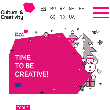
EN
RU
AZ
AM
BE
GE
RO
UA
TOOLS