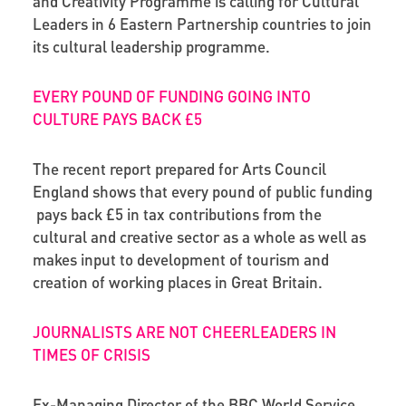
and Creativity Programme is calling for Cultural
Leaders in 6 Eastern Partnership countries to join
its cultural leadership programme.
EVERY POUND OF FUNDING GOING INTO
CULTURE PAYS BACK £5
The recent report prepared for Arts Council
England shows that every pound of public funding
pays back £5 in tax contributions from the
cultural and creative sector as a whole as well as
makes input to development of tourism and
creation of working places in Great Britain.
JOURNALISTS ARE NOT CHEERLEADERS IN
TIMES OF CRISIS
Ex-Managing Director of the BBC World Service