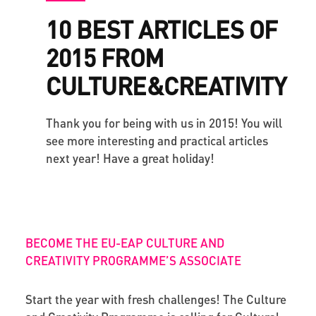
10 BEST ARTICLES OF
2015 FROM
CULTURE&CREATIVITY
Thank you for being with us in 2015! You will
see more interesting and practical articles
next year! Have a great holiday!
BECOME THE EU-EAP CULTURE AND
CREATIVITY PROGRAMME’S ASSOCIATE
Start the year with fresh challenges! The Culture