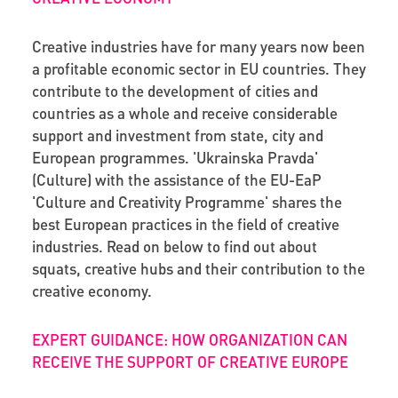
Creative industries have for many years now been
a profitable economic sector in EU countries. They
contribute to the development of cities and
countries as a whole and receive considerable
support and investment from state, city and
European programmes. 'Ukrainska Pravda'
(Culture) with the assistance of the EU-EaP
'Culture and Creativity Programme' shares the
best European practices in the field of creative
industries. Read on below to find out about
squats, creative hubs and their contribution to the
creative economy.
EXPERT GUIDANCE: HOW ORGANIZATION CAN
RECEIVE THE SUPPORT OF CREATIVE EUROPE