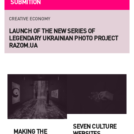
SUBMITION
CREATIVE ECONOMY
LAUNCH OF THE NEW SERIES OF
LEGENDARY UKRAINIAN PHOTO PROJECT
RAZOM.UA
SEVEN CULTURE
MAKING THE
WEBSITES