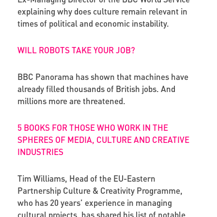
explaining why does culture remain relevant in
times of political and economic instability.
WILL ROBOTS TAKE YOUR JOB?
BBC Panorama has shown that machines have
already filled thousands of British jobs. And
millions more are threatened.
5 BOOKS FOR THOSE WHO WORK IN THE
SPHERES OF MEDIA, CULTURE AND CREATIVE
INDUSTRIES
Tim Williams, Head of the EU-Eastern
Partnership Culture & Creativity Programme,
who has 20 years’ experience in managing
cultural projects, has shared his list of notable