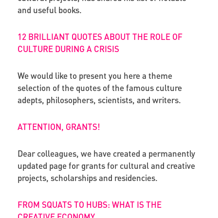
and useful books.
12 BRILLIANT QUOTES ABOUT THE ROLE OF
CULTURE DURING A CRISIS
We would like to present you here a theme
selection of the quotes of the famous culture
adepts, philosophers, scientists, and writers.
ATTENTION, GRANTS!
Dear colleagues, we have created a permanently
updated page for grants for cultural and creative
projects, scholarships and residencies.
FROM SQUATS TO HUBS: WHAT IS THE
CREATIVE ECONOMY