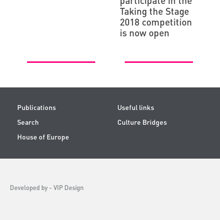
participate in the
Taking the Stage
2018 competition
is now open
Publications
Useful links
Search
Culture Bridges
House of Europe
Developed by -
VIP Design