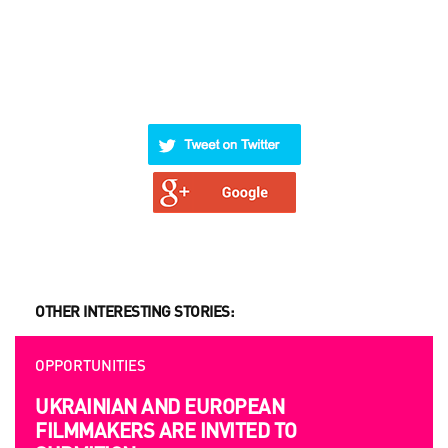
OTHER INTERESTING STORIES:
OPPORTUNITIES
UKRAINIAN AND EUROPEAN
FILMMAKERS ARE INVITED TO