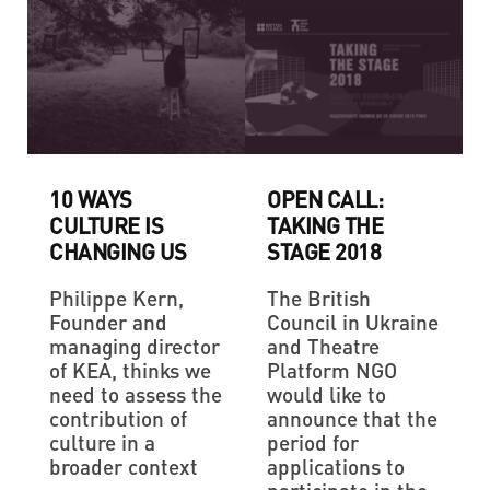
10 WAYS
OPEN CALL:
CULTURE IS
TAKING THE
CHANGING US
STAGE 2018
Philippe Kern,
The British
Founder and
Council in Ukraine
managing director
and Theatre
of KEA, thinks we
Platform NGO
need to assess the
would like to
contribution of
announce that the
culture in a
period for
broader context
applications to