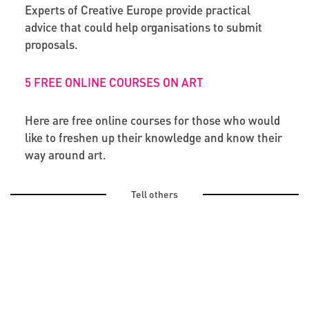
Experts of Creative Europe provide practical
advice that could help organisations to submit
proposals.
5 FREE ONLINE COURSES ON ART
Here are free online courses for those who would
like to freshen up their knowledge and know their
way around art.
Tell others