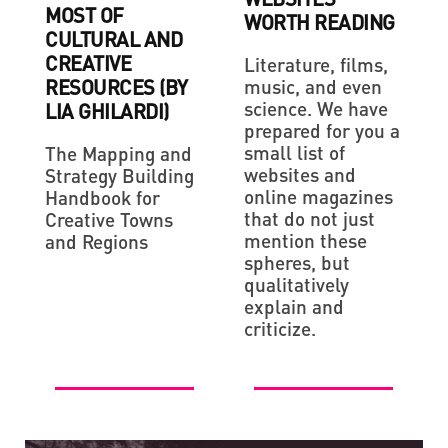
MOST OF
WORTH READING
CULTURAL AND
CREATIVE
Literature, films,
RESOURCES (BY
music, and even
science. We have
LIA GHILARDI)
prepared for you a
small list of
The Mapping and
websites and
Strategy Building
online magazines
Handbook for
that do not just
Creative Towns
mention these
and Regions
spheres, but
qualitatively
explain and
criticize.