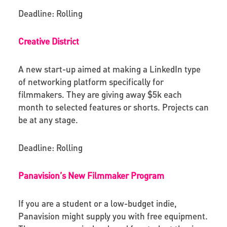
Deadline: Rolling
Creative District
A new start-up aimed at making a LinkedIn type
of networking platform specifically for
filmmakers
.
They are giving away $5k each
month to selected features or shorts.
Projects can
be at any stage.
Deadline: Rolling
Panavision’s New Filmmaker Program
If you are a student or a low-budget indie,
Panavision might supply you with free equipment.