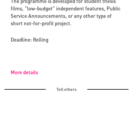
The programme is developed for student thesis
films, “low-budget” independent features, Public
Service Announcements,
or any other type of
short not-for-profit project.
Deadline: Rolling
More details
Tell others