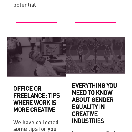
potential
EVERYTHING YOU
OFFICE OR
NEED TO KNOW
FREELANCE: TIPS
ABOUT GENDER
WHERE WORK IS
EQUALITY IN
MORE CREATIVE
CREATIVE
INDUSTRIES
We have collected
some tips for you