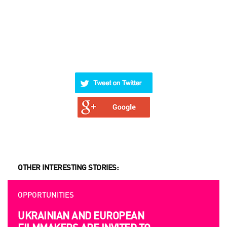
OTHER INTERESTING STORIES:
OPPORTUNITIES
UKRAINIAN AND EUROPEAN