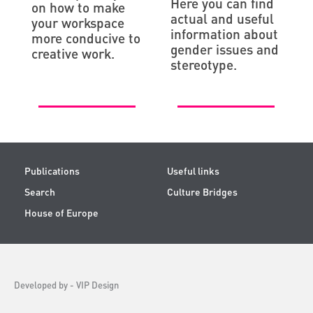
Here you can find
on how to make
actual and useful
your workspace
information about
more conducive to
gender issues and
creative work.
stereotype.
Publications
Useful links
Search
Culture Bridges
House of Europe
Developed by -
VIP Design