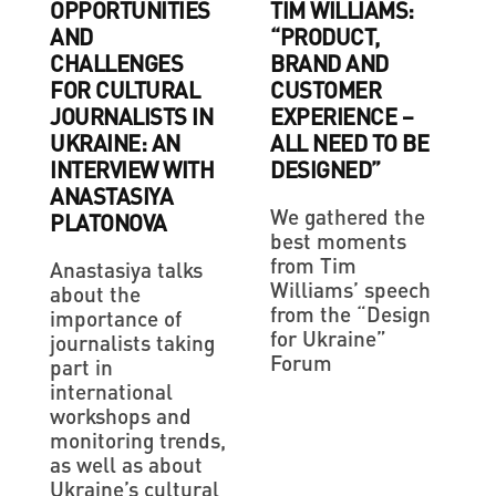
OPPORTUNITIES
TIM WILLIAMS:
AND
“PRODUCT,
CHALLENGES
BRAND AND
FOR CULTURAL
CUSTOMER
JOURNALISTS IN
EXPERIENCE –
UKRAINE: AN
ALL NEED TO BE
INTERVIEW WITH
DESIGNED”
ANASTASIYA
We gathered the
PLATONOVA
best moments
from Tim
Anastasiya talks
Williams’ speech
about the
from the “Design
importance of
for Ukraine”
journalists taking
Forum
part in
international
workshops and
monitoring trends,
as well as about
Ukraine’s cultural