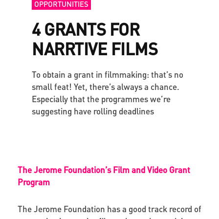
OPPORTUNITIES
4 GRANTS FOR
NARRTIVE FILMS
To obtain a grant in filmmaking: that’s no
small feat! Yet, there’s always a chance.
Especially that the programmes we’re
suggesting have rolling deadlines
The Jerome Foundation’s Film and Video Grant
Program
The Jerome Foundation has a good track record of