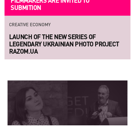
FILMMAKERS ARE INVITED TO
SUBMITION
CREATIVE ECONOMY
LAUNCH OF THE NEW SERIES OF
LEGENDARY UKRAINIAN PHOTO PROJECT
RAZOM.UA