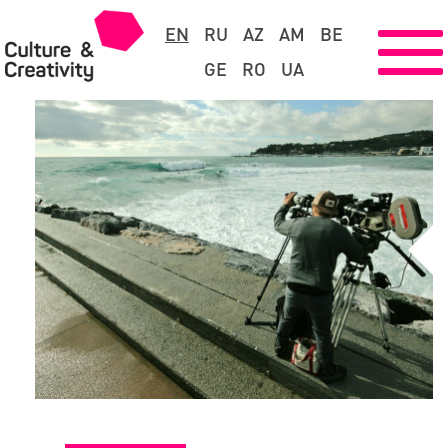
EN
RU
AZ
AM
BE
GE
RO
UA