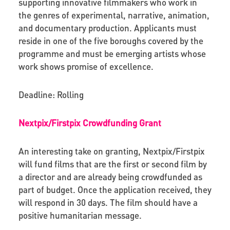
supporting innovative filmmakers
who work in
the genres of experimental, narrative, animation,
and documentary production.
Applicants must
reside in one of the five boroughs covered by the
programme and must be emerging artists whose
work shows promise of excellence.
Deadline: Rolling
Nextpix/Firstpix Crowdfunding Grant
An interesting take on granting, Nextpix/Firstpix
will fund films that are the first or second film by
a director and are already being crowdfunded as
part of budget. Once the application received, they
will respond in 30 days. The film should have a
positive humanitarian message.