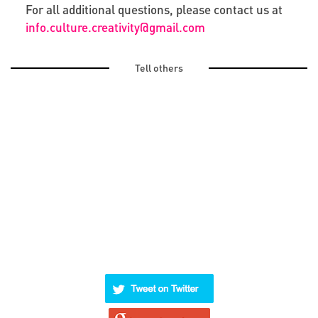
For all additional questions, please contact us at
info.culture.creativity@gmail.com
Tell others