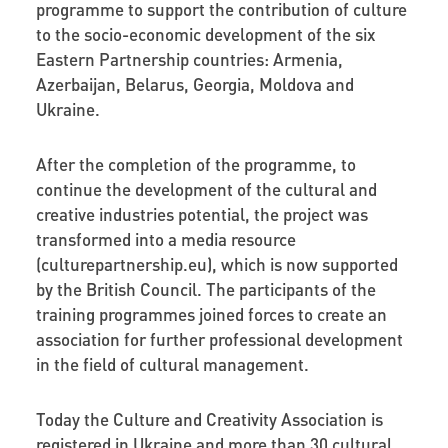
programme to support the contribution of culture
to the socio-economic development of the six
Eastern Partnership countries: Armenia,
Azerbaijan, Belarus, Georgia, Moldova and
Ukraine.
After the completion of the programme, to
continue the development of the cultural and
creative industries potential, the project was
transformed into a media resource
(culturepartnership.eu), which is now supported
by the British Council. The participants of the
training programmes joined forces to create an
association for further professional development
in the field of cultural management.
Today the Culture and Creativity Association is
registered in Ukraine and more than 30 cultural