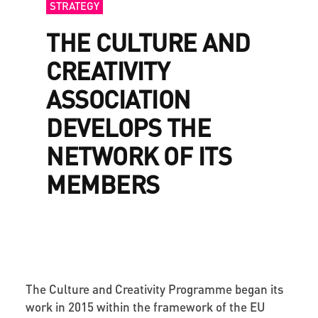
STRATEGY
THE CULTURE AND
CREATIVITY
ASSOCIATION
DEVELOPS THE
NETWORK OF ITS
MEMBERS
The Culture and Creativity Programme began its
work in 2015 within the framework of the EU