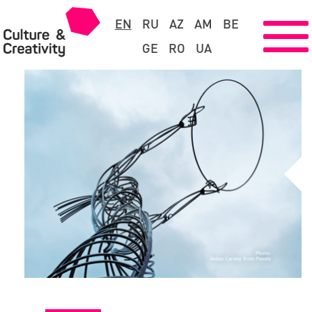
EN
RU
AZ
AM
BE
GE
RO
UA