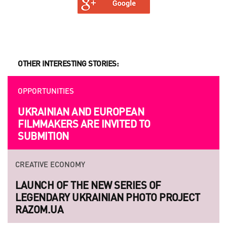
OTHER INTERESTING STORIES:
OPPORTUNITIES
UKRAINIAN AND EUROPEAN
FILMMAKERS ARE INVITED TO
SUBMITION
CREATIVE ECONOMY
LAUNCH OF THE NEW SERIES OF
LEGENDARY UKRAINIAN PHOTO PROJECT
RAZOM.UA