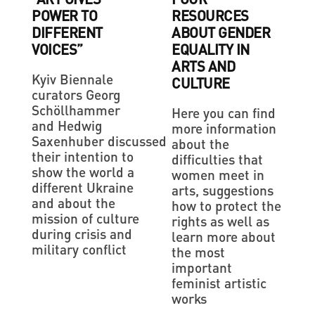
POWER TO
RESOURCES
DIFFERENT
ABOUT GENDER
VOICES”
EQUALITY IN
ARTS AND
Kyiv Biennale
CULTURE
curators Georg
Schöllhammer
Here you can find
and Hedwig
more information
Saxenhuber discussed
about the
their intention to
difficulties that
show the world a
women meet in
different Ukraine
arts, suggestions
and about the
how to protect the
mission of culture
rights as well as
during crisis and
learn more about
military conflict
the most
important
feminist artistic
works