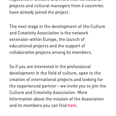
projects and cultural managers from 6 countries
have already joined the project.
The next stage in the development of the Culture
and Creativity Association is the network
extension within Europe, the launch of
educational projects and the support of
collaborative projects among its members.
So if you are interested in the professional
development in the field of culture, open to the
creation of international projects and looking for
the experienced partner - we invite you to join the
Culture and Creativity Association. More
information about the mission of the Association
and its members you can find
here
.