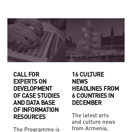
CALL FOR
16 CULTURE
EXPERTS ON
NEWS
DEVELOPMENT
HEADLINES FROM
OF CASE STUDIES
6 COUNTRIES IN
AND DATA BASE
DECEMBER
OF INFORMATION
The latest arts
RESOURCES
and culture news
from Armenia,
The Programme is