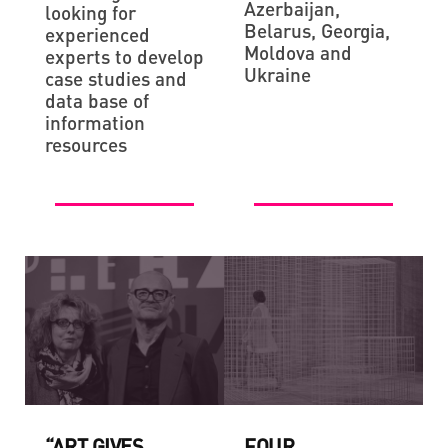
Azerbaijan,
looking for
Belarus, Georgia,
experienced
Moldova and
experts to develop
Ukraine
case studies and
data base of
information
resources
“ART GIVES
FOUR