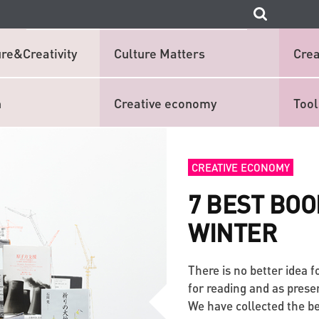
re&Creativity
Culture Matters
Crea
n
Creative economy
Tool
CREATIVE ECONOMY
7 BEST BOO
WINTER
There is no better idea 
for reading and as prese
We have collected the be