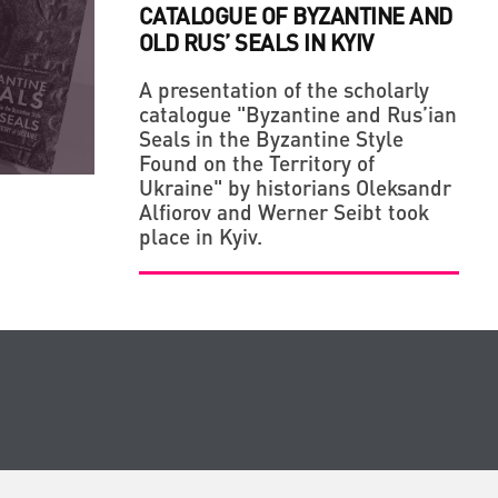
CATALOGUE OF BYZANTINE AND
OLD RUS’ SEALS IN KYIV
A presentation of the scholarly
catalogue "Byzantine and Rus’ian
Seals in the Byzantine Style
Found on the Territory of
Ukraine" by historians Oleksandr
Alfiorov and Werner Seibt took
place in Kyiv.