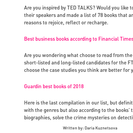
Are you inspired by TED TALKS? Would you like t
their speakers and made a list of 78 books that a
reasons to rejoice, reflect or recharge.
Best business books according to Financial Time
Are you wondering what choose to read from the 
short-listed and long-listed candidates for the 
choose the case studies you think are better for 
Guardin best books of 2018
Here is the last compilation in our list, but defin
with the genres but also according to the books' 
biographies, solve the crime mysteries on detectiv
Written by: Daria Kuznetsova