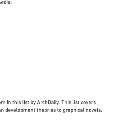
edia.
in this list by ArchDaily. This list covers
an development theories to graphical novels.