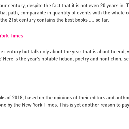
our century, despite the fact that it is not even 20 years in. 
ial path, comparable in quantity of events with the whole 
the 21st century contains the best books .... so far.
 York Times
le century but talk only about the year that is about to end
s? Here is the year’s notable fiction, poetry and nonfiction,
oks of 2018, based on the opinions of their editors and author
 one by the New York Times. This is yet another reason to pa