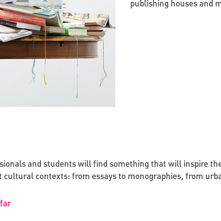
publishing houses and m
onals and students will find something that will inspire them 
ent cultural contexts: from essays to monographies, from urb
far