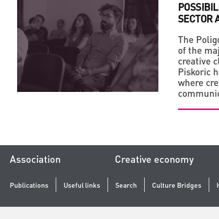
POSSIBIL
SECTOR A
The Polig
of the maj
creative c
Piskoric 
where cre
communic
Association
Creative economy
Publications
Useful links
Search
Culture Bridges