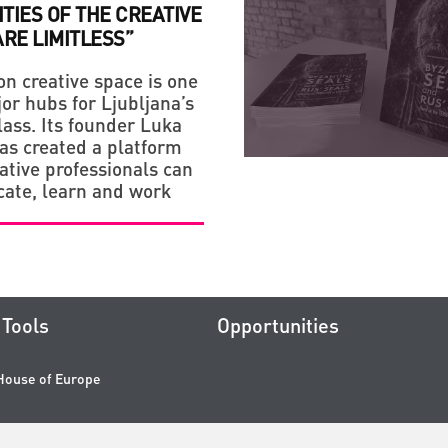
ITIES OF THE CREATIVE
RE LIMITLESS”
on creative space is one
or hubs for Ljubljana’s
lass. Its founder Luka
has created a platform
ative professionals can
ate, learn and work
Tools
Opportunities
House of Europe