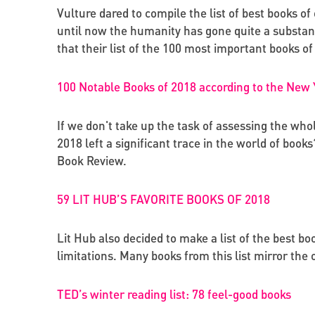
Vulture dared to compile the list of best books of 
until now the humanity has gone quite a substant
that their list of the 100 most important books of 
100 Notable Books of 2018 according to the New
If we don't take up the task of assessing the who
2018 left a significant trace in the world of book
Book Review.
59 LIT HUB’S FAVORITE BOOKS OF 2018
Lit Hub also decided to make a list of the best bo
limitations. Many books from this list mirror the
TED’s winter reading list: 78 feel-good books