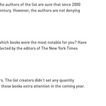
The authors of the list are sure that since 2000
century. However, the authors are not denying
, which books were the most notable for you? Have
 selected by the editors of The New York Times
s. The list creators didn't set any quantity
y these books extra attention in the coming year.