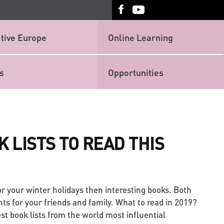
tive Europe
Online Learning
s
Opportunities
K LISTS TO READ THIS
for your winter holidays then interesting books. Both
nts for your friends and family. What to read in 2019?
st book lists from the world most influential