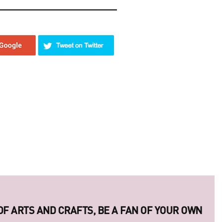
ERIES OF LEGENDARY UKRAINIAN PHOTO