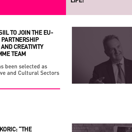
PROJECT RAZOM.UA
IIL TO JOIN THE EU-
 PARTNERSHIP
AND CREATIVITY
MME TEAM
s been selected as
STRATEGY
CREATIVE ECONOMY
ive and Cultural Sectors
HANDMADE: A 'SMALL VI
IF YOU ARE NOT A FAN
LIFE!
KORIC: “THE