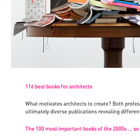
116 best books for architects
What motivates architects to create? Both professi
ultimately diverse publications revealing differ
The 100 most important books of the 2000s … so 