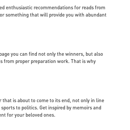
ted enthusiastic recommendations for reads from
 for something that will provide you with abundant
ge you can find not only the winners, but also
ts from proper preparation work. That is why
 that is about to come to its end, not only in line
 sports to politics. Get inspired by memoirs and
ent for your beloved ones.