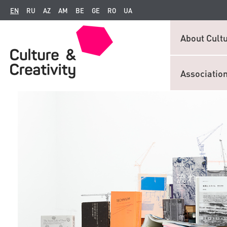
EN
RU
AZ
AM
BE
GE
RO
UA
About Cultu
Associatio