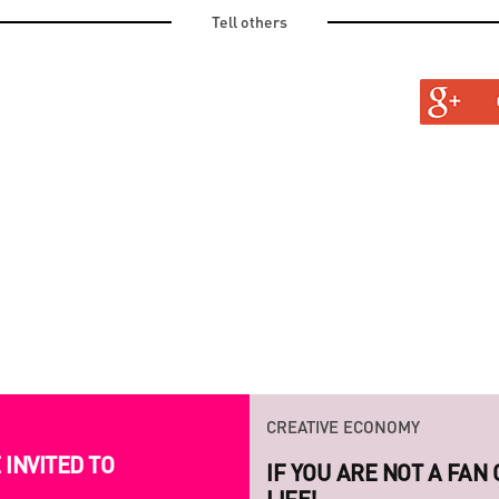
Tell others
TURAL
TINE AND OLD
CREATIVE ECONOMY
INVITED TO
LAUNCH OF THE NEW S