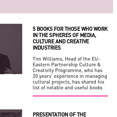
5 BOOKS FOR THOSE WHO WORK
IN THE SPHERES OF MEDIA,
CULTURE AND CREATIVE
INDUSTRIES
Tim Williams, Head of the EU-
Eastern Partnership Culture &
LLAGE' IN THE MIDDLE OF A BIG CITY
 OF ARTS AND CRAFTS, BE A FAN OF YOUR OWN
Creativity Programme, who has
20 years’ experience in managing
cultural projects, has shared his
list of notable and useful books
PRESENTATION OF THE