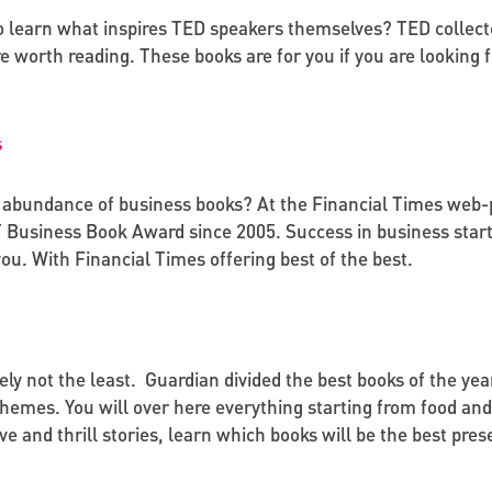
o learn what inspires TED speakers themselves? TED collec
re worth reading. These books are for you if you are looking
s
abundance of business books? At the Financial Times web-pa
FT Business Book Award since 2005. Success in business star
you. With Financial Times offering best of the best.
itely not the least. Guardian divided the best books of the year
themes. You will over here everything starting from food and
e and thrill stories, learn which books will be the best pres