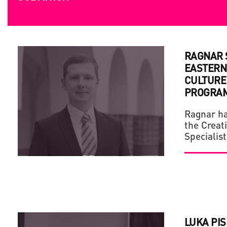
SUBMITION
RAGNAR S
EASTERN
CULTURE 
PROGRA
Ragnar ha
the Creat
Specialist
LUKA PIS