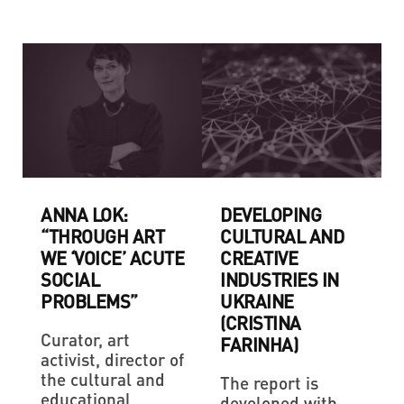
ANNA LOK:
DEVELOPING
“THROUGH ART
CULTURAL AND
WE ‘VOICE’ ACUTE
CREATIVE
SOCIAL
INDUSTRIES IN
PROBLEMS”
UKRAINE
(CRISTINA
Curator, art
FARINHA)
activist, director of
the cultural and
The report is
educational
developed with