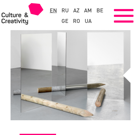
EN
RU
AZ
AM
BE
GE
RO
UA