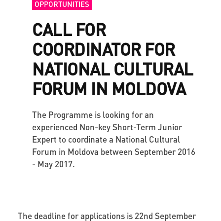
OPPORTUNITIES
CALL FOR
COORDINATOR FOR
NATIONAL CULTURAL
FORUM IN MOLDOVA
The Programme is looking for an
experienced Non-key Short-Term Junior
Expert to coordinate a National Cultural
Forum in Moldova between September 2016
- May 2017.
The deadline for applications is 22nd September