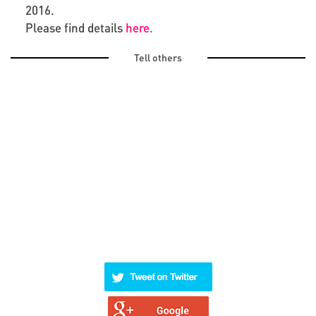
2016.
Please find details
here.
Tell others