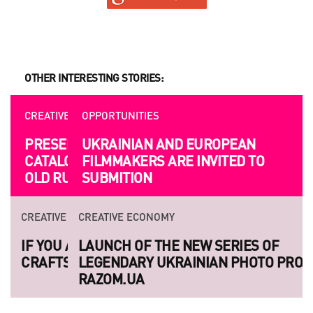
OTHER INTERESTING STORIES:
OPPORTUNITIES
UKRAINIAN AND EUROPEAN
FILMMAKERS ARE INVITED TO
SUBMITION
CREATIVE ECONOMY
LAUNCH OF THE NEW SERIES OF
LEGENDARY UKRAINIAN PHOTO PROJECT
RAZOM.UA