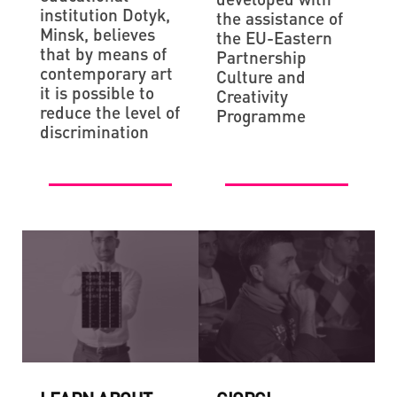
institution Dotyk,
the assistance of
Minsk, believes
the EU-Eastern
that by means of
Partnership
contemporary art
Culture and
it is possible to
Creativity
reduce the level of
Programme
discrimination