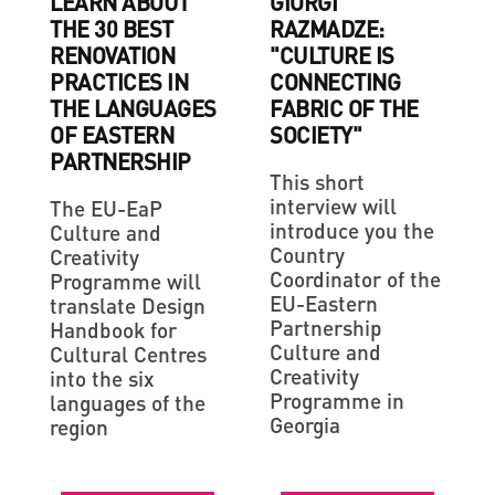
LEARN ABOUT
GIORGI
THE 30 BEST
RAZMADZE:
RENOVATION
"CULTURE IS
PRACTICES IN
CONNECTING
THE LANGUAGES
FABRIC OF THE
OF EASTERN
SOCIETY"
PARTNERSHIP
This short
interview will
The EU-EaP
introduce you the
Culture and
Country
Creativity
Coordinator of the
Programme will
EU-Eastern
translate Design
Partnership
Handbook for
Culture and
Cultural Centres
Creativity
into the six
Programme in
languages of the
Georgia
region