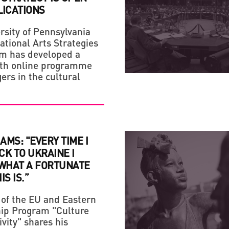
LICATIONS
rsity of Pennsylvania
ational Arts Strategies
CREATIVE ECONOMY
CREATIVE ECONOMY
m has developed a
IF YOU ARE NOT A FAN
LAUNCH OF THE NEW S
th online programme
ers in the cultural
LIFE!
PROJECT RAZOM.UA
IAMS: "EVERY TIME I
K TO UKRAINE I
 WHAT A FORTUNATE
S IS.”
of the EU and Eastern
ip Program "Culture
vity" shares his