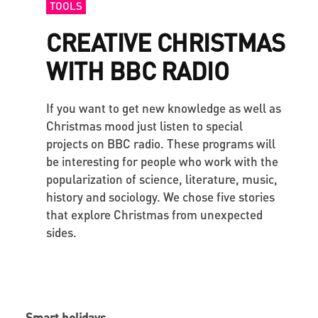
TOOLS
CREATIVE CHRISTMAS
WITH BBC RADIO
If you want to get new knowledge as well as
Christmas mood just listen to special
projects on BBC radio. These programs will
be interesting for people who work with the
popularization of science, literature, music,
history and sociology. We chose five stories
that explore Christmas from unexpected
sides.
Smart holidays