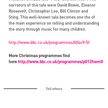
narrators of this tale were David Bowie, Eleanor
Roosevelt, Christopher Lee, Bill Clinton and
Sting. This well-known tale becomes one the of
the main experience on telling and understanding
the story through music for many children.
http://www.bbc.co.uk/programmes/b04v9r5f
More Christmas programmes find
here
http://www.bbc.co.uk/programmes/p012hwm0
Tell others