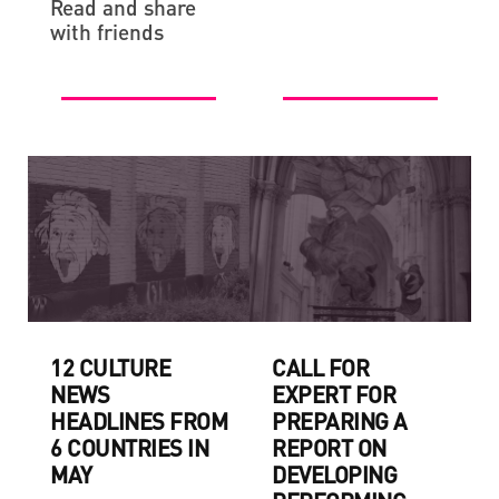
Read and share
with friends
12 CULTURE
CALL FOR
NEWS
EXPERT FOR
HEADLINES FROM
PREPARING A
6 COUNTRIES IN
REPORT ON
MAY
DEVELOPING