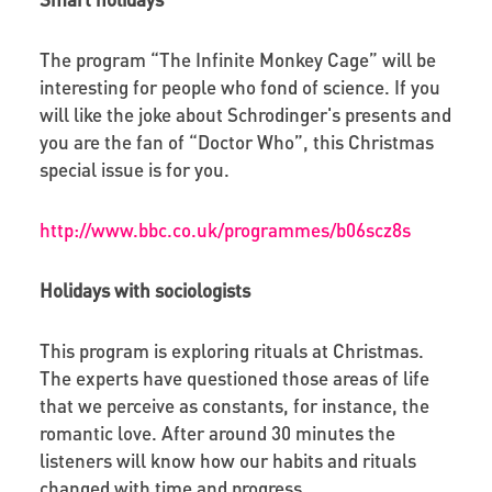
The program “The Infinite Monkey Cage” will be
interesting for people who fond of science. If you
will like the joke about Schrodinger's presents and
you are the fan of “Doctor Who”, this Christmas
special issue is for you.
http://www.bbc.co.uk/programmes/b06scz8s
Holidays with sociologists
This program is exploring rituals at Christmas.
The experts have questioned those areas of life
that we perceive as constants, for instance, the
romantic love. After around 30 minutes the
listeners will know how our habits and rituals
changed with time and progress.