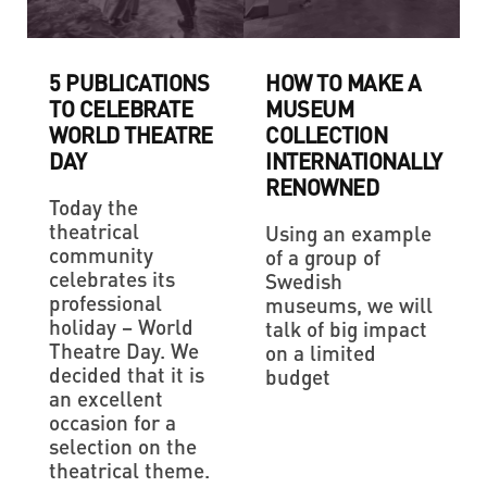
5 PUBLICATIONS
HOW TO MAKE A
TO CELEBRATE
MUSEUM
WORLD THEATRE
COLLECTION
DAY
INTERNATIONALLY
RENOWNED
Today the
theatrical
Using an example
community
of a group of
celebrates its
Swedish
professional
museums, we will
holiday – World
talk of big impact
Theatre Day. We
on a limited
decided that it is
budget
an excellent
occasion for a
selection on the
theatrical theme.