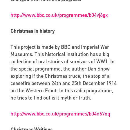
http://www.bbc.co.uk/programmes/b04vj6gx
Christmas in history
This project is made by BBC and Imperial War
Museums. This historical institution has a big
collection of oral stories of survivors of WW1. In
the special programme, the author Dan Snow
exploring if the Christmas truce, the stop of a
ceasefire between 24th and 25th December 1914
on the Western Front. In this radio programme,
he tries to find out is it myth or truth.
http://www.bbc.co.uk/programmes/b04n67xq
Christmas Writings