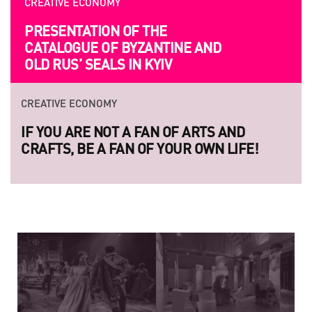
CREATIVE ECONOMY
PRESENTATION OF THE
CATALOGUE OF BYZANTINE AND
OLD RUS’ SEALS IN KYIV
CREATIVE ECONOMY
IF YOU ARE NOT A FAN OF ARTS AND
CRAFTS, BE A FAN OF YOUR OWN LIFE!