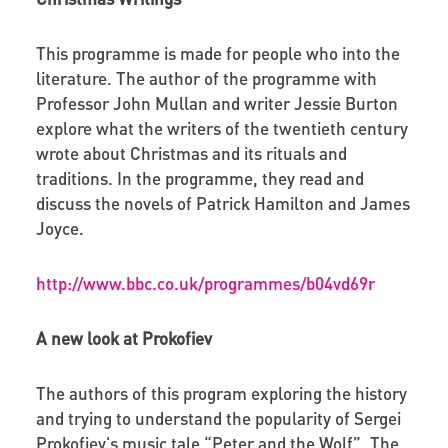
This programme is made for people who into the
literature. The author of the programme with
Professor John Mullan and writer Jessie Burton
explore what the writers of the twentieth century
wrote about Christmas and its rituals and
traditions. In the programme, they read and
discuss the novels of Patrick Hamilton and James
Joyce.
http://www.bbc.co.uk/programmes/b04vd69r
A new look at Prokofiev
The authors of this program exploring the history
and trying to understand the popularity of Sergei
Prokofiev's music tale “Peter and the Wolf”. The