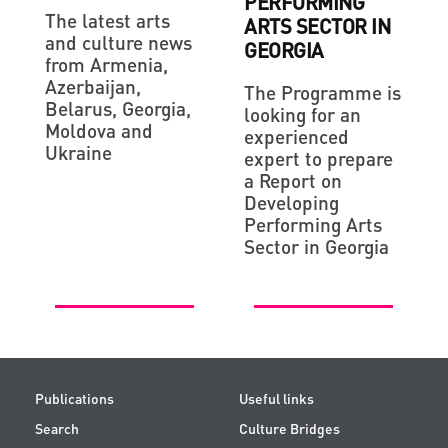
PERFORMING
The latest arts
ARTS SECTOR IN
and culture news
GEORGIA
from Armenia,
Azerbaijan,
The Programme is
Belarus, Georgia,
looking for an
Moldova and
experienced
Ukraine
expert to prepare
a Report on
Developing
Performing Arts
Sector in Georgia
Publications
Useful links
Search
Culture Bridges