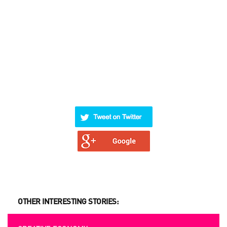
OTHER INTERESTING STORIES: