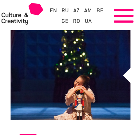
EN
RU
AZ
AM
BE
GE
RO
UA