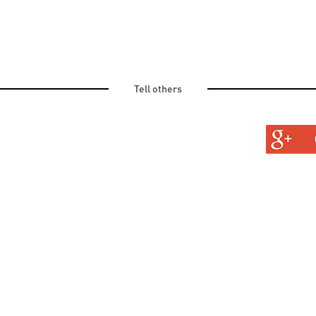
Tell others
TURAL
TINE AND OLD