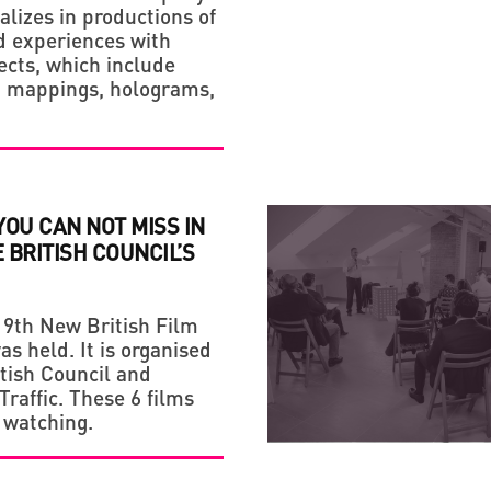
alizes in productions of
 experiences with
fects, which include
n mappings, holograms,
 YOU CAN NOT MISS IN
E BRITISH COUNCIL’S
19th New British Film
as held. It is organised
itish Council and
raffic. These 6 films
 watching.