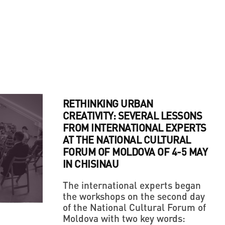
RETHINKING URBAN
CREATIVITY: SEVERAL LESSONS
FROM INTERNATIONAL EXPERTS
AT THE NATIONAL CULTURAL
FORUM OF MOLDOVA OF 4-5 MAY
IN CHISINAU
The international experts began
the workshops on the second day
of the National Cultural Forum of
Moldova with two key words: