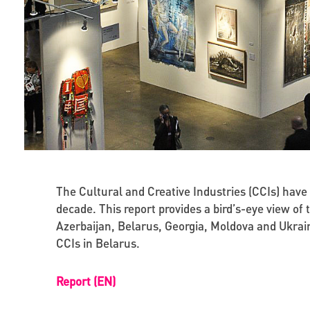
The Cultural and Creative Industries (CCIs) hav
decade. This report provides a bird’s-eye view of
Azerbaijan, Belarus, Georgia, Moldova and Ukrain
CCIs in Belarus.
Report (EN)