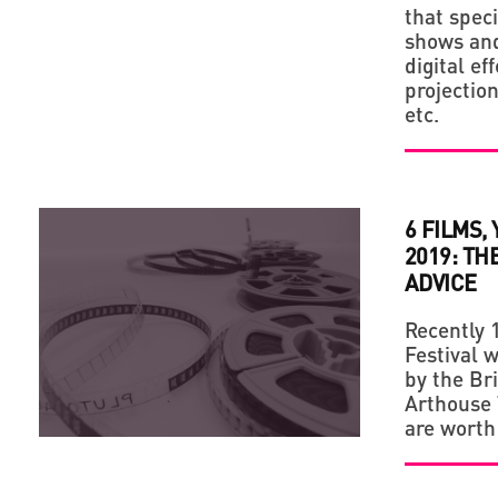
that speci
shows and
digital ef
projectio
etc.
6 FILMS,
2019: TH
ADVICE
Recently 
Festival w
by the Br
Arthouse T
are worth