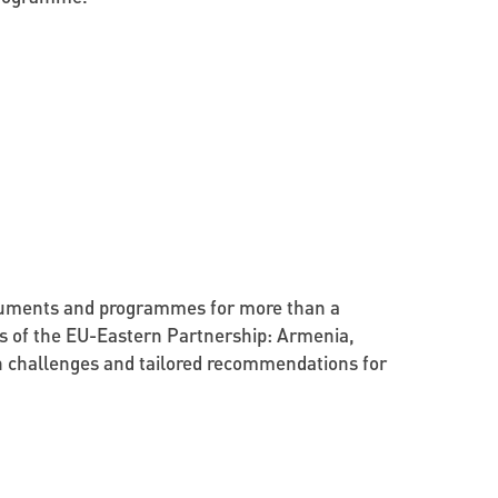
documents and programmes for more than a
ries of the EU-Eastern Partnership: Armenia,
on challenges and tailored recommendations for