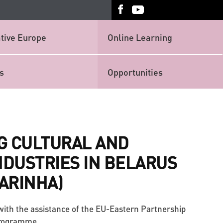
tive Europe
Online Learning
s
Opportunities
G CULTURAL AND
NDUSTRIES IN BELARUS
FARINHA)
with the assistance of the EU-Eastern Partnership
Programme.