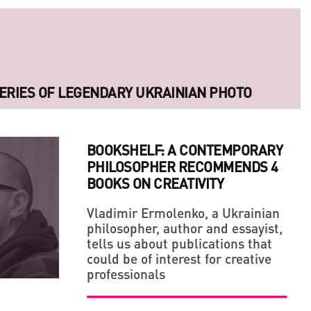
ERIES OF LEGENDARY UKRAINIAN PHOTO
BOOKSHELF: A CONTEMPORARY
PHILOSOPHER RECOMMENDS 4
BOOKS ON CREATIVITY
Vladimir Ermolenko, a Ukrainian
philosopher, author and essayist,
tells us about publications that
LLAGE' IN THE MIDDLE OF A BIG CITY
 OF ARTS AND CRAFTS, BE A FAN OF YOUR OWN
could be of interest for creative
professionals