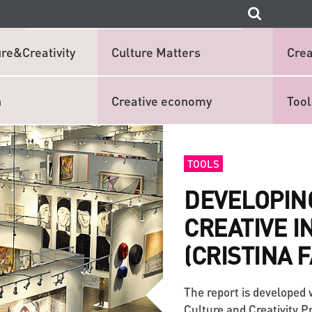
re&Creativity
Culture Matters
Crea
n
Creative economy
Tool
TOOLS
DEVELOPIN
CREATIVE I
(CRISTINA 
The report is developed 
Culture and Creativity 