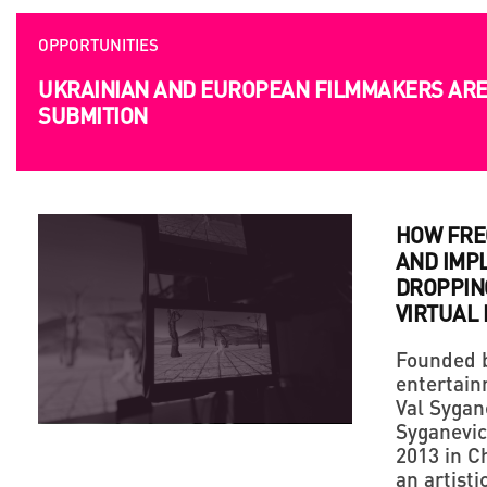
OPPORTUNITIES
UKRAINIAN AND EUROPEAN FILMMAKERS ARE 
SUBMITION
HOW FRE
AND IMP
DROPPING
VIRTUAL
Founded b
entertain
Val Sygan
Syganevic
2013 in Ch
an artist