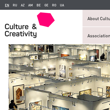
EN
RU
AZ
AM
BE
GE
RO
UA
About Cultu
Associatio