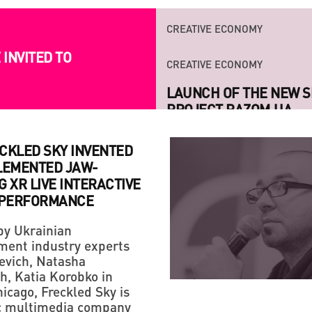
CREATIVE ECONOMY
INVITED TO
LAUNCH OF THE NEW S
PROJECT RAZOM.UA
CKLED SKY INVENTED
LEMENTED JAW-
 XR LIVE INTERACTIVE
 PERFORMANCE
y Ukrainian
STRATEGY
CREATIVE ECONOMY
ment industry experts
HANDMADE: A 'SMALL VI
IF YOU ARE NOT A FAN
evich, Natasha
LIFE!
h, Katia Korobko in
icago, Freckled Sky is
ic multimedia company