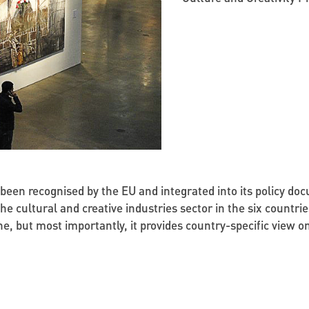
e been recognised by the EU and integrated into its policy 
 the cultural and creative industries sector in the six count
e, but most importantly, it provides country-specific view 