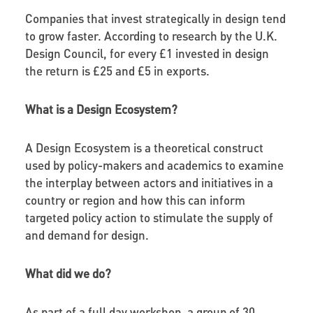
Companies that invest strategically in design tend
to grow faster. According to research by the U.K.
Design Council, for every £1 invested in design
the return is £25 and £5 in exports.
What is a Design Ecosystem?
A Design Ecosystem is a theoretical construct
used by policy-makers and academics to examine
the interplay between actors and initiatives in a
country or region and how this can inform
targeted policy action to stimulate the supply of
and demand for design.
What did we do?
As part of a full day workshop, a group of 30