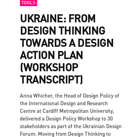
TOOLS
UKRAINE: FROM
DESIGN THINKING
TOWARDS A DESIGN
ACTION PLAN
(WORKSHOP
TRANSCRIPT)
Anna Whicher, the Head of Design Policy of
the International Design and Research
Centre at Cardiff Metropolitan University,
delivered a Design Policy Workshop to 30
stakeholders as part of the Ukrainian Design
Forum: Moving from Design Thinking to