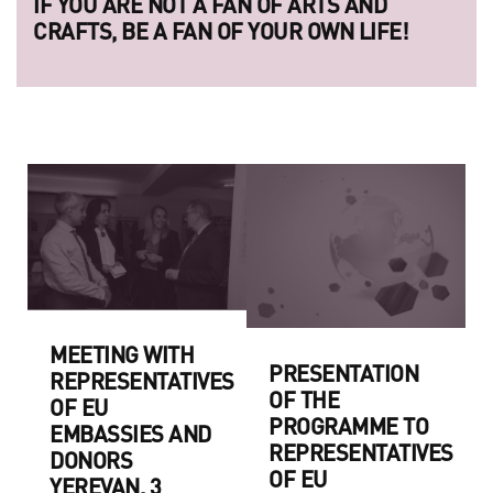
IF YOU ARE NOT A FAN OF ARTS AND
CRAFTS, BE A FAN OF YOUR OWN LIFE!
MEETING WITH
PRESENTATION
REPRESENTATIVES
OF THE
OF EU
PROGRAMME TO
EMBASSIES AND
REPRESENTATIVES
DONORS
OF EU
YEREVAN, 3