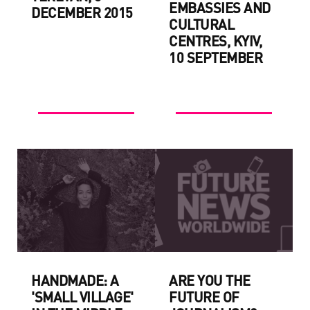
EMBASSIES AND
DECEMBER 2015
CULTURAL
CENTRES, KYIV,
10 SEPTEMBER
HANDMADE: A
ARE YOU THE
'SMALL VILLAGE'
FUTURE OF