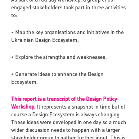
engaged stakeholders took part in three activities
to:
• Map the key organisations and initiatives in the
Ukrainian Design Ecosystem;
• Explore the strengths and weaknesses;
• Generate ideas to enhance the Design
Ecosystem.
This report is a transcript of the Design Policy
Workshop.
It represents a snapshot in time but of
course a Design Ecosystem is always changing.
These ideas were developed in one day so a much
wider discussion needs to happen with a larger
stakeholder group to gather further input. This is