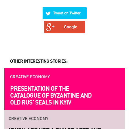
OTHER INTERESTING STORIES:
CREATIVE ECONOMY
PRESENTATION OF THE
CATALOGUE OF BYZANTINE AND
OLD RUS’ SEALS IN KYIV
CREATIVE ECONOMY