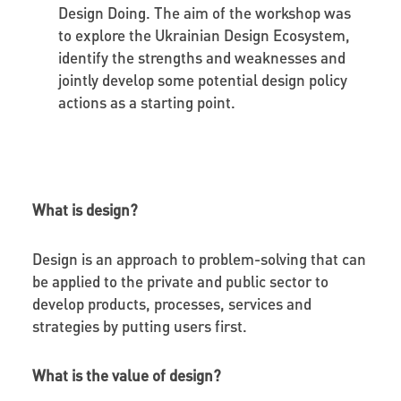
Design Doing. The aim of the workshop was
to explore the Ukrainian Design Ecosystem,
identify the strengths and weaknesses and
jointly develop some potential design policy
actions as a starting point.
What is design?
Design is an approach to problem-solving that can
be applied to the private and public sector to
develop products, processes, services and
strategies by putting users first.
What is the value of design?