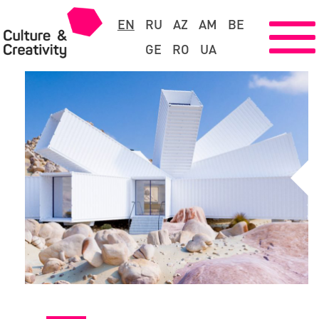
EN
RU
AZ
AM
BE
GE
RO
UA