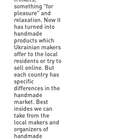
something "for
pleasure" and
relaxation. Now it
has turned into
handmade
products which
Ukrainian makers
offer to the local
residents or try to
sell online. But
each country has
specific
differences in the
handmade
market. Best
insides we can
take from the
local makers and
organizers of
handmade