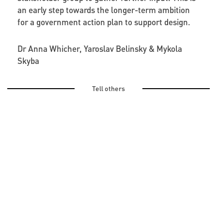
an early step towards the longer-term ambition
for a government action plan to support design.
Dr Anna Whicher, Yaroslav Belinsky & Mykola
Skyba
Tell others