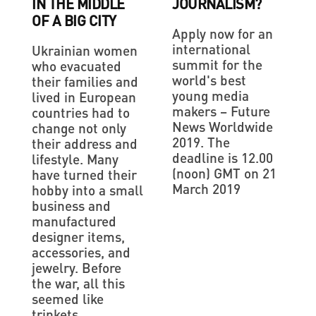
IN THE MIDDLE
JOURNALISM?
OF A BIG CITY
Apply now for an
international
Ukrainian women
summit for the
who evacuated
world's best
their families and
young media
lived in European
makers – Future
countries had to
News Worldwide
change not only
2019. The
their address and
deadline is 12.00
lifestyle. Many
(noon) GMT on 21
have turned their
March 2019
hobby into a small
business and
manufactured
designer items,
accessories, and
jewelry. Before
the war, all this
seemed like
trinkets,