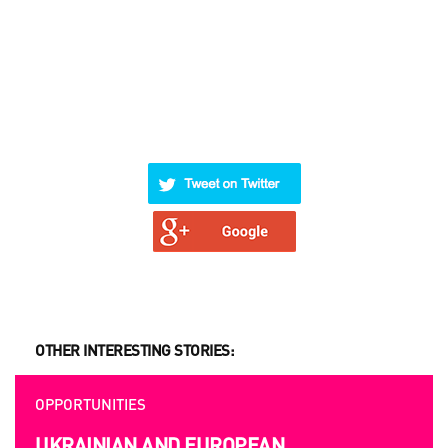
OTHER INTERESTING STORIES:
OPPORTUNITIES
UKRAINIAN AND EUROPEAN