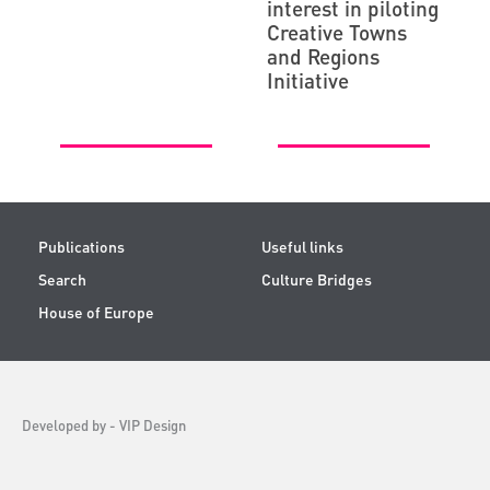
interest in piloting
Creative Towns
and Regions
Initiative
Publications
Useful links
Search
Culture Bridges
House of Europe
Developed by -
VIP Design