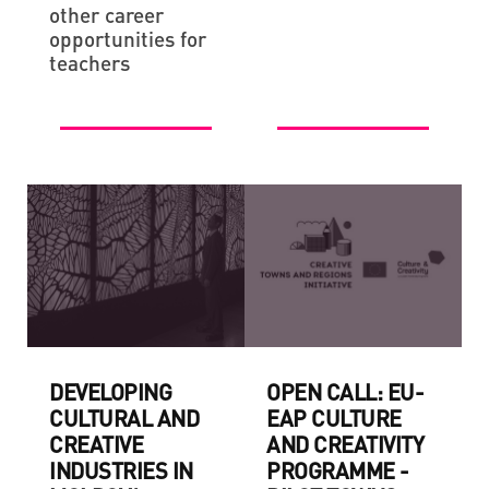
other career
opportunities for
teachers
DEVELOPING
OPEN CALL: EU-
CULTURAL AND
EAP CULTURE
CREATIVE
AND CREATIVITY
INDUSTRIES IN
PROGRAMME -