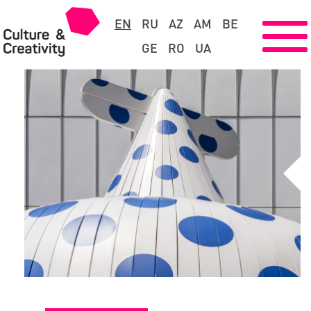
EN
RU
AZ
AM
BE
GE
RO
UA