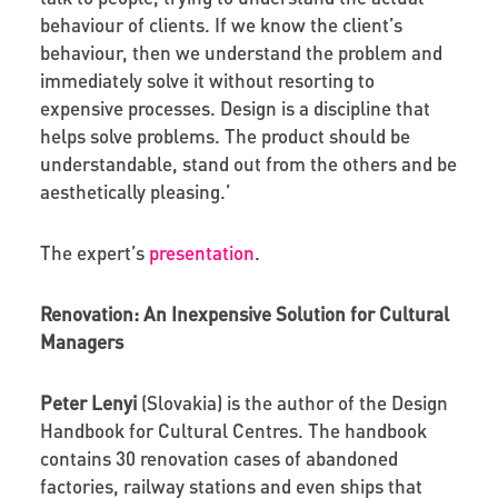
behaviour of clients. If we know the client’s
behaviour, then we understand the problem and
immediately solve it without resorting to
expensive processes. Design is a discipline that
helps solve problems. The product should be
understandable, stand out from the others and be
aesthetically pleasing.’
The expert’s
presentation
.
Renovation: An Inexpensive Solution for Cultural
Managers
Peter Lenyi
(Slovakia) is the author of the Design
Handbook for Cultural Centres. The handbook
contains 30 renovation cases of abandoned
factories, railway stations and even ships that