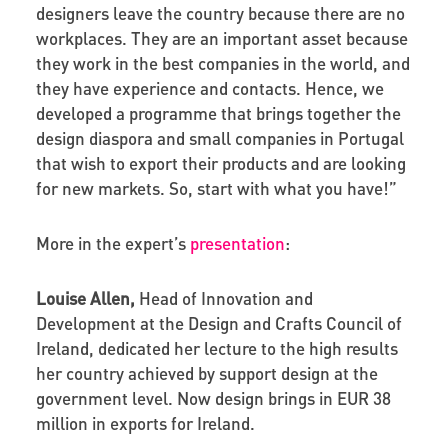
designers leave the country because there are no
workplaces. They are an important asset because
they work in the best companies in the world, and
they have experience and contacts. Hence, we
developed a programme that brings together the
design diaspora and small companies in Portugal
that wish to export their products and are looking
for new markets. So, start with what you have!”
More in the expert’s
presentation
:
Louise Allen,
Head of Innovation and
Development at the Design and Crafts Council of
Ireland, dedicated her lecture to the high results
her country achieved by support design at the
government level. Now design brings in EUR 38
million in exports for Ireland.