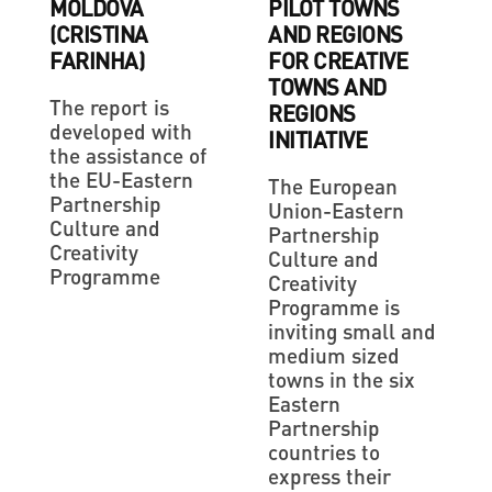
MOLDOVA
PILOT TOWNS
(CRISTINA
AND REGIONS
FARINHA)
FOR CREATIVE
TOWNS AND
The report is
REGIONS
developed with
INITIATIVE
the assistance of
the EU-Eastern
The European
Partnership
Union-Eastern
Culture and
Partnership
Creativity
Culture and
Programme
Creativity
Programme is
inviting small and
medium sized
towns in the six
Eastern
Partnership
countries to
express their