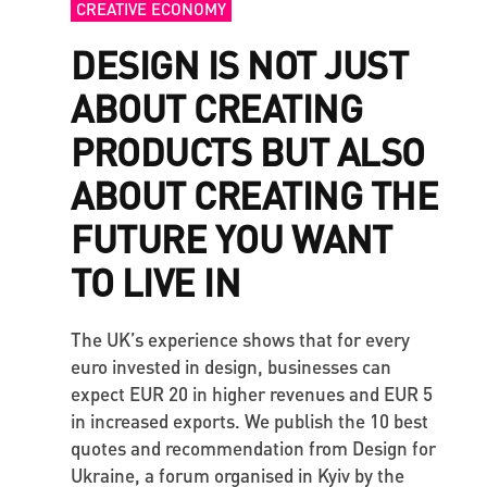
CREATIVE ECONOMY
DESIGN IS NOT JUST
ABOUT CREATING
PRODUCTS BUT ALSO
ABOUT CREATING THE
FUTURE YOU WANT
TO LIVE IN
The UK’s experience shows that for every
euro invested in design, businesses can
expect EUR 20 in higher revenues and EUR 5
in increased exports. We publish the 10 best
quotes and recommendation from Design for
Ukraine, a forum organised in Kyiv by the