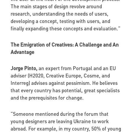
The main stages of design revolve around
research, understanding the needs of users,
developing a concept, testing with users, and
finally expanding these concepts and evaluation.”
The Emigration of Creatives: A Challenge and An
Advantage
Jorge Pinto,
an expert from Portugal and an EU
adviser (H2020, Creative Europe, Cosme, and
Interreg) advises against pessimism. He believes
that every country has potential, great specialists
and the prerequisites for change.
“Someone mentioned during the forum that
young designers are leaving Ukraine to work
abroad. For example, in my country, 50% of young