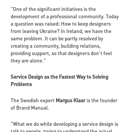
“One of the significant initiatives is the
development of a professional community. Today
a question was raised: How to keep designers
from leaving Ukraine? In Ireland, we have the
same problem. It can be partly resolved by
creating a community, building relations,
providing support, so that designers don’t feel
they are alone.”
Service Design as the Fastest Way to Solving
Problems
The Swedish expert
Margus Klaar
is the founder
of Brand Manual.
“What we do while developing a service design is
talk to people, trying to understand the actual