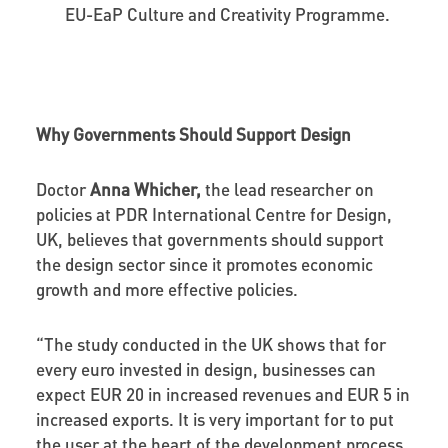
EU-EaP Culture and Creativity Programme.
Why Governments Should Support Design
Doctor
Anna Whicher,
the lead researcher on
policies at PDR International Centre for Design,
UK, believes that governments should support
the design sector since it promotes economic
growth and more effective policies.
“The study conducted in the UK shows that for
every euro invested in design, businesses can
expect EUR 20 in increased revenues and EUR 5 in
increased exports. It is very important for to put
the user at the heart of the development process.