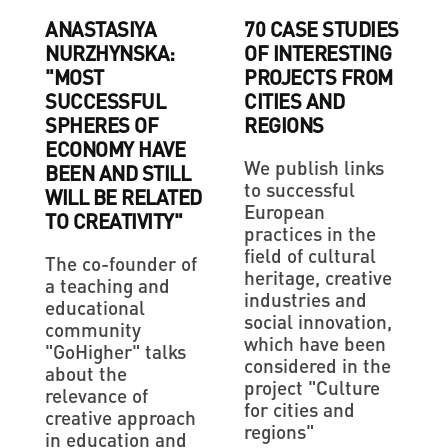
ANASTASIYA
70 CASE STUDIES
NURZHYNSKA:
OF INTERESTING
"MOST
PROJECTS FROM
SUCCESSFUL
CITIES AND
SPHERES OF
REGIONS
ECONOMY HAVE
We publish links
BEEN AND STILL
to successful
WILL BE RELATED
European
TO CREATIVITY"
practices in the
field of cultural
The co-founder of
heritage, creative
a teaching and
industries and
educational
social innovation,
community
which have been
"GoHigher" talks
considered in the
about the
project "Culture
relevance of
for cities and
creative approach
regions"
in education and