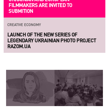
FILMMAKERS ARE INVITED TO
SUBMITION
CREATIVE ECONOMY
LAUNCH OF THE NEW SERIES OF
LEGENDARY UKRAINIAN PHOTO PROJECT
RAZOM.UA