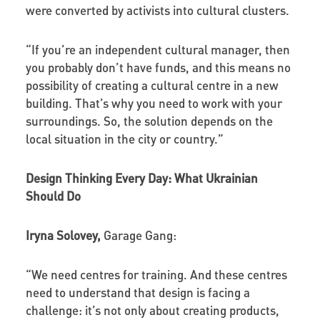
were converted by activists into cultural clusters.
“If you’re an independent cultural manager, then
you probably don’t have funds, and this means no
possibility of creating a cultural centre in a new
building. That’s why you need to work with your
surroundings. So, the solution depends on the
local situation in the city or country.”
Design Thinking Every Day: What Ukrainian
Should Do
Iryna Solovey,
Garage Gang:
“We need centres for training. And these centres
need to understand that design is facing a
challenge: it’s not only about creating products,