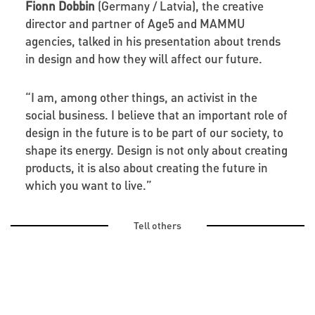
Fionn Dobbin
(Germany / Latvia), the creative
director and partner of Age5 and MAMMU
agencies, talked in his presentation about trends
in design and how they will affect our future.
“I am, among other things, an activist in the
social business. I believe that an important role of
design in the future is to be part of our society, to
shape its energy. Design is not only about creating
products, it is also about creating the future in
which you want to live.”
Tell others