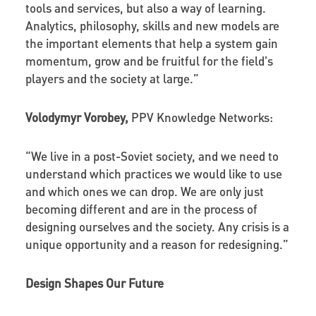
tools and services, but also a way of learning.
Analytics, philosophy, skills and new models are
the important elements that help a system gain
momentum, grow and be fruitful for the field’s
players and the society at large.”
Volodymyr Vorobey,
PPV Knowledge Networks:
“We live in a post-Soviet society, and we need to
understand which practices we would like to use
and which ones we can drop. We are only just
becoming different and are in the process of
designing ourselves and the society. Any crisis is a
unique opportunity and a reason for redesigning.”
Design Shapes Our Future