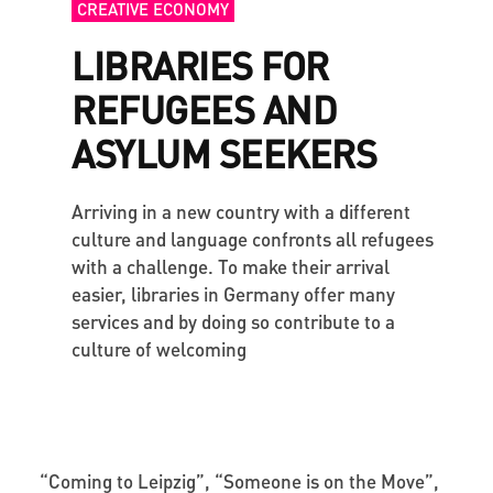
CREATIVE ECONOMY
LIBRARIES FOR
REFUGEES AND
ASYLUM SEEKERS
Arriving in a new country with a different
culture and language confronts all refugees
with a challenge. To make their arrival
easier, libraries in Germany offer many
services and by doing so contribute to a
culture of welcoming
“
Coming to Leipzig”, “Someone is on the Move”,