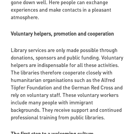
gone down well. Here people can exchange
experiences and make contacts in a pleasant
atmosphere.
Voluntary helpers, promotion and cooperation
Library services are only made possible through
donations, sponsors and public funding. Voluntary
helpers are indispensable for all these activities.
The libraries therefore cooperate closely with
humanitarian organisations such as the Alfred
Töpfer Foundation and the German Red Cross and
rely on voluntary staff. These voluntary workers
include many people with immigrant
backgrounds. They receive support and continued
professional training from public libraries.
The first step to a welcoming culture