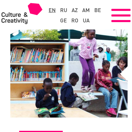
EN
RU
AZ
AM
BE
GE
RO
UA