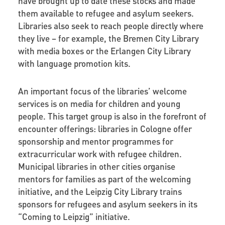
have brought up to date these stocks and made
them available to refugee and asylum seekers.
Libraries also seek to reach people directly where
they live – for example, the Bremen City Library
with media boxes or the Erlangen City Library
with language promotion kits.
An important focus of the libraries’ welcome
services is on media for children and young
people. This target group is also in the forefront of
encounter offerings: libraries in Cologne offer
sponsorship and mentor programmes for
extracurricular work with refugee children.
Municipal libraries in other cities organise
mentors for families as part of the welcoming
initiative, and the Leipzig City Library trains
sponsors for refugees and asylum seekers in its
“Coming to Leipzig” initiative.