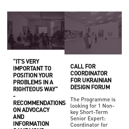
“IT’S VERY
CALL FOR
IMPORTANT TO
COORDINATOR
POSITION YOUR
FOR UKRAINIAN
PROBLEMS IN A
DESIGN FORUM
RIGHTEOUS WAY”
-
The Programme is
RECOMMENDATIONS
looking for 1 Non-
ON ADVOCACY
key Short-Term
AND
Senior Expert:
INFORMATION
Coordinator for