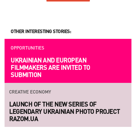
OTHER INTERESTING STORIES:
OPPORTUNITIES
UKRAINIAN AND EUROPEAN
FILMMAKERS ARE INVITED TO
SUBMITION
CREATIVE ECONOMY
LAUNCH OF THE NEW SERIES OF
LEGENDARY UKRAINIAN PHOTO PROJECT
RAZOM.UA