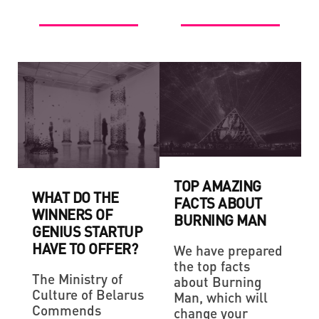
TOP AMAZING
WHAT DO THE
FACTS ABOUT
WINNERS OF
BURNING MAN
GENIUS STARTUP
HAVE TO OFFER?
We have prepared
the top facts
The Ministry of
about Burning
Culture of Belarus
Man, which will
Commends
change your