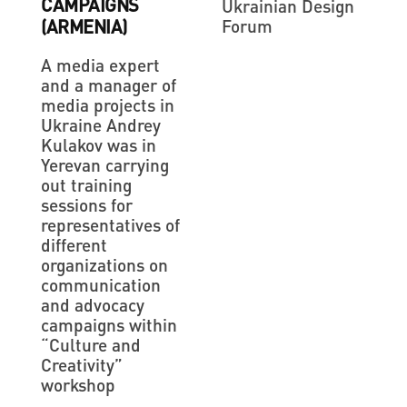
CAMPAIGNS
Ukrainian Design
Forum
(ARMENIA)
A media expert
and a manager of
media projects in
Ukraine Andrey
Kulakov was in
Yerevan carrying
out training
sessions for
representatives of
different
organizations on
communication
and advocacy
campaigns within
“Culture and
Creativity”
workshop