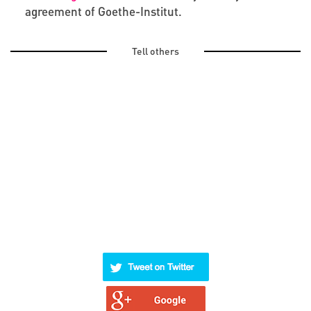
agreement of Goethe-Institut.
Tell others