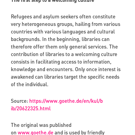
Refugees and asylum seekers often constitute
very heterogeneous groups, hailing from various
countries with various languages and cultural
backgrounds. In the beginning, libraries can
therefore offer them only general services. The
contribution of libraries to a welcoming culture
consists in facilitating access to information,
knowledge and encounters. Only once interest is
awakened can libraries target the specific needs
of the individual.
Source:
https
://
www
.
goethe
.
de
/
en
/
kul
/
b
ib
/20622325.
html
The original was published
on
www.goethe.de
and is used by friendly