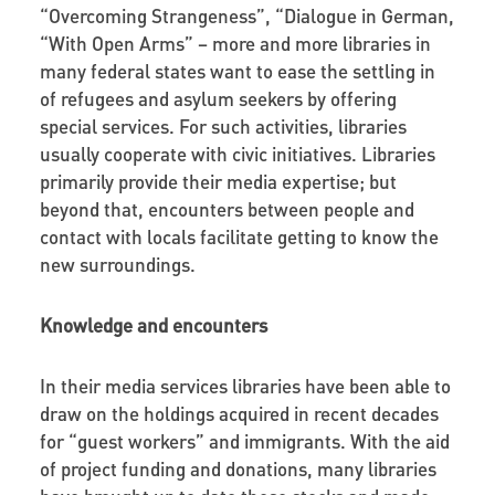
“Overcoming Strangeness”, “Dialogue in German,
“With Open Arms” – more and more libraries in
many federal states want to ease the settling in
of refugees and asylum seekers by offering
special services. For such activities, libraries
usually cooperate with civic initiatives. Libraries
primarily provide their media expertise; but
beyond that, encounters between people and
contact with locals facilitate getting to know the
new surroundings.
Knowledge and encounters
In their media services libraries have been able to
draw on the holdings acquired in recent decades
for “guest workers” and immigrants. With the aid
of project funding and donations, many libraries