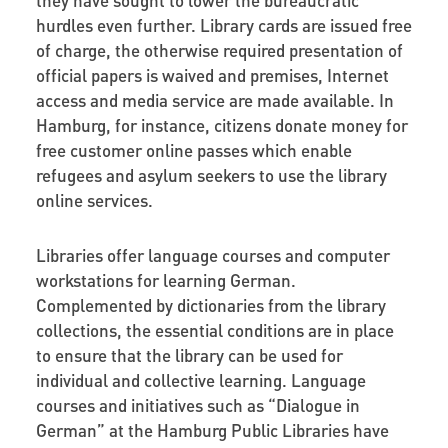
hurdles even further. Library cards are issued free
of charge, the otherwise required presentation of
official papers is waived and premises, Internet
access and media service are made available. In
Hamburg, for instance, citizens donate money for
free customer online passes which enable
refugees and asylum seekers to use the library
online services.
Libraries offer language courses and computer
workstations for learning German.
Complemented by dictionaries from the library
collections, the essential conditions are in place
to ensure that the library can be used for
individual and collective learning. Language
courses and initiatives such as “Dialogue in
German” at the Hamburg Public Libraries have