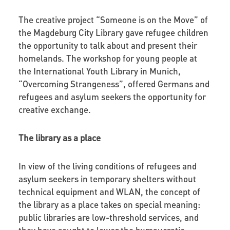
The creative project “Someone is on the Move” of
the Magdeburg City Library gave refugee children
the opportunity to talk about and present their
homelands. The workshop for young people at
the International Youth Library in Munich,
“Overcoming Strangeness”, offered Germans and
refugees and asylum seekers the opportunity for
creative exchange.
The library as a place
In view of the living conditions of refugees and
asylum seekers in temporary shelters without
technical equipment and WLAN, the concept of
the library as a place takes on special meaning:
public libraries are low-threshold services, and
they have sought to lower the bureaucratic