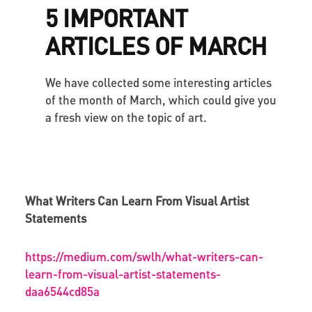
5 IMPORTANT
ARTICLES OF MARCH
We have collected some interesting articles
of the month of March, which could give you
a fresh view on the topic of art.
What Writers Can Learn From Visual Artist
Statements
https://medium.com/swlh/what-writers-can-
learn-from-visual-artist-statements-
daa6544cd85a