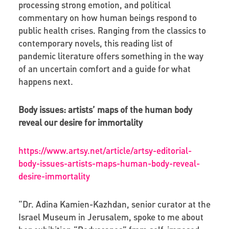
processing strong emotion, and political
commentary on how human beings respond to
public health crises. Ranging from the classics to
contemporary novels, this reading list of
pandemic literature offers something in the way
of an uncertain comfort and a guide for what
happens next.
Body issues: artists’ maps of the human body
reveal our desire for immortality
https://www.artsy.net/article/artsy-editorial-
body-issues-artists-maps-human-body-reveal-
desire-immortality
“Dr. Adina Kamien-Kazhdan, senior curator at the
Israel Museum in Jerusalem, spoke to me about