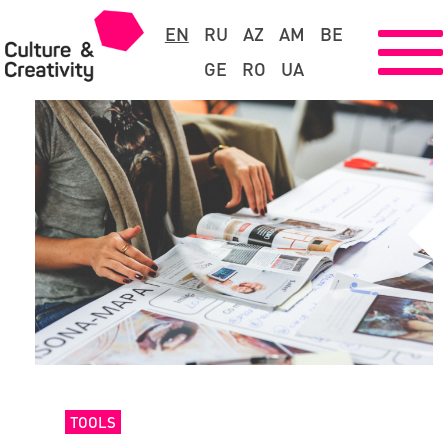
EN
RU
AZ
AM
BE
GE
RO
UA
TOOLS