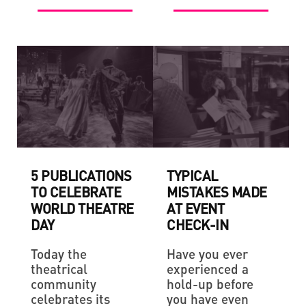
5 PUBLICATIONS
TYPICAL
TO CELEBRATE
MISTAKES MADE
WORLD THEATRE
AT EVENT
DAY
CHECK-IN
Today the
Have you ever
theatrical
experienced a
community
hold-up before
celebrates its
you have even