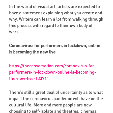
In the world of visual art, artists are expected to
have a statement explaining what you create and
why. Writers can learn a lot from walking through
this process with regard to their own body of
work.
Coronavirus: for performers in lockdown, online
is becoming the new live
https://theconversation.com/coronavirus-for-
performers-in-lockdown-online-is-becoming-
the-new-live-133961
There’s still a great deal of uncertainty as to what
impact the coronavirus pandemic will have on the
cultural life. More and more people are now
choosing to self-isolate and theatres, cinemas,