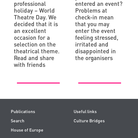
professional
entered an event?
holiday – World
Problems at
Theatre Day. We
check-in mean
decided that it is
that you may
an excellent
enter the event
occasion for a
feeling stressed,
selection on the
irritated and
theatrical theme.
disappointed in
Read and share
the organisers
with friends
Publications
Useful links
Search
Culture Bridges
House of Europe