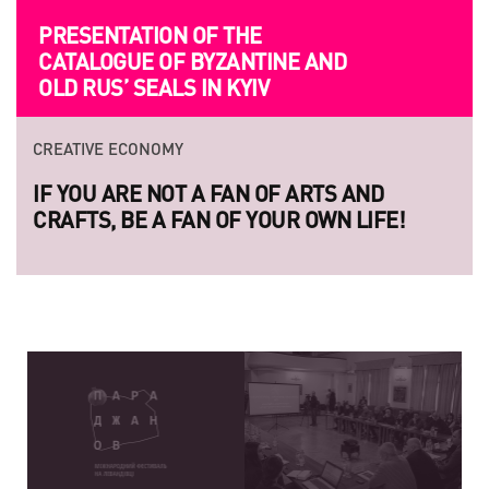
PRESENTATION OF THE
CATALOGUE OF BYZANTINE AND
OLD RUS’ SEALS IN KYIV
CREATIVE ECONOMY
IF YOU ARE NOT A FAN OF ARTS AND
CRAFTS, BE A FAN OF YOUR OWN LIFE!