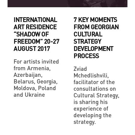
INTERNATIONAL
7 KEY MOMENTS
ART RESIDENCE
FROM GEORGIAN
“SHADOW OF
CULTURAL
FREEDOM” 20-27
STRATEGY
AUGUST 2017
DEVELOPMENT
PROCESS
For artists invited
from Armenia,
Zviad
Azerbaijan,
Mchedlishvili,
Belarus, Georgia,
facilitator of the
Moldova, Poland
consultations on
and Ukraine
Cultural Strategy,
is sharing his
experience of
developing the
strategy.