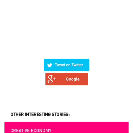
OTHER INTERESTING STORIES:
CREATIVE ECONOMY