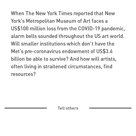
When The New York Times reported that New
York’s Metropolitan Museum of Art faces a
US$100 million loss from the COVID-19 pandemic,
alarm bells sounded throughout the US art world.
Will smaller institutions which don’t have the
Met’s pre-coronavirus endowment of US$3.6
billion be able to survive? And how will artists,
often living in straitened circumstances, find
resources?
Tell others