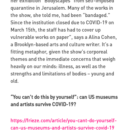
her exhibition “Bodyscapes” from self-imposed
quarantine in Jerusalem. Many of the works in
the show, she told me, had been “bandaged.”
Since the institution closed due to COVID-19 on
March 15th, the staff has had to cover up
vulnerable works on paper”, says a Alina Cohen,
a Brooklyn-based arts and culture writer. It’s a
fitting metaphor, given the show’s corporeal
themes and the immediate concerns that weigh
heavily on our minds: illness, as well as the
strengths and limitations of bodies – young and
old.
“You can’t do this by yourself”: can US museums
and artists survive COVID-19?
https://frieze.com/article/you-cant-do-yourself-
can-us-museums-and-artists-survive-covid-19