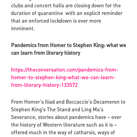
clubs and concert halls are closing down for the
duration of quarantine with an explicit reminder
that an enforced lockdown is ever more
imminent.
Pandemics from Homer to Stephen King: what we
can learn from literary history
https://theconversation.com/pandemics-from-
homer-to-stephen-king-what-we-can-learn-
from-literary-history-133572
From Homer’s Iliad and Boccaccio’s Decameron to
Stephen King’s The Stand and Ling Ma’s
Severance, stories about pandemics have – over
the history of Western literature such as it is –
offered much in the way of catharsis, ways of