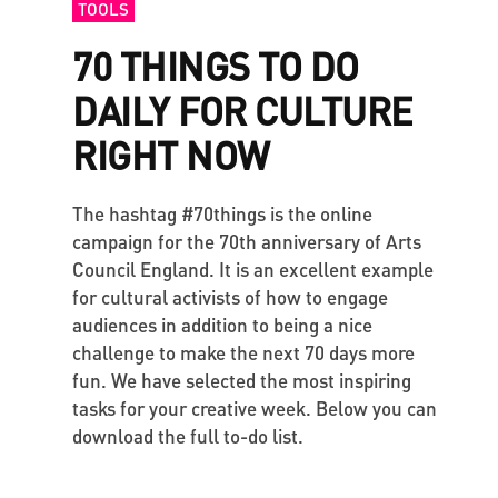
TOOLS
70 THINGS TO DO
DAILY FOR CULTURE
RIGHT NOW
The hashtag #70things is the online
campaign for the 70th anniversary of Arts
Council England. It is an excellent example
for cultural activists of how to engage
audiences in addition to being a nice
challenge to make the next 70 days more
fun. We have selected the most inspiring
tasks for your creative week. Below you can
download the full to-do list.