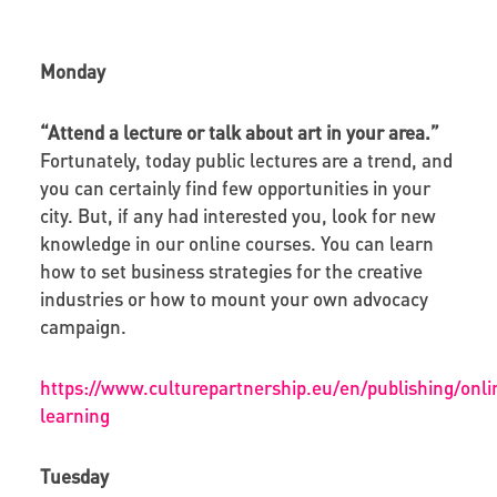
Monday
“Attend a lecture or talk about art in your area.”
Fortunately, today public lectures are a trend, and
you can certainly find few opportunities in your
city. But, if any had interested you, look for new
knowledge in our online courses. You can learn
how to set business strategies for the creative
industries or how to mount your own advocacy
campaign.
https://www.culturepartnership.eu/en/publishing/onli
learning
Tuesday