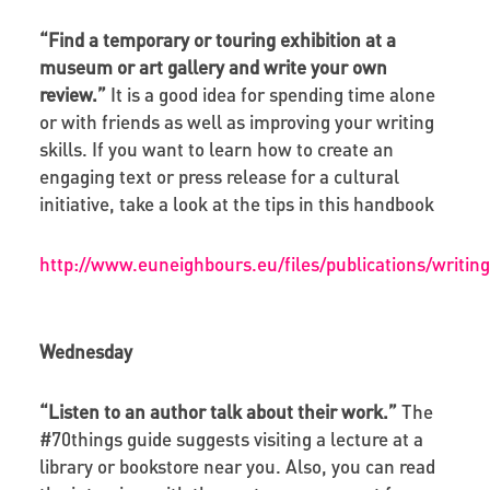
“Find a temporary or touring exhibition at a
museum or art gallery and write your own
review.”
It is a good idea for spending time alone
or with friends as well as improving your writing
skills. If you want to learn how to create an
engaging text or press release for a cultural
initiative, take a look at the tips in this handbook
http://www.euneighbours.eu/files/publications/writ
Wednesday
“Listen to an author talk about their work.”
The
#70things guide suggests visiting a lecture at a
library or bookstore near you. Also, you can read