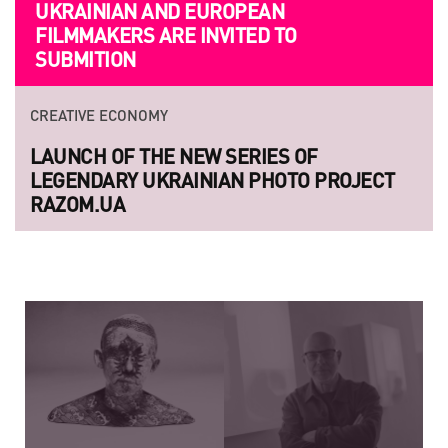
UKRAINIAN AND EUROPEAN
FILMMAKERS ARE INVITED TO
SUBMITION
CREATIVE ECONOMY
LAUNCH OF THE NEW SERIES OF
LEGENDARY UKRAINIAN PHOTO PROJECT
RAZOM.UA