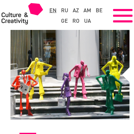
EN
RU
AZ
AM
BE
GE
RO
UA