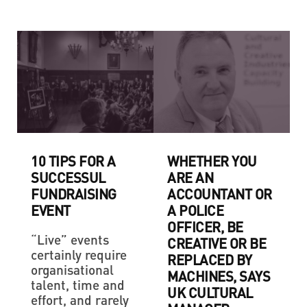
10 TIPS FOR A
WHETHER YOU
SUCCESSUL
ARE AN
FUNDRAISING
ACCOUNTANT OR
EVENT
A POLICE
OFFICER, BE
“Live” events
CREATIVE OR BE
certainly require
REPLACED BY
organisational
MACHINES, SAYS
talent, time and
UK CULTURAL
effort, and rarely