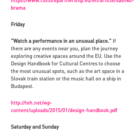
brama
Friday
“Watch a performance in an unusual place.”
If
there are any events near you, plan the journey
exploring creative spaces around the EU. Use the
Design Handbook for Cultural Centres to choose
the most unusual spots, such as the art space in a
Slovak train station or the music hall on a ship in
Budapest.
http://teh.net/wp-
content/uploads/2015/01/design-handbook.pdf
Saturday and Sunday