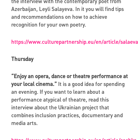
the interview with the contemporary poet from
Azerbaijan, Leyli Salayeva. In it you will find tips
and recommendations on how to achieve
recognition for your own poetry.
https://www.culturepartnership.eu/en/article/salaeva
Thursday
“Enjoy an opera, dance or theatre performance at
your local cinema.”
It is a good idea for spending
an evening. If you want to learn about a
performance atypical of theatre, read this
interview about the Ukrainian project that
combines inclusion practices, documentary and
media arts.
https://www.culturepartnership.eu/en/article/sashko-