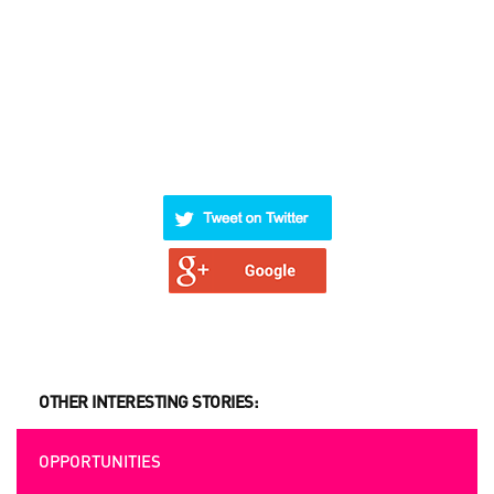
OTHER INTERESTING STORIES:
OPPORTUNITIES