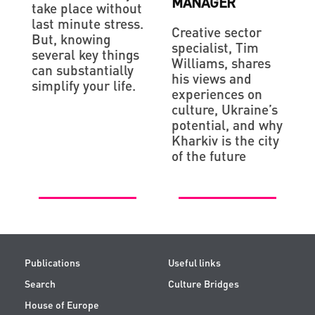
MANAGER
take place without
last minute stress.
Creative sector
But, knowing
specialist, Tim
several key things
Williams, shares
can substantially
his views and
simplify your life.
experiences on
culture, Ukraine’s
potential, and why
Kharkiv is the city
of the future
Publications
Useful links
Search
Culture Bridges
House of Europe