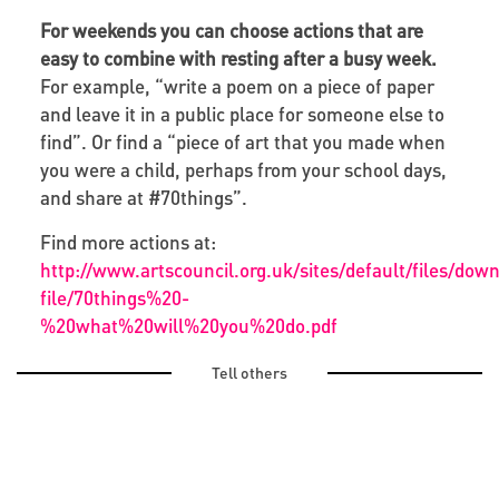
For weekends you can choose actions that are
easy to combine with resting after a busy week.
For example, “write a poem on a piece of paper
and leave it in a public place for someone else to
find”. Or find a “piece of art that you made when
you were a child, perhaps from your school days,
and share at #70things”.
Find more actions at:
http://www.artscouncil.org.uk/sites/default/files/dow
file/70things%20-
%20what%20will%20you%20do.pdf
Tell others