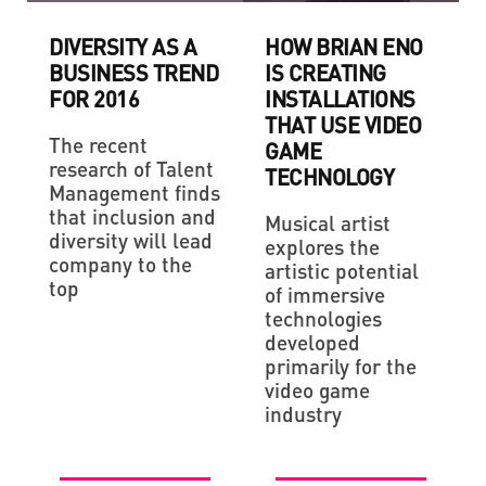
DIVERSITY AS A
HOW BRIAN ENO
BUSINESS TREND
IS CREATING
FOR 2016
INSTALLATIONS
THAT USE VIDEO
The recent
GAME
research of Talent
TECHNOLOGY
Management finds
that inclusion and
Musical artist
diversity will lead
explores the
company to the
artistic potential
top
of immersive
technologies
developed
primarily for the
video game
industry