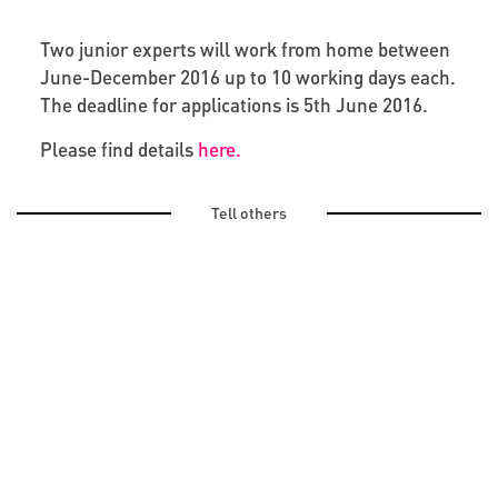
Two junior experts will work from home between
June-December 2016 up to 10 working days each.
The deadline for applications is 5th June 2016.
Please find details
here.
Tell others