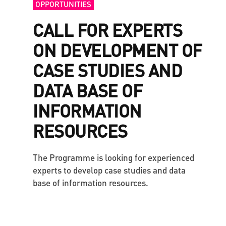
OPPORTUNITIES
CALL FOR EXPERTS
ON DEVELOPMENT OF
CASE STUDIES AND
DATA BASE OF
INFORMATION
RESOURCES
The Programme is looking for experienced
experts to develop case studies and data
base of information resources.