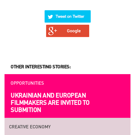
OTHER INTERESTING STORIES:
OPPORTUNITIES
UKRAINIAN AND EUROPEAN
FILMMAKERS ARE INVITED TO
SUBMITION
CREATIVE ECONOMY