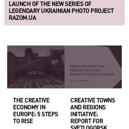
LAUNCH OF THE NEW SERIES OF
LEGENDARY UKRAINIAN PHOTO PROJECT
RAZOM.UA
THE CREATIVE
CREATIVE TOWNS
ECONOMY IN
AND REGIONS
EUROPE: 5 STEPS
INITIATIVE:
TO RISE
REPORT FOR
SVETLOGORSK