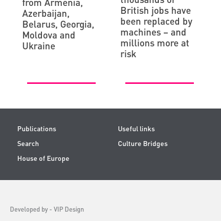
from Armenia,
British jobs have
Azerbaijan,
been replaced by
Belarus, Georgia,
machines – and
Moldova and
millions more at
Ukraine
risk
Publications
Useful links
Search
Culture Bridges
House of Europe
Developed by -
VIP Design