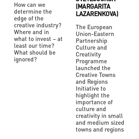
How can we
(MARGARITA
determine the
LAZARENKOVA)
edge of the
creative industry?
The European
Where and in
Union-Eastern
what to invest – at
Partnership
least our time?
Culture and
What should be
Creativity
ignored?
Programme
launched the
Creative Towns
and Regions
Initiative to
highlight the
importance of
culture and
creativity in small
and medium sized
towns and regions