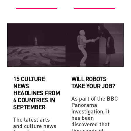
15 CULTURE
WILL ROBOTS
NEWS
TAKE YOUR JOB?
HEADLINES FROM
As part of the BBC
6 COUNTRIES IN
Panorama
SEPTEMBER
investigation, it
has been
The latest arts
discovered that
and culture news
thousands of