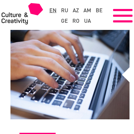
EN
RU
AZ
AM
BE
GE
RO
UA