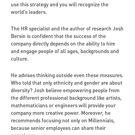
use this strategy and you will recognize the
world's leaders.
The HR specialist and the author of research Josh
Bersin is confident that the success of the
company directly depends on the ability to hire
and engage people of all ages, backgrounds and
culture.
He advises thinking outside even these measures.
Who told that only ethnicity and gender are about
diversity? Josh believe empowering people from
the different professional background like artists,
mathematicians or engineers will provide your
company more creative power. Moreover, he
recommends focusing not only on Millennials,
because senior employees can share their