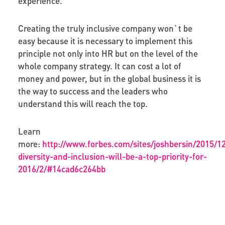
experience.
Creating the truly inclusive company won`t be
easy because it is necessary to implement this
principle not only into HR but on the level of the
whole company strategy. It can cost a lot of
money and power, but in the global business it is
the way to success and the leaders who
understand this will reach the top.
Learn
more:
http://www.forbes.com/sites/joshbersin/2015/1
diversity-and-inclusion-will-be-a-top-priority-for-
2016/2/#14cad6c264bb