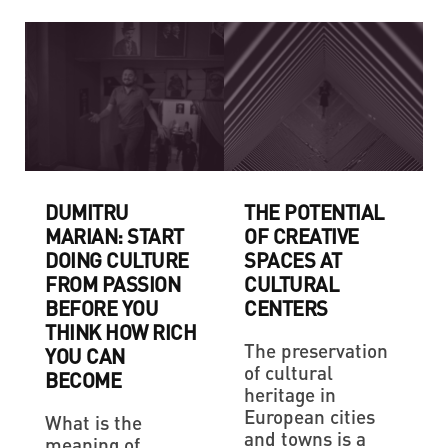
DUMITRU
THE POTENTIAL
MARIAN: START
OF CREATIVE
DOING CULTURE
SPACES AT
FROM PASSION
CULTURAL
BEFORE YOU
CENTERS
THINK HOW RICH
The preservation
YOU CAN
of cultural
BECOME
heritage in
European cities
What is the
and towns is a
meaning of