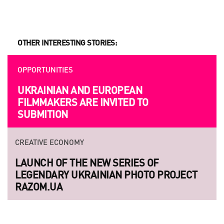
OTHER INTERESTING STORIES:
OPPORTUNITIES
UKRAINIAN AND EUROPEAN
FILMMAKERS ARE INVITED TO
SUBMITION
CREATIVE ECONOMY
LAUNCH OF THE NEW SERIES OF
LEGENDARY UKRAINIAN PHOTO PROJECT
RAZOM.UA