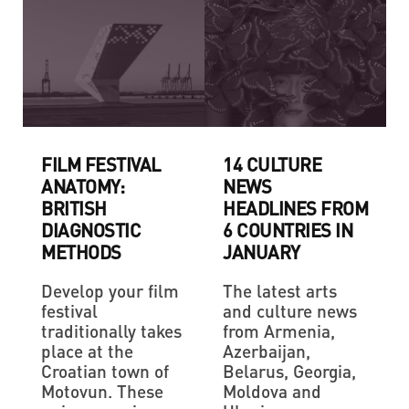
FILM FESTIVAL
14 CULTURE
ANATOMY:
NEWS
BRITISH
HEADLINES FROM
DIAGNOSTIC
6 COUNTRIES IN
METHODS
JANUARY
Develop your film
The latest arts
festival
and culture news
traditionally takes
from Armenia,
place at the
Azerbaijan,
Croatian town of
Belarus, Georgia,
Motovun. These
Moldova and