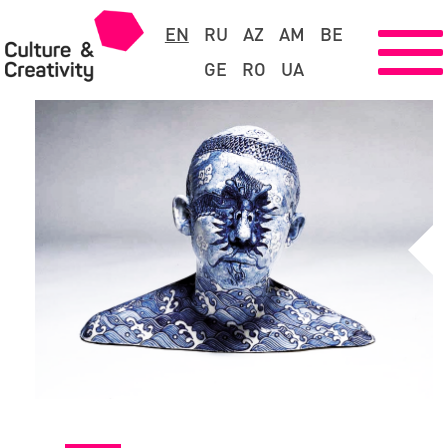
EN
RU
AZ
AM
BE
GE
RO
UA