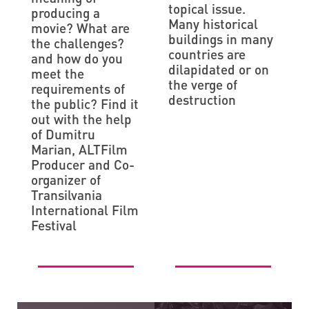
topical issue.
producing a
Many historical
movie? What are
buildings in many
the challenges?
countries are
and how do you
dilapidated or on
meet the
the verge of
requirements of
destruction
the public? Find it
out with the help
of Dumitru
Marian, ALTFilm
Producer and Co-
organizer of
Transilvania
International Film
Festival