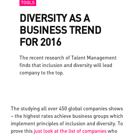
TOOLS
DIVERSITY AS A
BUSINESS TREND
FOR 2016
The recent research of Talent Management
finds that inclusion and diversity will lead
company to the top.
The studying all over 450 global companies shows
– the highest rates achieve business groups which
implement principles of inclusion and diversity. To
prove this
just look at the list of companies
who