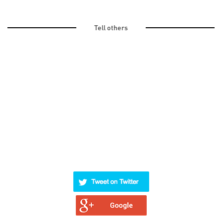
Tell others