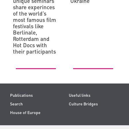
unique seminars
Ukraine
share experinces
of the world’s
most famous film
festivals like
Berlinale,
Rotterdam and
Hot Docs with
their participants
Publications
Useful links
Search
Culture Bridges
House of Europe