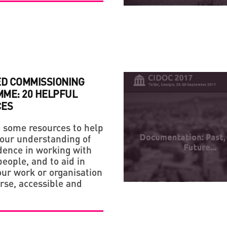
ED COMMISSIONING
ME: 20 HELPFUL
CES
 some resources to help
our understanding of
dence in working with
eople, and to aid in
ur work or organisation
rse, accessible and