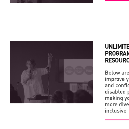
UNLIMIT
PROGRAM
RESOUR
Below are
improve y
and confi
disabled p
making yo
more dive
inclusive