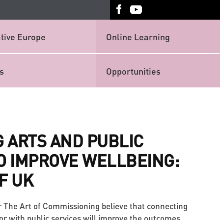
tive Europe
Online Learning
s
Opportunities
 ARTS AND PUBLIC
O IMPROVE WELLBEING:
F UK
r The Art of Commissioning believe that connecting
tor with public services will improve the outcomes.