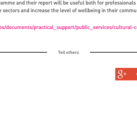
mme and their report will be useful both for professionals 
 sectors and increase the level of wellbeing in their commun
es/documents/practical_support/public_services/cultural-
Tell others
TURAL
TINE AND OLD