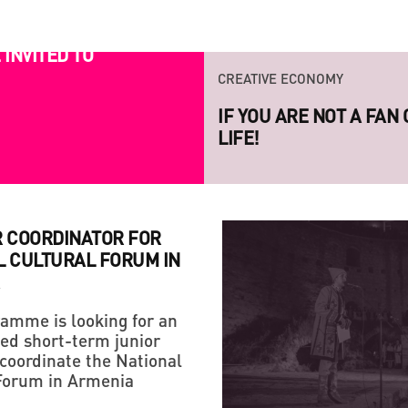
CREATIVE ECONOMY
INVITED TO
IF YOU ARE NOT A FAN
LIFE!
CREATIVE ECONOMY
LAUNCH OF THE NEW S
PROJECT RAZOM.UA
R COORDINATOR FOR
L CULTURAL FORUM IN
amme is looking for an
ed short-term junior
STRATEGY
 coordinate the National
HANDMADE: A 'SMALL VI
Forum in Armenia