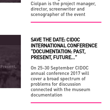
Ciolpan is the project manager,
director, screenwriter and
scenographer of the event
SAVE THE DATE: CIDOC
INTERNATIONAL CONFERENCE
“DOCUMENTATION: PAST,
PRESENT, FUTURE…”
On 25-30 September CIDOC
annual conference 2017 will
cover a broad spectrum of
problems for discussion
connected with the museum
documentation