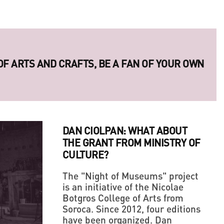
 OF ARTS AND CRAFTS, BE A FAN OF YOUR OWN
ERIES OF LEGENDARY UKRAINIAN PHOTO
DAN CIOLPAN: WHAT ABOUT
THE GRANT FROM MINISTRY OF
CULTURE?
The "Night of Museums" project
is an initiative of the Nicolae
Botgros College of Arts from
LLAGE' IN THE MIDDLE OF A BIG CITY
Soroca. Since 2012, four editions
have been organized. Dan