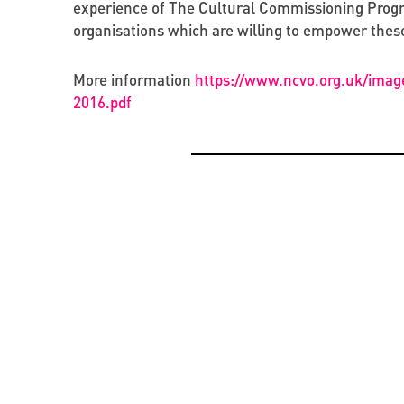
experience of The Cultural Commissioning Progra
organisations which are willing to empower these
More information
https://www.ncvo.org.uk/imag
2016.pdf
OPPORTUNITIES
CREATIVE ECONOMY
BEYOND PROJECTS: BUILDING A LASTING CUL
PRESENTATION OF THE CATALOGUE OF BYZAN
NETWORK IN UKRAINE
RUS’ SEALS IN KYIV