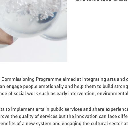
Commissioning Programme aimed at integrating arts and cult
 can engage people emotionally and help them to build stron
ange of social work such as early intervention, environmental
ects to implement arts in public services and share experienc
ove the quality of services but the innovation can face diffe
enefits of a new system and engaging the cultural sector at 