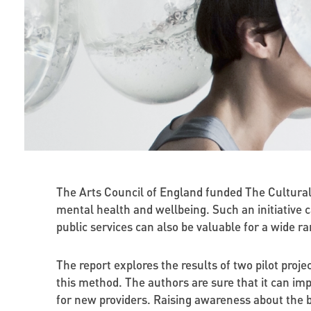
The Arts Council of England funded The Cultural 
mental health and wellbeing. Such an initiative
public services can also be valuable for a wide r
The report explores the results of two pilot proj
this method. The authors are sure that it can impr
for new providers. Raising awareness about the b