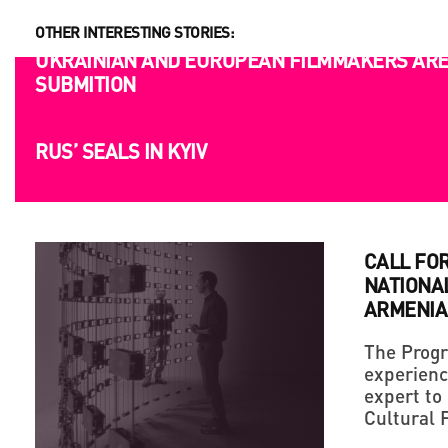
OTHER INTERESTING STORIES:
OPPORTUNITIES
UKRAINIAN AND EUROPEAN FILMMAKERS ARE 
SUBMITION
CALL FO
NATIONA
ARMENIA
The Progr
experienc
expert to
Cultural 