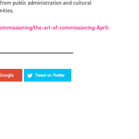
from public administration and cultural
ities.
commissioning/the-art-of-commissioning-April-