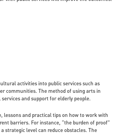
ural activities into public services such as
ger communities. The method of using arts in
 services and support for elderly people.
e, lessons and practical tips on how to work with
rent barriers. For instance, “the burden of proof”
a strategic level can reduce obstacles. The