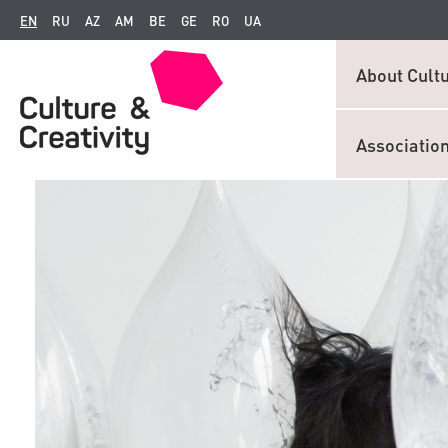
EN
RU
AZ
AM
BE
GE
RO
UA
About Cultu
Associatio