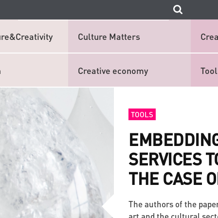
re&Creativity
Culture Matters
Crea
n
Creative economy
Tool
TOOLS
EMBEDDING
SERVICES T
THE CASE O
The authors of the pape
art and the cultural sec