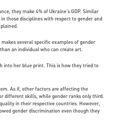
tance, they make 4% of Ukraine’s GDP. Similar
in those disciplines with respect to gender and
plained.
he makes several specific examples of gender
than an individual who can create art.
into her blue print. This is how they tried to
em. As if, other factors are affecting the
r different skills, while gender ranks only third.
uality in their respective countries. However,
showed gender discrimination even though they