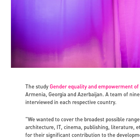
The study
Gender equality and empowerment of w
Armenia, Georgia and Azerbaijan. A team of nine 
interviewed in each respective country.
“We wanted to cover the broadest possible range of
architecture, IT, cinema, publishing, literature, 
for their significant contribution to the developm