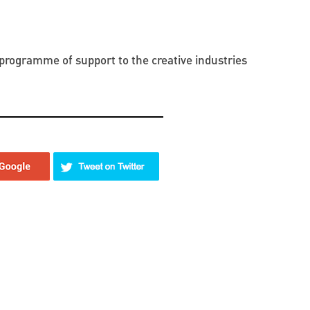
programme of support to the creative industries