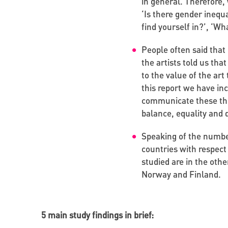
in general. Therefore,
‘Is there gender inequa
find yourself in?’, ‘W
People often said that 
the artists told us tha
to the value of the art
this report we have in
communicate these thing
balance, equality and 
Speaking of the numbe
countries with respect
studied are in the other
Norway and Finland.
5 main study findings in brief: