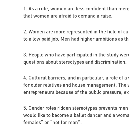
1. As a rule, women are less confident than men
that women are afraid to demand a raise.
2. Women are more represented in the field of cu
to a low paid job. Men had higher ambitions as t
3. People who have participated in the study we
questions about stereotypes and discrimination.
4. Cultural barriers, and in particular, a role of
for older relatives and house management. The wo
entrepreneurs because of the public pressure, exp
5. Gender roles ridden stereotypes prevents men a
would like to become a ballet dancer and a woman 
females” or “not for man”.