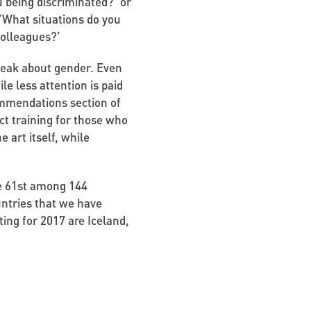
u being discriminated?’ or
 ‘What situations do you
colleagues?’
speak about gender. Even
le less attention is paid
commendations section of
ct training for those who
 art itself, while
ne 61st among 144
untries that we have
ating for 2017 are Iceland,