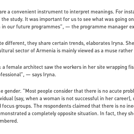
 are a convenient instrument to interpret meanings. For ins
the study. It was important for us to see what was going on 
on in our future programmes”, — the programme manager ex
ite different, they share certain trends, elaborates Iryna. S
ltural sector of Armenia is mainly viewed as a muse rather 
a female architect saw the workers in her site wrapping fish 
rofessional”, — says Iryna.
the gender. “Most people consider that there is no acute probl
dividual (say, when a woman is not successful in her career), o
focus groups. The respondents claimed that there is no ineq
emonstrated a completely opposite situation. In fact, they 
membered.