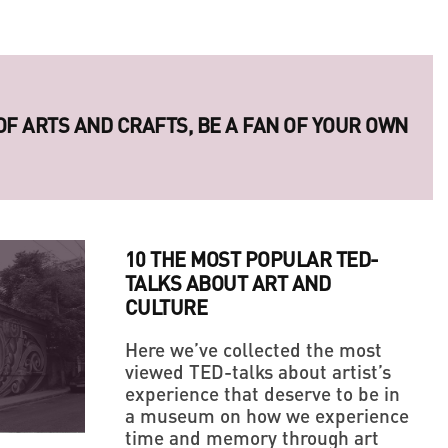
ERIES OF LEGENDARY UKRAINIAN PHOTO
10 THE MOST POPULAR TED-
TALKS ABOUT ART AND
CULTURE
Here we’ve collected the most
viewed TED-talks about artist’s
experience that deserve to be in
LLAGE' IN THE MIDDLE OF A BIG CITY
 OF ARTS AND CRAFTS, BE A FAN OF YOUR OWN
a museum on how we experience
time and memory through art