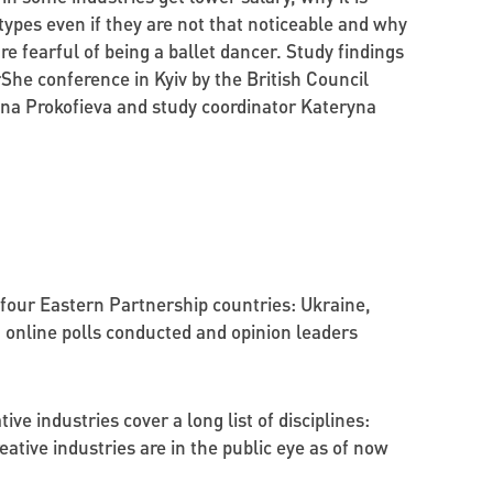
types even if they are not that noticeable and why
e fearful of being a ballet dancer. Study findings
he conference in Kyiv by the British Council
a Prokofieva and study coordinator Kateryna
four Eastern Partnership countries: Ukraine,
 online polls conducted and opinion leaders
ve industries cover a long list of disciplines:
eative industries are in the public eye as of now