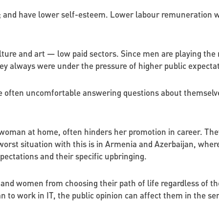
; and have lower self-esteem. Lower labour remuneration wa
lture and art — low paid sectors. Since men are playing the
hey always were under the pressure of higher public expectat
re often uncomfortable answering questions about themselve
 a woman at home, often hinders her promotion in career. They
rst situation with this is in Armenia and Azerbaijan, where 
ectations and their specific upbringing.
nd women from choosing their path of life regardless of the 
to work in IT, the public opinion can affect them in the se