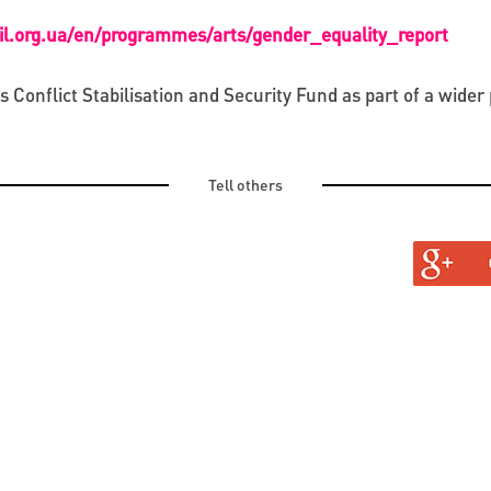
cil.org.ua/en/programmes/arts/gender_equality_report
onflict Stabilisation and Security Fund as part of a wider 
Tell others
TURAL
TINE AND OLD