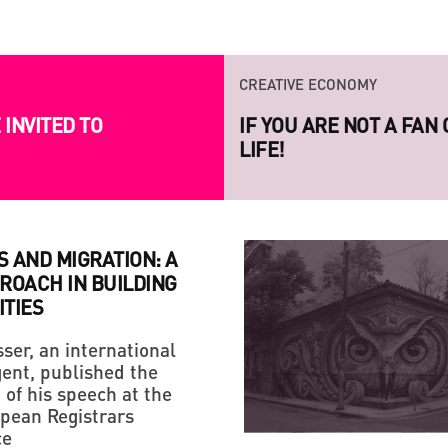
CREATIVE ECONOMY
INVITED TO
LAUNCH OF THE NEW S
PROJECT RAZOM.UA
 AND MIGRATION: A
ROACH IN BUILDING
TIES
ser, an international
ent, published the
STRATEGY
CREATIVE ECONOMY
 of his speech at the
HANDMADE: A 'SMALL VI
IF YOU ARE NOT A FAN
pean Registrars
ce
LIFE!