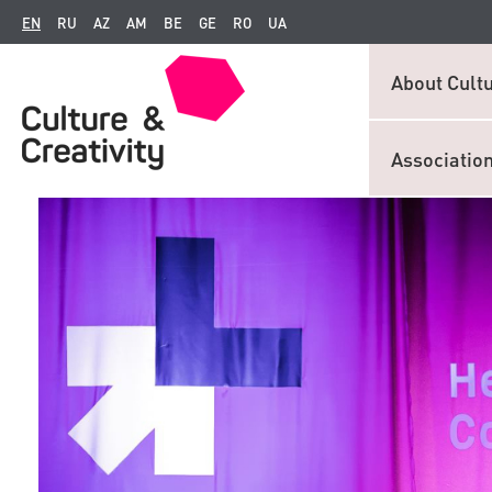
EN
RU
AZ
AM
BE
GE
RO
UA
About Cultu
Associatio