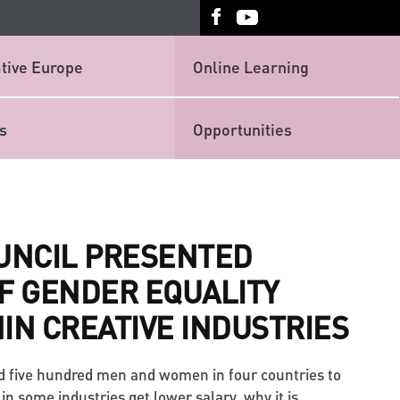
tive Europe
Online Learning
s
Opportunities
OUNCIL PRESENTED
F GENDER EQUALITY
IN CREATIVE INDUSTRIES
d five hundred men and women in four countries to
 some industries get lower salary, why it is