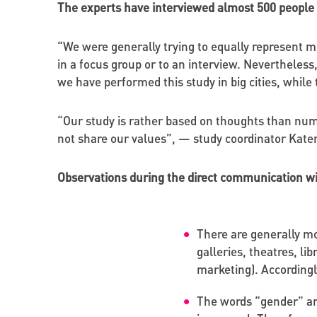
The experts have interviewed almost 500 people
“We were generally trying to equally represent
in a focus group or to an interview. Nevertheless
we have performed this study in big cities, whil
“Our study is rather based on thoughts than numb
not share our values”, — study coordinator Kate
Observations during the direct communication w
There are generally mo
galleries, theatres, li
marketing). Accordingly
The words “gender” an