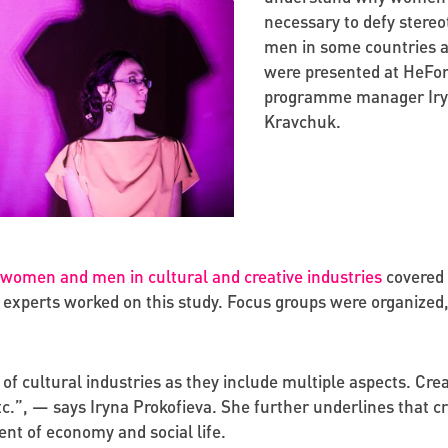
necessary to defy stereo
men in some countries ar
were presented at HeForS
programme manager Iryn
Kravchuk.
omen and men in cultural and creative industries
covered 
experts worked on this study. Focus groups were organized,
 cultural industries as they include multiple aspects. Creati
etc.”, — says Iryna Prokofieva. She further underlines that cr
ent of economy and social life.