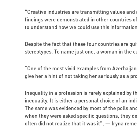
“Creative industries are transmitting values and
findings were demonstrated in other countries of 
to understand how we could use this informati
Despite the fact that these four countries are qu
stereotypes. To name just one, a woman in the cu
“One of the most vivid examples from Azerbaijan: 
give her a hint of not taking her seriously as a p
Inequality in a profession is rarely explained by 
inequality. It is either a personal choice of an in
The same was evidenced by most of the polls and 
when they were asked specific questions, they d
often did not realize that it was it”, — Iryna re