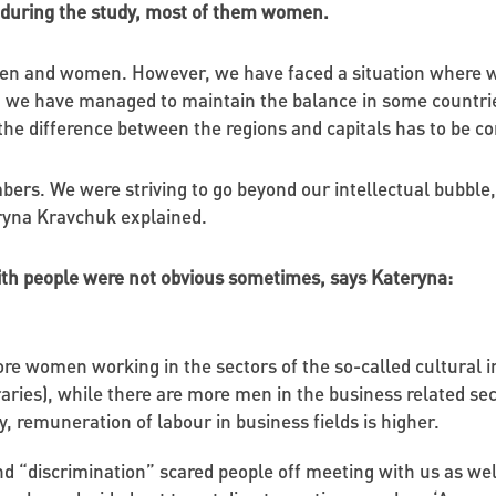
 during the study, most of them women.
 men and women. However, we have faced a situation where 
, we have managed to maintain the balance in some countries.
e the difference between the regions and capitals has to be
ers. We were striving to go beyond our intellectual bubble,
ryna Kravchuk explained.
ith people were not obvious sometimes, says Kateryna:
re women working in the sectors of the so-called cultural 
braries), while there are more men in the business related sec
, remuneration of labour in business fields is higher.
d “discrimination” scared people off meeting with us as w