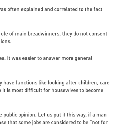
s often explained and correlated to the fact
 role of main breadwinners, they do not consent
ions.
s. It was easier to answer more general
 have functions like looking after children, care
it is most difficult for housewives to become
public opinion. Let us put it this way, if a man
nse that some jobs are considered to be “not for