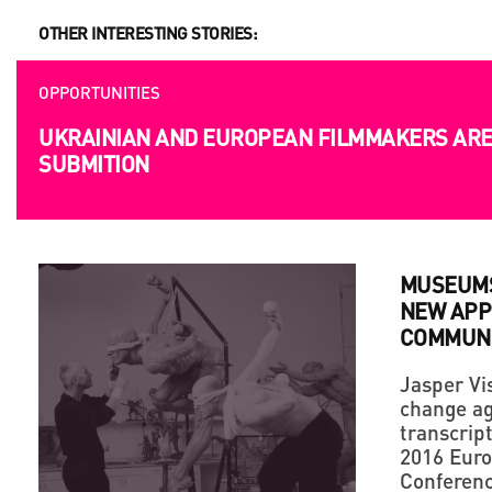
OTHER INTERESTING STORIES:
OPPORTUNITIES
UKRAINIAN AND EUROPEAN FILMMAKERS ARE 
SUBMITION
MUSEUMS
NEW APP
COMMUNI
Jasper Vis
change ag
transcript
2016 Euro
Conferen