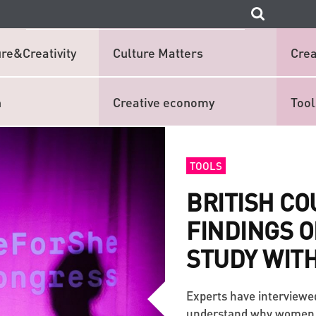
re&Creativity
Culture Matters
Crea
n
Creative economy
Tool
TOOLS
BRITISH C
FINDINGS O
STUDY WITH
Experts have interviewe
understand why women in