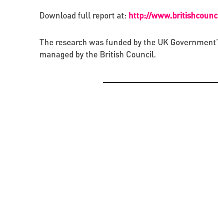
Download full report at:
http://www.britishcoun
The research was funded by the UK Government's C
managed by the British Council.
OPPORTUNITIES
CREATIVE ECONOMY
BEYOND PROJECTS: BUILDING A LASTING CUL
PRESENTATION OF THE CATALOGUE OF BYZAN
NETWORK IN UKRAINE
RUS’ SEALS IN KYIV