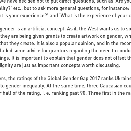
 we have decided not to put direct questions, such as ‘Are yo
lity?’ etc., but to ask more general questions, for instance:
hat is your experience?’ and ‘What is the experience of your 
gender is an artificial concept. As if, the West wants us to 
t they are being given grants to create artwork on gender, whi
 that they create. It is also a popular opinion, and in the re
cluded some advice for grantors regarding the need to condu
s. It is important to explain that gender does not offset the
dignity are just as important concepts worth discussing.
rs, the ratings of the Global Gender Gap 2017 ranks Ukrai
 to gender inequality. At the same time, three Caucasian co
 half of the rating, i. e. ranking past 90. Three first in the r