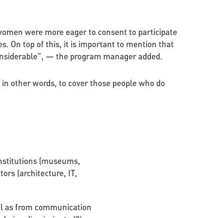
women were more eager to consent to participate
 On top of this, it is important to mention that
 considerable”, — the program manager added.
 in other words, to cover those people who do
institutions (museums,
tors (architecture, IT,
ell as from communication