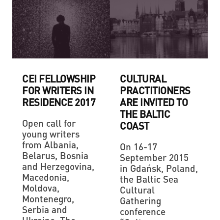
CEI FELLOWSHIP
CULTURAL
FOR WRITERS IN
PRACTITIONERS
RESIDENCE 2017
ARE INVITED TO
THE BALTIC
Open call for
COAST
young writers
from Albania,
On 16-17
Belarus, Bosnia
September 2015
and Herzegovina,
in Gdańsk, Poland,
Macedonia,
the Baltic Sea
Moldova,
Cultural
Montenegro,
Gathering
Serbia and
conference