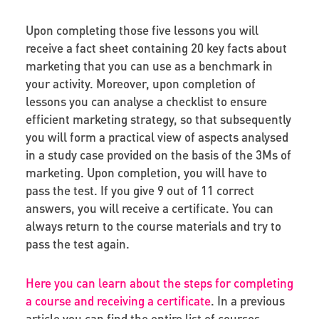
Upon completing those five lessons you will
receive a fact sheet containing 20 key facts about
marketing that you can use as a benchmark in
your activity. Moreover, upon completion of
lessons you can analyse a checklist to ensure
efficient marketing strategy, so that subsequently
you will form a practical view of aspects analysed
in a study case provided on the basis of the 3Ms of
marketing. Upon completion, you will have to
pass the test. If you give 9 out of 11 correct
answers, you will receive a certificate. You can
always return to the course materials and try to
pass the test again.
Here you can learn about the steps for completing
a course and receiving a certificate
. In a previous
article you can find the entire list of courses