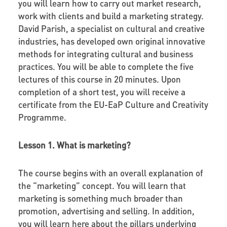
you will learn how to carry out market research,
work with clients and build a marketing strategy.
David Parish, a specialist on cultural and creative
industries, has developed own original innovative
methods for integrating cultural and business
practices. You will be able to complete the five
lectures of this course in 20 minutes. Upon
completion of a short test, you will receive a
certificate from the EU-EaP Culture and Creativity
Programme.
Lesson 1. What is marketing?
The course begins with an overall explanation of
the “marketing” concept. You will learn that
marketing
is something much broader than
promotion, advertising and selling. In addition,
you will learn here about the pillars underlying