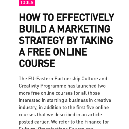
TOOLS
HOW TO EFFECTIVELY
BUILD A MARKETING
STRATEGY BY TAKING
A FREE ONLINE
COURSE
The EU-Eastern Partnership Culture and
Creativity Programme has launched two
more free online courses for all those
interested in starting a business in creative
industry, in addition to the first five online
courses that we described in an article
posted earlier. We refer to the Finance for
Cultural Organisations Course and