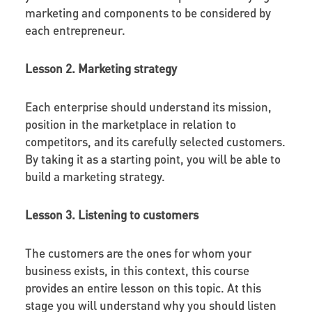
marketing and components to be considered by
each entrepreneur.
Lesson 2. Marketing strategy
Each enterprise should understand its mission,
position in the marketplace in relation to
competitors, and its carefully selected customers.
By taking it as a starting point, you will be able to
build a marketing strategy.
Lesson 3. Listening to customers
The customers are the ones for whom your
business exists, in this context, this course
provides an entire lesson on this topic. At this
stage you will understand why you should listen