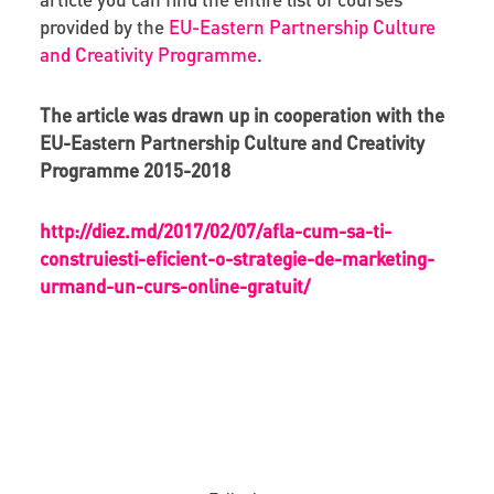
provided by the
EU-Eastern Partnership Culture
and Creativity Programme
.
The article was drawn up in cooperation with the
EU-Eastern Partnership Culture and Creativity
Programme 2015-2018
http://diez.md/2017/02/07/afla-cum-sa-ti-
construiesti-eficient-o-strategie-de-marketing-
urmand-un-curs-online-gratuit/