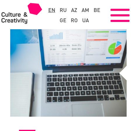
EN
RU
AZ
AM
BE
GE
RO
UA