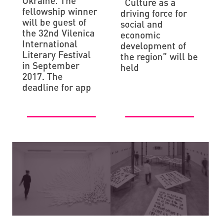
Ukraine. The
“Culture as a
fellowship winner
driving force for
will be guest of
social and
the 32nd Vilenica
economic
International
development of
Literary Festival
the region” will be
in September
held
2017. The
deadline for app