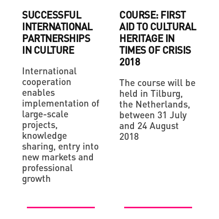
SUCCESSFUL
COURSE: FIRST
INTERNATIONAL
AID TO CULTURAL
PARTNERSHIPS
HERITAGE IN
IN CULTURE
TIMES OF CRISIS
2018
International
cooperation
The course will be
enables
held in Tilburg,
implementation of
the Netherlands,
large-scale
between 31 July
projects,
and 24 August
knowledge
2018
sharing, entry into
new markets and
professional
growth