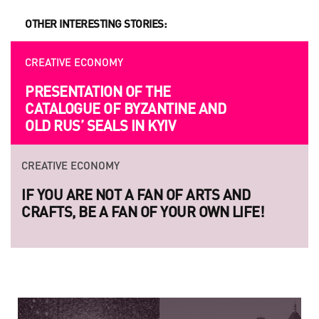
OTHER INTERESTING STORIES:
CREATIVE ECONOMY
PRESENTATION OF THE
CATALOGUE OF BYZANTINE AND
OLD RUS’ SEALS IN KYIV
CREATIVE ECONOMY
IF YOU ARE NOT A FAN OF ARTS AND
CRAFTS, BE A FAN OF YOUR OWN LIFE!