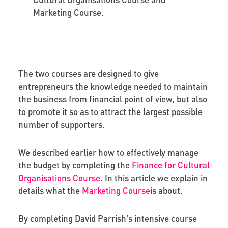
Marketing Course.
The two courses are designed to give
entrepreneurs the knowledge needed to maintain
the business from financial point of view, but also
to promote it so as to attract the largest possible
number of supporters.
We described earlier how to effectively manage
the budget by completing the
Finance for Cultural
Organisations Course
.
In this article we explain in
details what the
Marketing Course
is about.
By completing David Parrish’s intensive course