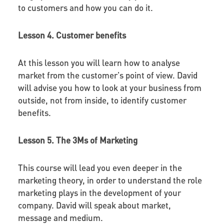
to customers and how you can do it.
Lesson 4. Customer benefits
At this lesson you will learn how to analyse
market from the customer's point of view. David
will advise you how to look at your business from
outside, not from inside, to identify customer
benefits.
Lesson 5. The 3Ms of Marketing
This course will lead you even deeper in the
marketing theory, in order to understand the role
marketing plays in the development of your
company. David will speak about market,
message and medium.