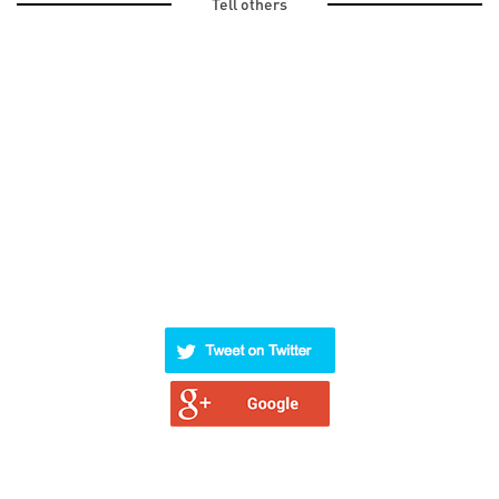
Tell others