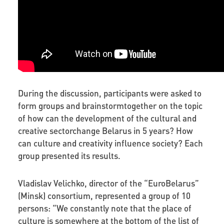
During the discussion, participants were asked to
form groups and brainstormtogether on the topic
of how can the development of the cultural and
creative sectorchange Belarus in 5 years? How
can culture and creativity influence society? Each
group presented its results.
Vladislav Velichko,
director of the “EuroBelarus”
(Minsk) consortium, represented a group of 10
persons: “We constantly note that the place of
culture is somewhere at the bottom
of the list of