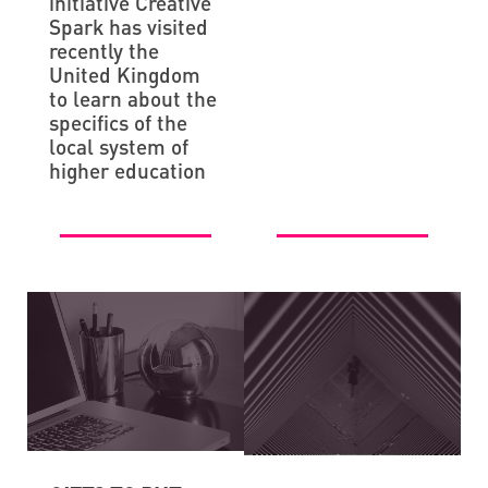
initiative Creative
Spark has visited
recently the
United Kingdom
to learn about the
specifics of the
local system of
higher education