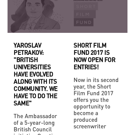
YAROSLAV
SHORT FILM
PETRAKOV:
FUND 2017 IS
"BRITISH
NOW OPEN FOR
UNIVERSITIES
ENTRIES!
HAVE EVOLVED
Now in its second
ALONG WITH ITS
year, the Short
COMMUNITY. WE
Film Fund 2017
HAVE TO DO THE
offers you the
SAME"
opportunity to
become a
The Ambassador
produced
of a 5-year-long
screenwriter
British Council