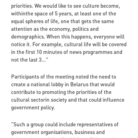
priorities. We would like to see culture become,
withinthe space of 5 years, at least one of the
equal spheres of life, one that gets the same
attention as the economy, politics and
demographics. When this happens, everyone will
notice it. For example, cultural life will be covered
in the first 10 minutes of news programmes and
not the last 3…”
Participants of the meeting noted the need to
create a national lobby in Belarus that would
contribute to promoting the priorities of the
cultural sectorin society and that could influence
government policy.
“Such a group could include representatives of
government organisations, business and