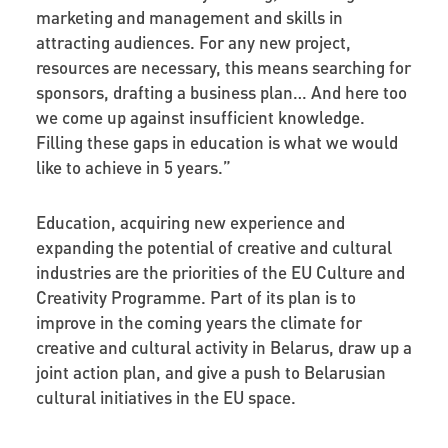
marketing and management and skills in
attracting audiences. For any new project,
resources are necessary, this means searching for
sponsors, drafting a business plan… And here too
we come up against insufficient knowledge.
Filling these gaps in education is what we would
like to achieve in 5 years.”
Education, acquiring new experience and
expanding the potential of creative and cultural
industries are the priorities of the EU Culture and
Creativity Programme. Part of its plan is to
improve in the coming years the climate for
creative and cultural activity in Belarus, draw up a
joint action plan, and give a push to Belarusian
cultural initiatives in the EU space.