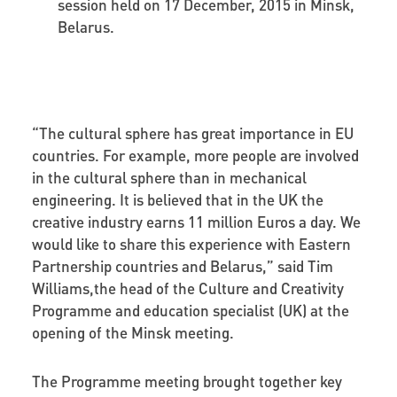
session held on 17 December, 2015 in Minsk,
Belarus.
“The cultural sphere has great importance in EU
countries. For example, more people are involved
in the cultural sphere than in mechanical
engineering. It is believed that in the UK the
creative industry earns 11 million Euros a day. We
would like to share this experience with Eastern
Partnership countries and Belarus,” said Tim
Williams,the head of the Culture and Creativity
Programme and education specialist (UK) at the
opening of the Minsk meeting.
The Programme meeting brought together key