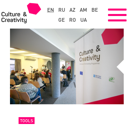
EN
RU
AZ
AM
BE
GE
RO
UA
TOOLS