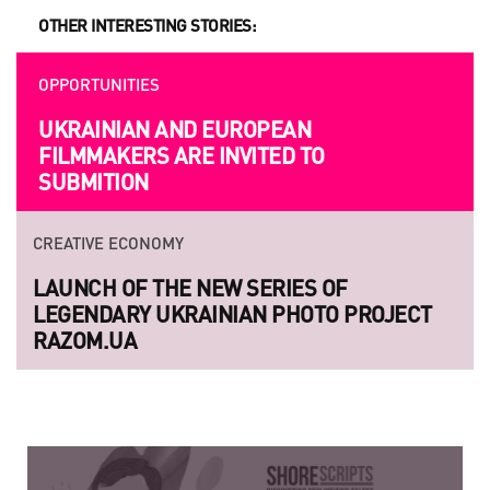
OTHER INTERESTING STORIES:
OPPORTUNITIES
UKRAINIAN AND EUROPEAN
FILMMAKERS ARE INVITED TO
SUBMITION
CREATIVE ECONOMY
LAUNCH OF THE NEW SERIES OF
LEGENDARY UKRAINIAN PHOTO PROJECT
RAZOM.UA