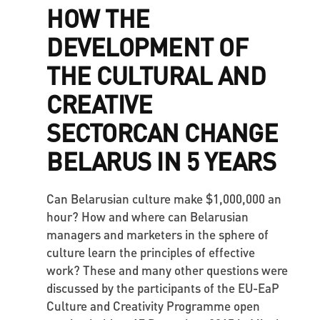
HOW THE
DEVELOPMENT OF
THE CULTURAL AND
CREATIVE
SECTORCAN CHANGE
BELARUS IN 5 YEARS
Can Belarusian culture make $1,000,000 an
hour? How and where can Belarusian
managers and marketers in the sphere of
culture learn the principles of effective
work? These and many other questions were
discussed by the participants of the EU-EaP
Culture and Creativity Programme open