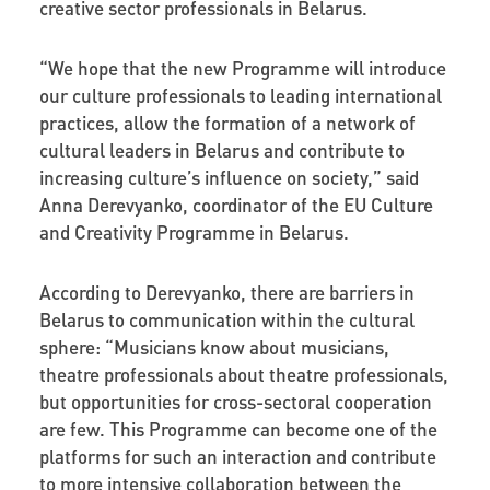
creative sector professionals in Belarus.
“We hope that the new Programme will introduce
our culture professionals to leading international
practices, allow the formation of a network of
cultural leaders in Belarus and contribute to
increasing culture’s influence on society,” said
Anna Derevyanko, coordinator of the EU Culture
and Creativity Programme in Belarus.
According to Derevyanko, there are barriers in
Belarus to communication within the cultural
sphere: “Musicians know about musicians,
theatre professionals about theatre professionals,
but opportunities for cross-sectoral cooperation
are few. This Programme can become one of the
platforms for such an interaction and contribute
to more intensive collaboration between the