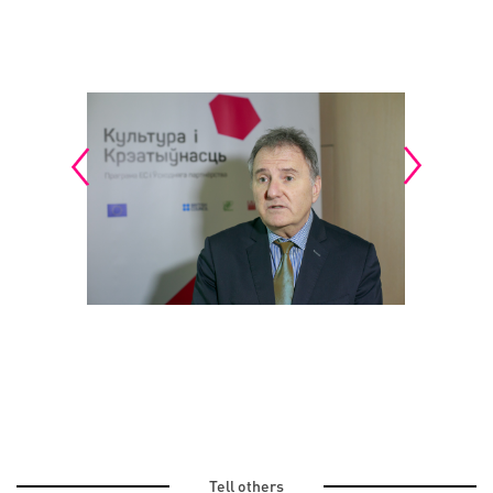
Tell others