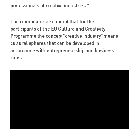
professionals of creative industries.”
The coordinator also noted that for the
participants of the EU Culture and Creativity
Programme the concept“creative industry”means
cultural spheres that can be developed in
accordance with entrepreneurship and business
rules.