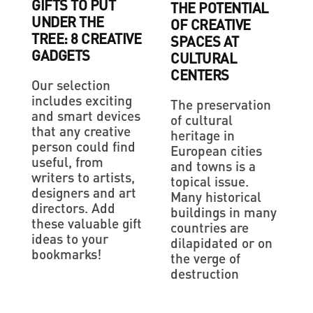
GIFTS TO PUT
THE POTENTIAL
UNDER THE
OF CREATIVE
TREE: 8 CREATIVE
SPACES AT
GADGETS
CULTURAL
CENTERS
Our selection
includes exciting
The preservation
and smart devices
of cultural
that any creative
heritage in
person could find
European cities
useful, from
and towns is a
writers to artists,
topical issue.
designers and art
Many historical
directors. Add
buildings in many
these valuable gift
countries are
ideas to your
dilapidated or on
bookmarks!
the verge of
destruction