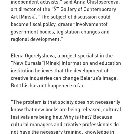
independent activists,” said Anna Chistoserdova,
art director of the “Ў” Gallery of Contemporary
Art (Minsk), “The subject of discussion could
become fiscal policy, greater involvementof
government bodies, legislation changes and
regional development.”
Elena Ogorelysheva
, a project specialist in the
“New Eurasia”(Minsk) information and education
institution believes that the development of
creative industries can change Belarus’s image.
But this has not happened so far.
“The problem is that society does not necessarily
know that new books are being released, cultural
festivals are being held.Why is that? Because
cultural managers and creative professionals do
not have the necessary training, knowledge in