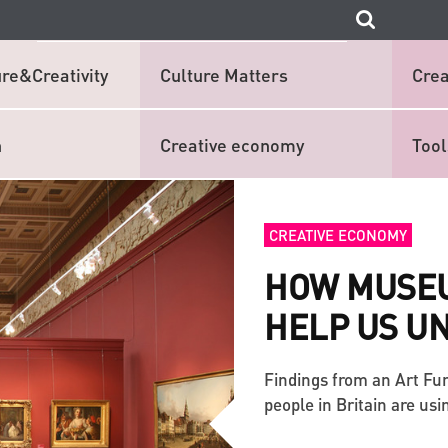
re&Creativity
Culture Matters
Crea
n
Creative economy
Tool
CREATIVE ECONOMY
HOW MUSEU
HELP US U
Findings from an Art Fu
people in Britain are us