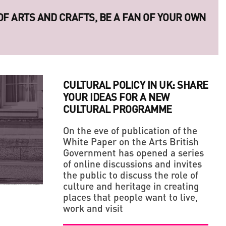
 OF ARTS AND CRAFTS, BE A FAN OF YOUR OWN
CULTURAL POLICY IN UK: SHARE
YOUR IDEAS FOR A NEW
CULTURAL PROGRAMME
On the eve of publication of the
White Paper on the Arts British
Government has opened a series
LLAGE' IN THE MIDDLE OF A BIG CITY
ERIES OF LEGENDARY UKRAINIAN PHOTO
of online discussions and invites
the public to discuss the role of
culture and heritage in creating
places that people want to live,
work and visit