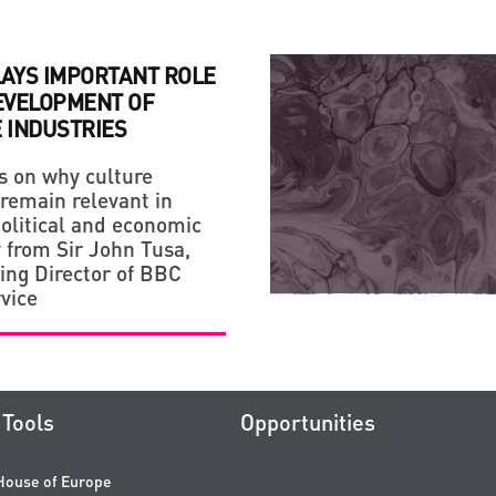
LAYS IMPORTANT ROLE
DEVELOPMENT OF
 INDUSTRIES
s on why culture
 remain relevant in
political and economic
y from Sir John Tusa,
ng Director of BBC
vice
Tools
Opportunities
House of Europe