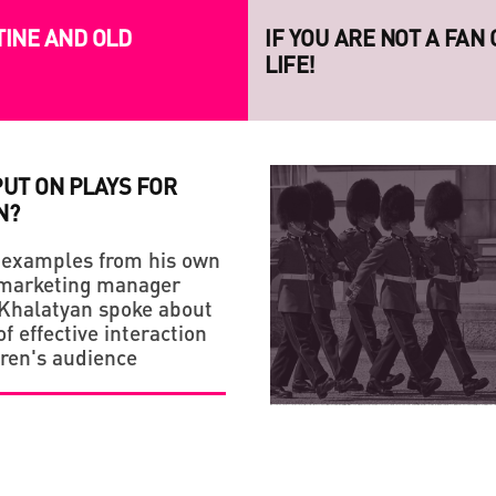
TINE AND OLD
IF YOU ARE NOT A FAN
LIFE!
PUT ON PLAYS FOR
N?
 examples from his own
 marketing manager
Khalatyan spoke about
STRATEGY
CREATIVE ECONOMY
f effective interaction
dren's audience
HANDMADE: A 'SMALL VI
LAUNCH OF THE NEW S
PROJECT RAZOM.UA