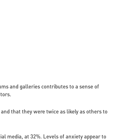
ums and galleries contributes to a sense of
tors.
and that they were twice as likely as others to
ial media, at 32%. Levels of anxiety appear to