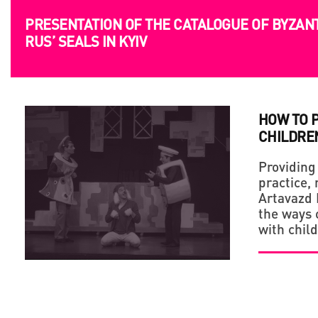
PRESENTATION OF THE CATALOGUE OF BYZAN
RUS’ SEALS IN KYIV
HOW TO 
CHILDRE
Providing
practice,
Artavazd 
the ways o
with chil