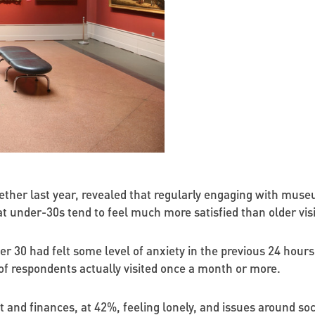
gether last year, revealed that regularly engaging with muse
t under-30s tend to feel much more satisfied than older visi
r 30 had felt some level of anxiety in the previous 24 hours 
 of respondents actually visited once a month or more.
 and finances, at 42%, feeling lonely, and issues around soc