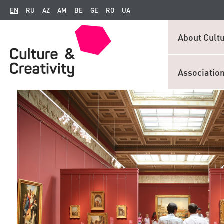
EN
RU
AZ
AM
BE
GE
RO
UA
About Cultu
Associatio