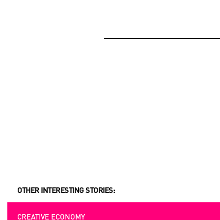
OPPORTUNITIES
BEYOND PROJECTS: BUILDING A LASTING CUL
NETWORK IN UKRAINE
OPPORTUNITIES
UKRAINIAN AND EUROPEAN FILMMAKERS ARE 
SUBMITION
OTHER INTERESTING STORIES:
CREATIVE ECONOMY