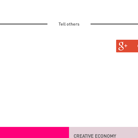
Tell others
TURAL
INVITED TO
CREATIVE ECONOMY