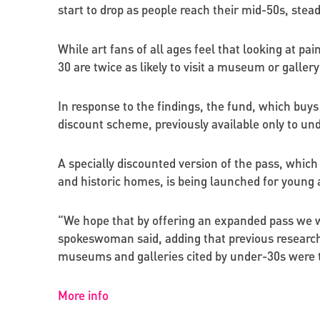
start to drop as people reach their mid-50s, steadi
While art fans of all ages feel that looking at p
30 are twice as likely to visit a museum or gallery
In response to the findings, the fund, which buys
discount scheme, previously available only to und
A specially discounted version of the pass, which
and historic homes, is being launched for young 
“We hope that by offering an expanded pass we w
spokeswoman said, adding that previous research b
museums and galleries cited by under-30s were tr
More info