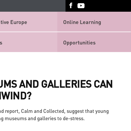
tive Europe
Online Learning
s
Opportunities
MS AND GALLERIES CAN
NWIND?
nd report, Calm and Collected, suggest that young
ing museums and galleries to de-stress.