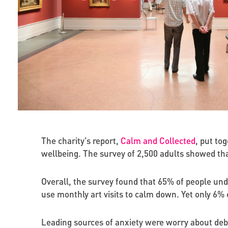
The charity’s report,
Calm and Collected
, put to
wellbeing. The survey of 2,500 adults showed tha
Overall, the survey found that 65% of people unde
use monthly art visits to calm down. Yet only 6%
Leading sources of anxiety were worry about debt