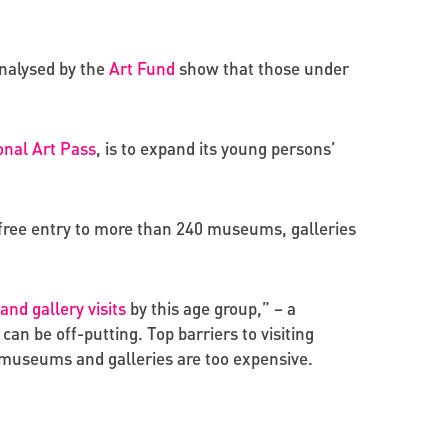
analysed by the
Art Fund
show that those under
onal Art Pass
, is to expand its young persons’
d free entry to more than 240 museums, galleries
d gallery visits
by this age group,” – a
n be off-putting. Top barriers to visiting
d museums and galleries are too expensive.