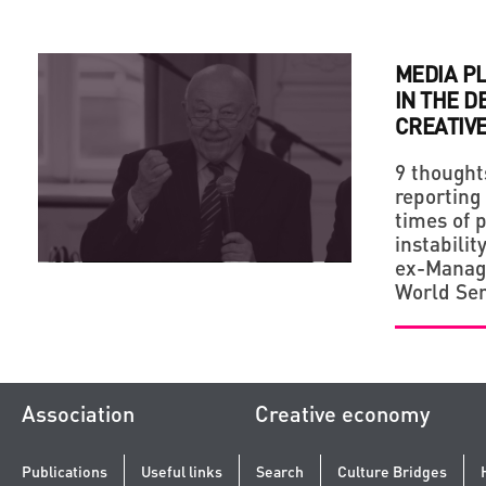
MEDIA P
IN THE 
CREATIVE
9 thought
reporting
times of 
instabilit
ex-Managi
World Ser
Association
Creative economy
Publications
Useful links
Search
Culture Bridges