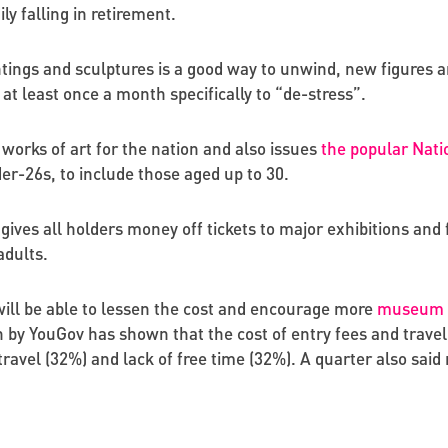
ly falling in retirement.
aintings and sculptures is a good way to unwind, new figures 
 at least once a month specifically to “de-stress”.
 works of art for the nation and also issues
the popular Nati
er-26s, to include those aged up to 30.
 gives all holders money off tickets to major exhibitions an
adults.
ill be able to lessen the cost and encourage more
museum an
y YouGov has shown that the cost of entry fees and travel ca
avel (32%) and lack of free time (32%). A quarter also sai