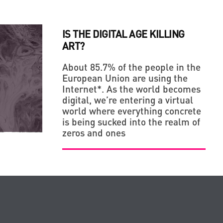
IS THE DIGITAL AGE KILLING
ART?
About 85.7% of the people in the
European Union are using the
Internet*. As the world becomes
digital, we’re entering a virtual
world where everything concrete
is being sucked into the realm of
zeros and ones