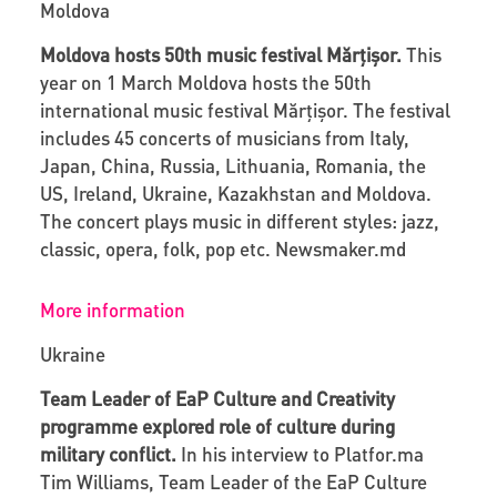
Moldova
Moldova hosts 50
th
music festival Mărțișor.
This
year on 1 March Moldova hosts the 50
th
international music festival Mărțișor. The festival
includes 45 concerts of musicians from Italy,
Japan, China, Russia, Lithuania, Romania, the
US, Ireland, Ukraine, Kazakhstan and Moldova.
The concert plays music in different styles: jazz,
classic, opera, folk, pop etc.
Newsmaker.md
More information
Ukraine
Team Leader of EaP Culture and Creativity
programme explored role of culture during
military conflict.
In his interview to
Platfor
.
ma
Tim Williams, Team Leader of the EaP Culture