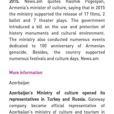
2015.
News.am
quotes Hasmik Pogosyan,
Armenia’s minister of culture, saying that in 2015
the ministry supported the release of 17 films, 2
ballet and 7 theater plays. The government
introduced a bill on the use and protection of
history monuments and cultural environment.
The ministry also conducted numerous events
dedicated to 100 anniversary of Armenian
genocide. Besides, the country supported
numerous festivals and culture days.
News.am
More information
Azerbaijan
Azerbaijan’s Ministry of culture opened its
representatives in Turkey and Russia.
Gateway
company became official representative of
Azerbaijan’s ministry of culture and tourism in