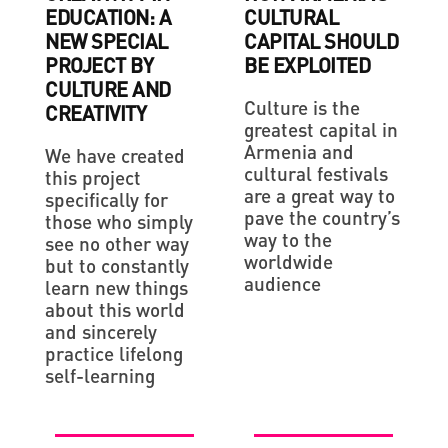
EDUCATION: A
CULTURAL
NEW SPECIAL
CAPITAL SHOULD
PROJECT BY
BE EXPLOITED
CULTURE AND
Culture is the
CREATIVITY
greatest capital in
Armenia and
We have created
cultural festivals
this project
are a great way to
specifically for
pave the country’s
those who simply
way to the
see no other way
worldwide
but to constantly
audience
learn new things
about this world
and sincerely
practice lifelong
self-learning