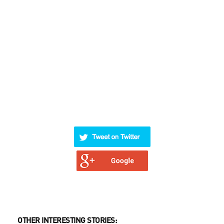
OTHER INTERESTING STORIES: