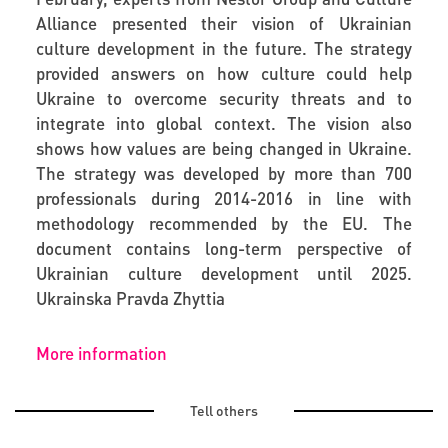
Alliance presented their vision of Ukrainian
culture development in the future. The strategy
provided answers on how culture could help
Ukraine to overcome security threats and to
integrate into global context. The vision also
shows how values are being changed in Ukraine.
The strategy was developed by more than 700
professionals during 2014-2016 in line with
methodology recommended by the EU. The
document contains long-term perspective of
Ukrainian culture development until 2025.
Ukrainska Pravda Zhyttia
More information
Tell others