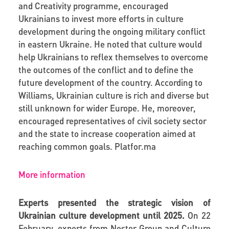
and Creativity programme, encouraged
Ukrainians to invest more efforts in culture
development during the ongoing military conflict
in eastern Ukraine. He noted that culture would
help Ukrainians to reflex themselves to overcome
the outcomes of the conflict and to define the
future development of the country. According to
Williams, Ukrainian culture is rich and diverse but
still unknown for wider Europe. He, moreover,
encouraged representatives of civil society sector
and the state to increase cooperation aimed at
reaching common goals.
Platfor
.
ma
More information
Experts presented the strategic vision of
Ukrainian culture development until 2025.
On 22
February, experts from Nestor Group and Culture