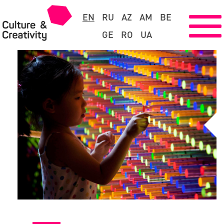
EN
RU
AZ
AM
BE
GE
RO
UA