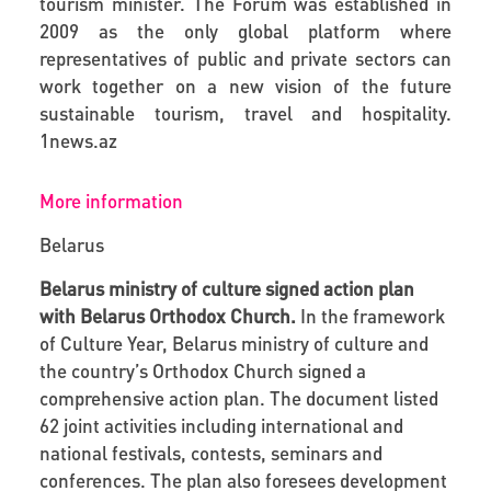
tourism minister. The Forum was established in
2009 as the only global platform where
representatives of public and private sectors can
work together on a new vision of the future
sustainable tourism, travel and hospitality.
1news.az
More information
Belarus
Belarus ministry of culture signed action plan
with Belarus Orthodox Church.
In the framework
of Culture Year, Belarus ministry of culture and
the country’s Orthodox Church signed a
comprehensive action plan. The document listed
62 joint activities including international and
national festivals, contests, seminars and
conferences. The plan also foresees development