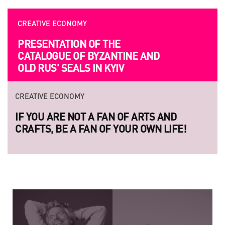
CREATIVE ECONOMY
OPPORTUNITIES
PRESENTATION OF THE
UKRAINIAN AND EUROPEAN
CATALOGUE OF BYZANTINE AND
FILMMAKERS ARE INVITED TO
OLD RUS’ SEALS IN KYIV
SUBMITION
CREATIVE ECONOMY
CREATIVE ECONOMY
IF YOU ARE NOT A FAN OF ARTS AND
LAUNCH OF THE NEW SERIES OF
CRAFTS, BE A FAN OF YOUR OWN LIFE!
LEGENDARY UKRAINIAN PHOTO PROJEC
RAZOM.UA