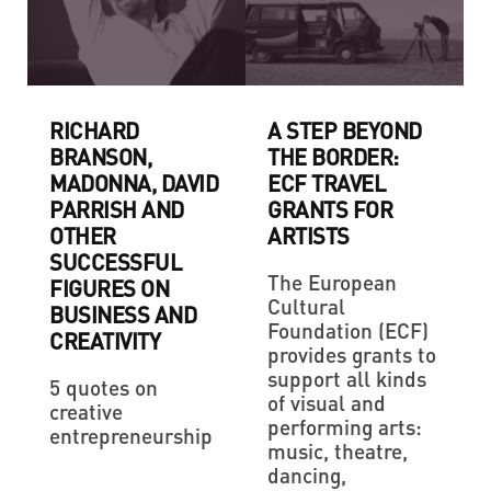
RICHARD
A STEP BEYOND
BRANSON,
THE BORDER:
MADONNA, DAVID
ECF TRAVEL
PARRISH AND
GRANTS FOR
OTHER
ARTISTS
SUCCESSFUL
The European
FIGURES ON
Cultural
BUSINESS AND
Foundation (ECF)
CREATIVITY
provides grants to
support all kinds
5 quotes on
of visual and
creative
performing arts:
entrepreneurship
music, theatre,
dancing,