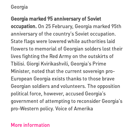
Georgia
Georgia marked 95 anniversary of Soviet
occupation.
On 25 February, Georgia marked 95
th
anniversary of the country’s Soviet occupation.
State flags were lowered while authorities laid
flowers to memorial of Georgian solders lost their
lives fighting the Red Army on the outskirts of
Tbilisi. Giorgi Kvirikashvili, Georgia’s Prime
Minister, noted that the current sovereign pro-
European Georgia exists thanks to those brave
Georgian soldiers and volunteers. The opposition
political force, however, accused Georgia’s
government of attempting to reconsider Georgia’s
pro-Western policy.
Voice of Amerika
More information