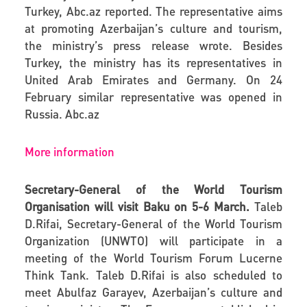
Turkey,
Abc.az
reported. The representative aims
at promoting Azerbaijan’s culture and tourism,
the ministry’s press release wrote. Besides
Turkey, the ministry has its representatives in
United Arab Emirates and Germany. On 24
February similar representative was opened in
Russia.
Abc.az
More information
Secretary-General of the World Tourism
Organisation will visit Baku on 5-6 March.
Taleb
D.Rifai, Secretary-General of the World Tourism
Organization (UNWTO) will participate in a
meeting of the World Tourism Forum Lucerne
Think Tank. Taleb D.Rifai is also scheduled to
meet Abulfaz Garayev, Azerbaijan’s culture and