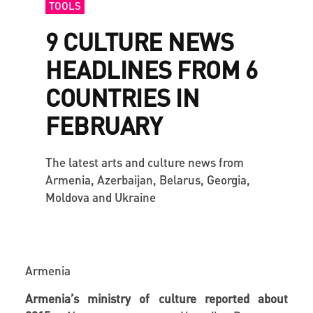
TOOLS
9 CULTURE NEWS
HEADLINES FROM 6
COUNTRIES IN
FEBRUARY
The latest arts and culture news from
Armenia, Azerbaijan, Belarus, Georgia,
Moldova and Ukraine
Armenia
Armenia’s ministry of culture reported about