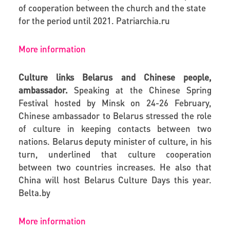
of cooperation between the church and the state
for the period until 2021.
Patriarchia.ru
More information
Culture links Belarus and Chinese people,
ambassador.
Speaking at the Chinese Spring
Festival hosted by Minsk on 24-26 February,
Chinese ambassador to Belarus stressed the role
of culture in keeping contacts between two
nations. Belarus deputy minister of culture, in his
turn, underlined that culture cooperation
between two countries increases. He also that
China will host Belarus Culture Days this year.
Belta.by
More information