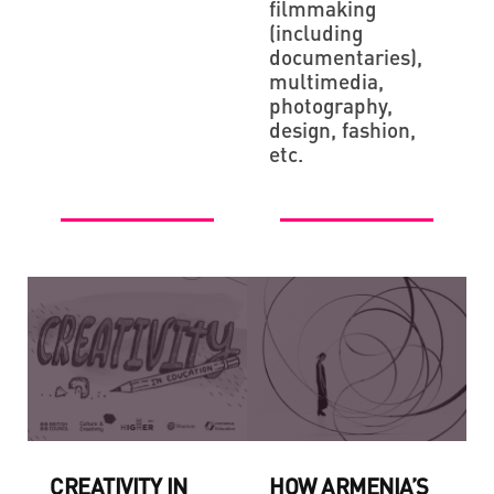
filmmaking
(including
documentaries),
multimedia,
photography,
design, fashion,
etc.
CREATIVITY IN
HOW ARMENIA’S