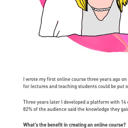
I wrote my first online course three years ago on
for lectures and teaching students could be put o
Three years later I developed a platform with 14 
82% of the audience said the knowledge they gai
What’s the benefit in creating an online course?