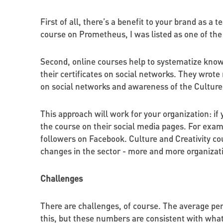
First of all, there’s a benefit to your brand as a 
course on Prometheus, I was listed as one of the
Second, online courses help to systematize knowl
their certificates on social networks. They wrote 
on social networks and awareness of the Culture 
This approach will work for your organization: if 
the course on their social media pages. For exam
followers on Facebook. Culture and Creativity co
changes in the sector - more and more organizatio
Challenges
There are challenges, of course. The average per
this, but these numbers are consistent with wha