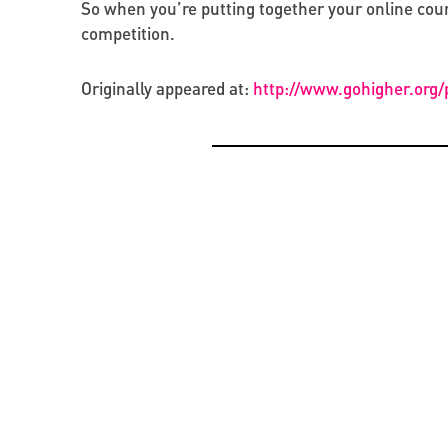
So when you’re putting together your online cours
competition.
Originally appeared at:
http://www.gohigher.org
OPPORTUNITIES
CREATIVE ECONOMY
BEYOND PROJECTS: BUILDING A LASTING CUL
PRESENTATION OF THE CATALOGUE OF BYZAN
NETWORK IN UKRAINE
RUS’ SEALS IN KYIV