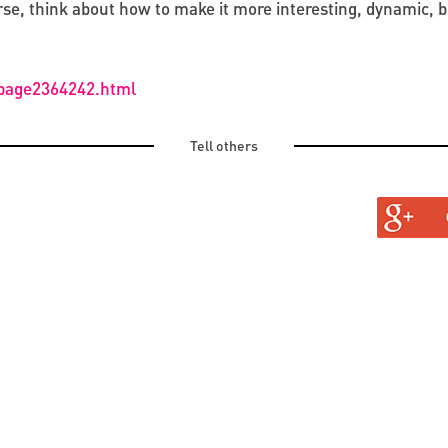
e, think about how to make it more interesting, dynamic, bri
/page2364242.html
Tell others
TURAL
TINE AND OLD