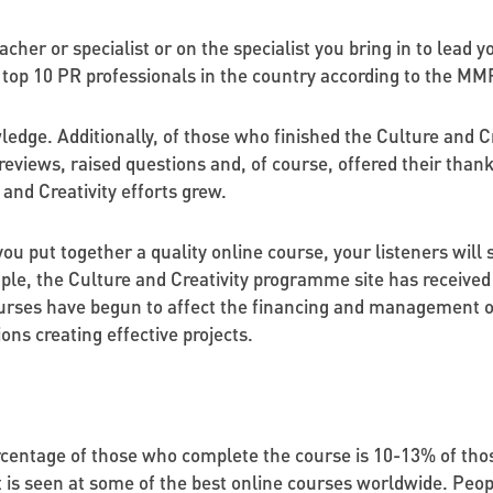
teacher or specialist or on the specialist you bring in to lead
 top 10 PR professionals in the country according to the MMR
edge. Additionally, of those who finished the Culture and C
reviews, raised questions and, of course, offered their thank
and Creativity efforts grew.
you put together a quality online course, your listeners will 
ple, the Culture and Creativity programme site has received 
urses have begun to affect the financing and management of 
ns creating effective projects.
centage of those who complete the course is 10-13% of thos
t is seen at some of the best online courses worldwide. Peo