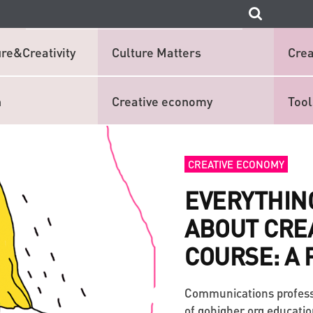
re&Creativity
Culture Matters
Crea
n
Creative economy
Tool
CREATIVE ECONOMY
EVERYTHIN
ABOUT CRE
COURSE: A 
Communications profess
of gohigher.org educatio