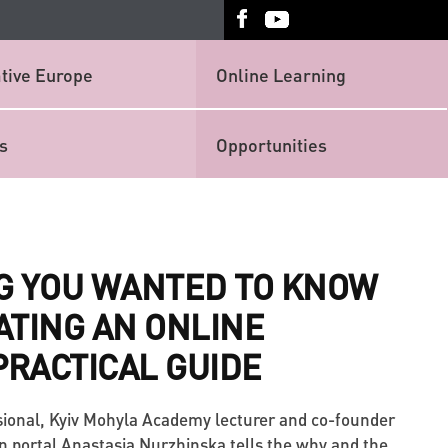
tive Europe
Online Learning
s
Opportunities
G YOU WANTED TO KNOW
ATING AN ONLINE
PRACTICAL GUIDE
ional, Kyiv Mohyla Academy lecturer and co-founder
n portal Anastasia Nurzhinska tells the why and the