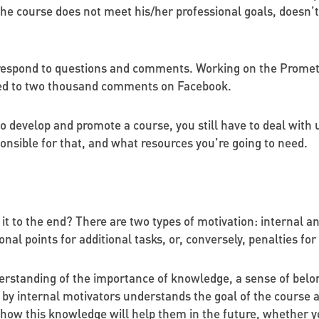
he course does not meet his/her professional goals, doesn’t 
to respond to questions and comments. Working on the Prom
ded to two thousand comments on Facebook.
 to develop and promote a course, you still have to deal with
onsible for that, and what resources you’re going to need.
 it to the end? There are two types of motivation: internal a
tional points for additional tasks, or, conversely, penalties fo
rstanding of the importance of knowledge, a sense of belongin
 by internal motivators understands the goal of the course a
 how this knowledge will help them in the future, whether y