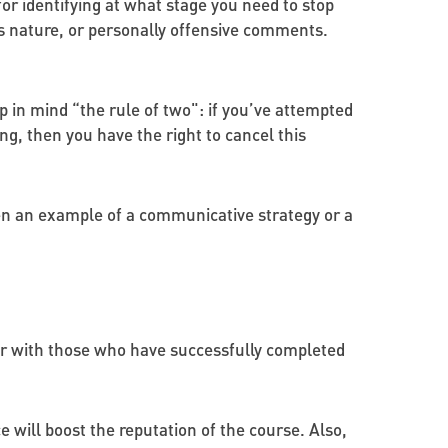
for identifying at what stage you need to stop
us nature, or personally offensive comments.
ep in mind “the rule of two": if you’ve attempted
ng, then you have the right to cancel this
hen an example of a communicative strategy or a
 or with those who have successfully completed
 will boost the reputation of the course. Also,