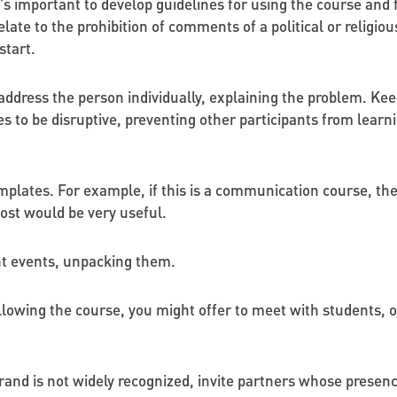
t’s important to develop guidelines for using the course and 
ate to the prohibition of comments of a political or religio
start.
o address the person individually, explaining the problem. Ke
s to be disruptive, preventing other participants from learni
mplates. For example, if this is a communication course, t
post would be very useful.
nt events, unpacking them.
llowing the course, you might offer to meet with students,
rand is not widely recognized, invite partners whose presence