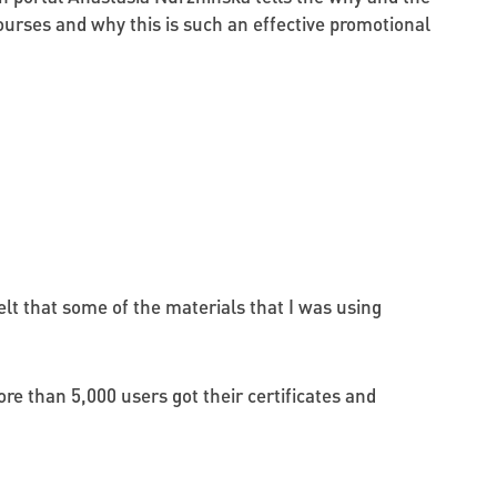
ourses and why this is such an effective promotional
lt that some of the materials that I was using
re than 5,000 users got their certificates and