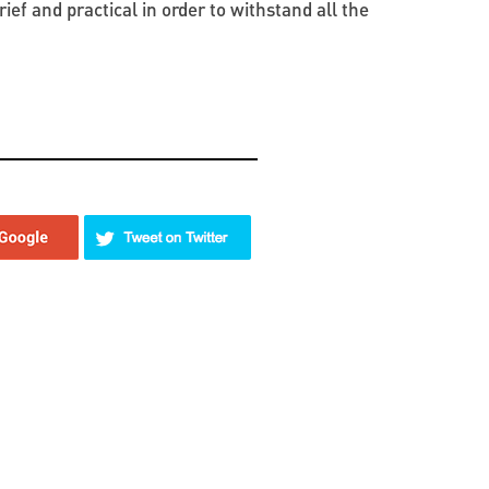
ef and practical in order to withstand all the