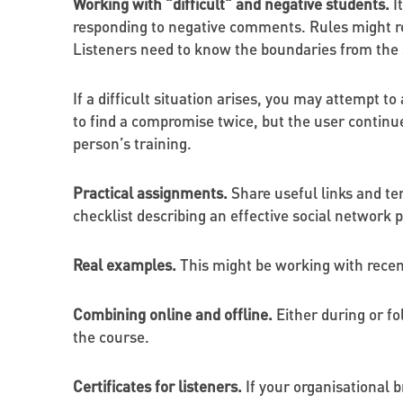
Working with "difficult" and negative students.
I
responding to negative comments. Rules might rel
Listeners need to know the boundaries from the 
If a difficult situation arises, you may attempt t
to find a compromise twice, but the user continue
person’s training.
Practical assignments.
Share useful links and te
checklist describing an effective social network 
Real examples.
This might be working with rece
Combining online and offline.
Either during or fo
the course.
Certificates for listeners.
If your organisational b