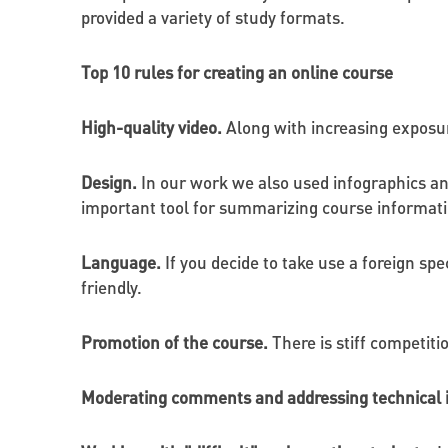
provided a variety of study formats.
Top 10 rules for creating an online course
High-quality video.
Along with increasing exposure
Design.
In our work we also used infographics an
important tool for summarizing course information
Language.
If you decide to take use a foreign spe
friendly.
Promotion of the course.
There is stiff competiti
Moderating comments and addressing technical 