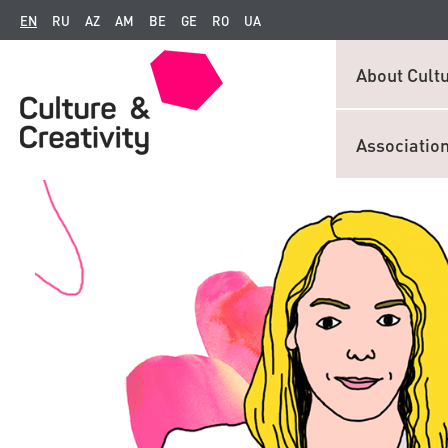
EN
RU
AZ
AM
BE
GE
RO
UA
About Cultu
Associatio