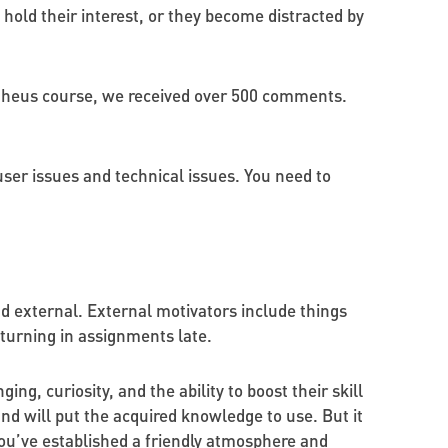
hold their interest, or they become distracted by
etheus course, we received over 500 comments.
 user issues and technical issues. You need to
nd external. External motivators include things
r turning in assignments late.
g, curiosity, and the ability to boost their skill
nd will put the acquired knowledge to use. But it
ou’ve established a friendly atmosphere and