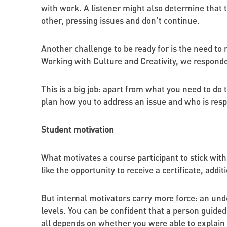
with work. A listener might also determine that t
other, pressing issues and don’t continue.
Another challenge to be ready for is the need 
Working with Culture and Creativity, we respon
This is a big job: apart from what you need to do
plan how you to address an issue and who is resp
Student motivation
What motivates a course participant to stick with
like the opportunity to receive a certificate, addi
But internal motivators carry more force: an unde
levels. You can be confident that a person guided
all depends on whether you were able to explain