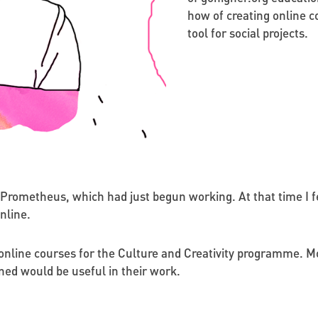
how of creating online c
tool for social projects.
 Prometheus, which had just begun working. At that time I fe
nline.
online courses for the Culture and Creativity programme. Mo
ned would be useful in their work.