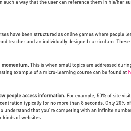
t in such a way that the user can reference them in his/her
es have been structured as online games where people lea
and teacher and an individually designed curriculum. These c
ing momentum.
This is when small topics are addressed during
esting example of a micro-learning course can be found at
h
 how people access information.
For example, 50% of site visit
entration typically for no more than 8 seconds. Only 20% of
d to understand that you’re competing with an infinite numbe
 kinds of websites.