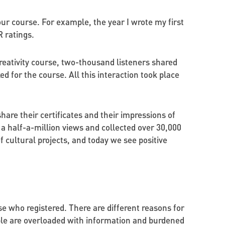
 your course. For example, the year I wrote my first
 ratings.
reativity course, two-thousand listeners shared
ed for the course. All this interaction took place
share their certificates and their impressions of
a half-a-million views and collected over 30,000
cultural projects, and today we see positive
e who registered. There are different reasons for
ple are overloaded with information and burdened