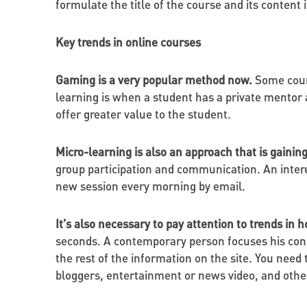
formulate the title of the course and its conten
Key trends in online courses
Gaming is a very popular method now.
Some cours
learning is when a student has a private mentor 
offer greater value to the student.
Micro-learning is also an approach that is gain
group participation and communication. An inter
new session every morning by email.
It’s also necessary to pay attention to trends in
seconds. A contemporary person focuses his conc
the rest of the information on the site. You nee
bloggers, entertainment or news video, and other