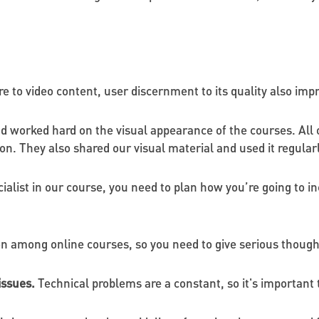
 to video content, user discernment to its quality also imp
d worked hard on the visual appearance of the courses. All 
. They also shared our visual material and used it regularly
cialist in our course, you need to plan how you’re going to i
on among online courses, so you need to give serious thought
issues.
Technical problems are a constant, so it's important 