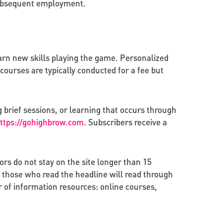
 subsequent employment.
rn new skills playing the game. Personalized
ourses are typically conducted for a fee but
 brief sessions, or learning that occurs through
ttps://gohighbrow.com
. Subscribers receive a
ors do not stay on the site longer than 15
 those who read the headline will read through
r of information resources: online courses,