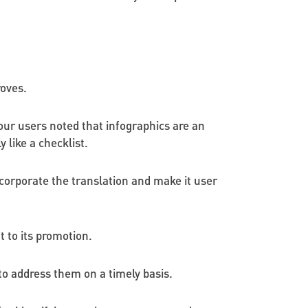
roves.
our users noted that infographics are an
 like a checklist.
ncorporate the translation and make it user
 to its promotion.
to address them on a timely basis.