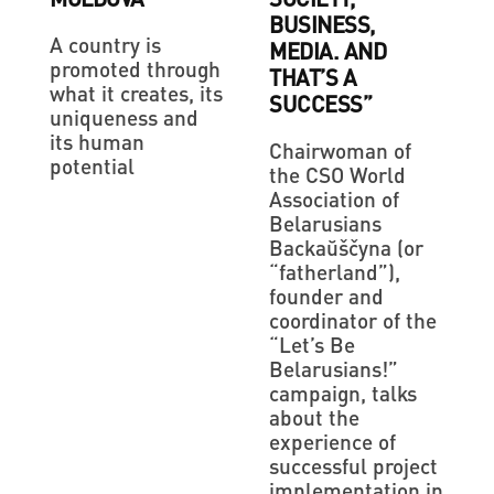
BUSINESS,
A country is
MEDIA. AND
promoted through
THAT’S A
what it creates, its
SUCCESS”
uniqueness and
its human
Chairwoman of
potential
the CSO World
Association of
Belarusians
Backaŭščyna (or
“fatherland”),
founder and
coordinator of the
“Let’s Be
Belarusians!”
campaign, talks
about the
experience of
successful project
implementation in