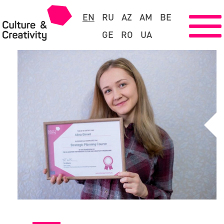
EN
RU
AZ
AM
BE
GE
RO
UA