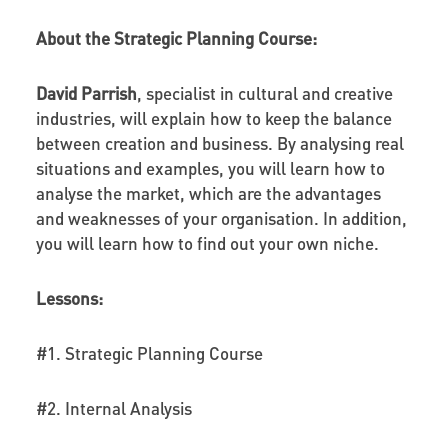
About the Strategic Planning Course:
David Parrish
, specialist in cultural and creative
industries, will explain how to keep the balance
between creation and business. By analysing real
situations and examples, you will learn how to
analyse the market, which are the advantages
and weaknesses of your organisation. In addition,
you will learn how to find out your own niche.
Lessons:
#1. Strategic Planning Course
#2. Internal Analysis