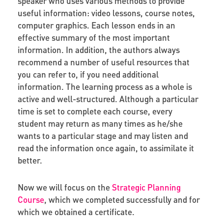
speaker who uses various methods to provide
useful information: video lessons, course notes,
computer graphics. Each lesson ends in an
effective summary of the most important
information. In addition, the authors always
recommend a number of useful resources that
you can refer to, if you need additional
information. The learning process as a whole is
active and well-structured. Although a particular
time is set to complete each course, every
student may return as many times as he/she
wants to a particular stage and may listen and
read the information once again, to assimilate it
better.
Now we will focus on the
Strategic Planning
Course
, which we completed successfully and for
which we obtained a certificate.