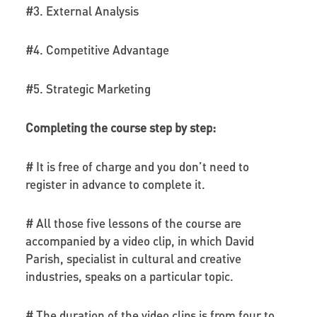
#3. External Analysis
#4. Competitive Advantage
#5. Strategic Marketing
Completing the course step by step:
# It is free of charge and you don’t need to
register in advance to complete it.
# All those five lessons of the course are
accompanied by a video clip, in which David
Parish, specialist in cultural and creative
industries, speaks on a particular topic.
# The duration of the video clips is from four to