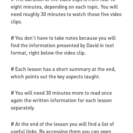
eight minutes, depending on each topic. You will
need roughly 30 minutes to watch those five video
clips.
# You don’t have to take notes because you will
find the information presented by David in text
format, right below the video clip.
# Each lesson has a short summary at the end,
which points out the key aspects taught.
# You will need 30 minutes more to read once
again the written information for each lesson
separately.
# At the end of the lesson you will find a list of
useful links. By accessing them you can open