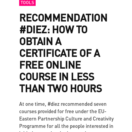
TOOLS
RECOMMENDATION
#DIEZ: HOW TO
OBTAIN A
CERTIFICATE OF A
FREE ONLINE
COURSE IN LESS
THAN TWO HOURS
At one time, #diez recommended seven
courses provided for free under the EU-
Eastern Partnership Culture and Creativity
Programme for all the people interested in