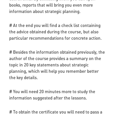
books, reports that will bring you even more
information about strategic planning.
# At the end you will find a check list containing
the advice obtained during the course, but also
particular recommendations for concrete action.
# Besides the information obtained previously, the
author of the course provides a summary on the
topic in 20 key statements about strategic
planning, which will help you remember better
the key details.
# You will need 20 minutes more to study the
information suggested after the lessons.
# To obtain the certificate you will need to pass a