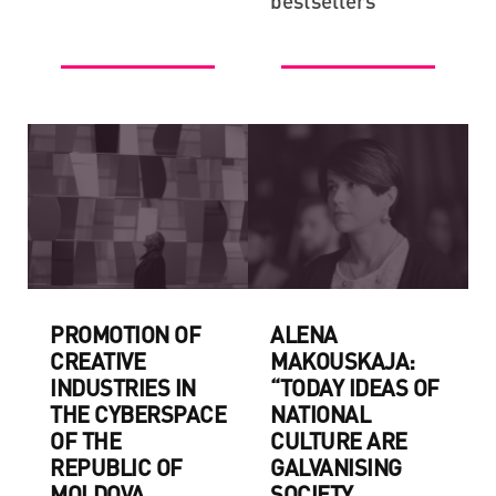
bestsellers
PROMOTION OF
ALENA
CREATIVE
MAKOUSKAJA:
INDUSTRIES IN
“TODAY IDEAS OF
THE CYBERSPACE
NATIONAL
OF THE
CULTURE ARE
REPUBLIC OF
GALVANISING
MOLDOVA
SOCIETY,