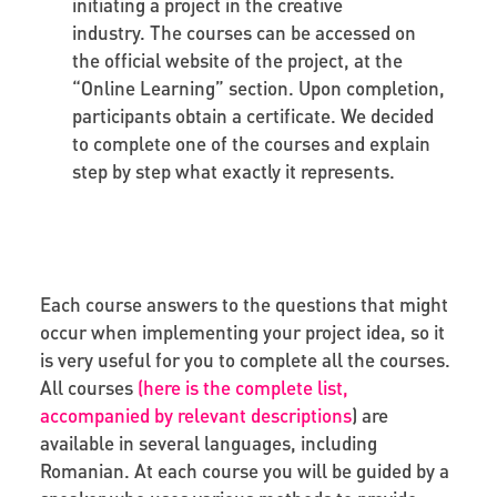
initiating a project in the creative
industry. The courses can be accessed on
the official website of the project, at the
“Online Learning” section. Upon completion,
participants obtain a certificate. We decided
to complete one of the courses and explain
step by step what exactly it represents.
Each course answers to the questions that might
occur when implementing your project idea, so it
is very useful for you to complete all the courses.
All courses
(
here is the complete list,
accompanied by relevant descriptions
) are
available in several languages, including
Romanian. At each course you will be guided by a