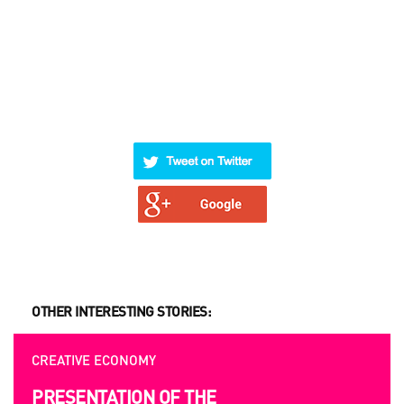
OTHER INTERESTING STORIES:
CREATIVE ECONOMY
OPPORTUNITIES
PRESENTATION OF THE
UKRAINIAN AND EUROPEAN