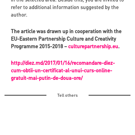
refer to additional information suggested by the
author.
The article was drawn up in cooperation with the
EU-Eastern Partnership Culture and Creativity
Programme 2015-2018 –
culturepartnership.eu
.
http://diez.md/2017/01/16/recomandare-diez-
cum-obtii-un-certificat-al-unui-curs-online-
gratuit-mai-putin-de-doua-ore/
Tell others