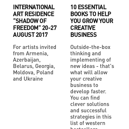
INTERNATIONAL
10 ESSENTIAL
ART RESIDENCE
BOOKS TO HELP
“SHADOW OF
YOU GROW YOUR
FREEDOM” 20-27
CREATIVE
AUGUST 2017
BUSINESS
For artists invited
Outside-the-box
from Armenia,
thinking and
Azerbaijan,
implementing of
Belarus, Georgia,
new ideas - that's
Moldova, Poland
what will allow
and Ukraine
your creative
business to
develop faster.
You can find
clever solutions
and successful
strategies in this
list of western