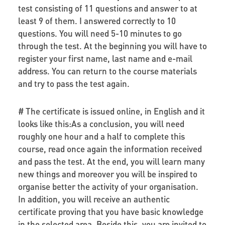
test consisting of 11 questions and answer to at
least 9 of them. I answered correctly to 10
questions. You will need 5-10 minutes to go
through the test. At the beginning you will have to
register your first name, last name and e-mail
address. You can return to the course materials
and try to pass the test again.
# The certificate is issued online, in English and it
looks like this:As a conclusion, you will need
roughly one hour and a half to complete this
course, read once again the information received
and pass the test. At the end, you will learn many
new things and moreover you will be inspired to
organise better the activity of your organisation.
In addition, you will receive an authentic
certificate proving that you have basic knowledge
in the selected area. Beside this, you are invited to