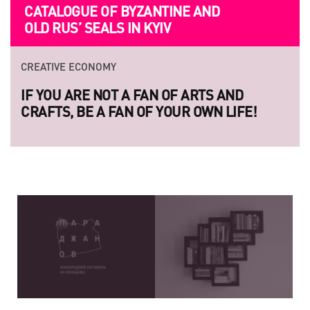
CATALOGUE OF BYZANTINE AND
FILMMAKERS ARE INVITED TO
OLD RUS’ SEALS IN KYIV
SUBMITION
CREATIVE ECONOMY
CREATIVE ECONOMY
IF YOU ARE NOT A FAN OF ARTS AND
LAUNCH OF THE NEW SERIES OF
CRAFTS, BE A FAN OF YOUR OWN LIFE!
LEGENDARY UKRAINIAN PHOTO P
RAZOM.UA