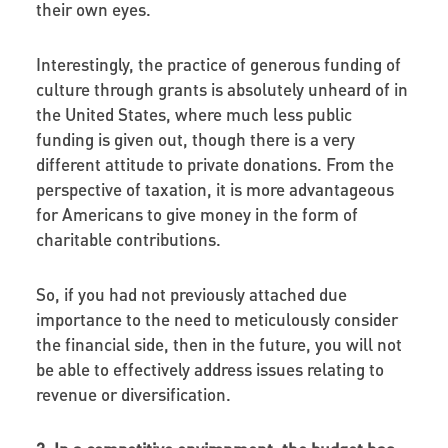
their own eyes.
Interestingly, the practice of generous funding of
culture through grants is absolutely unheard of in
the United States, where much less public
funding is given out, though there is a very
different attitude to private donations. From the
perspective of taxation, it is more advantageous
for Americans to give money in the form of
charitable contributions.
So, if you had not previously attached due
importance to the need to meticulously consider
the financial side, then in the future, you will not
be able to effectively address issues relating to
revenue or diversification.