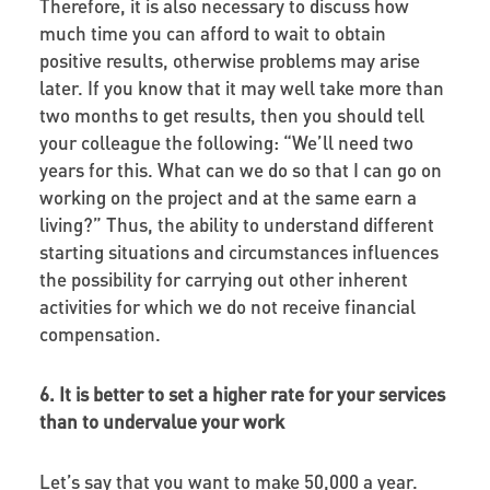
Therefore, it is also necessary to discuss how
much time you can afford to wait to obtain
positive results, otherwise problems may arise
later. If you know that it may well take more than
two months to get results, then you should tell
your colleague the following: “We’ll need two
years for this. What can we do so that I can go on
working on the project and at the same earn a
living?” Thus, the ability to understand different
starting situations and circumstances influences
the possibility for carrying out other inherent
activities for which we do not receive financial
compensation.
6. It is better to set a higher rate for your services
than to undervalue your work
Let’s say that you want to make 50,000 a year.