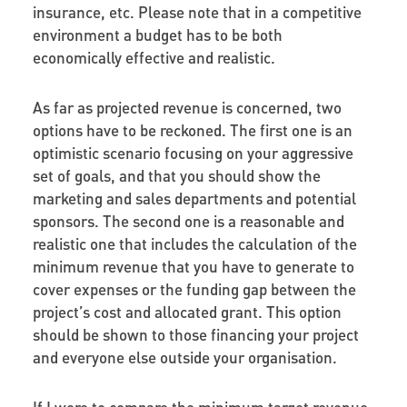
insurance, etc. Please note that in a competitive
environment a budget has to be both
economically effective and realistic.
As far as projected revenue is concerned, two
options have to be reckoned. The first one is an
optimistic scenario focusing on your aggressive
set of goals, and that you should show the
marketing and sales departments and potential
sponsors. The second one is a reasonable and
realistic one that includes the calculation of the
minimum revenue that you have to generate to
cover expenses or the funding gap between the
project’s cost and allocated grant. This option
should be shown to those financing your project
and everyone else outside your organisation.
If I were to compare the minimum target revenue