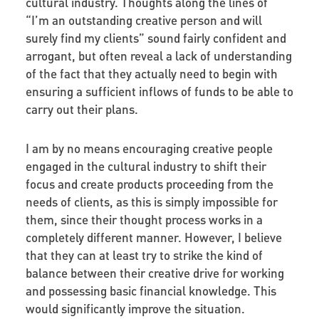
cultural industry. Thoughts along the lines of
“I’m an outstanding creative person and will
surely find my clients” sound fairly confident and
arrogant, but often reveal a lack of understanding
of the fact that they actually need to begin with
ensuring a sufficient inflows of funds to be able to
carry out their plans.
I am by no means encouraging creative people
engaged in the cultural industry to shift their
focus and create products proceeding from the
needs of clients, as this is simply impossible for
them, since their thought process works in a
completely different manner. However, I believe
that they can at least try to strike the kind of
balance between their creative drive for working
and possessing basic financial knowledge. This
would significantly improve the situation.