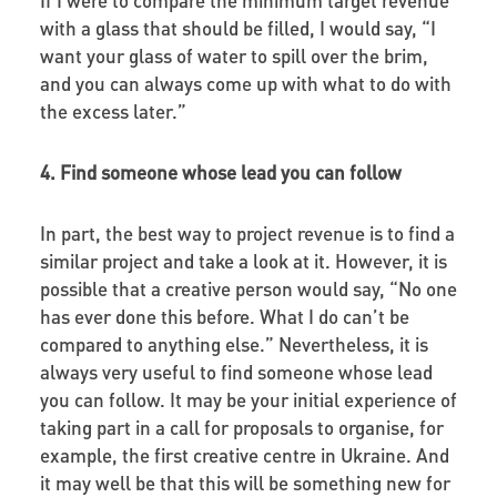
with a glass that should be filled, I would say, “I
want your glass of water to spill over the brim,
and you can always come up with what to do with
the excess later.”
4. Find someone whose lead you can follow
In part, the best way to project revenue is to find a
similar project and take a look at it. However, it is
possible that a creative person would say, “No one
has ever done this before. What I do can’t be
compared to anything else.” Nevertheless, it is
always very useful to find someone whose lead
you can follow. It may be your initial experience of
taking part in a call for proposals to organise, for
example, the first creative centre in Ukraine. And
it may well be that this will be something new for