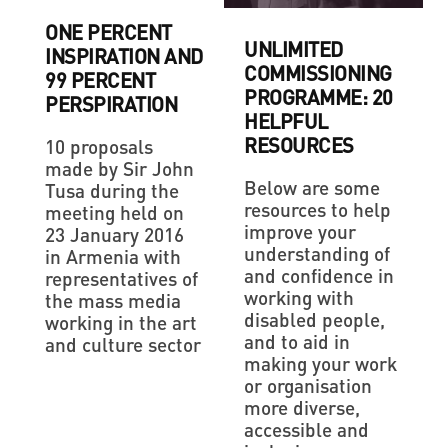
ONE PERCENT
UNLIMITED
INSPIRATION AND
COMMISSIONING
99 PERCENT
PROGRAMME: 20
PERSPIRATION
HELPFUL
RESOURCES
10 proposals
made by Sir John
Below are some
Tusa during the
resources to help
meeting held on
improve your
23 January 2016
understanding of
in Armenia with
and confidence in
representatives of
working with
the mass media
disabled people,
working in the art
and to aid in
and culture sector
making your work
or organisation
more diverse,
accessible and