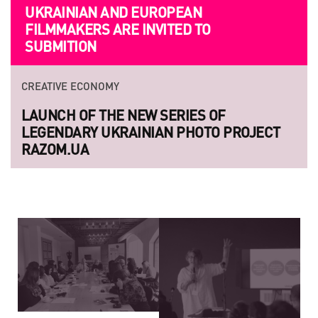
UKRAINIAN AND EUROPEAN
FILMMAKERS ARE INVITED TO
SUBMITION
CREATIVE ECONOMY
LAUNCH OF THE NEW SERIES OF
LEGENDARY UKRAINIAN PHOTO PROJECT
RAZOM.UA