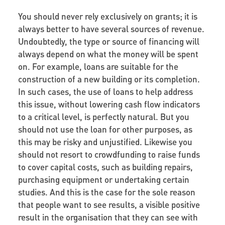
You should never rely exclusively on grants; it is
always better to have several sources of revenue.
Undoubtedly, the type or source of financing will
always depend on what the money will be spent
on. For example, loans are suitable for the
construction of a new building or its completion.
In such cases, the use of loans to help address
this issue, without lowering cash flow indicators
to a critical level, is perfectly natural. But you
should not use the loan for other purposes, as
this may be risky and unjustified. Likewise you
should not resort to crowdfunding to raise funds
to cover capital costs, such as building repairs,
purchasing equipment or undertaking certain
studies. And this is the case for the sole reason
that people want to see results, a visible positive
result in the organisation that they can see with