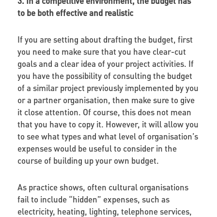
3. In a competitive environment, the budget has
to be both effective and realistic
If you are setting about drafting the budget, first
you need to make sure that you have clear-cut
goals and a clear idea of your project activities. If
you have the possibility of consulting the budget
of a similar project previously implemented by you
or a partner organisation, then make sure to give
it close attention. Of course, this does not mean
that you have to copy it. However, it will allow you
to see what types and what level of organisation’s
expenses would be useful to consider in the
course of building up your own budget.
As practice shows, often cultural organisations
fail to include “hidden” expenses, such as
electricity, heating, lighting, telephone services,