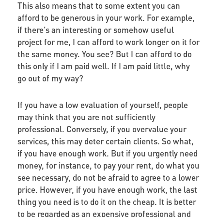
This also means that to some extent you can
afford to be generous in your work. For example,
if there’s an interesting or somehow useful
project for me, I can afford to work longer on it for
the same money. You see? But I can afford to do
this only if I am paid well. If I am paid little, why
go out of my way?
If you have a low evaluation of yourself, people
may think that you are not sufficiently
professional. Conversely, if you overvalue your
services, this may deter certain clients. So what,
if you have enough work. But if you urgently need
money, for instance, to pay your rent, do what you
see necessary, do not be afraid to agree to a lower
price. However, if you have enough work, the last
thing you need is to do it on the cheap. It is better
to be regarded as an expensive professional and