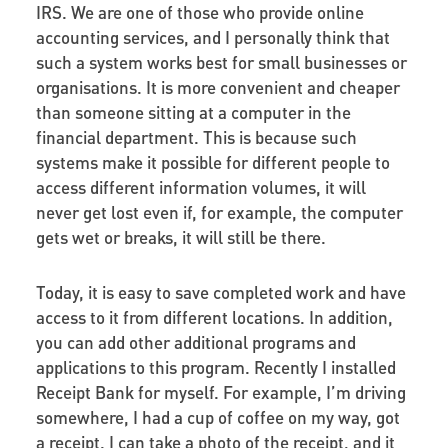
IRS. We are one of those who provide online
accounting services, and I personally think that
such a system works best for small businesses or
organisations. It is more convenient and cheaper
than someone sitting at a computer in the
financial department. This is because such
systems make it possible for different people to
access different information volumes, it will
never get lost even if, for example, the computer
gets wet or breaks, it will still be there.
Today, it is easy to save completed work and have
access to it from different locations. In addition,
you can add other additional programs and
applications to this program. Recently I installed
Receipt Bank for myself. For example, I’m driving
somewhere, I had a cup of coffee on my way, got
a receipt. I can take a photo of the receipt, and it