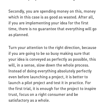
Secondly, you are spending money on this, money
which in this case is as good as wasted. After all,
if you are implementing your idea for the first
time, there is no guarantee that everything will go
as planned.
Turn your attention to the right direction, because
if you are going to be so busy making sure that
your idea is conveyed as perfectly as possible, this
will, in a sense, slow down the whole process.
Instead of doing everything absolutely perfectly
even before launching a project, it is better to
launch a pilot project and test it in practice. For
the first trial, it is enough for the project to inspire
trust, focus on a right consumer and be
satisfactory as a whole.