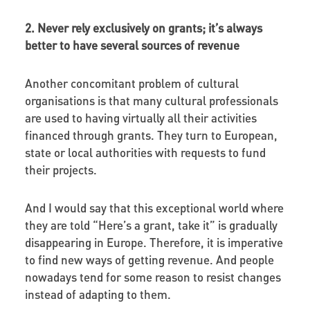
2. Never rely exclusively on grants; it’s always
better to have several sources of revenue
Another concomitant problem of cultural
organisations is that many cultural professionals
are used to having virtually all their activities
financed through grants. They turn to European,
state or local authorities with requests to fund
their projects.
And I would say that this exceptional world where
they are told “Here’s a grant, take it” is gradually
disappearing in Europe. Therefore, it is imperative
to find new ways of getting revenue. And people
nowadays tend for some reason to resist changes
instead of adapting to them.