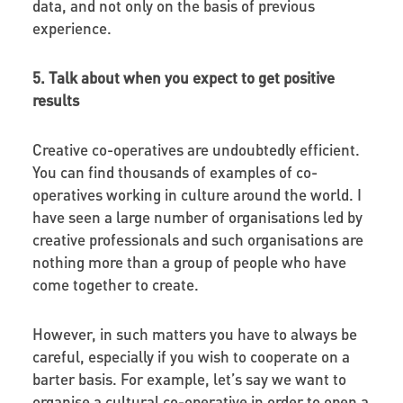
data, and not only on the basis of previous
experience.
5. Talk about when you expect to get positive
results
Creative co-operatives are undoubtedly efficient.
You can find thousands of examples of co-
operatives working in culture around the world. I
have seen a large number of organisations led by
creative professionals and such organisations are
nothing more than a group of people who have
come together to create.
However, in such matters you have to always be
careful, especially if you wish to cooperate on a
barter basis. For example, let’s say we want to
organise a cultural co-operative in order to open a