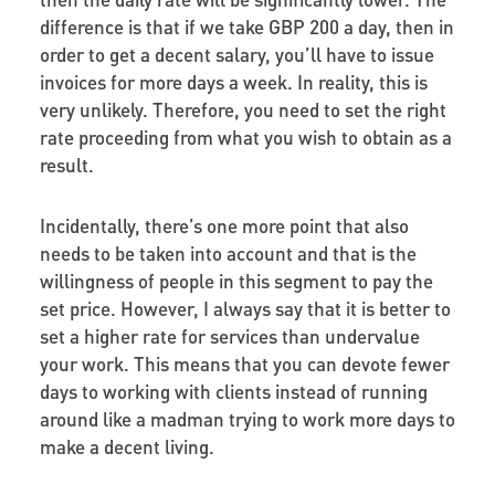
difference is that if we take GBP 200 a day, then in
order to get a decent salary, you’ll have to issue
invoices for more days a week. In reality, this is
very unlikely. Therefore, you need to set the right
rate proceeding from what you wish to obtain as a
result.
Incidentally, there’s one more point that also
needs to be taken into account and that is the
willingness of people in this segment to pay the
set price. However, I always say that it is better to
set a higher rate for services than undervalue
your work. This means that you can devote fewer
days to working with clients instead of running
around like a madman trying to work more days to
make a decent living.