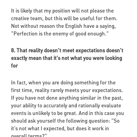
It is likely that my position will not please the
creative team, but this will be useful for them.
Not without reason the English have a saying,
“Perfection is the enemy of good enough.”
8. That reality doesn’t meet expectations doesn’t
exactly mean that it’s not what you were looking
for
In fact, when you are doing something for the
first time, reality rarely meets your expectations.
If you have not done anything similar in the past,
your ability to accurately and rationally evaluate
events is unlikely to be great. And in this case you
should ask yourself the following question: “So
it’s not what I expected, but does it work in
overall terms?”