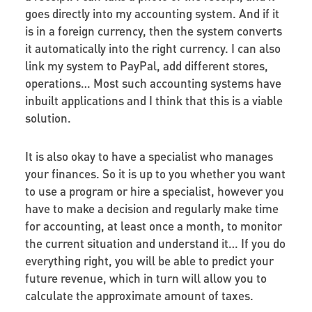
goes directly into my accounting system. And if it
is in a foreign currency, then the system converts
it automatically into the right currency. I can also
link my system to PayPal, add different stores,
operations… Most such accounting systems have
inbuilt applications and I think that this is a viable
solution.
It is also okay to have a specialist who manages
your finances. So it is up to you whether you want
to use a program or hire a specialist, however you
have to make a decision and regularly make time
for accounting, at least once a month, to monitor
the current situation and understand it… If you do
everything right, you will be able to predict your
future revenue, which in turn will allow you to
calculate the approximate amount of taxes.