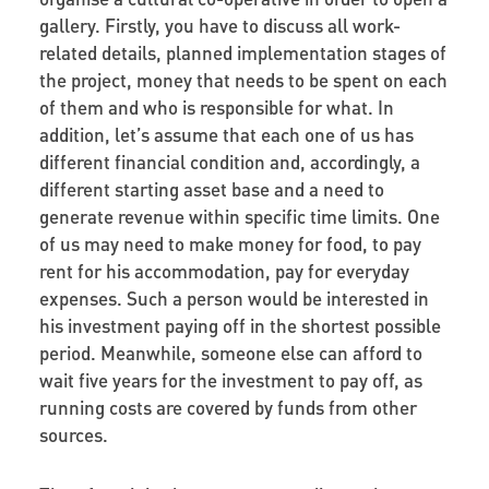
gallery. Firstly, you have to discuss all work-
related details, planned implementation stages of
the project, money that needs to be spent on each
of them and who is responsible for what. In
addition, let’s assume that each one of us has
different financial condition and, accordingly, a
different starting asset base and a need to
generate revenue within specific time limits. One
of us may need to make money for food, to pay
rent for his accommodation, pay for everyday
expenses. Such a person would be interested in
his investment paying off in the shortest possible
period. Meanwhile, someone else can afford to
wait five years for the investment to pay off, as
running costs are covered by funds from other
sources.