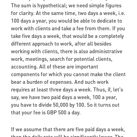
The sum is hypothetical; we need simple figures
for clarity. At the same time, two days a week, i.e.
100 days a year, you would be able to dedicate to
work with clients and take a fee from them. If you
take five days a week, that would be a completely
different approach to work, after all besides
working with clients, there is also administrative
work, meetings, search for potential clients,
accounting. All of these are important
components for which you cannot make the client
bear a burden of expenses. And such work
requires at least three days a week. Thus, if, let’s
say, we have two paid days a week, 100 a year,
you have to divide 50,000 by 100. So it turns out
that your fee is GBP 500 a day.
If we assume that there are five paid days a week,
then the daily rate will be significantly lower. The