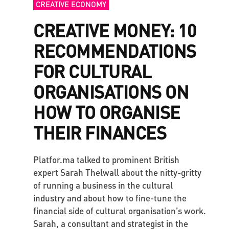
CREATIVE ECONOMY
CREATIVE MONEY: 10
RECOMMENDATIONS
FOR CULTURAL
ORGANISATIONS ON
HOW TO ORGANISE
THEIR FINANCES
Platfor.ma talked to prominent British
expert Sarah Thelwall about the nitty-gritty
of running a business in the cultural
industry and about how to fine-tune the
financial side of cultural organisation’s work.
Sarah, a consultant and strategist in the