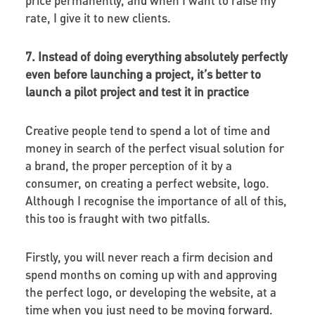
rate, I give it to new clients.
7. Instead of doing everything absolutely perfectly
even before launching a project, it’s better to
launch a pilot project and test it in practice
Creative people tend to spend a lot of time and
money in search of the perfect visual solution for
a brand, the proper perception of it by a
consumer, on creating a perfect website, logo.
Although I recognise the importance of all of this,
this too is fraught with two pitfalls.
Firstly, you will never reach a firm decision and
spend months on coming up with and approving
the perfect logo, or developing the website, at a
time when you just need to be moving forward.