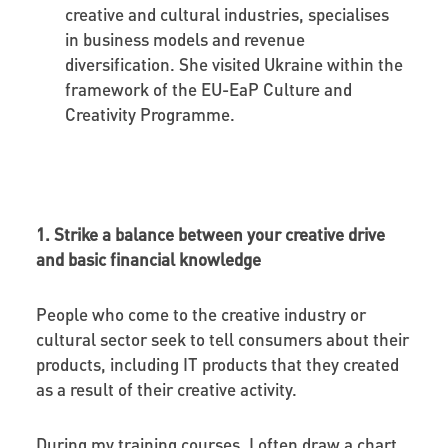
creative and cultural industries, specialises
in business models and revenue
diversification. She visited Ukraine within the
framework of the EU-EaP Culture and
Creativity Programme.
1. Strike a balance between your creative drive
and basic financial knowledge
People who come to the creative industry or
cultural sector seek to tell consumers about their
products, including IT products that they created
as a result of their creative activity.
During my training courses, I often draw a chart