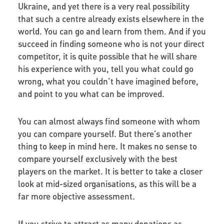
Ukraine, and yet there is a very real possibility
that such a centre already exists elsewhere in the
world. You can go and learn from them. And if you
succeed in finding someone who is not your direct
competitor, it is quite possible that he will share
his experience with you, tell you what could go
wrong, what you couldn’t have imagined before,
and point to you what can be improved.
You can almost always find someone with whom
you can compare yourself. But there’s another
thing to keep in mind here. It makes no sense to
compare yourself exclusively with the best
players on the market. It is better to take a closer
look at mid-sized organisations, as this will be a
far more objective assessment.
If you strive to attract as many donations as