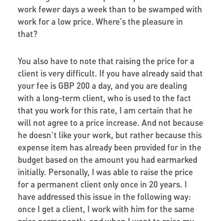
work fewer days a week than to be swamped with
work for a low price. Where’s the pleasure in
that?
You also have to note that raising the price for a
client is very difficult. If you have already said that
your fee is GBP 200 a day, and you are dealing
with a long-term client, who is used to the fact
that you work for this rate, I am certain that he
will not agree to a price increase. And not because
he doesn’t like your work, but rather because this
expense item has already been provided for in the
budget based on the amount you had earmarked
initially. Personally, I was able to raise the price
for a permanent client only once in 20 years. I
have addressed this issue in the following way:
once I get a client, I work with him for the same
price permanently, and when I want to raise my