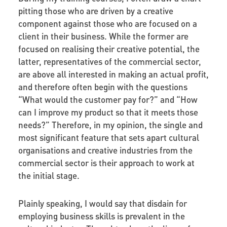
pitting those who are driven by a creative
component against those who are focused on a
client in their business. While the former are
focused on realising their creative potential, the
latter, representatives of the commercial sector,
are above all interested in making an actual profit,
and therefore often begin with the questions
“What would the customer pay for?” and “How
can I improve my product so that it meets those
needs?” Therefore, in my opinion, the single and
most significant feature that sets apart cultural
organisations and creative industries from the
commercial sector is their approach to work at
the initial stage.
Plainly speaking, I would say that disdain for
employing business skills is prevalent in the