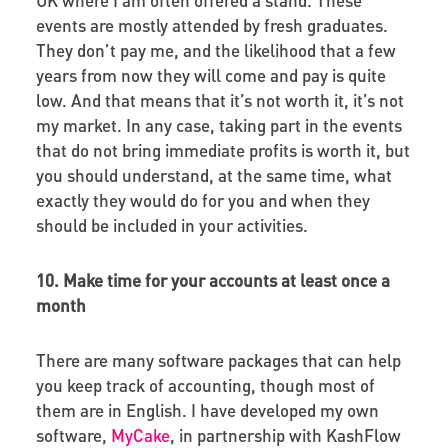
events are mostly attended by fresh graduates.
They don’t pay me, and the likelihood that a few
years from now they will come and pay is quite
low. And that means that it’s not worth it, it’s not
my market. In any case, taking part in the events
that do not bring immediate profits is worth it, but
you should understand, at the same time, what
exactly they would do for you and when they
should be included in your activities.
10. Make time for your accounts at least once a
month
There are many software packages that can help
you keep track of accounting, though most of
them are in English. I have developed my own
software,
MyCake
, in partnership with KashFlow