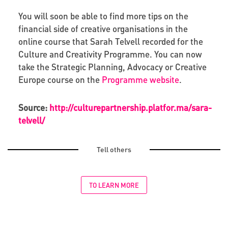
You will soon be able to find more tips on the
financial side of creative organisations in the
online course that Sarah Telvell recorded for the
Culture and Creativity Programme. You can now
take the Strategic Planning, Advocacy or Creative
Europe course on the
Programme website
.
Source:
http://culturepartnership.platfor.ma/sara-
telvell/
Tell others
TO LEARN MORE