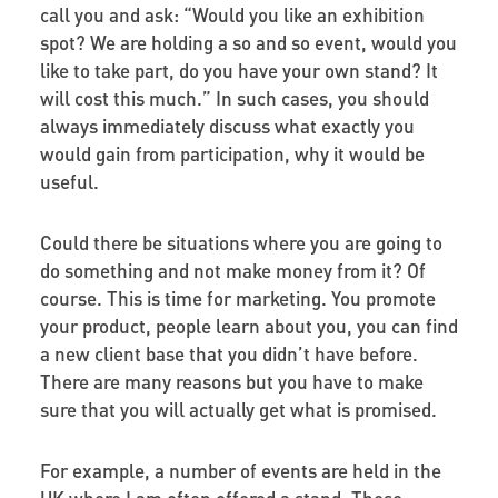
call you and ask: “Would you like an exhibition
spot? We are holding a so and so event, would you
like to take part, do you have your own stand? It
will cost this much.” In such cases, you should
always immediately discuss what exactly you
would gain from participation, why it would be
useful.
Could there be situations where you are going to
do something and not make money from it? Of
course. This is time for marketing. You promote
your product, people learn about you, you can find
a new client base that you didn’t have before.
There are many reasons but you have to make
sure that you will actually get what is promised.
For example, a number of events are held in the
UK where I am often offered a stand. These