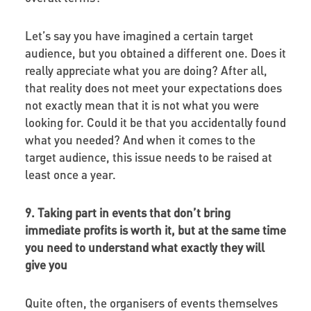
Let’s say you have imagined a certain target
audience, but you obtained a different one. Does it
really appreciate what you are doing? After all,
that reality does not meet your expectations does
not exactly mean that it is not what you were
looking for. Could it be that you accidentally found
what you needed? And when it comes to the
target audience, this issue needs to be raised at
least once a year.
9. Taking part in events that don’t bring
immediate profits is worth it, but at the same time
you need to understand what exactly they will
give you
Quite often, the organisers of events themselves