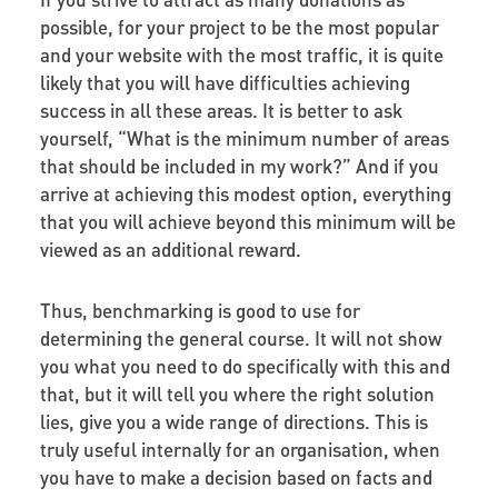
possible, for your project to be the most popular
and your website with the most traffic, it is quite
likely that you will have difficulties achieving
success in all these areas. It is better to ask
yourself, “What is the minimum number of areas
that should be included in my work?” And if you
arrive at achieving this modest option, everything
that you will achieve beyond this minimum will be
viewed as an additional reward.
Thus, benchmarking is good to use for
determining the general course. It will not show
you what you need to do specifically with this and
that, but it will tell you where the right solution
lies, give you a wide range of directions. This is
truly useful internally for an organisation, when
you have to make a decision based on facts and