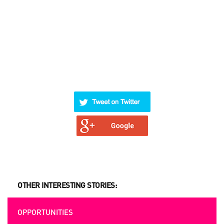
OTHER INTERESTING STORIES:
OPPORTUNITIES