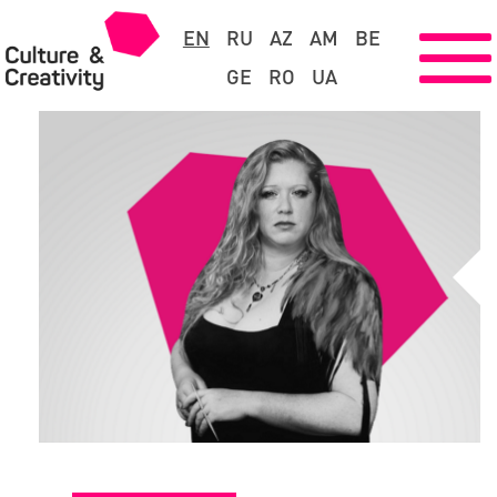
EN
RU
AZ
AM
BE
GE
RO
UA