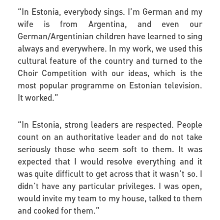
“
In Estonia, everybody sings. I’m German and my
wife is from Argentina, and even our
German/Argentinian children have learned to sing
always and everywhere. In my work, we used this
cultural feature of the country and turned to the
Choir Competition with our ideas, which is the
most popular programme on Estonian television.
It worked.”
“
In Estonia, strong leaders are respected. People
count on an authoritative leader and do not take
seriously those who seem soft to them. It was
expected that I would resolve everything and it
was quite difficult to get across that it wasn’t so. I
didn’t have any particular privileges. I was open,
would invite my team to my house, talked to them
and cooked for them.”