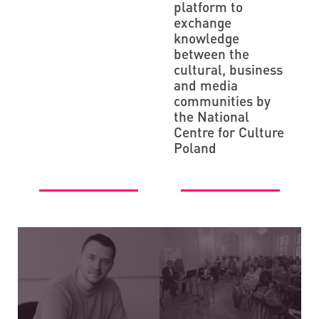
platform to
exchange
knowledge
between the
cultural, business
and media
communities by
the National
Centre for Culture
Poland