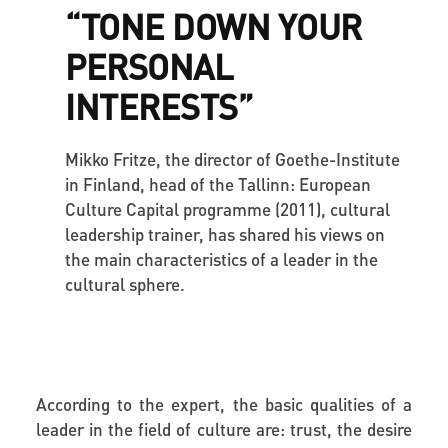
“TONE DOWN YOUR
PERSONAL
INTERESTS”
Mikko Fritze, the director of Goethe-Institute
in Finland, head of the Tallinn: European
Culture Capital programme (2011), cultural
leadership trainer, has shared his views on
the main characteristics of a leader in the
cultural sphere.
According to the expert, the basic qualities of a
leader in the field of culture are:
trust, the desire