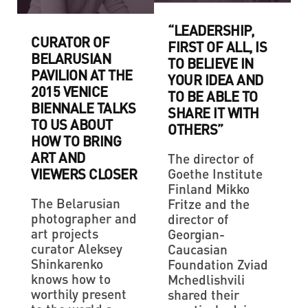
“LEADERSHIP,
CURATOR OF
FIRST OF ALL, IS
BELARUSIAN
TO BELIEVE IN
PAVILION AT THE
YOUR IDEA AND
2015 VENICE
TO BE ABLE TO
BIENNALE TALKS
SHARE IT WITH
TO US ABOUT
OTHERS”
HOW TO BRING
ART AND
The director of
VIEWERS CLOSER
Goethe Institute
Finland Mikko
The Belarusian
Fritze and the
photographer and
director of
art projects
Georgian-
curator Aleksey
Caucasian
Shinkarenko
Foundation Zviad
knows how to
Mchedlishvili
worthily present
shared their