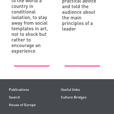
to the world a
practical advice
country in
and told the
conditional
audience about
isolation, to stay
the main
away from social
principles of a
templates in art,
leader
not to shock but
rather to
encourage an
experience
Publications
Useful links
Search
Culture Bridges
House of Europe