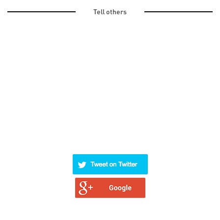
Tell others