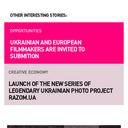
OTHER INTERESTING STORIES:
OPPORTUNITIES
UKRAINIAN AND EUROPEAN
FILMMAKERS ARE INVITED TO
SUBMITION
CREATIVE ECONOMY
LAUNCH OF THE NEW SERIES OF
LEGENDARY UKRAINIAN PHOTO PROJECT
RAZOM.UA