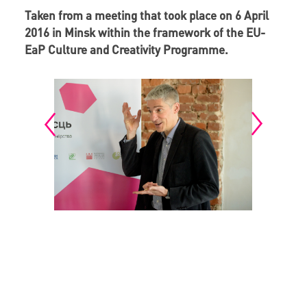
Taken from a meeting that took place on 6 April
2016 in Minsk within the framework of the EU-
EaP Culture and Creativity Programme.