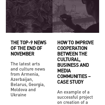
THE TOP-9 NEWS
HOW TO IMPROVE
OF THE END OF
COOPERATION
NOVEMBER
BETWEEN THE
CULTURAL,
The latest arts
BUSINESS AND
and culture news
MEDIA
from Armenia,
COMMUNITIES –
Azerbaijan,
CASE STUDY
Belarus, Georgia,
Moldova and
An example of a
Ukraine
successful project
on creation of a