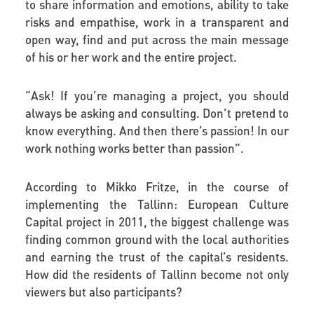
to share information and emotions, ability to take
risks and empathise, work in a transparent and
open way, find and put across the main message
of his or her work and the entire project.
“
Ask! If you’re managing a project, you should
always be asking and consulting.
Don’t pretend to
know everything.
And then there’s
passion!
In our
work nothing works better than passion”.
According to Mikko Fritze, in the course of
implementing the Tallinn: European Culture
Capital project in 2011, the biggest challenge was
finding common ground with the local authorities
and earning the trust of the capital’s residents.
How did the residents of Tallinn become not only
viewers but also participants?