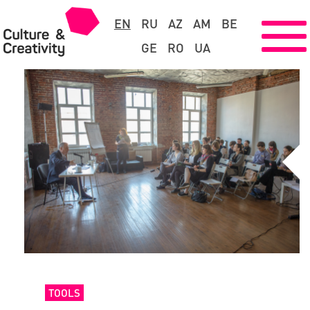
EN
RU
AZ
AM
BE
GE
RO
UA
TOOLS