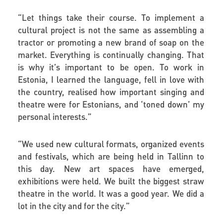
“
Let things take their course. To implement a
cultural project is not the same as assembling a
tractor or promoting a new brand of soap on the
market. Everything is continually changing. That
is why it’s important to be open. To work in
Estonia, I learned the language, fell in love with
the country, realised how important singing and
theatre were for Estonians, and ‘toned down’ my
personal interests.”
“
We used new cultural formats, organized events
and festivals, which are being held in Tallinn to
this day. New art spaces have emerged,
exhibitions were held. We built the biggest straw
theatre in the world. It was a good year. We did a
lot in the city and for the city.”