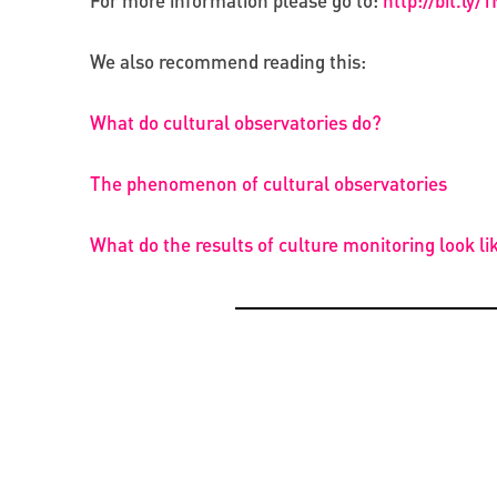
For more information please go to:
http://bit.ly
We also recommend reading this:
What do cultural observatories do?
The phenomenon of cultural observatories
What do the results of culture monitoring look li
OPPORTUNITIES
CREATIVE ECONOMY
BEYOND PROJECTS: BUILDING A LASTING CUL
PRESENTATION OF THE CATALOGUE OF BYZAN
NETWORK IN UKRAINE
RUS’ SEALS IN KYIV