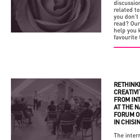
discussio
related to
you don’t
read? Our 
help you 
favourite 
RETHINK
CREATIVI
FROM IN
AT THE 
FORUM O
IN CHISI
The inter