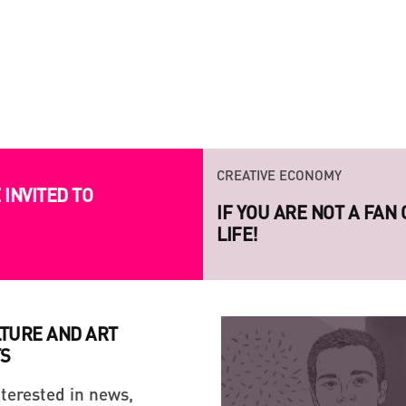
CREATIVE ECONOMY
CREATIVE ECONOMY
INVITED TO
IF YOU ARE NOT A FAN
LAUNCH OF THE NEW S
LIFE!
PROJECT RAZOM.UA
LTURE AND ART
S
nterested in news,