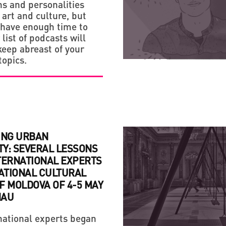
ns and personalities
 art and culture, but
STRATEGY
 have enough time to
list of podcasts will
HANDMADE: A 'SMALL VI
keep abreast of your
topics.
ING URBAN
TY: SEVERAL LESSONS
TERNATIONAL EXPERTS
NATIONAL CULTURAL
F MOLDOVA OF 4-5 MAY
NAU
national experts began