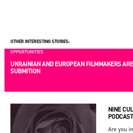
OTHER INTERESTING STORIES:
OPPORTUNITIES
UKRAINIAN AND EUROPEAN FILMMAKERS ARE 
SUBMITION
NINE CU
PODCAST
Are you i