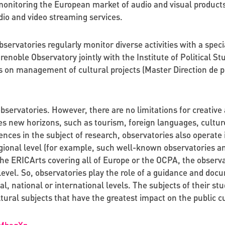
onitoring the European market of audio and visual product
dio and video streaming services.
rvatories regularly monitor diverse activities with a special
noble Observatory jointly with the Institute of Political St
 on management of cultural projects (Master Direction de pr
observatories. However, there are no limitations for creativ
es new horizons, such as tourism, foreign languages, cultu
nces in the subject of research, observatories also operate i
egional level (for example, such well-known observatories a
 the ERICArts covering all of Europe or the OCPA, the obser
 level. So, observatories play the role of a guidance and do
cal, national or international levels. The subjects of their stu
ltural subjects that have the greatest impact on the public cu