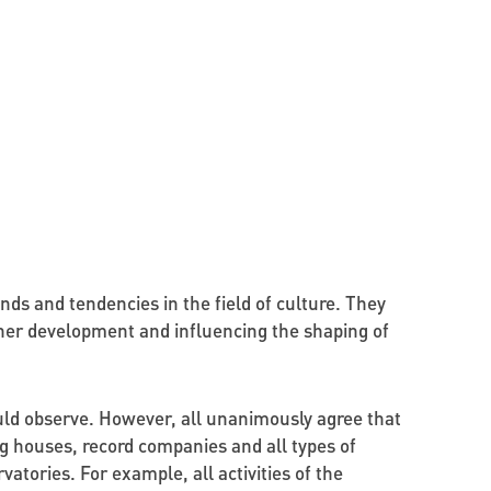
ends and tendencies in the field of culture. They
ther development and influencing the shaping of
uld observe. However, all unanimously agree that
ng houses, record companies and all types of
tories. For example, all activities of the