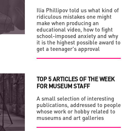
Ilia Phillipov told us what kind of
ridiculous mistakes one might
LLAGE' IN THE MIDDLE OF A BIG CITY
make when producing an
educational video, how to fight
school-imposed anxiety and why
it is the highest possible award to
get a teenager's approval
TOP 5 ARTICLES OF THE WEEK
FOR MUSEUM STAFF
A small selection of interesting
publications, addressed to people
whose work or hobby related to
museums and art galleries