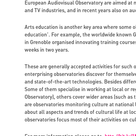
European Audiovisual Observatory are aimed at m
and TV industries, and in recent years also on au
Arts education is another key area where some obse
education’. For example, the worldwide known Gre
in Grenoble organised innovating training courses
weeks in two years.
These are generally accepted activities for such 
enterprising observatories discover for themselv
and state-of-the-art technologies. Besides differe
Some of them specialise in working at local or r
Observatory), others cover wider areas (such as
are observatories monitoring culture at national
about all aspects and trends of cultural life at lo
observatories focus most of their activities on cu