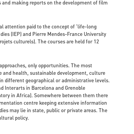
s and making reports on the development of film
 attention paid to the concept of ‘life-long
udies (IEP) and Pierre Mendes-France University
ojets culturels). The courses are held for 12
e approaches, only opportunities. The most
re and health, sustainable development, culture
n different geographical or administrative levels.
nd Interarts in Barcelona and Grenoble
vatory in Africa). Somewhere between them there
cumentation centre keeping extensive information
dies may lie in state, public or private areas. The
ltural policy.