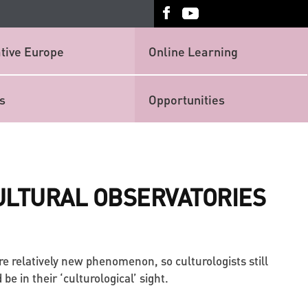
tive Europe
Online Learning
s
Opportunities
ULTURAL OBSERVATORIES
re relatively new phenomenon, so culturologists still
e in their ‘culturological’ sight.