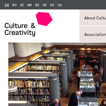
EN
RU
AZ
AM
BE
GE
RO
UA
About Cultu
Associatio