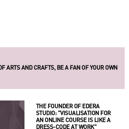
 OF ARTS AND CRAFTS, BE A FAN OF YOUR OWN
ERIES OF LEGENDARY UKRAINIAN PHOTO
THE FOUNDER OF EDERA
STUDIO: "VISUALISATION FOR
AN ONLINE COURSE IS LIKE A
DRESS-CODE AT WORK"