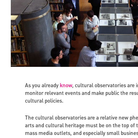
As you already
know
, cultural observatories are 
monitor relevant events and make public the resu
cultural policies.
The cultural observatories are a relative new ph
arts and cultural heritage must be on the top of 
mass media outlets, and especially small busines