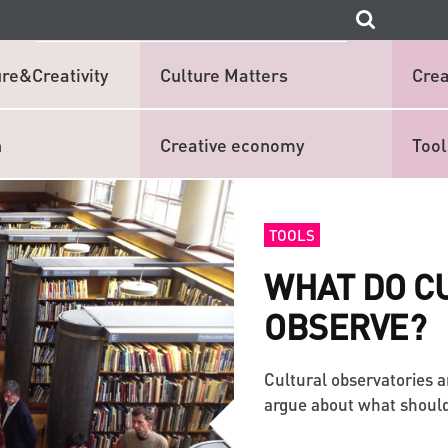
re&Creativity
Culture Matters
Crea
n
Creative economy
Tool
TOOLS
WHAT DO C
OBSERVE?
Cultural observatories a
argue about what should b