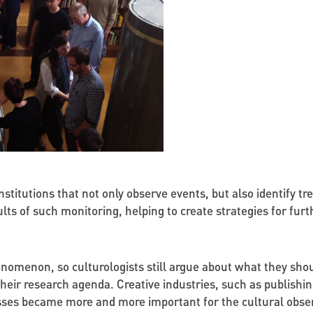
institutions that not only observe events, but also identify tr
lts of such monitoring, helping to create strategies for fur
enomenon, so culturologists still argue about what they sho
their research agenda. Creative industries, such as publishi
ses became more and more important for the cultural observa