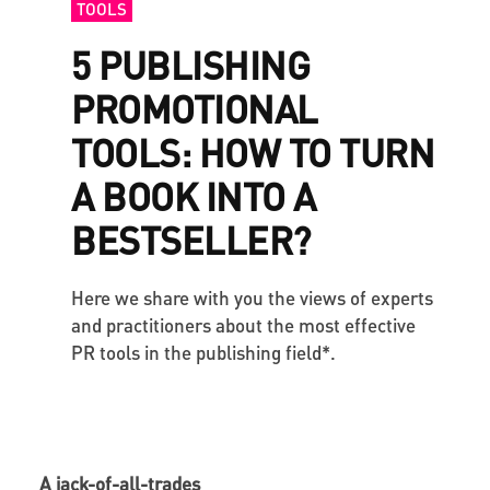
TOOLS
5 PUBLISHING
PROMOTIONAL
TOOLS: HOW TO TURN
A BOOK INTO A
BESTSELLER?
Here we share with you the views of experts
and practitioners about the most effective
PR tools in the publishing field*.
A jack-of-all-trades