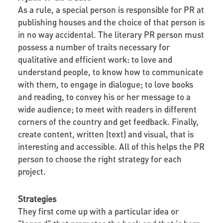
As a rule, a special person is responsible for PR at
publishing houses and the choice of that person is
in no way accidental. The literary PR person must
possess a number of traits necessary for
qualitative
and efficient work: to love and
understand people, to know how to communicate
with them, to engage in dialogue; to love books
and reading, to convey his or her message to a
wide audience; to meet with readers in different
corners of the country and get feedback. Finally,
create content, written (text) and visual, that is
interesting and accessible. All of this helps the PR
person to choose the right strategy for each
project.
Strategies
They first come up with a particular idea or