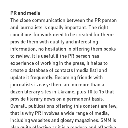
PR and media
The close communication between the PR person
and journalists is equally important. The right
conditions for work need to be created for them:
provide them with quality and interesting
information, no hesitation in offering them books
to review. It is useful if the PR person has
experience of working in the press, it helps to
create a database of contacts (media list) and
update it frequently. Becoming friends with
journalists is easy: there are no more than a
dozen literary sites in Ukraine, plus 10 to 15 that
provide literary news on a permanent basis.
Overall, publications offering this content are few,
that is why PR involves a wide range of media,
including websites and glossy magazines. SMM is
also quite effective as it is a modern and effective