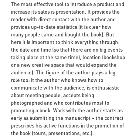
The most effective tool to introduce a product and
increase its sales is presentation. It provides the
reader with direct contact with the author and
provides up-to-date statistics (it is clear how
many people came and bought the book). But
here it is important to think everything through:
the date and time (so that there are no big events
taking place at the same time), location (bookshop
or a new creative space that would expand the
audience). The figure of the author plays a big
role too: it the author who knows how to
communicate with the audience, is enthusiastic
about meeting people, accepts being
photographed and who contributes most to
promoting a book. Work with the author starts as
early as submitting the manuscript – the contract
prescribes his active functions in the promotion of
the book (tours, presentations, etc.).