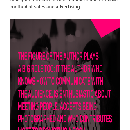
method of sales and advertising.