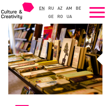
EN
RU
AZ
AM
BE
GE
RO
UA