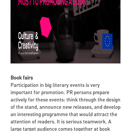
Book fairs
Participation in big literary events is very
important for promotion. PR persons prepare
actively for these events: think through the design
of the stand, announce new releases, and develop
an interesting programme that would attract the
attention of readers. It is serious teamwork. A
large target audience comes together at book