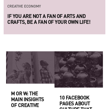
CREATIVE ECONOMY
CREATIVE ECONOMY
IF YOU ARE NOT A FAN OF ARTS AND
LAUNCH OF THE NEW SERIES 
CRAFTS, BE A FAN OF YOUR OWN LIFE!
LEGENDARY UKRAINIAN PHOT
RAZOM.UA
M OR W: THE
10 FACEBOOK
MAIN INSIGHTS
PAGES ABOUT
OF CREATIVE