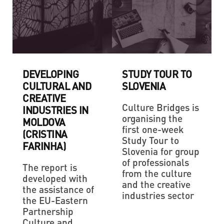
DEVELOPING
STUDY TOUR TO
CULTURAL AND
SLOVENIA
CREATIVE
Culture Bridges is
INDUSTRIES IN
organising the
MOLDOVA
first one-week
(CRISTINA
Study Tour to
FARINHA)
Slovenia for group
of professionals
The report is
from the culture
developed with
and the creative
the assistance of
industries sector
the EU-Eastern
Partnership
Culture and