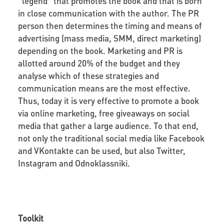
“legend” that promotes the book and that is born
in close communication with the author. The PR
person then determines the timing and means of
advertising (mass media, SMM, direct marketing)
depending on the book. Marketing and PR is
allotted around 20% of the budget and they
analyse which of these strategies and
communication means are the most effective.
Thus, today it is very effective to promote a book
via online marketing, free giveaways on social
media that gather a large audience. To that end,
not only the traditional social media like Facebook
and VKontakte can be used, but also Twitter,
Instagram and Odnoklassniki.
Toolkit