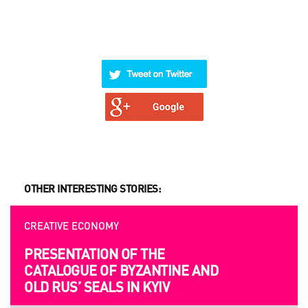
OTHER INTERESTING STORIES:
CREATIVE ECONOMY
OPPORTUNITIES
PRESENTATION OF THE
UKRAINIAN AND EUROPEAN
CATALOGUE OF BYZANTINE AND
FILMMAKERS ARE INVITED TO
OLD RUS’ SEALS IN KYIV
SUBMITION