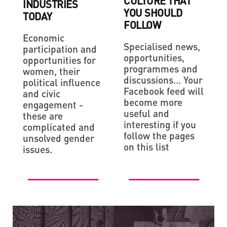
CULTURE THAT
INDUSTRIES
YOU SHOULD
TODAY
FOLLOW
Economic
Specialised news,
participation and
opportunities,
opportunities for
programmes and
women, their
discussions... Your
political influence
Facebook feed will
and civic
become more
engagement -
useful and
these are
interesting if you
complicated and
follow the pages
unsolved gender
on this list
issues.