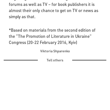
forums as well as TV – for book publishers it is
almost their only chance to get on TV or news as
simply as that.
*Based on materials from the second edition of
the “The Promotion of Literature in Ukraine”
Congress (20-22 February 2016, Kyiv)
Viktoria Shparenko
Tell others