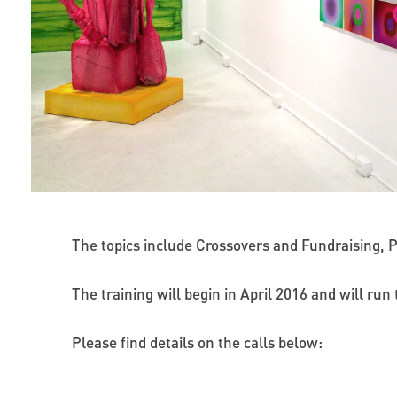
The topics include Crossovers and Fundraising, P
The training will begin in April 2016 and will ru
Please find details on the calls below: