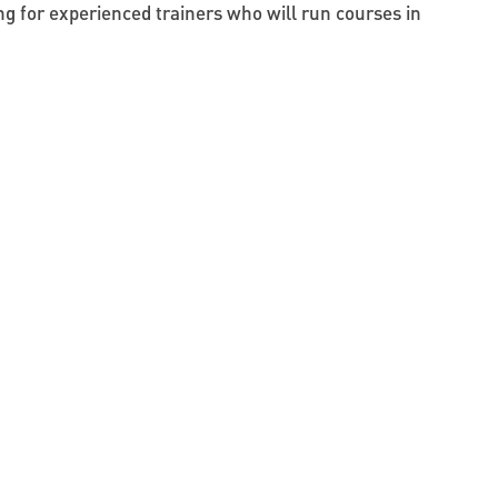
g for experienced trainers who will run courses in