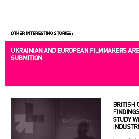
OTHER INTERESTING STORIES:
OPPORTUNITIES
UKRAINIAN AND EUROPEAN FILMMAKERS ARE 
SUBMITION
BRITISH
FINDINGS
STUDY WI
INDUSTR