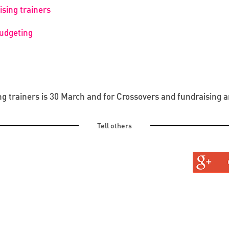
sing trainers
budgeting
ng trainers is 30 March and for Crossovers and fundraising a
Tell others
TURAL
TINE AND OLD