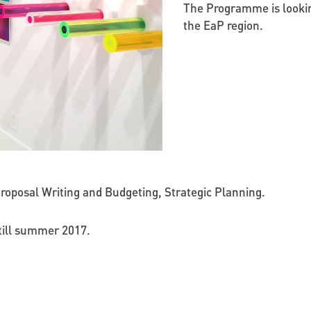
The Programme is lookin
the EaP region.
roposal Writing and Budgeting, Strategic Planning.
n till summer 2017.