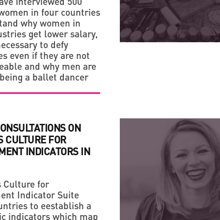
ave interviewed 500
STRATEGY
omen in four countries
HANDMADE: A 'SMALL VI
stand why women in
stries get lower salary,
necessary to defy
s even if they are not
ceable and why men are
 being a ballet dancer
CONSULTATIONS ON
S CULTURE FOR
MENT INDICATORS IN
Culture for
nt Indicator Suite
ntries to eestablish a
sic indicators which map