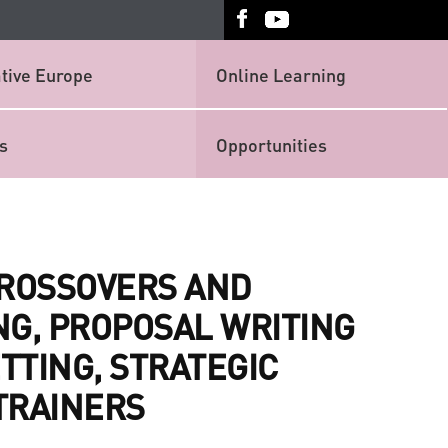
tive Europe
Online Learning
s
Opportunities
CROSSOVERS AND
NG, PROPOSAL WRITING
TTING, STRATEGIC
TRAINERS