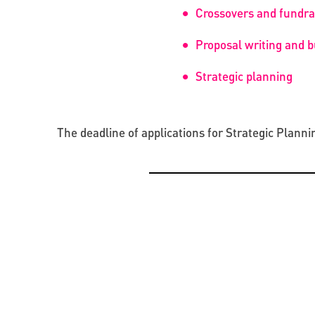
Crossovers and fundrai
Proposal writing and 
Strategic planning
The deadline of applications for Strategic Planni
OPPORTUNITIES
CREATIVE ECONOMY
BEYOND PROJECTS: BUILDING A LASTING CUL
PRESENTATION OF THE CATALOGUE OF BYZAN
NETWORK IN UKRAINE
RUS’ SEALS IN KYIV