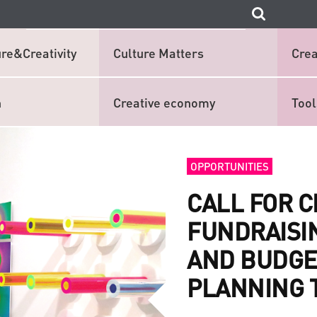
re&Creativity
Culture Matters
Crea
n
Creative economy
Tool
OPPORTUNITIES
CALL FOR 
FUNDRAISI
AND BUDGE
PLANNING 