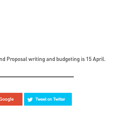
nd Proposal writing and budgeting is 15 April.