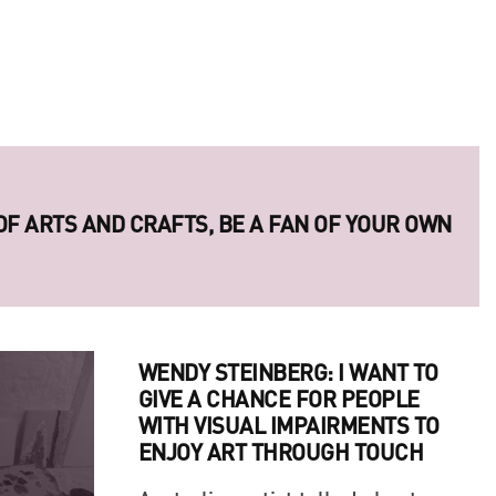
 OF ARTS AND CRAFTS, BE A FAN OF YOUR OWN
ERIES OF LEGENDARY UKRAINIAN PHOTO
WENDY STEINBERG: I WANT TO
GIVE A CHANCE FOR PEOPLE
WITH VISUAL IMPAIRMENTS TO
ENJOY ART THROUGH TOUCH