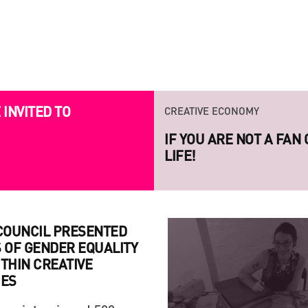
CREATIVE ECONOMY
CREATIVE ECONOMY
INVITED TO
IF YOU ARE NOT A FAN
LAUNCH OF THE NEW S
LIFE!
PROJECT RAZOM.UA
 COUNCIL PRESENTED
 OF GENDER EQUALITY
THIN CREATIVE
IES