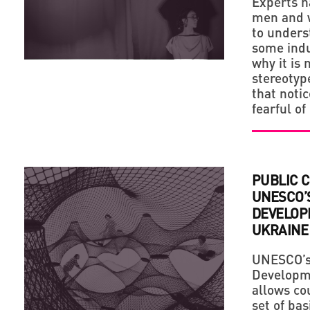
Experts h
men and w
to under
some indu
why it is 
stereotype
that noti
fearful of
PUBLIC 
UNESCO’
DEVELOP
UKRAINE
UNESCO’s 
Developme
allows cou
set of ba