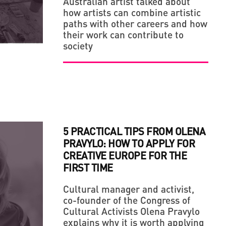
Australian artist talked about
how artists can combine artistic
LLAGE' IN THE MIDDLE OF A BIG CITY
paths with other careers and how
their work can contribute to
society
5 PRACTICAL TIPS FROM OLENA
PRAVYLO: HOW TO APPLY FOR
CREATIVE EUROPE FOR THE
FIRST TIME
Cultural manager and activist,
co-founder of the Congress of
Cultural Activists Olena Pravylo
explains why it is worth applying