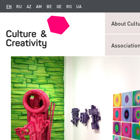
EN
RU
AZ
AM
BE
GE
RO
UA
About Cultu
Associatio