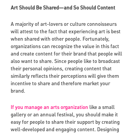
Art Should Be Shared—and So Should Content
A majority of art-lovers or culture connoisseurs
will attest to the fact that experiencing art is best
when shared with other people. Fortunately,
organizations can recognize the value in this fact
and create content for their brand that people will
also want to share. Since people like to broadcast
their personal opinions, creating content that
similarly reflects their perceptions will give them
incentive to share and therefore market your
brand.
If you manage an arts organization
like a small
gallery or an annual festival, you should make it
easy for people to share their support by creating
well-developed and engaging content. Designing