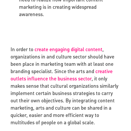
marketing is in creating widespread
awareness.
In order to
create engaging digital content
,
organizations in and culture sector should have
been place in marketing team with at least one
branding specialist. Since the arts and
creative
outlets influence the business sector
, it only
makes sense that cultural organizations similarly
implement certain business strategies to carry
out their own objectives. By integrating content
marketing, arts and culture can be shared in a
quicker, easier and more efficient way to
multitudes of people on a global scale.