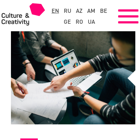
EN
RU
AZ
AM
BE
GE
RO
UA