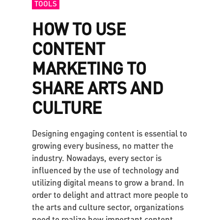
TOOLS
HOW TO USE
CONTENT
MARKETING TO
SHARE ARTS AND
CULTURE
Designing engaging content is essential to
growing every business, no matter the
industry. Nowadays, every sector is
influenced by the use of technology and
utilizing digital means to grow a brand. In
order to delight and attract more people to
the arts and culture sector, organizations
need to realize how important content