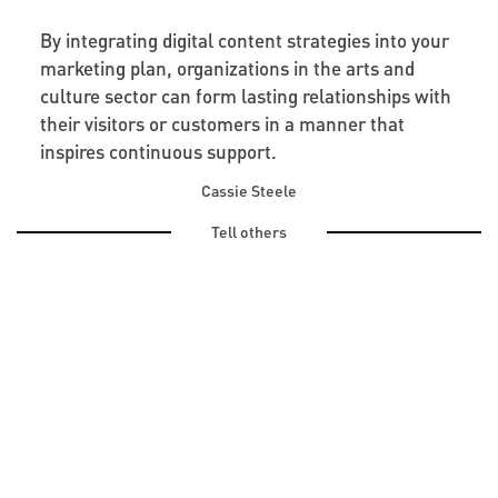
By integrating digital content strategies into your
marketing plan, organizations in the arts and
culture sector can form lasting relationships with
their visitors or customers in a manner that
inspires continuous support.
Cassie Steele
Tell others