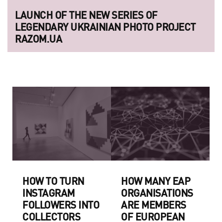
LAUNCH OF THE NEW SERIES OF
LEGENDARY UKRAINIAN PHOTO PROJECT
RAZOM.UA
HOW TO TURN
HOW MANY EAP
INSTAGRAM
ORGANISATIONS
FOLLOWERS INTO
ARE MEMBERS
COLLECTORS
OF EUROPEAN