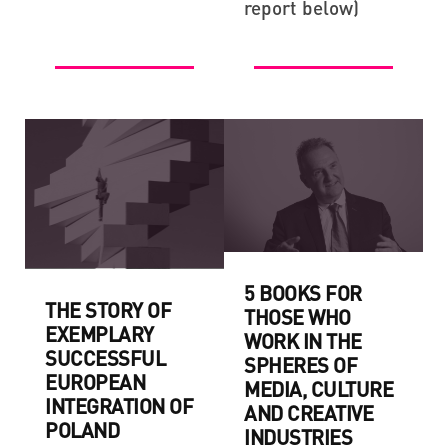
report below)
5 BOOKS FOR
THE STORY OF
THOSE WHO
EXEMPLARY
WORK IN THE
SUCCESSFUL
SPHERES OF
EUROPEAN
MEDIA, CULTURE
INTEGRATION OF
AND CREATIVE
POLAND
INDUSTRIES