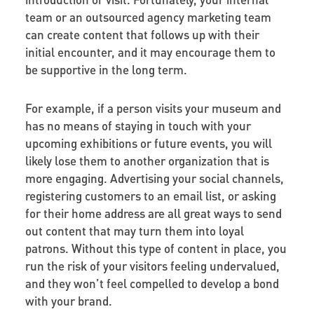
team or an outsourced agency marketing team
can create content that follows up with their
initial encounter, and it may encourage them to
be supportive in the long term.
For example, if a person visits your museum and
has no means of staying in touch with your
upcoming exhibitions or future events, you will
likely lose them to another organization that is
more engaging. Advertising your social channels,
registering customers to an email list, or asking
for their home address are all great ways to send
out content that may turn them into loyal
patrons. Without this type of content in place, you
run the risk of your visitors feeling undervalued,
and they won’t feel compelled to develop a bond
with your brand.