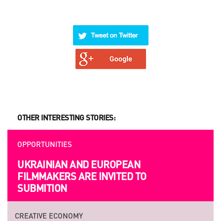
OTHER INTERESTING STORIES:
OPPORTUNITIES
UKRAINIAN AND EUROPEAN
FILMMAKERS ARE INVITED TO
SUBMITION
CREATIVE ECONOMY