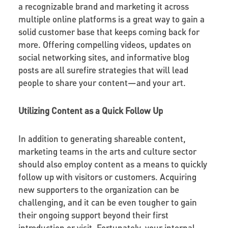
a recognizable brand and marketing it across
multiple online platforms is a great way to gain a
solid customer base that keeps coming back for
more. Offering compelling videos, updates on
social networking sites, and informative blog
posts are all surefire strategies that will lead
people to share your content—and your art.
Utilizing Content as a Quick Follow Up
In addition to generating shareable content,
marketing teams in the arts and culture sector
should also employ content as a means to quickly
follow up with visitors or customers. Acquiring
new supporters to the organization can be
challenging, and it can be even tougher to gain
their ongoing support beyond their first
introduction or visit. Fortunately, your internal