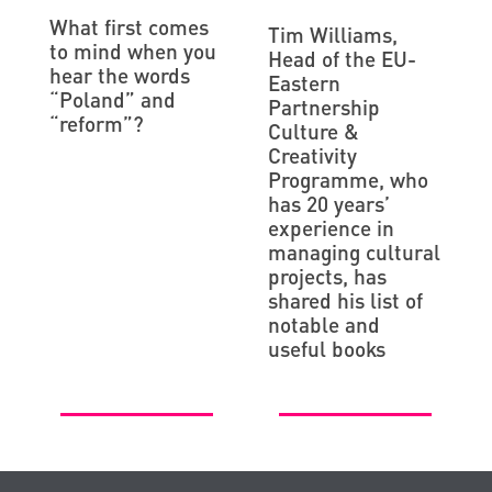
What first comes
Tim Williams,
to mind when you
Head of the EU-
hear the words
Eastern
“Poland” and
Partnership
“reform”?
Culture &
Creativity
Programme, who
has 20 years’
experience in
managing cultural
projects, has
shared his list of
notable and
useful books