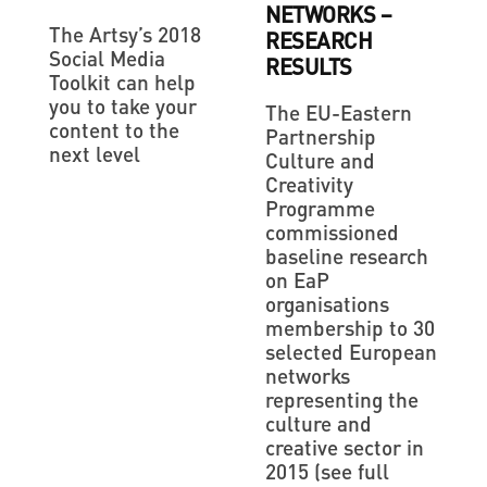
NETWORKS –
The Artsy’s 2018
RESEARCH
Social Media
RESULTS
Toolkit can help
you to take your
The EU-Eastern
content to the
Partnership
next level
Culture and
Creativity
Programme
commissioned
baseline research
on EaP
organisations
membership to 30
selected European
networks
representing the
culture and
creative sector in
2015 (see full