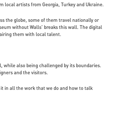
om local artists from Georgia, Turkey and Ukraine.
ss the globe, some of them travel nationally or
eum without Walls’ breaks this wall. The digital
iring them with local talent.
al, while also being challenged by its boundaries.
igners and the visitors.
it in all the work that we do and how to talk