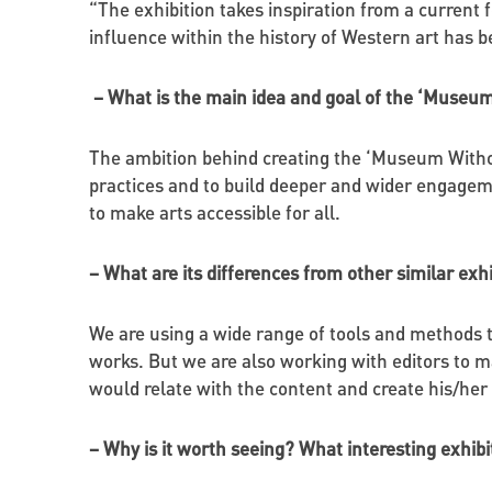
“The exhibition takes inspiration from a current
influence within the history of Western art has b
– What is the main idea and goal of the ‘Museum
The ambition behind creating the ‘Museum Without
practices and to build deeper and wider engageme
to make arts accessible for all.
– What are its differences from other similar exh
We are using a wide range of tools and methods to
works. But we are also working with editors to ma
would relate with the content and create his/he
– Why is it worth seeing? What interesting exhib