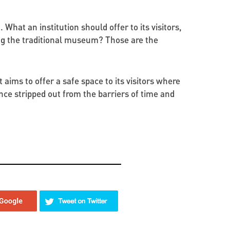
 What an institution should offer to its visitors,
ging the traditional museum? Those are the
aims to offer a safe space to its visitors where
ce stripped out from the barriers of time and