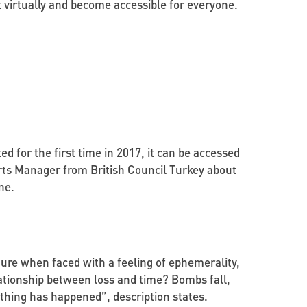
ct virtually and become accessible for everyone.
ed for the first time in 2017, it can be accessed
Arts Manager from British Council Turkey about
ne.
ture when faced with a feeling of ephemerality,
lationship between loss and time? Bombs fall,
othing has happened”, description states.