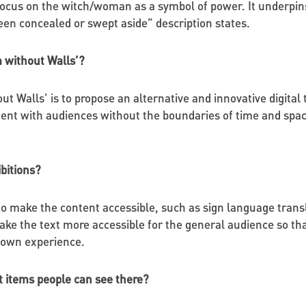
 focus on the witch/woman as a symbol of power. It underpin
een concealed or swept aside” description states.
 without Walls’?
 Walls’ is to propose an alternative and innovative digital
nt with audiences without the boundaries of time and space. 
ibitions?
 make the content accessible, such as sign language translati
ke the text more accessible for the general audience so that 
r own experience.
it items people can see there?