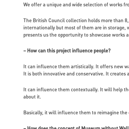
We offer a unique and wide selection of works fro
The British Council collection holds more than 8
internationally but most of them are in storage,
presents us the opportunity to showcase works al
– How can this project influence people?
It can influence them artistically. It offers new 
It is both innovative and conservative. It creates
It can influence them contextually. It will help t
about it.
Basically, it will influence them to reimagine the 
– How does the concept of Museum without Walls