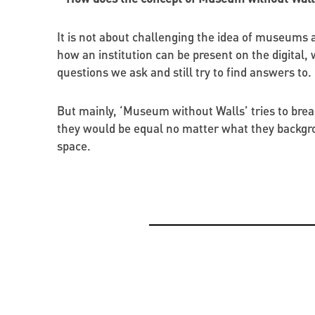
It is not about challenging the idea of museums as 
how an institution can be present on the digital,
questions we ask and still try to find answers to.
But mainly, ‘Museum without Walls’ tries to break
they would be equal no matter what they backgro
space.
OPPORTUNITIES
CREATIVE ECONOMY
BEYOND PROJECTS: BUILDING A LASTING CUL
PRESENTATION OF THE CATALOGUE OF BYZAN