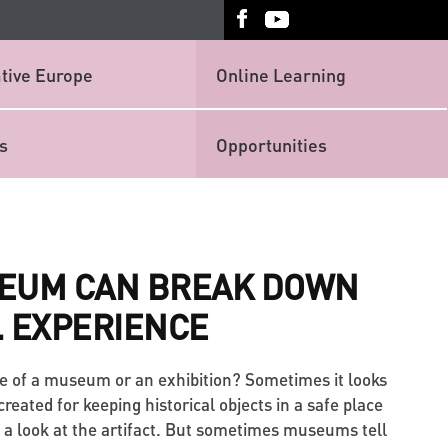
tive Europe
Online Learning
s
Opportunities
EUM CAN BREAK DOWN
. EXPERIENCE
e of a museum or an exhibition? Sometimes it looks
reated for keeping historical objects in a safe place
 a look at the artifact. But sometimes museums tell