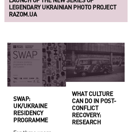
LEGENDARY UKRAINIAN PHOTO PROJECT
RAZOM.UA
WHAT CULTURE
SWAP:
CAN DO IN POST-
UK/UKRAINE
CONFLICT
RESIDENCY
RECOVERY:
PROGRAMME
RESEARCH