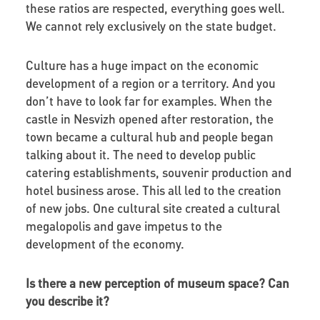
these ratios are respected, everything goes well.
We cannot rely exclusively on the state budget.
Culture has a huge impact on the economic
development of a region or a territory. And you
don’t have to look far for examples. When the
castle in Nesvizh opened after restoration, the
town became a cultural hub and people began
talking about it. The need to develop public
catering establishments, souvenir production and
hotel business arose. This all led to the creation
of new jobs. One cultural site created a cultural
megalopolis and gave impetus to the
development of the economy.
Is there a new perception of museum space? Can
you describe it?