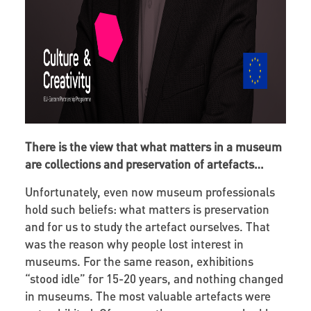
There is the view that what matters in a museum
are collections and preservation of artefacts…
Unfortunately, even now museum professionals
hold such beliefs: what matters is preservation
and for us to study the artefact ourselves. That
was the reason why people lost interest in
museums. For the same reason, exhibitions
“stood idle” for 15-20 years, and nothing changed
in museums. The most valuable artefacts were