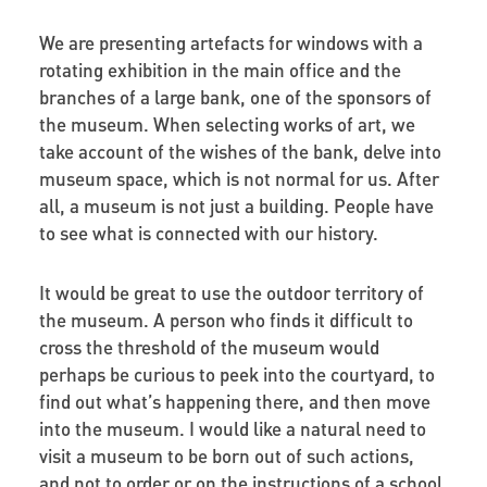
We are presenting artefacts for windows with a
rotating exhibition in the main office and the
branches of a large bank, one of the sponsors of
the museum. When selecting works of art, we
take account of the wishes of the bank, delve into
museum space, which is not normal for us. After
all, a museum is not just a building. People have
to see what is connected with our history.
It would be great to use the outdoor territory of
the museum. A person who finds it difficult to
cross the threshold of the museum would
perhaps be curious to peek into the courtyard, to
find out what’s happening there, and then move
into the museum. I would like a natural need to
visit a museum to be born out of such actions,
and not to order or on the instructions of a school