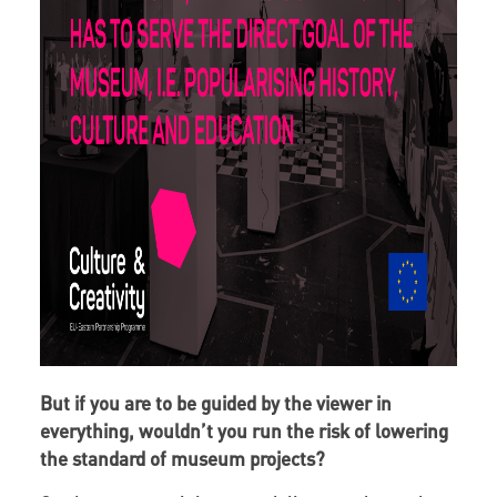
But if you are to be guided by the viewer in
everything, wouldn’t you run the risk of lowering
the standard of museum projects?