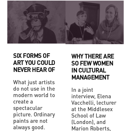
SIX FORMS OF
WHY THERE ARE
ART YOU COULD
SO FEW WOMEN
NEVER HEAR OF
IN CULTURAL
MANAGEMENT
What just artists
do not use in the
In a joint
modern world to
interview, Elena
create a
Vacchelli, lecturer
spectacular
at the Middlesex
picture. Ordinary
School of Law
paints are not
(London), and
always good.
Marion Roberts,