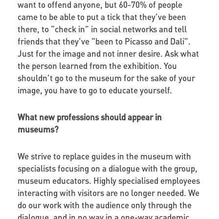
want to offend anyone, but 60-70% of people
came to be able to put a tick that they’ve been
there, to “check in” in social networks and tell
friends that they’ve “been to Picasso and Dali”.
Just for the image and not inner desire. Ask what
the person learned from the exhibition. You
shouldn’t go to the museum for the sake of your
image, you have to go to educate yourself.
What new professions should appear in
museums?
We strive to replace guides in the museum with
specialists focusing on a dialogue with the group,
museum educators. Highly specialised employees
interacting with visitors are no longer needed. We
do our work with the audience only through the
dialogue, and in no way in a one-way academic