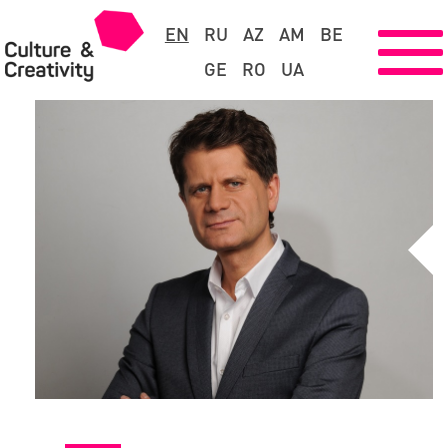
EN
RU
AZ
AM
BE
GE
RO
UA