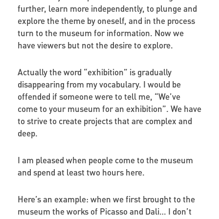
further, learn more independently, to plunge and
explore the theme by oneself, and in the process
turn to the museum for information. Now we
have viewers but not the desire to explore.
Actually the word “exhibition” is gradually
disappearing from my vocabulary. I would be
offended if someone were to tell me, “We’ve
come to your museum for an exhibition”. We have
to strive to create projects that are complex and
deep.
I am pleased when people come to the museum
and spend at least two hours here.
Here’s an example: when we first brought to the
museum the works of Picasso and Dali… I don’t