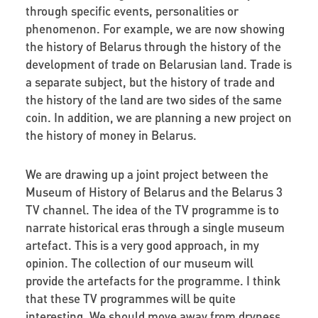
through specific events, personalities or
phenomenon. For example, we are now showing
the history of Belarus through the history of the
development of trade on Belarusian land. Trade is
a separate subject, but the history of trade and
the history of the land are two sides of the same
coin. In addition, we are planning a new project on
the history of money in Belarus.
We are drawing up a joint project between the
Museum of History of Belarus and the Belarus 3
TV channel. The idea of the TV programme is to
narrate historical eras through a single museum
artefact. This is a very good approach, in my
opinion. The collection of our museum will
provide the artefacts for the programme. I think
that these TV programmes will be quite
interesting. We should move away from dryness