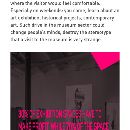
where the visitor would feel comfortable.
Especially on weekends: you come, learn about an
art exhibition, historical projects, contemporary
art. Such drive in the museum sector could
change people’s minds, destroy the stereotype
that a visit to the museum is very strange.