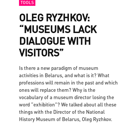
TOOLS
OLEG RYZHKOV:
“MUSEUMS LACK
DIALOGUE WITH
VISITORS”
Is there a new paradigm of museum
activities in Belarus, and what is it? What
professions will remain in the past and which
ones will replace them? Why is the
vocabulary of a museum director losing the
word “exhibition”? We talked about all these
things with the Director of the National
History Museum of Belarus, Oleg Ryzhkov.