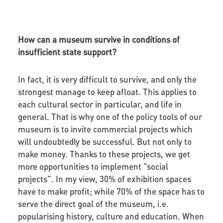
How can a museum survive in conditions of
insufficient state support?
In fact, it is very difficult to survive, and only the
strongest manage to keep afloat. This applies to
each cultural sector in particular, and life in
general. That is why one of the policy tools of our
museum is to invite commercial projects which
will undoubtedly be successful. But not only to
make money. Thanks to these projects, we get
more opportunities to implement “social
projects”. In my view, 30% of exhibition spaces
have to make profit; while 70% of the space has to
serve the direct goal of the museum, i.e.
popularising history, culture and education. When