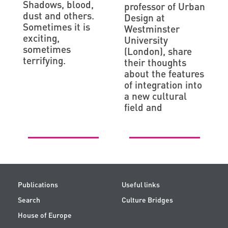
Shadows, blood,
professor of Urban
dust and others.
Design at
Sometimes it is
Westminster
exciting,
University
sometimes
(London), share
terrifying.
their thoughts
about the features
of integration into
a new cultural
field and
Publications
Useful links
Search
Culture Bridges
House of Europe