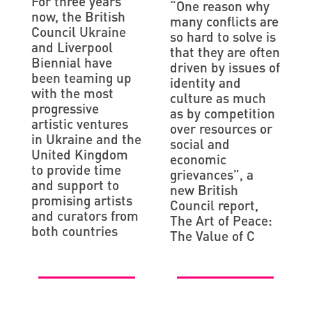
For three years
“One reason why
now, the British
many conflicts are
Council Ukraine
so hard to solve is
and Liverpool
that they are often
Biennial have
driven by issues of
been teaming up
identity and
with the most
culture as much
progressive
as by competition
artistic ventures
over resources or
in Ukraine and the
social and
United Kingdom
economic
to provide time
grievances”, a
and support to
new British
promising artists
Council report,
and curators from
The Art of Peace:
both countries
The Value of C