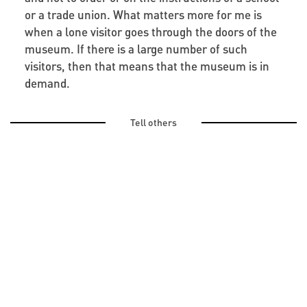
or a trade union. What matters more for me is
when a lone visitor goes through the doors of the
museum. If there is a large number of such
visitors, then that means that the museum is in
demand.
Tell others