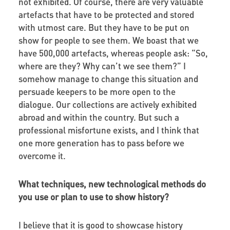
not exhibited. Of course, there are very valuable
artefacts that have to be protected and stored
with utmost care. But they have to be put on
show for people to see them. We boast that we
have 500,000 artefacts, whereas people ask: “So,
where are they? Why can’t we see them?” I
somehow manage to change this situation and
persuade keepers to be more open to the
dialogue. Our collections are actively exhibited
abroad and within the country. But such a
professional misfortune exists, and I think that
one more generation has to pass before we
overcome it.
What techniques, new technological methods do
you use or plan to use to show history?
I believe that it is good to showcase history