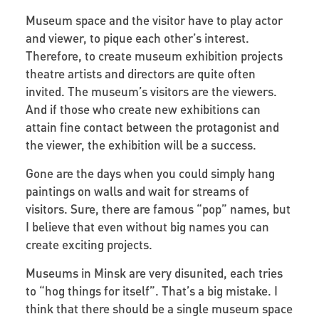
Museum space and the visitor have to play actor
and viewer, to pique each other’s interest.
Therefore, to create museum exhibition projects
theatre artists and directors are quite often
invited. The museum’s visitors are the viewers.
And if those who create new exhibitions can
attain fine contact between the protagonist and
the viewer, the exhibition will be a success.
Gone are the days when you could simply hang
paintings on walls and wait for streams of
visitors. Sure, there are famous “pop” names, but
I believe that even without big names you can
create exciting projects.
Museums in Minsk are very disunited, each tries
to “hog things for itself”. That’s a big mistake. I
think that there should be a single museum space