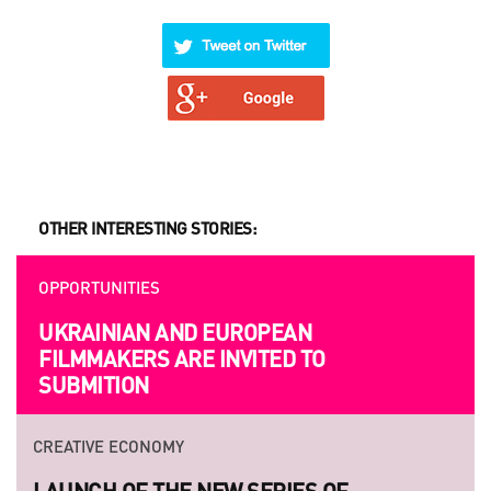
OTHER INTERESTING STORIES:
OPPORTUNITIES
UKRAINIAN AND EUROPEAN
FILMMAKERS ARE INVITED TO
SUBMITION
CREATIVE ECONOMY
LAUNCH OF THE NEW SERIES OF