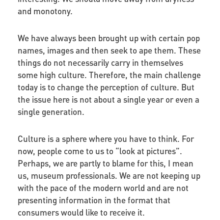
and monotony.
We have always been brought up with certain pop
names, images and then seek to ape them. These
things do not necessarily carry in themselves
some high culture. Therefore, the main challenge
today is to change the perception of culture. But
the issue here is not about a single year or even a
single generation.
Culture is a sphere where you have to think. For
now, people come to us to “look at pictures”.
Perhaps, we are partly to blame for this, I mean
us, museum professionals. We are not keeping up
with the pace of the modern world and are not
presenting information in the format that
consumers would like to receive it.