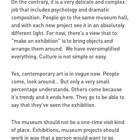
On the contrary, it is a very delicate and complex
job that includes psychology and dramatic
composition. People go to the same museum hall,
and with each new project see it in an absolutely
different light. For now, there’s a view that to
“make an exhibition” is to bring objects and
arrange them around. We have oversimplified
everything. Culture is not simple or easy.
Yes, contemporary art is in vogue now. People
come, look around… But only a very small
percentage understands. Others come because
it’s trendy and it ends here. They go to be able to
say that they’ve seen the exhibition.
The museum should not be a one-time visit kind
of place. Exhibitions, museum projects should
work in way that a person would want to go