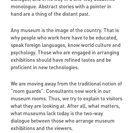
monologue. Abstract stories with a pointer in
hand are a thing of the distant past.
Any museum is the image of the country. That is
why people who work here have to be educated,
speak foreign languages, know world culture and
psychology. Those who are engaged in arranging
exhibitions should have refined tastes and be
proficient in new technologies.
We are moving away from the traditional notion of
“room guards”. Consultants now work in our
museum rooms. Thus, we try to explain to visitors
what they are looking at. After all, what matters,
what museums lack today is the two-way
dialogue between those who arrange museum
exhibitions and the viewers.