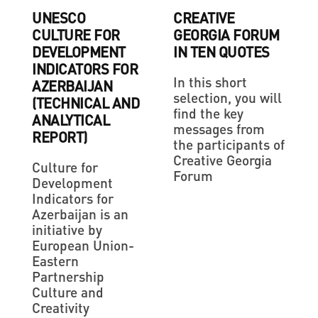
UNESCO
CREATIVE
CULTURE FOR
GEORGIA FORUM
DEVELOPMENT
IN TEN QUOTES
INDICATORS FOR
In this short
AZERBAIJAN
selection, you will
(TECHNICAL AND
find the key
ANALYTICAL
messages from
REPORT)
the participants of
Creative Georgia
Culture for
Forum
Development
Indicators for
Azerbaijan is an
initiative by
European Union-
Eastern
Partnership
Culture and
Creativity