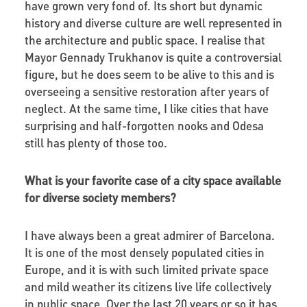
have grown very fond of. Its short but dynamic
history and diverse culture are well represented in
the architecture and public space. I realise that
Mayor Gennady Trukhanov is quite a controversial
figure, but he does seem to be alive to this and is
overseeing a sensitive restoration after years of
neglect. At the same time, I like cities that have
surprising and half-forgotten nooks and Odesa
still has plenty of those too.
What is your favorite case of a city space available
for diverse society members?
I have always been a great admirer of Barcelona.
It is one of the most densely populated cities in
Europe, and it is with such limited private space
and mild weather its citizens live life collectively
in public space. Over the last 20 years or so it has