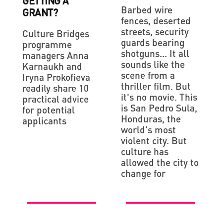
GETTING A
Barbed wire
GRANT?
fences, deserted
streets, security
Culture Bridges
guards bearing
programme
shotguns... It all
managers Anna
sounds like the
Karnaukh and
scene from a
Iryna Prokofieva
thriller film. But
readily share 10
it's no movie. This
practical advice
is San Pedro Sula,
for potential
Honduras, the
applicants
world's most
violent city. But
culture has
allowed the city to
change for