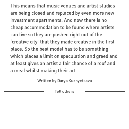
This means that music venues and artist studios
are being closed and replaced by even more new
investment apartments. And now there is no
cheap accommodation to be found where artists
can live so they are pushed right out of the
‘creative city’ that they made creative in the first
place. So the best model has to be something
which places a limit on speculation and greed and
at least gives an artist a fair chance of a roof and
a meal whilst making their art.
Written by Darya Kuznyetsova
Tell others