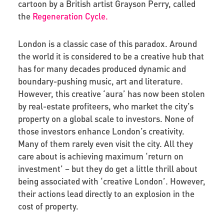
cartoon by a British artist Grayson Perry, called
the
Regeneration Cycle.
London is a classic case of this paradox. Around
the world it is considered to be a creative hub that
has for many decades produced dynamic and
boundary-pushing music, art and literature.
However, this creative ‘aura’ has now been stolen
by real-estate profiteers, who market the city’s
property on a global scale to investors. None of
those investors enhance London’s creativity.
Many of them rarely even visit the city. All they
care about is achieving maximum ‘return on
investment’ – but they do get a little thrill about
being associated with ‘creative London’. However,
their actions lead directly to an explosion in the
cost of property.