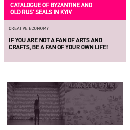
CATALOGUE OF BYZANTINE AND
F
OLD RUS’ SEALS IN KYIV
S
CREATIVE ECONOMY
CR
IF YOU ARE NOT A FAN OF ARTS AND
LA
CRAFTS, BE A FAN OF YOUR OWN LIFE!
LE
RA