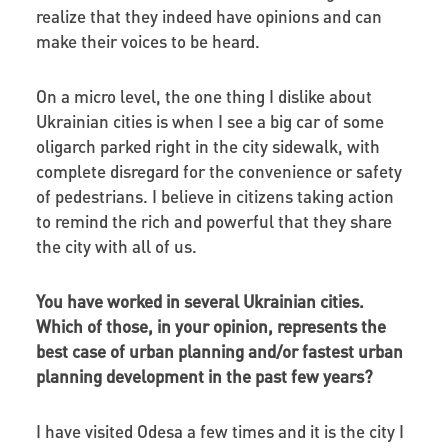
realize that they indeed have opinions and can
make their voices to be heard.
On a micro level, the one thing I dislike about
Ukrainian cities is when I see a big car of some
oligarch parked right in the city sidewalk, with
complete disregard for the convenience or safety
of pedestrians. I believe in citizens taking action
to remind the rich and powerful that they share
the city with all of us.
You have worked in several Ukrainian cities.
Which of those, in your opinion, represents the
best case of urban planning and/or fastest urban
planning development in the past few years?
I have visited Odesa a few times and it is the city I