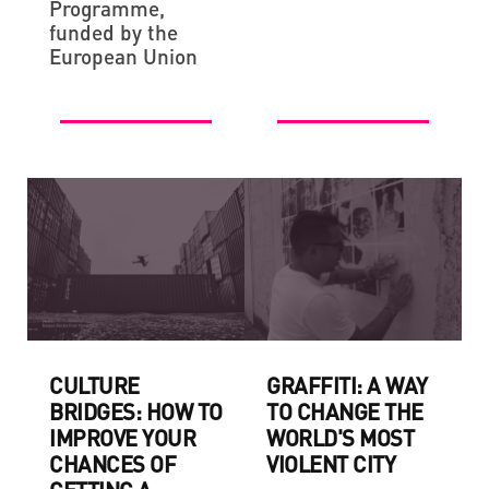
Programme,
funded by the
European Union
CULTURE
GRAFFITI: A WAY
BRIDGES: HOW TO
TO CHANGE THE
IMPROVE YOUR
WORLD'S MOST
CHANCES OF
VIOLENT CITY