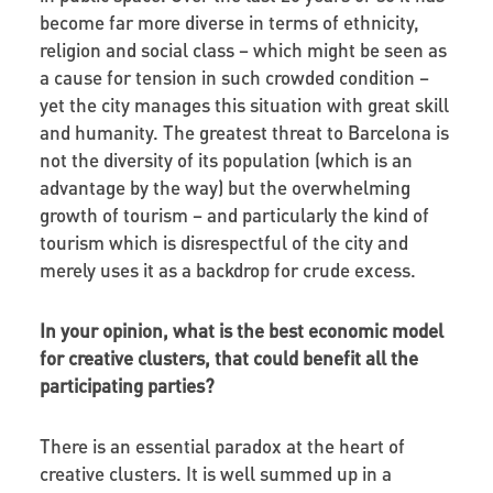
become far more diverse in terms of ethnicity,
religion and social class – which might be seen as
a cause for tension in such crowded condition –
yet the city manages this situation with great skill
and humanity. The greatest threat to Barcelona is
not the diversity of its population (which is an
advantage by the way) but the overwhelming
growth of tourism – and particularly the kind of
tourism which is disrespectful of the city and
merely uses it as a backdrop for crude excess.
In your opinion, what is the best economic model
for creative clusters, that could benefit all the
participating parties?
There is an essential paradox at the heart of
creative clusters. It is well summed up in a