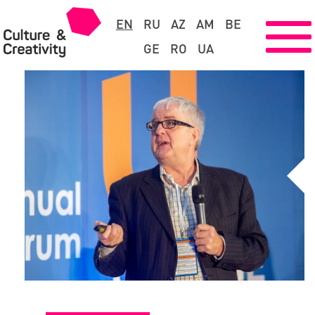
EN
RU
AZ
AM
BE
GE
RO
UA