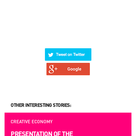
OTHER INTERESTING STORIES:
CREATIVE ECONOMY
OP
PRESENTATION OF THE
U