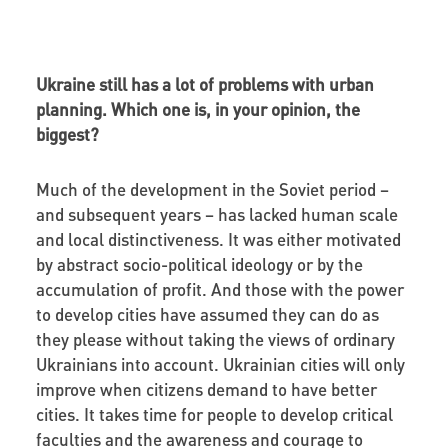
Ukraine still has a lot of problems with urban
planning. Which one is, in your opinion, the
biggest?
Much of the development in the Soviet period –
and subsequent years – has lacked human scale
and local distinctiveness. It was either motivated
by abstract socio-political ideology or by the
accumulation of profit. And those with the power
to develop cities have assumed they can do as
they please without taking the views of ordinary
Ukrainians into account. Ukrainian cities will only
improve when citizens demand to have better
cities. It takes time for people to develop critical
faculties and the awareness and courage to