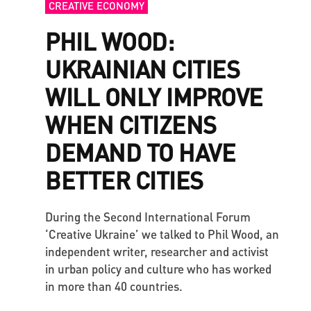
CREATIVE ECONOMY
PHIL WOOD:
UKRAINIAN CITIES
WILL ONLY IMPROVE
WHEN CITIZENS
DEMAND TO HAVE
BETTER CITIES
During the Second International Forum
‘Creative Ukraine’ we talked to Phil Wood, an
independent writer, researcher and activist
in urban policy and culture who has worked
in more than 40 countries.