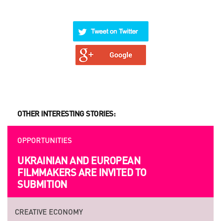
OTHER INTERESTING STORIES:
OPPORTUNITIES
UKRAINIAN AND EUROPEAN
FILMMAKERS ARE INVITED TO
SUBMITION
CREATIVE ECONOMY