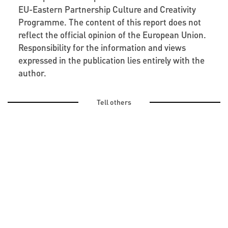
EU-Eastern Partnership Culture and Creativity
Programme. The content of this report does not
reflect the official opinion of the European Union.
Responsibility for the information and views
expressed in the publication lies entirely with the
author.
Tell others