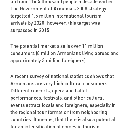
up from 114.5 thousand people a decade earlier.
The Government of Armenia’s 2008 strategy
targetted 1.5 million international tourism
arrivals by 2020, however, this target was
surpassed in 2015.
The potential market size is over 11 million
consumers (8 million Armenians living abroad and
approximately 3 million foreigners).
A recent survey of national statistics shows that
Armenians are very high cultural consumers.
Different concerts, opera and ballet
performances, festivals, and other cultural
events attract locals and foreigners, especially in
the regional tour format or from neighboring
countries. It means, that there is also a potential
for an intensification of domestic tourism.