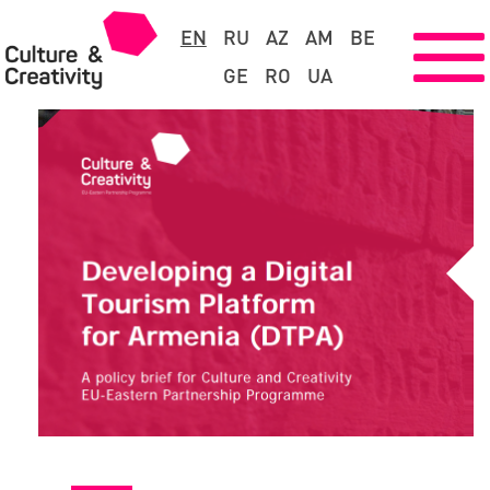
EN
RU
AZ
AM
BE
GE
RO
UA