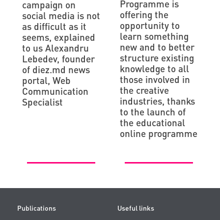
Programme is
campaign on
offering the
social media is not
opportunity to
as difficult as it
learn something
seems, explained
new and to better
to us Alexandru
structure existing
Lebedev, founder
knowledge to all
of diez.md news
those involved in
portal, Web
the creative
Communication
industries, thanks
Specialist
to the launch of
the educational
online programme
Publications
Useful links