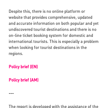
Despite this, there is no online platform or
website that provides comprehensive, updated
and accurate information on both popular and yet
undiscovered tourist destinations and there is no
on-line ticket booking system for domestic and
international tourists. This is especially a problem
when looking for tourist destinations in the
regions.
Policy brief (EN)
Policy brief (AM)
---
The report is developed with the assistance of the