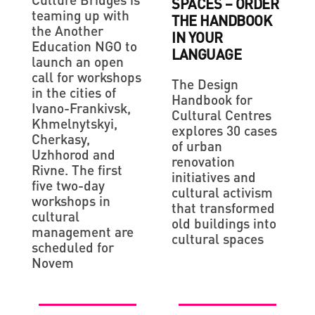
SPACES – ORDER
teaming up with
THE HANDBOOK
the Another
IN YOUR
Education NGO to
LANGUAGE
launch an open
call for workshops
The Design
in the cities of
Handbook for
Ivano-Frankivsk,
Cultural Centres
Khmelnytskyi,
explores 30 cases
Cherkasy,
of urban
Uzhhorod and
renovation
Rivne. The first
initiatives and
five two-day
cultural activism
workshops in
that transformed
cultural
old buildings into
management are
cultural spaces
scheduled for
Novem