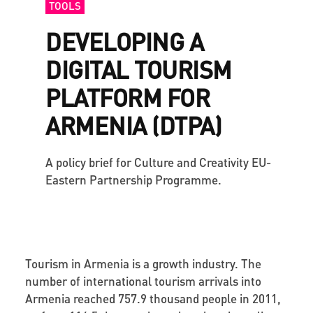
TOOLS
DEVELOPING A
DIGITAL TOURISM
PLATFORM FOR
ARMENIA (DTPA)
A policy brief for Culture and Creativity EU-
Eastern Partnership Programme.
Tourism in Armenia is a growth industry. The
number of international tourism arrivals into
Armenia reached 757.9 thousand people in 2011,