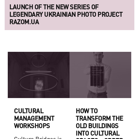
LAUNCH OF THE NEW SERIES OF
LEGENDARY UKRAINIAN PHOTO PROJECT
RAZOM.UA
CULTURAL
HOW TO
MANAGEMENT
TRANSFORM THE
WORKSHOPS
OLD BUILDINGS
INTO CULTURAL
Culture Bridges is