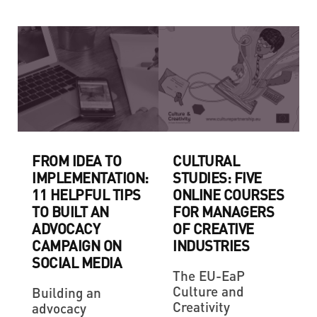
FROM IDEA TO
CULTURAL
IMPLEMENTATION:
STUDIES: FIVE
11 HELPFUL TIPS
ONLINE COURSES
TO BUILT AN
FOR MANAGERS
ADVOCACY
OF CREATIVE
CAMPAIGN ON
INDUSTRIES
SOCIAL MEDIA
The EU-EaP
Culture and
Building an
Creativity
advocacy