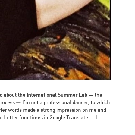
old about the International Summer Lab
— the
rocess — I’m not a professional dancer, to which
!” Her words made a strong impression on me and
e Letter four times in Google Translate — I