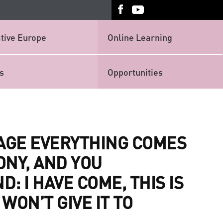
tive Europe
Online Learning
s
Opportunities
TAGE EVERYTHING COMES
ONY, AND YOU
: I HAVE COME, THIS IS
 WON’T GIVE IT TO