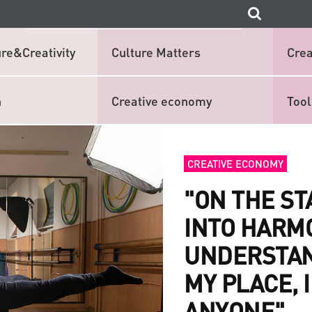
re&Creativity
Culture Matters
Crea
n
Creative economy
Tool
CREATIVE ECONOMY
"ON THE S
INTO HARM
UNDERSTAND
MY PLACE, I
ANYONE"