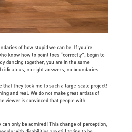
ndaries of how stupid we can be. If you’re
ho know how to point toes “correctly”, begin to
dy dancing together, you are in the same
d ridiculous, no right answers, no boundaries.
lize that they took me to such a large-scale project!
ing and real. We do not make great artists of
he viewer is convinced that people with
 can only be admired! This change of perception,
le with disabilities are still trying to be