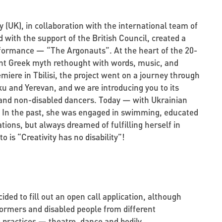
UK), in collaboration with the international team of
 with the support of the British Council, created a
formance — “The Argonauts”. At the heart of the 20-
nt Greek myth rethought with words, music, and
iere in Tbilisi, the project went on a journey through
aku and Yerevan, and we are introducing you to its
 and non-disabled dancers. Today — with Ukrainian
a. In the past, she was engaged in swimming, educated
ons, but always dreamed of fulfilling herself in
o is “Creativity has no disability”!
cided to fill out an open call application, although
rformers and disabled people from different
 practices — theatre, dance and bodily