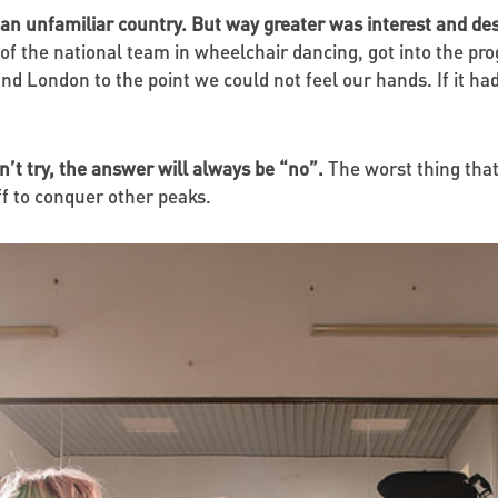
 an unfamiliar country. But way greater was interest and desi
of the national team in wheelchair dancing, got into the p
d London to the point we could not feel our hands. If it ha
n’t try, the answer will always be “no”.
The worst thing that
off to conquer other peaks.