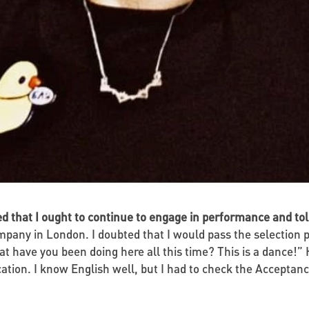
ed that I ought to continue to engage in performance and t
pany in London. I doubted that I would pass the selection p
at have you been doing here all this time? This is a dance
ation. I know English well, but I had to check the Acceptanc