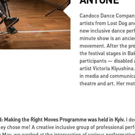
Candoco Dance Company (
artists from Lost Dog and
new inclusive dance per
minute show is an ancie
movement. After the prem
the festival stages in B
participants — disabled
artist Victoria Klyushin
in media and communicati
theatre and art. Her mott
ed: Making the Right Moves Programme was held in Kyiv.
I de
 they chose me! A creative inclusive group of professional pe
 May, we worked at the intersection of various performative