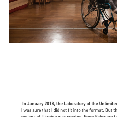
In January 2018, the Laboratory of the Unlimit
I was sure that I did not fit into the format. But
regions of Ukraine was created. From February to