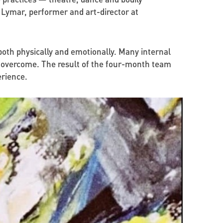
 Lymar, performer and art-director at
lt both physically and emotionally. Many internal
e overcome. The result of the four-month team
erience.