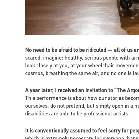
No need to be afraid to be ridiculed — all of us a
scared, imagine: healthy, serious people with ar
look closely at you, at your wheelchair movemen
cosmos, breathing the same air, and no one is lau
A year later, I received an invitation to “The Arg
This performance is about how our stories become
ourselves, do not pretend, but simply open in a 
disabilities are able to be professional artists.
It is conventionally assumed to feel sorry for peop
which is extremely necessary for everyone, happene