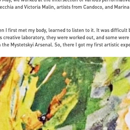
cchia and Victoria Malin, artists from Candoco, and Marina
hen I first met my body, learned to listen to it. It was difficu
his creative laboratory, they were worked out, and some wer
 the Mystetskyi Arsenal. So, there I got my first artistic exp