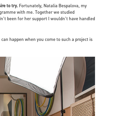
re to try.
Fortunately, Natalia Bespalova, my
rogramme with me. Together we studied
dn’t been for her support I wouldn’t have handled
 can happen when you come to such a project is