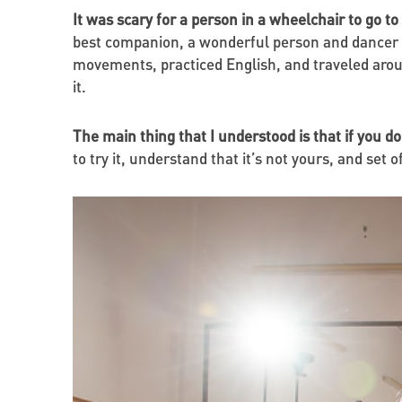
It was scary for a person in a wheelchair to go to
best companion, a wonderful person and dancer 
movements, practiced English, and traveled aroun
it.
The main thing that I understood is that if you do
to try it, understand that it’s not yours, and set 