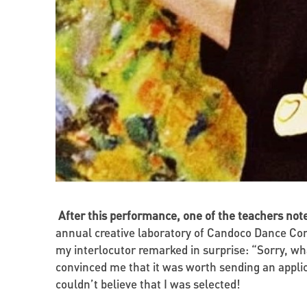
After this performance, one of the teachers not
annual creative laboratory of Candoco Dance Com
my interlocutor remarked in surprise: “Sorry, wh
convinced me that it was worth sending an applic
couldn’t believe that I was selected!