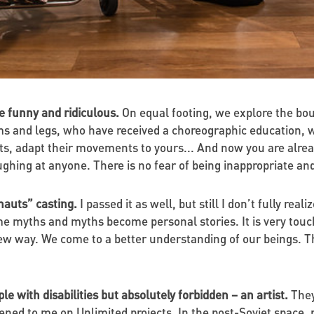
re funny and ridiculous.
On equal footing, we explore the bou
ms and legs, who have received a choreographic education, w
ts, adapt their movements to yours... And now you are alrea
ghing at anyone. There is no fear of being inappropriate an
onauts” casting.
I passed it as well, but still I don’t fully rea
 myths and myths become personal stories. It is very touch
new way. We come to a better understanding of our beings. T
le with disabilities but absolutely forbidden – an artist.
They
d to me on Unlimited projects. In the post-Soviet space, peop