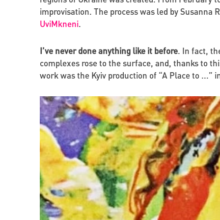
improvisation. The process was led by Susanna Re
UviMkneni
.
I’ve never done anything like it before
. In fact, t
complexes rose to the surface, and, thanks to t
work was the Kyiv production of “A Place to ...” in