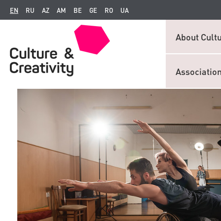
EN
RU
AZ
AM
BE
GE
RO
UA
About Cultu
Associatio