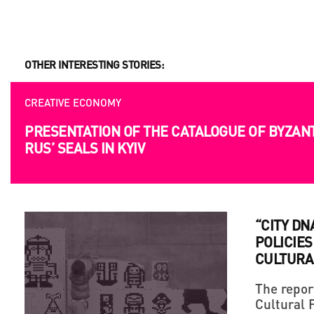
OPPORTUNITIES
OTHER INTERESTING STORIES:
UKRAINIAN AND EUROPEAN FILMMAKERS ARE 
SUBMITION
CREATIVE ECONOMY
PRESENTATION OF THE CATALOGUE OF BYZAN
RUS’ SEALS IN KYIV
“CITY DN
POLICIES
CULTURA
The repor
Cultural 