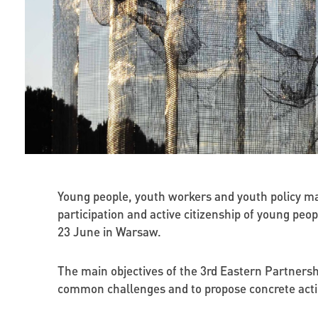
Young people, youth workers and youth policy ma
participation and active citizenship of young pe
23 June in Warsaw.
The main objectives of the 3rd Eastern Partners
common challenges and to propose concrete acti