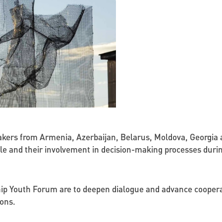
kers from Armenia, Azerbaijan, Belarus, Moldova, Georgia a
ople and their involvement in decision-making processes dur
hip Youth Forum are to deepen dialogue and advance cooperat
ons.