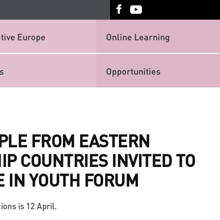
tive Europe
Online Learning
s
Opportunities
PLE FROM EASTERN
P COUNTRIES INVITED TO
E IN YOUTH FORUM
ions is 12 April.