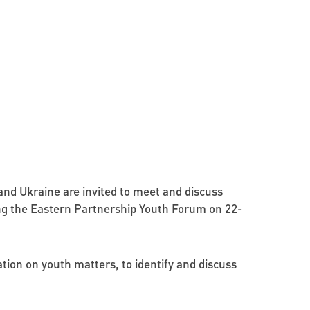
nd Ukraine are invited to meet and discuss
ing the Eastern Partnership Youth Forum on 22-
ion on youth matters, to identify and discuss