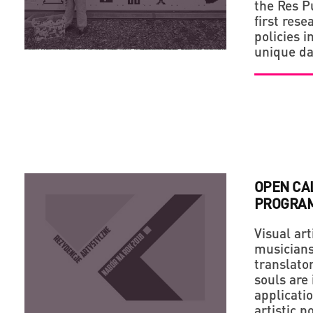
the Res P
first rese
policies i
unique da
OPEN CAL
PROGRAM
Visual art
musicians,
translato
souls are 
applicati
artistic p