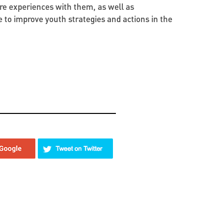
re experiences with them, as well as
e to improve youth strategies and actions in the