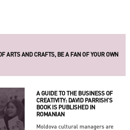
 OF ARTS AND CRAFTS, BE A FAN OF YOUR OWN
A GUIDE TO THE BUSINESS OF
CREATIVITY: DAVID PARRISH’S
BOOK IS PUBLISHED IN
ROMANIAN
Moldova cultural managers are