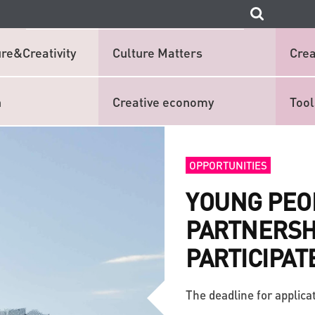
re&Creativity
Culture Matters
Crea
n
Creative economy
Tool
OPPORTUNITIES
YOUNG PEO
PARTNERSHI
PARTICIPAT
The deadline for applicat