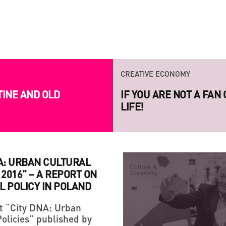
INVITED TO
CREATIVE ECONOMY
TINE AND OLD
IF YOU ARE NOT A FAN
LIFE!
A: URBAN CULTURAL
 2016” – A REPORT ON
L POLICY IN POLAND
t “City DNA: Urban
Policies” published by
STRATEGY
CREATIVE ECONOMY