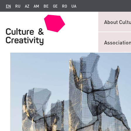
EN
RU
AZ
AM
BE
GE
RO
UA
About Cultu
Associatio