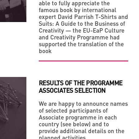
able to fully appreciate the
LLAGE' IN THE MIDDLE OF A BIG CITY
ERIES OF LEGENDARY UKRAINIAN PHOTO
famous book by international
expert David Parrish T-Shirts and
Suits: A Guide to the Business of
Creativity — the EU-EaP Culture
and Creativity Programme had
supported the translation of the
book
RESULTS OF THE PROGRAMME
ASSOCIATES SELECTION
We are happy to announce names
of selected participants of
Associate programme in each
country (see below) and to
provide additional details on the
planned activities