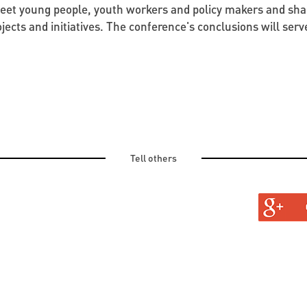
meet young people, youth workers and policy makers and sha
jects and initiatives. The conference's conclusions will serv
Tell others
TURAL