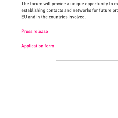
The forum will provide a unique opportunity to 
establishing contacts and networks for future pro
EU and in the countries involved.
Press release
Application form
OPPORTUNITIES
BEYOND PROJECTS: BUILDING A LASTING CUL
NETWORK IN UKRAINE