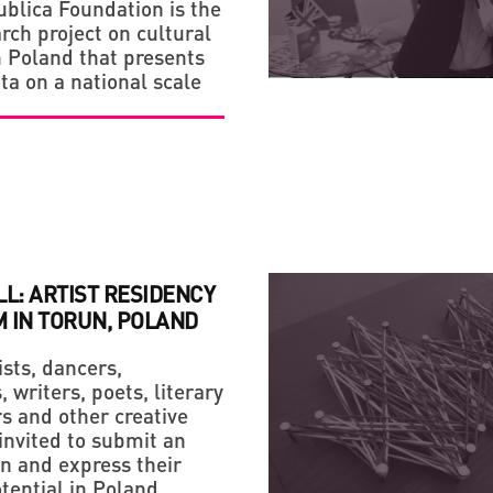
ublica Foundation is the
HANDMADE: A 'SMALL VI
LAUNCH OF THE NEW S
arch project on cultural
n Poland that presents
PROJECT RAZOM.UA
ta on a national scale
L: ARTIST RESIDENCY
 IN TORUN, POLAND
ists, dancers,
 writers, poets, literary
rs and other creative
invited to submit an
on and express their
otential in Poland