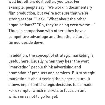
well but others do it better, you lose. For
example, people say: “We work in documentary
film production, but we’re not sure that we’re
strong at that.” I ask: “What about the other
organisations?” “Oh, they’re doing even worse...”
Thus, in comparison with others they have a
competitive advantage and then the picture is
turned upside down.
In addition, the concept of strategic marketing is
useful here. Usually, when they hear the word
“marketing” people think advertising and
promotion of products and services. But strategic
marketing is about seeing the bigger picture. It
allows important strategic decisions to be made.
For example, which markets to focus on and
which ones not to go for yet.