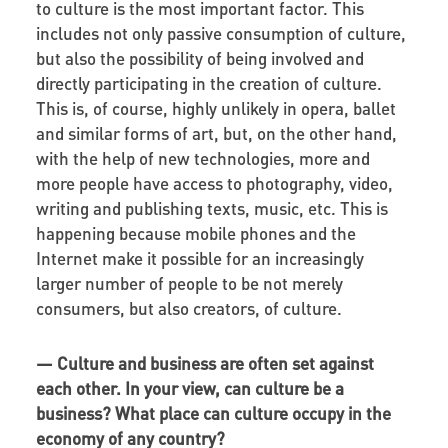
to culture is the most important factor. This
includes not only passive consumption of culture,
but also the possibility of being involved and
directly participating in the creation of culture.
This is, of course, highly unlikely in opera, ballet
and similar forms of art, but, on the other hand,
with the help of new technologies, more and
more people have access to photography, video,
writing and publishing texts, music, etc. This is
happening because mobile phones and the
Internet make it possible for an increasingly
larger number of people to be not merely
consumers, but also creators, of culture.
— Culture and business are often set against
each other. In your view, can culture be a
business? What place can culture occupy in the
economy of any country?