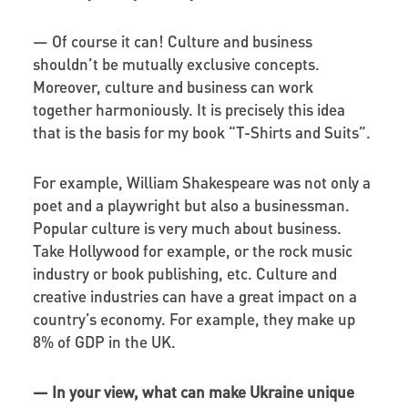
— Of course it can! Culture and business
shouldn’t be mutually exclusive concepts.
Moreover, culture and business can work
together harmoniously. It is precisely this idea
that is the basis for my book “T-Shirts and Suits”.
For example, William Shakespeare was not only a
poet and a playwright but also a businessman.
Popular culture is very much about business.
Take Hollywood for example, or the rock music
industry or book publishing, etc. Culture and
creative industries can have a great impact on a
country’s economy. For example, they make up
8% of GDP in the UK.
—
In your view, what can make Ukraine unique