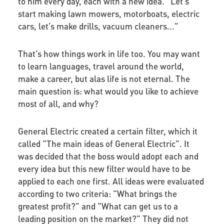
to him every day, each with a new idea. “Let’s
start making lawn mowers, motorboats, electric
cars, let’s make drills, vacuum cleaners...”
That’s how things work in life too. You may want
to learn languages, travel around the world,
make a career, but alas life is not eternal. The
main question is: what would you like to achieve
most of all, and why?
General Electric created a certain filter, which it
called “The main ideas of General Electric”. It
was decided that the boss would adopt each and
every idea but this new filter would have to be
applied to each one first. All ideas were evaluated
according to two criteria: “What brings the
greatest profit?” and “What can get us to a
leading position on the market?” They did not