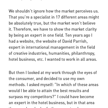
We shouldn’t ignore how the market perceives us.
That you’re a specialist in 17 different areas might
be absolutely true, but the market won’t believe
it. Therefore, we have to show the market clarity
by being an expert in one field. Ten years ago I
had a website, the website of David Parrish,
expert in international management in the field
of creative industries, humanities, philanthropy,
hotel business, etc. I wanted to work in all areas.
But then I looked at my work through the eyes of
the consumer, and decided to use my own
methods. I asked myself: “In which of these areas
would I be able to attain the best results and
surpass my competitors?” I could have become
an expert in the hotel business, but in that area