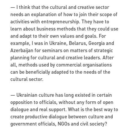
—
I think that the cultural and creative sector
needs an explanation of how to join their scope of
activities with entrepreneurship. They have to
learn about business methods that they could use
and adapt to their own values and goals. For
example, I was in Ukraine, Belarus, Georgia and
Azerbaijan for seminars on matters of strategic
planning for cultural and creative leaders. After
all, methods used by commercial organisations
can be beneficially adapted to the needs of the
cultural sector.
—
Ukrainian culture has long existed in certain
opposition to officials, without any form of open
dialogue and real support. What is the best way to
create productive dialogue between culture and
government officials, NGOs and civil society?