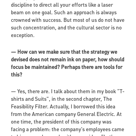
discipline to direct all your efforts like a laser
beam on one goal. Such an approach is always
crowned with success. But most of us do not have
such concentration, and the cultural sector is no
exception.
—
How can we make sure that the strategy we
devised does not remain ink on paper, how should
focus be maintained? Perhaps there are tools for
this?
—
Yes, there are. I talk about them in my book “T-
shirts and Suits”, in the second chapter, The
Feasibility Filter. Actually, I borrowed this idea
from the American company General Electric. At
one time, the president of this company was
facing a problem: the company’s employees came