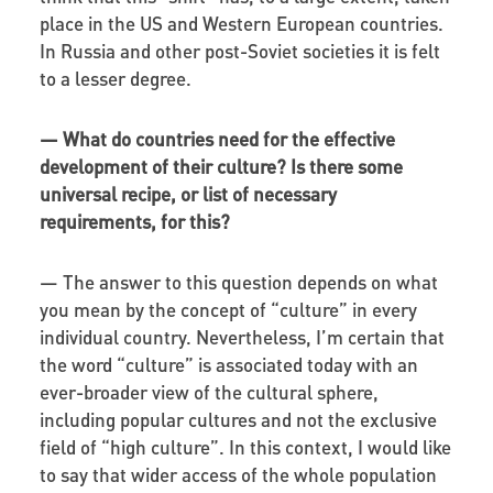
place in the US and Western European countries.
In Russia and other post-Soviet societies it is felt
to a lesser degree.
—
What do countries need for the effective
development of their culture? Is there some
universal recipe, or list of necessary
requirements, for this?
—
The answer to this question depends on what
you mean by the concept of “culture” in every
individual country. Nevertheless, I’m certain that
the word “culture” is associated today with an
ever-broader view of the cultural sphere,
including popular cultures and not the exclusive
field of “high culture”. In this context, I would like
to say that wider access of the whole population