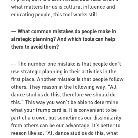
what matters for us is cultural influence and
educating people, this tool works still.
—
What common mistakes do people make in
strategic planning? And which tools can help
them to avoid them?
— The number one mistake is that people don’t
use strategic planning in their activities in the
first place. Another mistake is that people follow
others. They reason in the following way: “All
dance studios do this, therefore we should do
this.” This way you won’t be able to determine
what your trump card is. It is convenient to be
part of a crowd, but sometimes our dissimilarity
from others can be our advantage. It’s better to
reason like so: “All dance studios do this, what