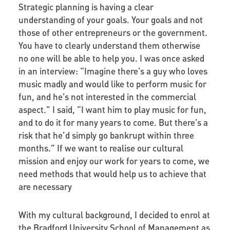
Strategic planning is having a clear
understanding of your goals.
Your
goals and not
those of other entrepreneurs or the government.
You have to clearly understand them otherwise
no one will be able to help you. I was once asked
in an interview: “Imagine there’s a guy who loves
music madly and would like to perform music for
fun, and he’s not interested in the commercial
aspect.” I said, “I want him to play music for fun,
and to do it for many years to come. But there’s a
risk that he’d simply go bankrupt within three
months.” If we want to realise our cultural
mission and enjoy our work for years to come, we
need methods that would help us to achieve that
are necessary
With my cultural background, I decided to enrol at
the Bradford University School of Management as