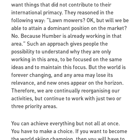
want things that did not contribute to their
international primacy. They reasoned in the
following way: “Lawn mowers? OK, but will we be
able to attain a dominant position on the market?
No. Because Humber is already working in that
area.” Such an approach gives people the
possibility to understand why they are only
working in this area, to be focused on the same
ideas and to maintain this focus. But the world is
forever changing, and any area may lose its
relevance, and new ones appear on the horizon.
Therefore, we are continually reorganising our
activities, but continue to work with just two or
three priority areas.
You can achieve everything but not all at once.
You have to make a choice. If you want to become
the world skiing champion, then you will have to