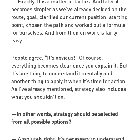
—
Exactly. It is a matter of tactics. And later it
becomes simpler as we’ve already decided on the
route, goal, clarified our current position, starting
point, chosen the path and worked out a formula
for ourselves. And from then on work is fairly
easy.
People agree: “It’s obvious!” Of course,
everything becomes clear once you explain it. But
it’s one thing to understand it mentally and
another thing to apply it when it’s time for action.
As I’ve already mentioned, strategy also includes
what you shouldn’t do.
—
In other words, strategy should be selected
from all possible options?
—
Absolutely right: it’s necessary to understand