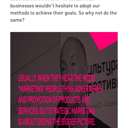
businesses wouldn’t hesitate to adopt our
methods to achieve their goals. So why not do the
same?