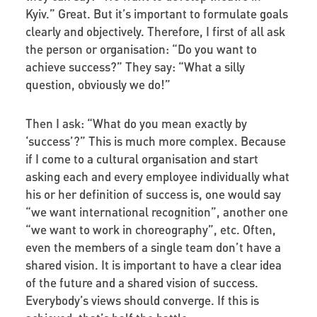
Kyiv.” Great. But it’s important to formulate goals
clearly and objectively. Therefore, I first of all ask
the person or organisation: “Do you want to
achieve success?” They say: “What a silly
question, obviously we do!”
Then I ask: “What do you mean exactly by
‘success’?” This is much more complex. Because
if I come to a cultural organisation and start
asking each and every employee individually what
his or her definition of success is, one would say
“we want international recognition”, another one
“we want to work in choreography”, etc. Often,
even the members of a single team don’t have a
shared vision. It is important to have a clear idea
of the future and a shared vision of success.
Everybody’s views should converge. If this is