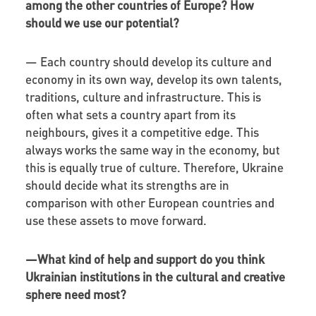
among the other countries of Europe? How
should we use our potential?
—
Each country should develop its culture and
economy in its own way, develop its own talents,
traditions, culture and infrastructure. This is
often what sets a country apart from its
neighbours, gives it a competitive edge. This
always works the same way in the economy, but
this is equally true of culture. Therefore, Ukraine
should decide what its strengths are in
comparison with other European countries and
use these assets to move forward.
—
What kind of help and support do you think
Ukrainian institutions in the cultural and creative
sphere need most?