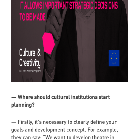
—
Where should cultural institutions start
planning?
—
Firstly, it’s necessary to clearly define your
goals and development concept. For example,
they can say: “We want to develop theatre in