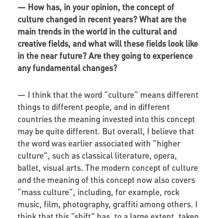
—
How has, in your opinion, the concept of
culture changed in recent years? What are the
main trends in the world in the cultural and
creative fields, and what will these fields look like
in the near future? Are they going to experience
any fundamental changes?
—
I think that the word “culture” means different
things to different people, and in different
countries the meaning invested into this concept
may be quite different. But overall, I believe that
the word was earlier associated with “higher
culture”, such as classical literature, opera,
ballet, visual arts. The modern concept of culture
and the meaning of this concept now also covers
“mass culture”, including, for example, rock
music, film, photography, graffiti among others. I
think that this “shift” has, to a large extent, taken