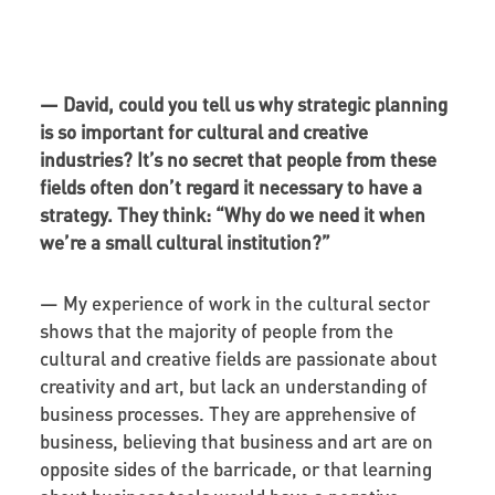
—
David, could you tell us why strategic planning
is so important for cultural and creative
industries? It’s no secret that people from these
fields often don’t regard it necessary to have a
strategy. They think: “Why do we need it when
we’re a small cultural institution?”
— My experience of work in the cultural sector
shows that the majority of people from the
cultural and creative fields are passionate about
creativity and art, but lack an understanding of
business processes. They are apprehensive of
business, believing that business and art are on
opposite sides of the barricade, or that learning