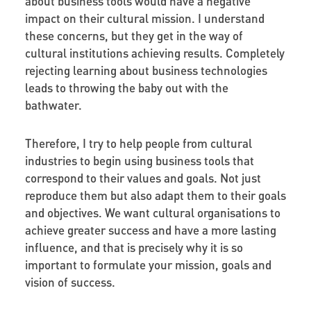
about business tools would have a negative
impact on their cultural mission. I understand
these concerns, but they get in the way of
cultural institutions achieving results. Completely
rejecting learning about business technologies
leads to throwing the baby out with the
bathwater.
Therefore, I try to help people from cultural
industries to begin using business tools that
correspond to their values and goals. Not just
reproduce them but also adapt them to their goals
and objectives. We want cultural organisations to
achieve greater success and have a more lasting
influence, and that is precisely why it is so
important to formulate your mission, goals and
vision of success.