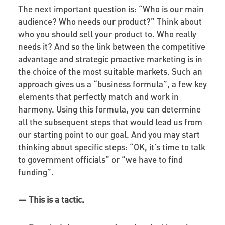
The next important question is: “Who is our main
audience? Who needs our product?” Think about
who you should sell your product to. Who really
needs it? And so the link between the competitive
advantage and strategic proactive marketing is in
the choice of the most suitable markets. Such an
approach gives us a “business formula”, a few key
elements that perfectly match and work in
harmony. Using this formula, you can determine
all the subsequent steps that would lead us from
our starting point to our goal. And you may start
thinking about specific steps: “OK, it’s time to talk
to government officials” or “we have to find
funding”.
—
This is a tactic.