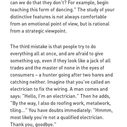
can we do that they don’t? For example, begin
teaching this form of dancing.” The study of your
distinctive features is not always comfortable
from an emotional point of view, but is rational
from a strategic viewpoint.
The third mistake is that people try to do
everything all at once, and are afraid to give
something up, even if they look like a jack of all
trades and the master of none in the eyes of
consumers – a hunter going after two hares and
catching neither. Imagine that you’ve called an
electrician to fix the wiring. A man comes and
says: “Hello, I’m an electrician.” Then he adds,
“By the way, I also do roofing work, metalwork,
tiling...” You have doubts immediately: “Hmmm,
most likely you’re not a qualified electrician.
Thank you, goodbye.”