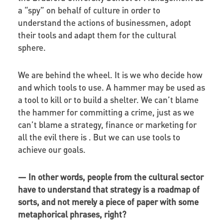
a “spy” on behalf of culture in order to
understand the actions of businessmen, adopt
their tools and adapt them for the cultural
sphere.
We are behind the wheel. It is we who decide how
and which tools to use. A hammer may be used as
a tool to kill or to build a shelter. We can’t blame
the hammer for committing a crime, just as we
can’t blame a strategy, finance or marketing for
all the evil there is . But we can use tools to
achieve our goals.
—
In other words, people from the cultural sector
have to understand that strategy is a roadmap of
sorts, and not merely a piece of paper with some
metaphorical phrases, right?