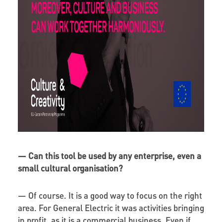
—
Can this tool be used by any enterprise, even a
small cultural organisation?
— Of course. It is a good way to focus on the right
area. For General Electric it was activities bringing
in profit, as it is a commercial business. Even if