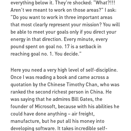
everything below it. They’re shocked: “What?!!!
Aren’t we meant to work on those areas?” I ask:
“Do you want to work in three important areas
that most clearly represent your mission? You will
be able to meet your goals only if you direct your
energy in that direction. Every minute, every
pound spent on goal no. 17 is a setback in
reaching goal no. 1. You decide.”
Here you need a very high level of self-discipline.
Once I was reading a book and came across a
quotation by the Chinese Timothy Chan, who was
ranked the second richest person in China. He
was saying that he admires Bill Gates, the
founder of Microsoft, because with his abilities he
could have done anything – air freight,
manufacture, but he put all his money into
developing software. It takes incredible self-