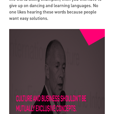
give up on dancing and learning languages. No
one likes hearing these words because people
want easy solutions.