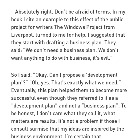
–
Absolutely right. Don’t be afraid of terms. In my
book I cite an example to this effect of the public
project for writers The Windows Project from
Liverpool, turned to me for help. I suggested that
they start with drafting a business plan. They
said: “We don’t need a business plan. We don’t
want anything to do with business, it’s evil.”
So I said: “Okay. Can I propose a ’development
plan’?” “Oh, yes. That’s exactly what we need.”
Eventually, this plan helped them to become more
successful even though they referred to it as a
“development plan” and not a “business plan”. To
be honest, I don’t care what they call it, what
matters are results. It’s not a problem if those I
consult surmise that my ideas are inspired by the
business environment. I’m certain that