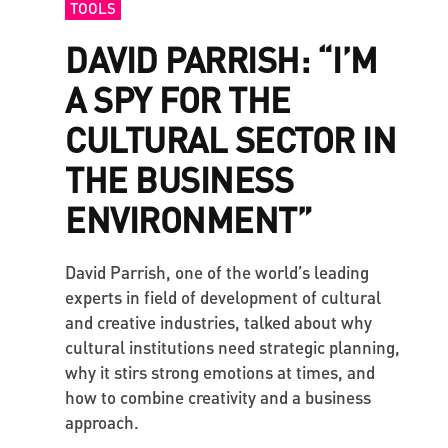
TOOLS
DAVID PARRISH: “I’M
A SPY FOR THE
CULTURAL SECTOR IN
THE BUSINESS
ENVIRONMENT”
David Parrish, one of the world’s leading
experts in field of development of cultural
and creative industries, talked about why
cultural institutions need strategic planning,
why it stirs strong emotions at times, and
how to combine creativity and a business
approach.