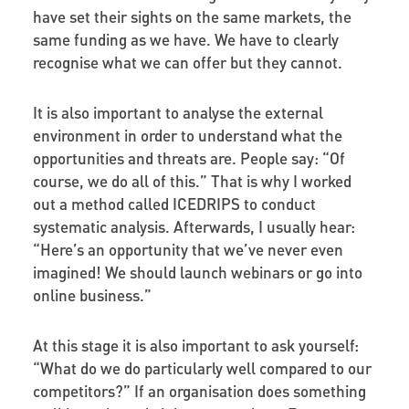
have set their sights on the same markets, the
same funding as we have. We have to clearly
recognise what we can offer but they cannot.
It is also important to analyse the external
environment in order to understand what the
opportunities and threats are. People say: “Of
course, we do all of this.” That is why I worked
out a method called ICEDRIPS to conduct
systematic analysis. Afterwards, I usually hear:
“Here’s an opportunity that we’ve never even
imagined! We should launch webinars or go into
online business.”
At this stage it is also important to ask yourself:
“What do we do particularly well compared to our
competitors?” If an organisation does something