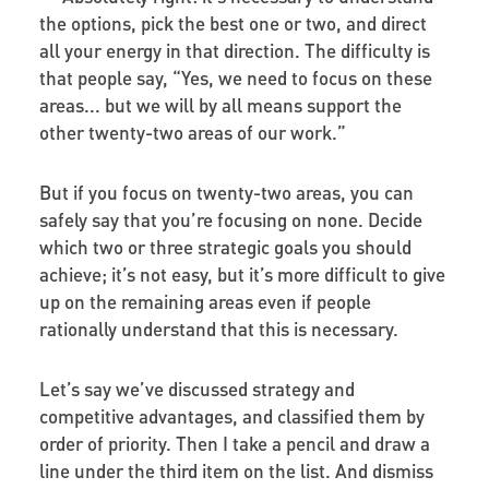
the options, pick the best one or two, and direct
all your energy in that direction. The difficulty is
that people say, “Yes, we need to focus on these
areas... but we will by all means support the
other twenty-two areas of our work.”
But if you focus on twenty-two areas, you can
safely say that you’re focusing on none. Decide
which two or three strategic goals you should
achieve; it’s not easy, but it’s more difficult to give
up on the remaining areas even if people
rationally understand that this is necessary.
Let’s say we’ve discussed strategy and
competitive advantages, and classified them by
order of priority. Then I take a pencil and draw a
line under the third item on the list. And dismiss