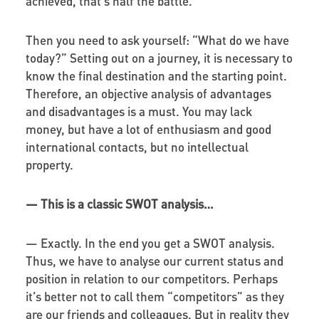
achieved, that’s half the battle.
Then you need to ask yourself: “What do we have
today?” Setting out on a journey, it is necessary to
know the final destination and the starting point.
Therefore, an objective analysis of advantages
and disadvantages is a must. You may lack
money, but have a lot of enthusiasm and good
international contacts, but no intellectual
property.
—
This is a classic SWOT analysis…
—
Exactly. In the end you get a SWOT analysis.
Thus, we have to analyse our current status and
position in relation to our competitors. Perhaps
it’s better not to call them “competitors” as they
are our friends and colleagues. But in reality they