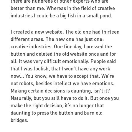
there are hundreds of other experts who are
better than me. Whereas in the field of creative
industries I could be a big fish in a small pond.
I created a new website. The old one had thirteen
different areas. The new one has just one:
creative industries. One fine day, I pressed the
button and deleted the old website once and for
all. It was very difficult emotionally. People said
that I was foolish, that I won’t have any work
now... You know, we have to accept that. We’re
not robots, besides intellect we have emotions.
Making certain decisions is daunting, isn’t it?
Naturally, but you still have to do it. But once you
make the right decision, it’s no longer that
daunting to press the button and burn old
bridges.