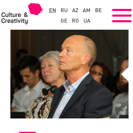
EN
RU
AZ
AM
BE
GE
RO
UA