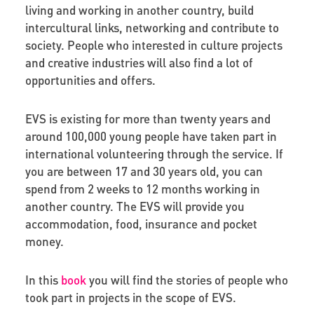
living and working in another country, build
intercultural links, networking and contribute to
society. People who interested in culture projects
and creative industries will also find a lot of
opportunities and offers.
EVS is existing for more than twenty years and
around 100,000 young people have taken part in
international volunteering through the service. If
you are between 17 and 30 years old, you can
spend from 2 weeks to 12 months working in
another country. The EVS will provide you
accommodation, food, insurance and pocket
money.
In this
book
you will find the stories of people who
took part in projects in the scope of EVS.