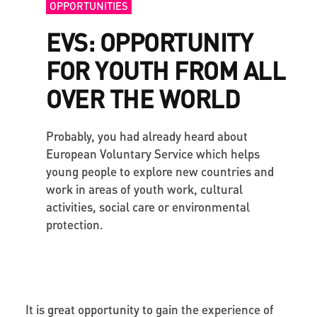
OPPORTUNITIES
EVS: OPPORTUNITY
FOR YOUTH FROM ALL
OVER THE WORLD
Probably, you had already heard about
European Voluntary Service which helps
young people to explore new countries and
work in areas of youth work, cultural
activities, social care or environmental
protection.
It is great opportunity to gain the experience of