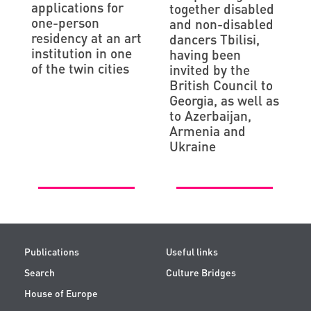
applications for
together disabled
one-person
and non-disabled
residency at an art
dancers Tbilisi,
institution in one
having been
of the twin cities
invited by the
British Council to
Georgia, as well as
to Azerbaijan,
Armenia and
Ukraine
Publications
Useful links
Search
Culture Bridges
House of Europe