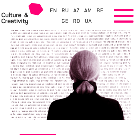
EN
RU
AZ
AM
BE
GE
RO
UA