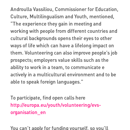
Androulla Vassiliou, Commissioner for Education,
Culture, Multilingualism and Youth, mentioned,
“The experience they gain in meeting and
working with people from different countries and
cultural backgrounds opens their eyes to other
ways of life which can have a lifelong impact on
them. Volunteering can also improve people’s job
prospects; employers value skills such as the
ability to work in a team, to communicate e
actively in a multicultural environment and to be
able to speak foreign languages.”
To participate, find open calls here
http://europa.eu/youth/volunteering/evs-
organisation_en
You can’t apply for funding yourself, so you’ll