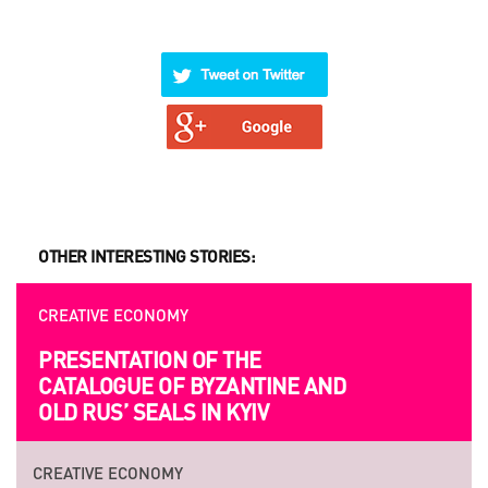
OTHER INTERESTING STORIES:
CREATIVE ECONOMY
PRESENTATION OF THE
CATALOGUE OF BYZANTINE AND
OLD RUS’ SEALS IN KYIV
CREATIVE ECONOMY