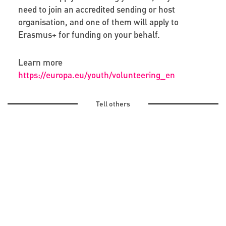
need to join an accredited sending or host
organisation, and one of them will apply to
Erasmus+ for funding on your behalf.
Learn more
https://europa.eu/youth/volunteering_en
Tell others