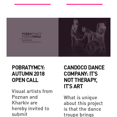
POBRATYMCY:
CANDOCO DANCE
AUTUMN 2018
COMPANY: IT’S
OPEN CALL
NOT THERAPY,
IT’S ART
Visual artists from
Poznan and
What is unique
Kharkiv are
about this project
hereby invited to
is that the dance
submit
troupe brings