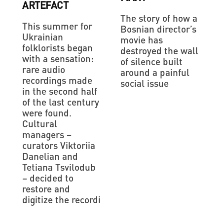
ARTEFACT
The story of how a
This summer for
Bosnian director’s
Ukrainian
movie has
folklorists began
destroyed the wall
with a sensation:
of silence built
rare audio
around a painful
recordings made
social issue
in the second half
of the last century
were found.
Cultural
managers –
curators Viktoriia
Danelian and
Tetiana Tsvilodub
– decided to
restore and
digitize the recordi