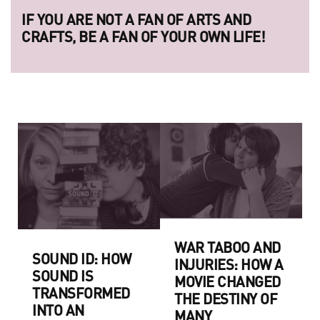
IF YOU ARE NOT A FAN OF ARTS AND
CRAFTS, BE A FAN OF YOUR OWN LIFE!
WAR TABOO AND
SOUND ID: HOW
INJURIES: HOW A
SOUND IS
MOVIE CHANGED
TRANSFORMED
THE DESTINY OF
INTO AN
MANY