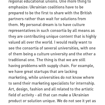
regional educational unions. One more thing to
emphasize: Ukrainian coalitions have to be
prepared to be the first to share with the British
partners rather than wait for solutions from
them. My personal dream is to have culture
representatives in such consortia by all means as
they are contributing unique content that is highly
valued all over the world. I would really want to
see the consortia of several universities, with one
of them being a culture university and the other a
traditional one. The thing is that we are still
having problems with supply chain. For example,
we have great startups that are lacking
marketing, while universities do not know where
to send their marketing specialists for internship.
Art, design, fashion and all related to the artistic
field of activity - all that can make a Ukrainian
product or solution unique. We do not see it yet as