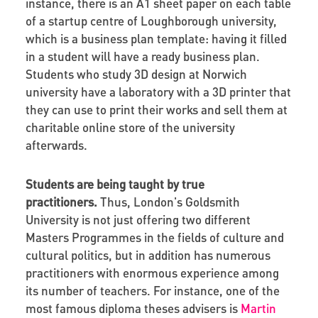
instance, there is an A1 sheet paper on each table
of a startup centre of Loughborough university,
which is a business plan template: having it filled
in a student will have a ready business plan.
Students who study 3D design at Norwich
university have a laboratory with a 3D printer that
they can use to print their works and sell them at
charitable online store of the university
afterwards.
Students are being taught by true
practitioners.
Thus, London's Goldsmith
University is not just offering two different
Masters Programmes in the fields of culture and
cultural politics, but in addition has numerous
practitioners with enormous experience among
its number of teachers. For instance, one of the
most famous diploma theses advisers is
Martin