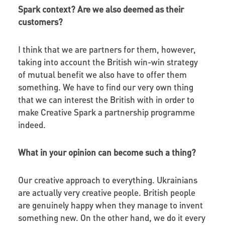
Spark context? Are we also deemed as their
customers?
I think that we are partners for them, however,
taking into account the British win-win strategy
of mutual benefit we also have to offer them
something. We have to find our very own thing
that we can interest the British with in order to
make Creative Spark a partnership programme
indeed.
What in your opinion can become such a thing?
Our creative approach to everything. Ukrainians
are actually very creative people. British people
are genuinely happy when they manage to invent
something new. On the other hand, we do it every