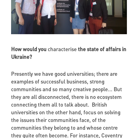
How would you
characterise
the state of affairs in
Ukraine?
Presently we have good universities; there are
examples of successful business, strong
communities and so many creative people... But
they are all disconnected, there is no ecosystem
connecting them all to talk about. British
universities on the other hand, focus on solving
the issues their communities face, of the
communities they belong to and whose centre
they quite often become. For instance, Coventry