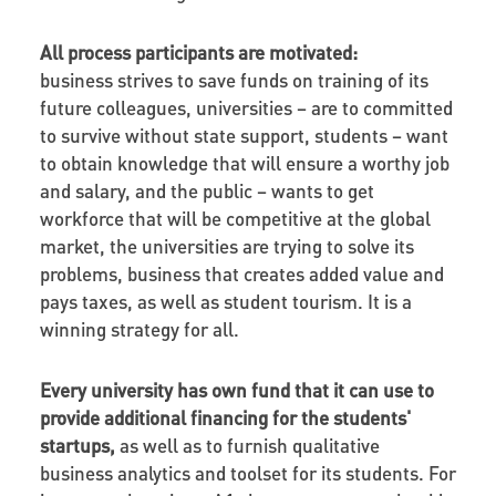
All process participants are motivated:
business strives to save funds on training of its
future colleagues, universities – are to committed
to survive without state support, students – want
to obtain knowledge that will ensure a worthy job
and salary, and the public – wants to get
workforce that will be competitive at the global
market, the universities are trying to solve its
problems, business that creates added value and
pays taxes, as well as student tourism. It is a
winning strategy for all.
Every university has own fund that it can use to
provide additional financing for the students'
startups,
as well as to furnish qualitative
business analytics and toolset for its students. For