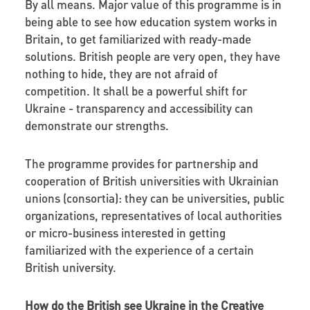
By all means. Major value of this programme is in
being able to see how education system works in
Britain, to get familiarized with ready-made
solutions. British people are very open, they have
nothing to hide, they are not afraid of
competition. It shall be a powerful shift for
Ukraine - transparency and accessibility can
demonstrate our strengths.
The programme provides for partnership and
cooperation of British universities with Ukrainian
unions (consortia): they can be universities, public
organizations, representatives of local authorities
or micro-business interested in getting
familiarized with the experience of a certain
British university.
How do the British see Ukraine in the Creative