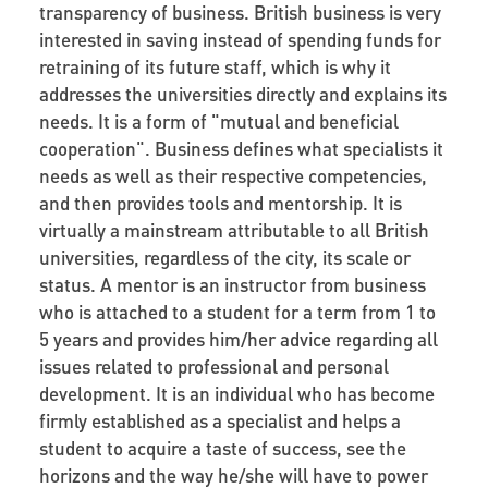
transparency of business. British business is very
interested in saving instead of spending funds for
retraining of its future staff, which is why it
addresses the universities directly and explains its
needs. It is a form of "mutual and beneficial
cooperation". Business defines what specialists it
needs as well as their respective competencies,
and then provides tools and mentorship. It is
virtually a mainstream attributable to all British
universities, regardless of the city, its scale or
status. A mentor is an instructor from business
who is attached to a student for a term from 1 to
5 years and provides him/her advice regarding all
issues related to professional and personal
development. It is an individual who has become
firmly established as a specialist and helps a
student to acquire a taste of success, see the
horizons and the way he/she will have to power