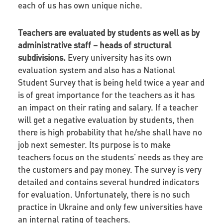
each of us has own unique niche.
Teachers are evaluated by students as well as by
administrative staff – heads of structural
subdivisions.
Every university has its own
evaluation system and also has a National
Student Survey that is being held twice a year and
is of great importance for the teachers as it has
an impact on their rating and salary. If a teacher
will get a negative evaluation by students, then
there is high probability that he/she shall have no
job next semester. Its purpose is to make
teachers focus on the students' needs as they are
the customers and pay money. The survey is very
detailed and contains several hundred indicators
for evaluation. Unfortunately, there is no such
practice in Ukraine and only few universities have
an internal rating of teachers.