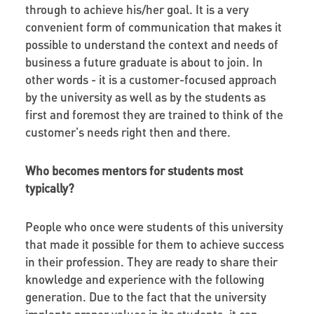
through to achieve his/her goal. It is a very
convenient form of communication that makes it
possible to understand the context and needs of
business a future graduate is about to join. In
other words - it is a customer-focused approach
by the university as well as by the students as
first and foremost they are trained to think of the
customer's needs right then and there.
Who becomes mentors for students most
typically?
People who once were students of this university
that made it possible for them to achieve success
in their profession. They are ready to share their
knowledge and experience with the following
generation. Due to the fact that the university
implants proper values in its students, it can