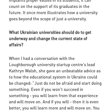
count on the support of its graduates in the
future. It once more illustrates how a university
goes beyond the scope of just a university.
What Ukrainian universities should do to get
underway and change the current state of
affairs?
When I had a conversation with the
Loughborough university startup centre's lead
Kathryn Walsh, she gave an unbeatable advice as
to how the educational system in Ukraine could
be changed: "Just do not be afraid and start doing
something. Even if you won't succeed in
something - you will learn from that experience
and will move on. And if you will - then it is even
better, you will learn more and will move on. You