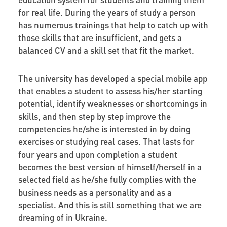
for real life. During the years of study a person
has numerous trainings that help to catch up with
those skills that are insufficient, and gets a
balanced CV and a skill set that fit the market.
The university has developed a special mobile app
that enables a student to assess his/her starting
potential, identify weaknesses or shortcomings in
skills, and then step by step improve the
competencies he/she is interested in by doing
exercises or studying real cases. That lasts for
four years and upon completion a student
becomes the best version of himself/herself in a
selected field as he/she fully complies with the
business needs as a personality and as a
specialist. And this is still something that we are
dreaming of in Ukraine.