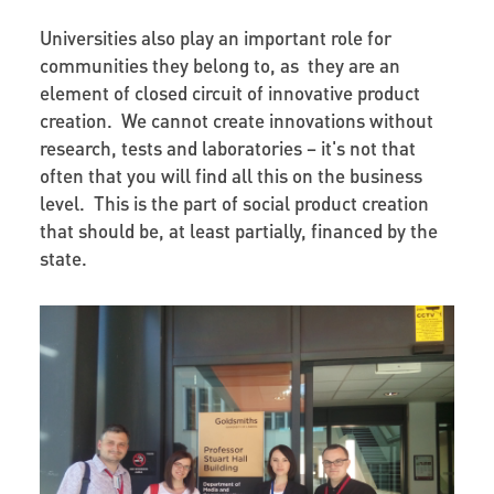
Universities also play an important role for
communities they belong to, as they are an
element of closed circuit of innovative product
creation. We cannot create innovations without
research, tests and laboratories – it's not that
often that you will find all this on the business
level. This is the part of social product creation
that should be, at least partially, financed by the
state.