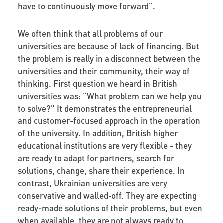
have to continuously move forward".
We often think that all problems of our
universities are because of lack of financing. But
the problem is really in a disconnect between the
universities and their community, their way of
thinking. First question we heard in British
universities was: "What problem can we help you
to solve?" It demonstrates the entrepreneurial
and customer-focused approach in the operation
of the university. In addition, British higher
educational institutions are very flexible - they
are ready to adapt for partners, search for
solutions, change, share their experience. In
contrast, Ukrainian universities are very
conservative and walled-off. They are expecting
ready-made solutions of their problems, but even
when available, they are not always ready to