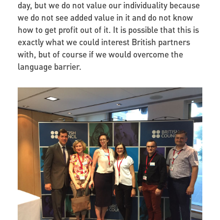
day, but we do not value our individuality because
we do not see added value in it and do not know
how to get profit out of it. It is possible that this is
exactly what we could interest British partners
with, but of course if we would overcome the
language barrier.