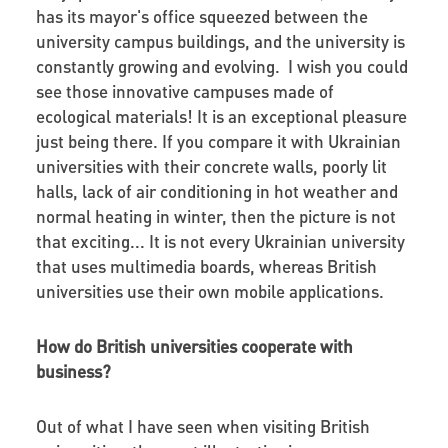
has its mayor's office squeezed between the
university campus buildings, and the university is
constantly growing and evolving. I wish you could
see those innovative campuses made of
ecological materials! It is an exceptional pleasure
just being there. If you compare it with Ukrainian
universities with their concrete walls, poorly lit
halls, lack of air conditioning in hot weather and
normal heating in winter, then the picture is not
that exciting... It is not every Ukrainian university
that uses multimedia boards, whereas British
universities use their own mobile applications.
How do British universities cooperate with
business?
Out of what I have seen when visiting British