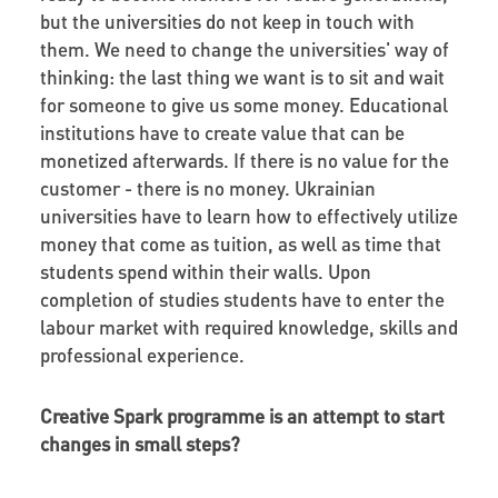
but the universities do not keep in touch with
them. We need to change the universities' way of
thinking: the last thing we want is to sit and wait
for someone to give us some money. Educational
institutions have to create value that can be
monetized afterwards. If there is no value for the
customer - there is no money. Ukrainian
universities have to learn how to effectively utilize
money that come as tuition, as well as time that
students spend within their walls. Upon
completion of studies students have to enter the
labour market with required knowledge, skills and
professional experience.
Creative Spark programme is an attempt to start
changes in small steps?