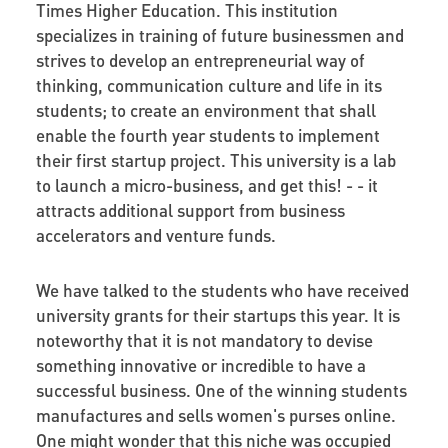
Times Higher Education. This institution
specializes in training of future businessmen and
strives to develop an entrepreneurial way of
thinking, communication culture and life in its
students; to create an environment that shall
enable the fourth year students to implement
their first startup project. This university is a lab
to launch a micro-business, and get this! - - it
attracts additional support from business
accelerators and venture funds.
We have talked to the students who have received
university grants for their startups this year. It is
noteworthy that it is not mandatory to devise
something innovative or incredible to have a
successful business. One of the winning students
manufactures and sells women's purses online.
One might wonder that this niche was occupied