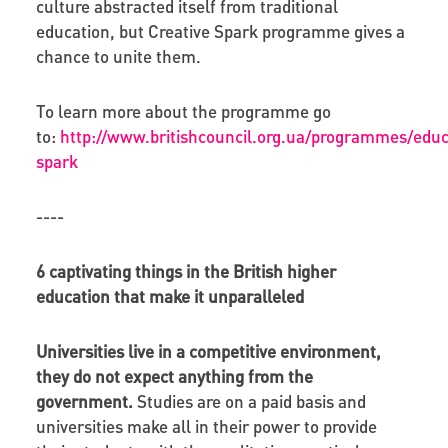
culture abstracted itself from traditional
education, but Creative Spark programme gives a
chance to unite them.
To learn more about the programme go
to:
http://www.britishcouncil.org.ua/programmes/educ
spark
----
6 captivating things in the British higher
education that make it unparalleled
Universities live in a competitive environment,
they do not expect anything from the
government.
Studies are on a paid basis and
universities make all in their power to provide