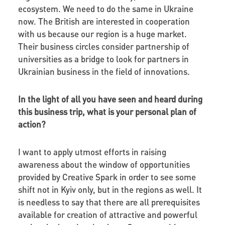
ecosystem. We need to do the same in Ukraine
now. The British are interested in cooperation
with us because our region is a huge market.
Their business circles consider partnership of
universities as a bridge to look for partners in
Ukrainian business in the field of innovations.
In the light of all you have seen and heard during
this business trip, what is your personal plan of
action?
I want to apply utmost efforts in raising
awareness about the window of opportunities
provided by Creative Spark in order to see some
shift not in Kyiv only, but in the regions as well. It
is needless to say that there are all prerequisites
available for creation of attractive and powerful