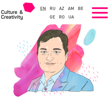
EN
RU
AZ
AM
BE
GE
RO
UA