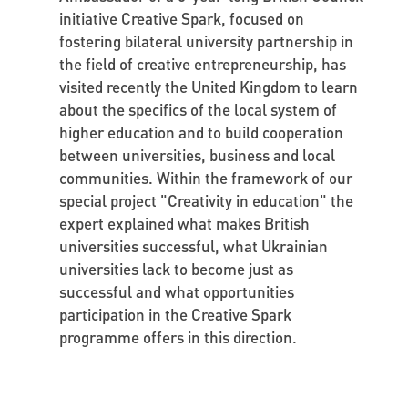
initiative Creative Spark, focused on
fostering bilateral university partnership in
the field of creative entrepreneurship, has
visited recently the United Kingdom to learn
about the specifics of the local system of
higher education and to build cooperation
between universities, business and local
communities. Within the framework of our
special project "Creativity in education" the
expert explained what makes British
universities successful, what Ukrainian
universities lack to become just as
successful and what opportunities
participation in the Creative Spark
programme offers in this direction.