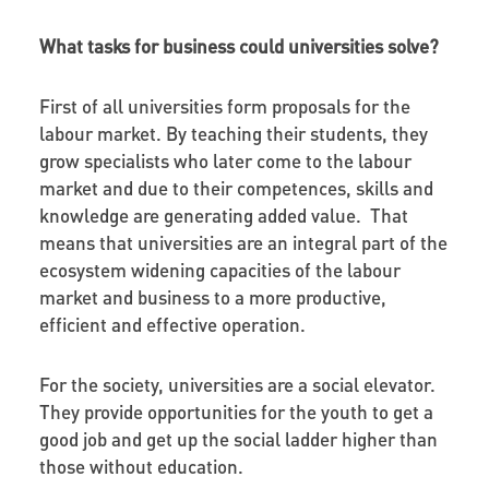
What tasks for business could universities solve?
First of all universities form proposals for the
labour market. By teaching their students, they
grow specialists who later come to the labour
market and due to their competences, skills and
knowledge are generating added value. That
means that universities are an integral part of the
ecosystem widening capacities of the labour
market and business to a more productive,
efficient and effective operation.
For the society, universities are a social elevator.
They provide opportunities for the youth to get a
good job and get up the social ladder higher than
those without education.