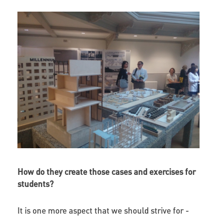
How do they create those cases and exercises for
students?
It is one more aspect that we should strive for -