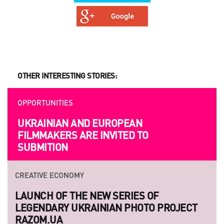
OTHER INTERESTING STORIES:
OPPORTUNITIES
OPPORTUNITIES
UKRAINIAN AND EUROPEAN
BEYOND PROJECTS: BUILDING A
FILMMAKERS ARE INVITED TO
LASTING CULTURAL NETWORK IN
SUBMITION
UKRAINE
CREATIVE ECONOMY
STRATEGY
LAUNCH OF THE NEW SERIES OF
HANDMADE: A 'SMALL VILLAGE' IN THE
LEGENDARY UKRAINIAN PHOTO PROJECT
MIDDLE OF A BIG CITY
RAZOM.UA