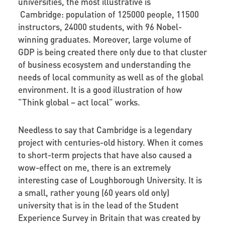
universities, the most illustrative is
Cambridge: population of 125000 people, 11500
instructors, 24000 students, with 96 Nobel-
winning graduates. Moreover, large volume of
GDP is being created there only due to that cluster
of business ecosystem and understanding the
needs of local community as well as of the global
environment. It is a good illustration of how
"Think global – act local" works.
Needless to say that Cambridge is a legendary
project with centuries-old history. When it comes
to short-term projects that have also caused a
wow-effect on me, there is an extremely
interesting case of Loughborough University. It is
a small, rather young (60 years old only)
university that is in the lead of the Student
Experience Survey in Britain that was created by