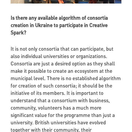
Is there any available algorithm of consortia
creation in Ukraine to participate in Creative
Spark?
It is not only consortia that can participate, but
also individual universities or organizations.
Consortia are just a desired option as they shall
make it possible to create an ecosystem at the
municipal level. There is no established algorithm
for creation of such consortia; it should be the
initiative of its members. It is important to
understand that a consortium with business,
community, volunteers has a much more
significant value for the programme than just a
university. British universities have evolved
together with their community, their