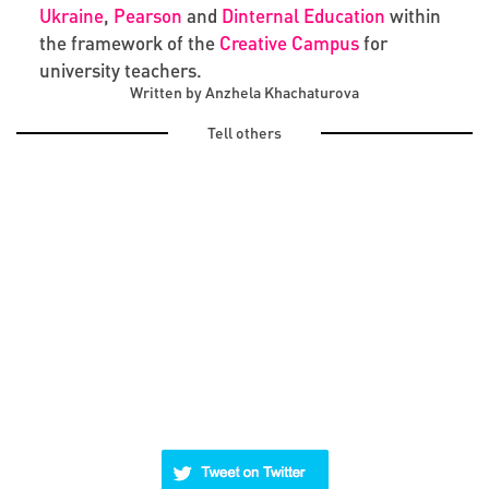
Ukraine
,
Pearson
and
Dinternal Education
within
the framework of the
Creative Campus
for
university teachers.
Written by Anzhela Khachaturova
Tell others