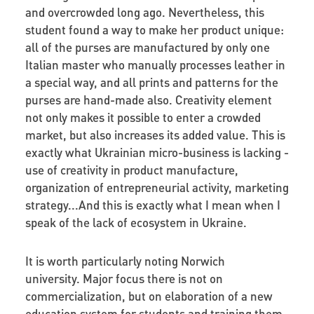
and overcrowded long ago. Nevertheless, this
student found a way to make her product unique:
all of the purses are manufactured by only one
Italian master who manually processes leather in
a special way, and all prints and patterns for the
purses are hand-made also. Creativity element
not only makes it possible to enter a crowded
market, but also increases its added value. This is
exactly what Ukrainian micro-business is lacking -
use of creativity in product manufacture,
organization of entrepreneurial activity, marketing
strategy...And this is exactly what I mean when I
speak of the lack of ecosystem in Ukraine.
It is worth particularly noting Norwich
university. Major focus there is not on
commercialization, but on elaboration of a new
education system for students and training them