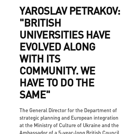
YAROSLAV PETRAKOV:
"BRITISH
UNIVERSITIES HAVE
EVOLVED ALONG
WITH ITS
COMMUNITY. WE
HAVE TO DO THE
SAME"
The General Director for the Department of
strategic planning and European integration
at the Ministry of Culture of Ukraine and the
Ambassador of a 5-year-long British Council