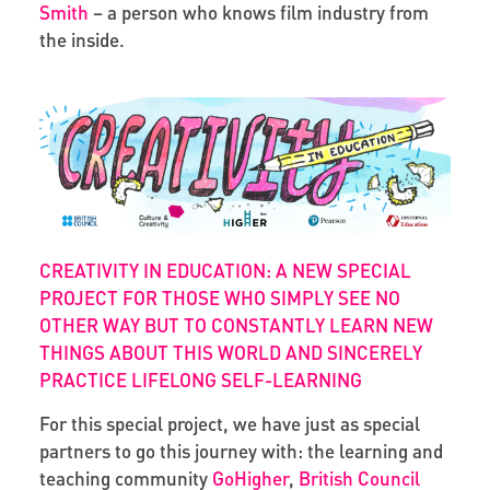
Smith
– a person who knows film industry from
the inside.
CREATIVITY IN EDUCATION: A NEW SPECIAL
PROJECT FOR THOSE WHO SIMPLY SEE NO
OTHER WAY BUT TO CONSTANTLY LEARN NEW
THINGS ABOUT THIS WORLD AND SINCERELY
PRACTICE LIFELONG SELF-LEARNING
For this special project, we have just as special
partners to go this journey with: the learning and
teaching community
GoHigher
,
British Council