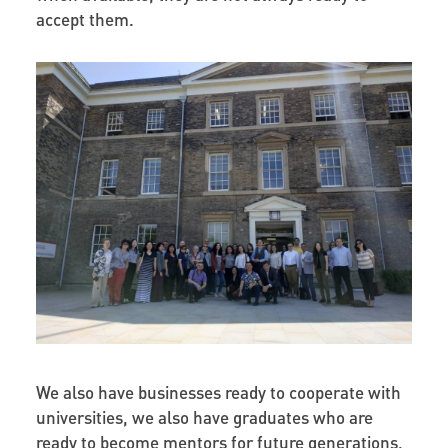
accept them.
We also have businesses ready to cooperate with
universities, we also have graduates who are
ready to become mentors for future generations,