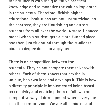
their students with the qualitative practical
knowledge and to monetize the values implanted
in the students. Therefore, British higher
educational institutions are not just surviving, on
the contrary, they are flourishing and attract
students from all over the world. A state-financed
model when a student gets a state-funded place
and then just sit around through the studies to
obtain a degree does not apply here.
There is no competition between the
students.
They do not compare themselves with
others. Each of them knows that he/she is
unique, has own idea and develops it. This is how
a diversity principle is implemented being based
on creativity and enabling them to follow a non-
competitive way of development where everyone
is in the comfort zone. We are all geniuses and