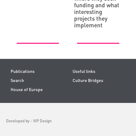
funding and what
interesting
projects they
implement
Publications
Useful links
Search
Culture Bridges
House of Europe
Developed by -
VIP Design