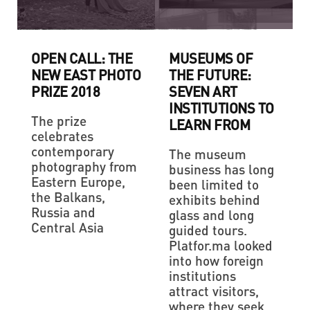
OPEN CALL: THE
MUSEUMS OF
NEW EAST PHOTO
THE FUTURE:
PRIZE 2018
SEVEN ART
INSTITUTIONS TO
The prize
LEARN FROM
celebrates
contemporary
The museum
photography from
business has long
Eastern Europe,
been limited to
the Balkans,
exhibits behind
Russia and
glass and long
Central Asia
guided tours.
Platfor.ma looked
into how foreign
institutions
attract visitors,
where they seek