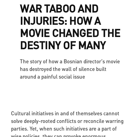
WAR TABOO AND
INJURIES: HOW A
MOVIE CHANGED THE
DESTINY OF MANY
The story of how a Bosnian director’s movie
has destroyed the wall of silence built
around a painful social issue
Cultural initiatives in and of themselves cannot
solve deeply-rooted conflicts or reconcile warring
parties. Yet, when such initiatives are a part of
wise policies, they can provoke enormous