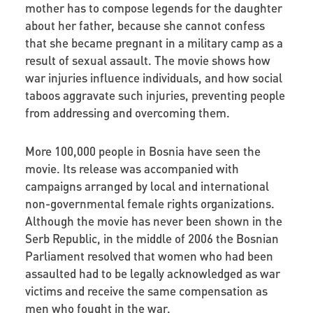
mother has to compose legends for the daughter
about her father, because she cannot confess
that she became pregnant in a military camp as a
result of sexual assault. The movie shows how
war injuries influence individuals, and how social
taboos aggravate such injuries, preventing people
from addressing and overcoming them.
More 100,000 people in Bosnia have seen the
movie. Its release was accompanied with
campaigns arranged by local and international
non-governmental female rights organizations.
Although the movie has never been shown in the
Serb Republic, in the middle of 2006 the Bosnian
Parliament resolved that women who had been
assaulted had to be legally acknowledged as war
victims and receive the same compensation as
men who fought in the war.