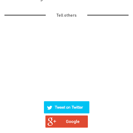
Tell others