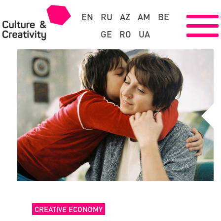
EN
RU
AZ
AM
BE
GE
RO
UA
CREATIVE ECONOMY