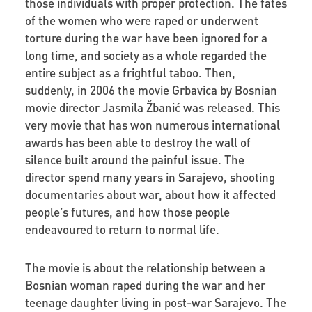
those individuals with proper protection. The fates
of the women who were raped or underwent
torture during the war have been ignored for a
long time, and society as a whole regarded the
entire subject as a frightful taboo. Then,
suddenly, in 2006 the movie Grbavica by Bosnian
movie director Jasmila Žbanić was released. This
very movie that has won numerous international
awards has been able to destroy the wall of
silence built around the painful issue. The
director spend many years in Sarajevo, shooting
documentaries about war, about how it affected
people’s futures, and how those people
endeavoured to return to normal life.
The movie is about the relationship between a
Bosnian woman raped during the war and her
teenage daughter living in post-war Sarajevo. The