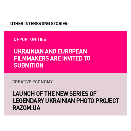
OTHER INTERESTING STORIES:
OPPORTUNITIES
UKRAINIAN AND EUROPEAN
FILMMAKERS ARE INVITED TO
SUBMITION
CREATIVE ECONOMY
LAUNCH OF THE NEW SERIES OF
LEGENDARY UKRAINIAN PHOTO PROJECT
RAZOM.UA