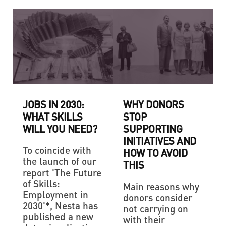
JOBS IN 2030:
WHY DONORS
WHAT SKILLS
STOP
WILL YOU NEED?
SUPPORTING
INITIATIVES AND
To coincide with
HOW TO AVOID
the launch of our
THIS
report 'The Future
of Skills:
Main reasons why
Employment in
donors consider
2030'*, Nesta has
not carrying on
published a new
with their