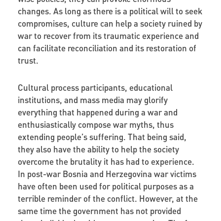
changes. As long as there is a political will to seek
compromises, culture can help a society ruined by
war to recover from its traumatic experience and
can facilitate reconciliation and its restoration of
trust.
Cultural process participants, educational
institutions, and mass media may glorify
everything that happened during a war and
enthusiastically compose war myths, thus
extending people’s suffering. That being said,
they also have the ability to help the society
overcome the brutality it has had to experience.
In post-war Bosnia and Herzegovina war victims
have often been used for political purposes as a
terrible reminder of the conflict. However, at the
same time the government has not provided