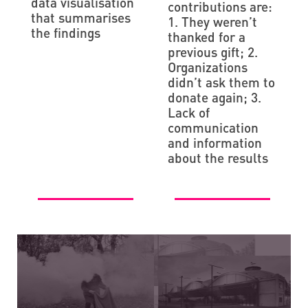
data visualisation
contributions are:
that summarises
1. They weren’t
the findings
thanked for a
previous gift; 2.
Organizations
didn’t ask them to
donate again; 3.
Lack of
communication
and information
about the results