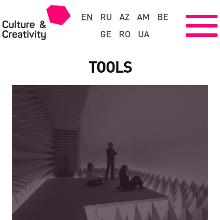
EN
RU
AZ
AM
BE
GE
RO
UA
TOOLS