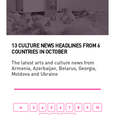
13 CULTURE NEWS HEADLINES FROM 6
COUNTRIES IN OCTOBER
The latest arts and culture news from
Armenia, Azerbaijan, Belarus, Georgia,
Moldova and Ukraine
«
3
4
5
6
7
8
9
10