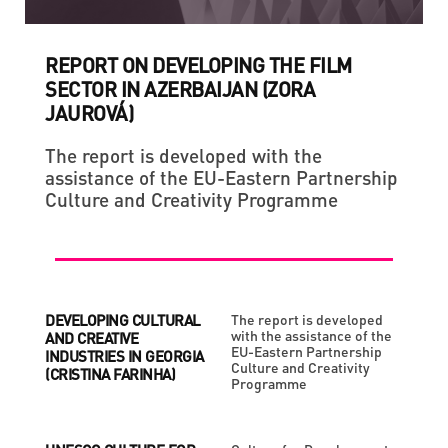
REPORT ON DEVELOPING THE FILM
SECTOR IN AZERBAIJAN (ZORA
JAUROVÁ)
The report is developed with the
assistance of the EU-Eastern Partnership
Culture and Creativity Programme
DEVELOPING CULTURAL
The report is developed
with the assistance of the
AND CREATIVE
EU-Eastern Partnership
INDUSTRIES IN GEORGIA
Culture and Creativity
(CRISTINA FARINHA)
Programme