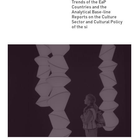
Trends of the EaP
Countries and the
Analytical Base-line
Reports on the Culture
Sector and Cultural Policy
of the si