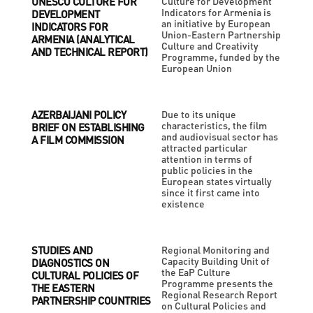
UNESCO CULTURE FOR
Culture for Development
Indicators for Armenia is
DEVELOPMENT
an initiative by European
INDICATORS FOR
Union-Eastern Partnership
ARMENIA (ANALYTICAL
Culture and Creativity
AND TECHNICAL REPORT)
Programme, funded by the
European Union
AZERBAIJANI POLICY
Due to its unique
characteristics, the film
BRIEF ON ESTABLISHING
and audiovisual sector has
A FILM COMMISSION
attracted particular
attention in terms of
public policies in the
European states virtually
since it first came into
existence
STUDIES AND
Regional Monitoring and
Capacity Building Unit of
DIAGNOSTICS ON
the EaP Culture
CULTURAL POLICIES OF
Programme presents the
THE EASTERN
Regional Research Report
PARTNERSHIP COUNTRIES
on Cultural Policies and