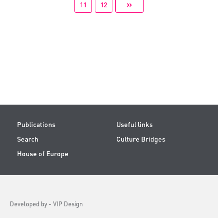
»
11
12
Publications
Useful links
Search
Culture Bridges
House of Europe
Developed by -
VIP Design