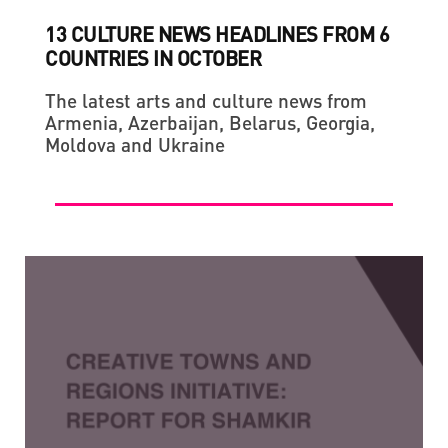
13 CULTURE NEWS HEADLINES FROM 6
COUNTRIES IN OCTOBER
The latest arts and culture news from
Armenia, Azerbaijan, Belarus, Georgia,
Moldova and Ukraine