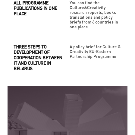
ALL PROGRAMME
You can find the
Culture&Creativity
PUBLICATIONS IN ONE
research reports, books
PLACE
translations and policy
briefs from 6 countries in
one place
THREE STEPS TO
A policy brief for Culture &
Creativity EU-Eastern
DEVELOPMENT OF
Partnership Programme
COOPERATION BETWEEN
IT AND CULTURE IN
BELARUS