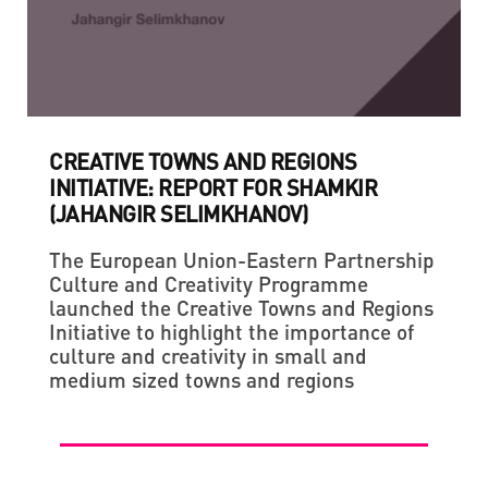
CREATIVE TOWNS AND REGIONS
INITIATIVE: REPORT FOR SHAMKIR
(JAHANGIR SELIMKHANOV)
The European Union-Eastern Partnership
Culture and Creativity Programme
launched the Creative Towns and Regions
Initiative to highlight the importance of
culture and creativity in small and
medium sized towns and regions