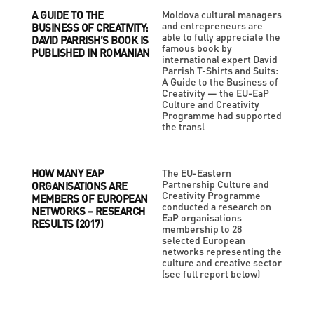
A GUIDE TO THE
Moldova cultural managers
and entrepreneurs are
BUSINESS OF CREATIVITY:
able to fully appreciate the
DAVID PARRISH’S BOOK IS
famous book by
PUBLISHED IN ROMANIAN
international expert David
Parrish T-Shirts and Suits:
A Guide to the Business of
Creativity — the EU-EaP
Culture and Creativity
Programme had supported
the transl
HOW MANY EAP
The EU-Eastern
Partnership Culture and
ORGANISATIONS ARE
Creativity Programme
MEMBERS OF EUROPEAN
conducted a research on
NETWORKS – RESEARCH
EaP organisations
RESULTS (2017)
membership to 28
selected European
networks representing the
culture and creative sector
(see full report below)