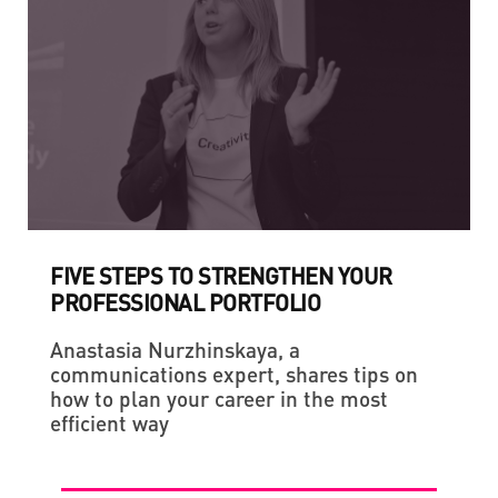
FIVE STEPS TO STRENGTHEN YOUR
PROFESSIONAL PORTFOLIO
Anastasia Nurzhinskaya, a
communications expert, shares tips on
how to plan your career in the most
efficient way