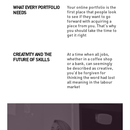
WHAT EVERY PORTFOLIO
Your online portfolio is the
first place that people look
NEEDS
to see if they want to go
forward with acquiring a
piece from you. That's why
you should take the time to
get it right
CREATIVITY AND THE
At a time when all jobs,
whether in a coffee shop
FUTURE OF SKILLS
or a bank, can seemingly
be described as creative,
you’d be forgiven for
thinking the word had lost
all meaning in the labour
market