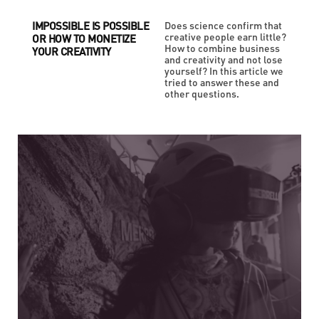
IMPOSSIBLE IS POSSIBLE
Does science confirm that
creative people earn little?
OR HOW TO MONETIZE
How to combine business
YOUR CREATIVITY
and creativity and not lose
yourself? In this article we
tried to answer these and
other questions.