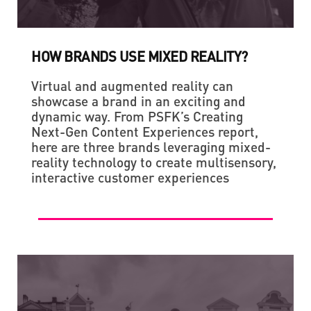
HOW BRANDS USE MIXED REALITY?
Virtual and augmented reality can
showcase a brand in an exciting and
dynamic way. From PSFK’s Creating
Next-Gen Content Experiences report,
here are three brands leveraging mixed-
reality technology to create multisensory,
interactive customer experiences