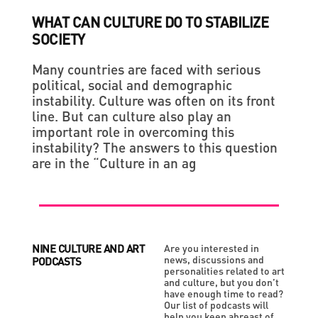
WHAT CAN CULTURE DO TO STABILIZE
SOCIETY
Many countries are faced with serious
political, social and demographic
instability. Culture was often on its front
line. But can culture also play an
important role in overcoming this
instability? The answers to this question
are in the “Culture in an ag
NINE CULTURE AND ART
Are you interested in
news, discussions and
PODCASTS
personalities related to art
and culture, but you don’t
have enough time to read?
Our list of podcasts will
help you keep abreast of