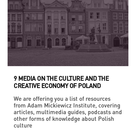
9 MEDIA ON THE CULTURE AND THE
CREATIVE ECONOMY OF POLAND
We are offering you a list of resources
from Adam Mickiewicz Institute, covering
articles, multimedia guides, podcasts and
other forms of knowledge about Polish
culture