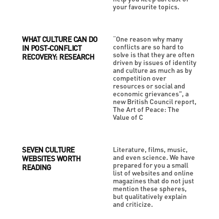
your favourite topics.
WHAT CULTURE CAN DO
“One reason why many
conflicts are so hard to
IN POST-CONFLICT
solve is that they are often
RECOVERY: RESEARCH
driven by issues of identity
and culture as much as by
competition over
resources or social and
economic grievances”, a
new British Council report,
The Art of Peace: The
Value of C
SEVEN CULTURE
Literature, films, music,
and even science. We have
WEBSITES WORTH
prepared for you a small
READING
list of websites and online
magazines that do not just
mention these spheres,
but qualitatively explain
and criticize.