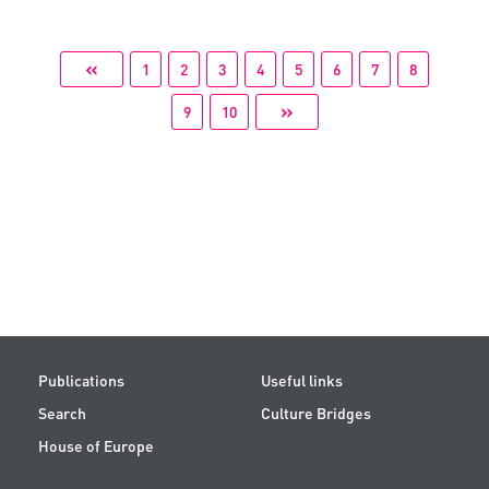
«
1
2
3
4
5
6
7
8
»
9
10
Publications
Useful links
Search
Culture Bridges
House of Europe