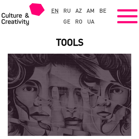
EN
RU
AZ
AM
BE
GE
RO
UA
TOOLS