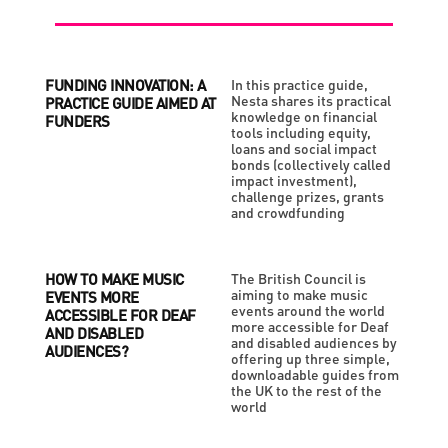
FUNDING INNOVATION: A
In this practice guide,
Nesta shares its practical
PRACTICE GUIDE AIMED AT
knowledge on financial
FUNDERS
tools including equity,
loans and social impact
bonds (collectively called
impact investment),
challenge prizes, grants
and crowdfunding
HOW TO MAKE MUSIC
The British Council is
aiming to make music
EVENTS MORE
events around the world
ACCESSIBLE FOR DEAF
more accessible for Deaf
AND DISABLED
and disabled audiences by
AUDIENCES?
offering up three simple,
downloadable guides from
the UK to the rest of the
world