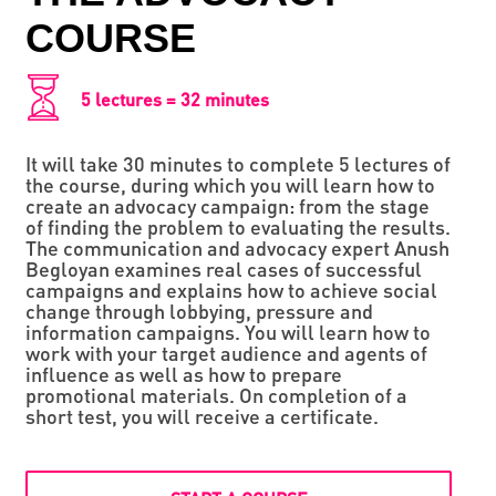
СOURSE
5 lectures = 32 minutes
It will take 30 minutes to complete 5 lectures of
the course, during which you will learn how to
create an advocacy campaign: from the stage
of finding the problem to evaluating the results.
The communication and advocacy expert Anush
Begloyan examines real cases of successful
campaigns and explains how to achieve social
change through lobbying, pressure and
information campaigns. You will learn how to
work with your target audience and agents of
influence as well as how to prepare
promotional materials. On completion of a
short test, you will receive a certificate.