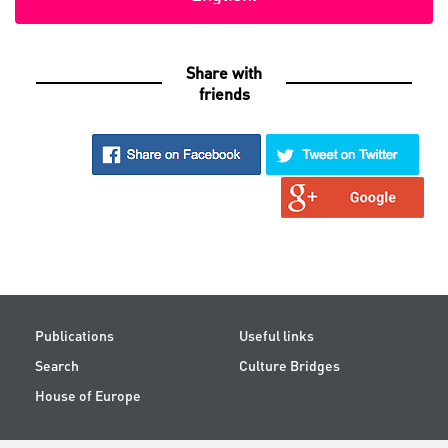
Share with
friends
Publications
Useful links
Search
Culture Bridges
House of Europe