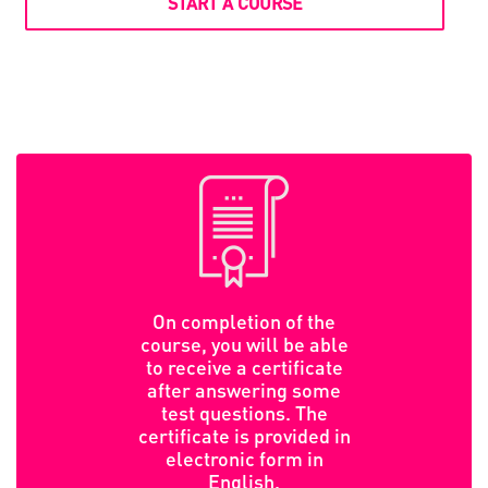
START A COURSE
On completion of the
course, you will be able
to receive a certificate
after answering some
test questions. The
certificate is provided in
electronic form in
English.