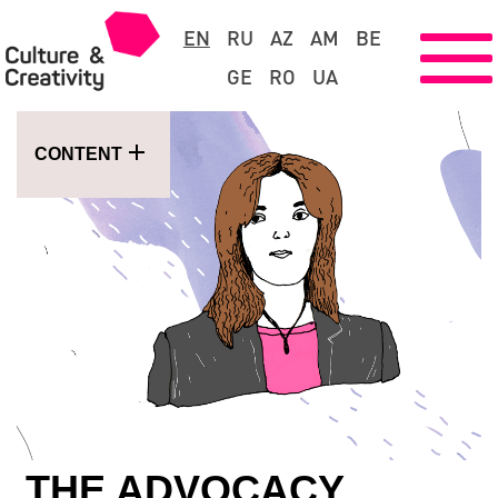
EN
RU
AZ
AM
BE
GE
RO
UA
CONTENT
THE ADVOCACY