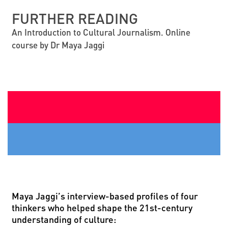
FURTHER READING
An Introduction to Cultural Journalism. Online
course by Dr Maya Jaggi
Maya Jaggi
’
s interview-based profiles of four
thinkers who helped shape the 21st-century
understanding of culture: