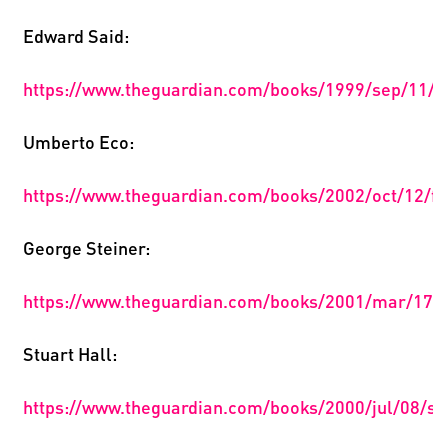
Edward Said:
https://www.theguardian.com/books/1999/sep/11/2
Umberto Eco:
https://www.theguardian.com/books/2002/oct/12/fi
George Steiner:
https://www.theguardian.com/books/2001/mar/17/a
Stuart Hall:
https://www.theguardian.com/books/2000/jul/08/so