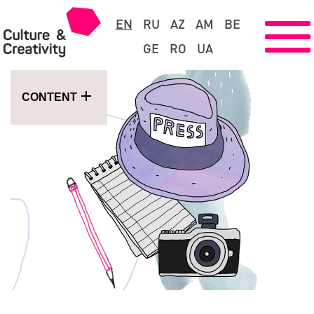
EN
RU
AZ
AM
BE
GE
RO
UA
CONTENT