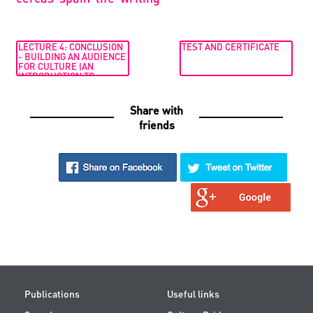
LECTURE 4: CONCLUSION
TEST AND CERTIFICATE
- BUILDING AN AUDIENCE
FOR CULTURE (AN
INTRODUCTION TO
CULTURAL JOURNALISM.
ONLINE COURSE BY DR
MAYA JAGGI)
Share with
friends
Publications
Useful links