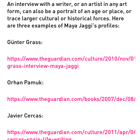
An interview with a writer, or
an
artist
in any art
form, can also be a portrait of an age or place, or
trace larger cultural or historical forces. Here
are three examples of Maya Jaggi
’
s profiles:
Gü
nter Grass:
https
://
www
.
theguardian
.
com
/
culture
/2010/
nov
/01/
grass
-
interview
-
maya
-
jaggi
Orhan Pamuk:
https://www.theguardian.com/books/2007/dec/08/cl
Javier Cercas:
https://www.theguardian.com/culture/2011/apr/04/j
cercas-spain-life-writing