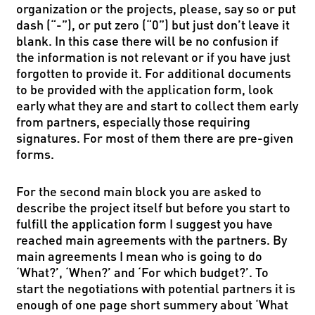
organization or the projects, please, say so or put
dash (“-”), or put zero (“0”) but just don’t leave it
blank. In this case there will be no confusion if
the information is not relevant or if you have just
forgotten to provide it. For additional documents
to be provided with the application form, look
early what they are and start to collect them early
from partners, especially those requiring
signatures. For most of them there are pre-given
forms.
For the second main block you are asked to
describe the project itself but before you start to
fulfill the application form I suggest you have
reached main agreements with the partners. By
main agreements I mean who is going to do
‘What?’, ‘When?’ and ‘For which budget?’. To
start the negotiations with potential partners it is
enough of one page short summery about ‘What