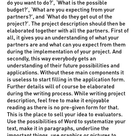
do you want to do?’, ‘What is the possible
budget?’, ‘What are you expecting from your
partners?’, and ‘What do they get out of the
project?’. The project description should then be
elaborated together with all the partners. First of
all, it gives you an understanding of what your
partners are and what can you expect from them
during the implementation of your project. And
secondly, this way everybody gets an
understanding of their future possibilities and
applications. Without these main components it
is useless to start filling in the application form.
Further details will of course be elaborated
during the writing process. While writing project
description, feel free to make it enjoyable
reading as there is no pre-given form for that.
This is the place to sell your idea to evaluators.
Use the possibilities of Word to systematize your
text, make it in paragraphs, underline the
important things, use graphics or pictures to