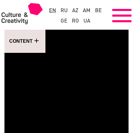
EN
RU
AZ
AM
BE
GE
RO
UA
CONTENT