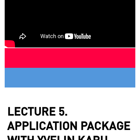
LECTURE 5.
APPLICATION PACKAGE