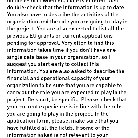
double-check that the information is up to date.
You also have to describe the activities of the
organization and the role you are going to play in
the project. You are also expected to list all the
previous EU grants or current applications
pending for approval. Very often to find this
information takes time if you don’t have one
single data base in your organization, so I
suggest you start early to collect this
information. You are also asked to describe the
financial and operational capacity of your
organization to be sure that you are capable to
carry out the role you are expected to play in the
project. Be short, be specific. Please, check that
your current experience is in line with the role
you are going to play in the project. In the
application form, please, make sure that you
have fulfilled all the fields. If some of the
information asked is not relevant to your