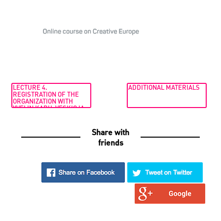
LECTURE 4.
ADDITIONAL MATERIALS
REGISTRATION OF THE
ORGANIZATION WITH
YVELIN KARU-VESKIOJA
Share with
friends