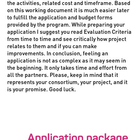
the activities, related cost and timeframe. Based
on this working document it is much easier later
to fulfill the application and budget forms
provided by the program. While preparing your
application I suggest you read Evaluation Criteria
from time to time and see critically how project
relates to them and if you can make
improvements. In conclusion, feeling an
application is not as complex as it may seem in
the beginning. It only takes time and effort from
all the partners. Please, keep in mind that it
represents your consortium, your project, and it
is your promise. Good luck.