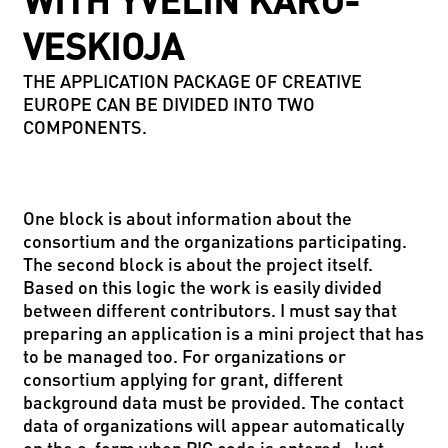
WITH YVELIN KARU-
VESKIOJA
THE APPLICATION PACKAGE OF CREATIVE
EUROPE CAN BE DIVIDED INTO TWO
COMPONENTS.
One block is about information about the
consortium and the organizations participating.
The second block is about the project itself.
Based on this logic the work is easily divided
between different contributors. I must say that
preparing an application is a mini project that has
to be managed too. For organizations or
consortium applying for grant, different
background data must be provided. The contact
data of organizations will appear automatically
on the e-form when PIC code is entered. Just