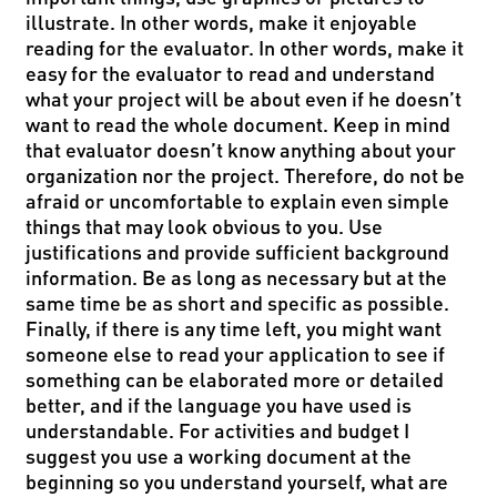
illustrate. In other words, make it enjoyable
reading for the evaluator. In other words, make it
easy for the evaluator to read and understand
what your project will be about even if he doesn’t
want to read the whole document. Keep in mind
that evaluator doesn’t know anything about your
organization nor the project. Therefore, do not be
afraid or uncomfortable to explain even simple
things that may look obvious to you. Use
justifications and provide sufficient background
information. Be as long as necessary but at the
same time be as short and specific as possible.
Finally, if there is any time left, you might want
someone else to read your application to see if
something can be elaborated more or detailed
better, and if the language you have used is
understandable. For activities and budget I
suggest you use a working document at the
beginning so you understand yourself, what are