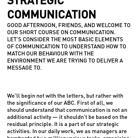
STRATEGIC
COMMUNICATION
GOOD AFTERNOON, FRIENDS, AND WELCOME TO
OUR SHORT COURSE ON COMMUNICATION.
LET’S CONSIDER THE MOST BASIC ELEMENTS
OF COMMUNICATION TO UNDERSTAND HOW TO
MATCH OUR BEHAVIOUR WITH THE
ENVIRONMENT WE ARE TRYING TO DELIVER A
MESSAGE TO.
We’ll begin not with the letters, but rather with
the significance of our ABC. First of all, we
should understand that communication is not an
additional activity — it shouldn’t be based on the
residual principle. It is a part of our strategic
activities. In our daily work, we as managers are
bombarded by a million various tasks: organising