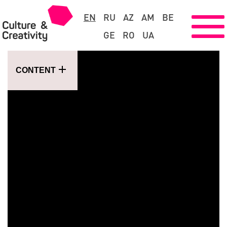
EN
RU
AZ
AM
BE
GE
RO
UA
CONTENT