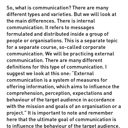
So, what is communication? There are many
different types and varieties. But we will look at
the main differences. There is internal
communication. It refers to messages
formulated and distributed inside a group of
people or organisations. This is a separate topic
for a separate course, so-called corporate
communication. We will be practicing external
communication. There are many different
definitions for this type of communication. I
suggest we look at this one: “External
communication is a system of measures for
offering information, which aims to influence the
comprehension, perception, expectations and
behaviour of the target audience in accordance
with the mission and goals of an organisation or a
project.” It is important to note and remember
here that the ultimate goal of communication is
to influence the behaviour of the target audience.