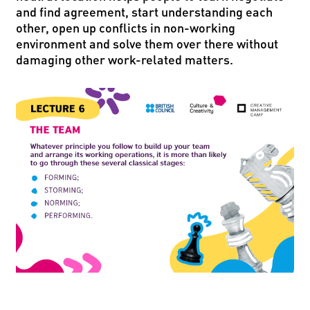
and find agreement, start understanding each
other, open up conflicts in non-working
environment and solve them over there without
damaging other work-related matters.