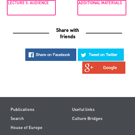
LECTURE 5. AUDIENCE
ADDITIONAL MATERIALS
Share with
friends
Publications
Useful links
Search
Culture Bridges
House of Europe