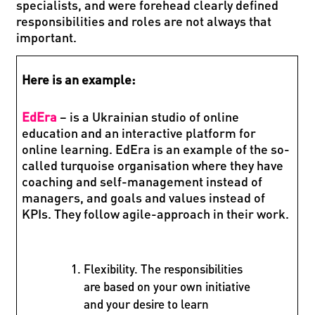
specialists, and were forehead clearly defined
responsibilities and roles are not always that
important.
Here is an example:
EdEra
– is a Ukrainian studio of online
education and an interactive platform for
online learning. EdEra is an example of the so-
called turquoise organisation where they have
coaching and self-management instead of
managers, and goals and values instead of
KPIs. They follow agile-approach in their work.
Flexibility. The responsibilities
are based on your own initiative
and your desire to learn