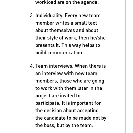
workload are on the agenda.
Individuality. Every new team
member writes a small text
about themselves and about
their style of work, then he/she
presents it. This way helps to
build communication.
Team interviews. When there is
an interview with new team
members, those who are going
to work with them later in the
project are invited to
participate. It is important for
the decision about accepting
the candidate to be made not by
the boss, but by the team.