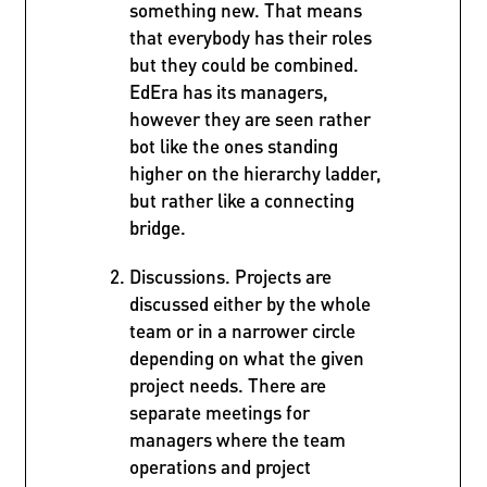
something new. That means
that everybody has their roles
but they could be combined.
EdEra has its managers,
however they are seen rather
bot like the ones standing
higher on the hierarchy ladder,
but rather like a connecting
bridge.
Discussions. Projects are
discussed either by the whole
team or in a narrower circle
depending on what the given
project needs. There are
separate meetings for
managers where the team
operations and project