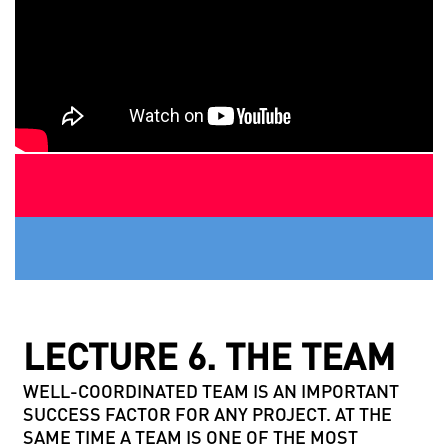
LECTURE 6. THE TEAM
WELL-COORDINATED TEAM IS AN IMPORTANT
SUCCESS FACTOR FOR ANY PROJECT. AT THE
SAME TIME A TEAM IS ONE OF THE MOST