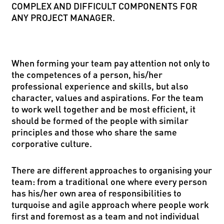
COMPLEX AND DIFFICULT COMPONENTS FOR
ANY PROJECT MANAGER.
When forming your team pay attention not only to
the competences of a person, his/her
professional experience and skills, but also
character, values and aspirations. For the team
to work well together and be most efficient, it
should be formed of the people with similar
principles and those who share the same
corporative culture.
There are different approaches to organising your
team: from a traditional one where every person
has his/her own area of responsibilities to
turquoise and agile approach where people work
first and foremost as a team and not individual