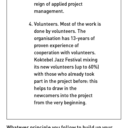
reign of applied project
management.
Volunteers. Most of the work is
done by volunteers. The
organisation has 13-years of
proven experience of
cooperation with volunteers.
Koktebel Jazz Festival mixing
its new volunteers (up to 60%)
with those who already took
part in the project before: this
helps to draw in the
newcomers into the project
from the very beginning.
Whatever principle you follow to build up your