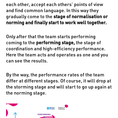
each other, accept each others' points of view
and find common language. In this way they
gradually come to the
stage of normalisation or
norming and finally start to work well together.
Only after that the team starts performing
coming to the
performing stage,
the stage of
coordination and high-efficiency performance.
Here the team acts and operates as one and you
can see the results.
By the way, the performance rates of the team
differ at different stages. Of course, it will drop at
the storming stage and will start to go up again at
the norming stage.