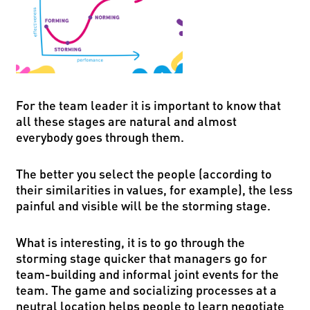
For the team leader it is important to know that
all these stages are natural and almost
everybody goes through them.
The better you select the people (according to
their similarities in values, for example), the less
painful and visible will be the storming stage.
What is interesting, it is to go through the
storming stage quicker that managers go for
team-building and informal joint events for the
team. The game and socializing processes at a
neutral location helps people to learn negotiate