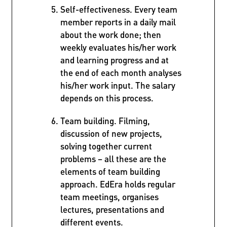
Self-effectiveness. Every team
member reports in a daily mail
about the work done; then
weekly evaluates his/her work
and learning progress and at
the end of each month analyses
his/her work input. The salary
depends on this process.
Team building. Filming,
discussion of new projects,
solving together current
problems – all these are the
elements of team building
approach. EdEra holds regular
team meetings, organises
lectures, presentations and
different events.