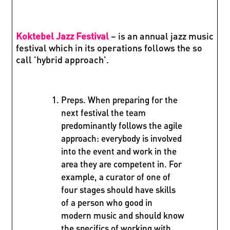
Koktebel Jazz Festival
– is an annual jazz music
festival which in its operations follows the so
call 'hybrid approach'.
Preps. When preparing for the
next festival the team
predominantly follows the agile
approach: everybody is involved
into the event and work in the
area they are competent in. For
example, a curator of one of
four stages should have skills
of a person who good in
modern music and should know
the specifics of working with