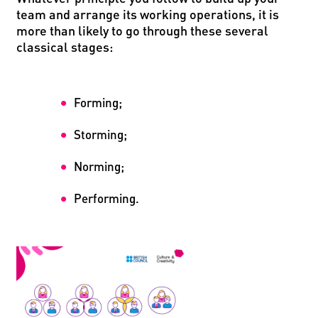
team and arrange its working operations, it is
more than likely to go through these several
classical stages:
Forming;
Storming;
Norming;
Performing.