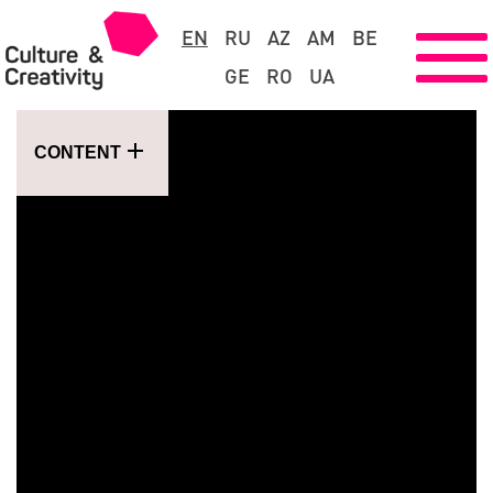
EN
RU
AZ
AM
BE
GE
RO
UA
CONTENT