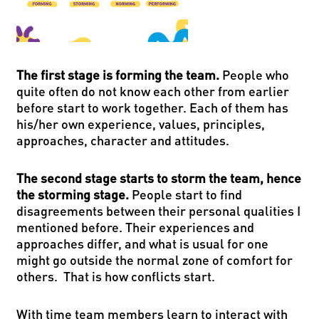
The first stage is forming the team.
People who
quite often do not know each other from earlier
before start to work together. Each of them has
his/her own experience, values, principles,
approaches, character and attitudes.
The second stage starts to storm the team, hence
the storming stage.
People start to find
disagreements between their personal qualities I
mentioned before. Their experiences and
approaches differ, and what is usual for one
might go outside the normal zone of comfort for
others. That is how conflicts start.
With time team members learn to interact with