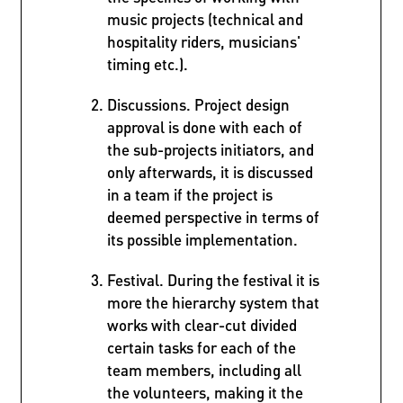
music projects (technical and
hospitality riders, musicians'
timing etc.).
Discussions. Project design
approval is done with each of
the sub-projects initiators, and
only afterwards, it is discussed
in a team if the project is
deemed perspective in terms of
its possible implementation.
Festival. During the festival it is
more the hierarchy system that
works with clear-cut divided
certain tasks for each of the
team members, including all
the volunteers, making it the