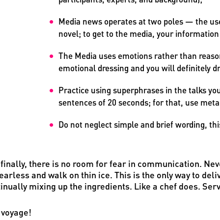
Media news operates at two poles — the use
novel; to get to the media, your information
The Media uses emotions rather than reason
emotional dressing and you will definitely d
Practice using superphrases in the talks you 
sentences of 20 seconds; for that, use meta
Do not neglect simple and brief wording, thi
finally, there is no room for fear in communication. Neve
earless and walk on thin ice. This is the only way to de
inually mixing up the ingredients. Like a chef does. Ser
 voyage!