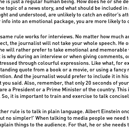
he is just a regular human being. How does he or she dec
he topic of a news story, and what should be included in
ght and understood, are unlikely to catch an editor’s att
 info into an emotional package, you are more likely to c
same rule works for interviews. No matter how much a
ect, the journalist will not take your whole speech. He or
he will rather prefer to take emotional and memorable
 is why during an interview or when giving comments, or
tressed through colourful expressions. Like what, for e
tanding quote from a book or a movie, or using a fancy m
ntion. And the journalist would prefer to include it in 
 you said. Also, remember, that only 20 seconds of your
are a President or a Prime Minister of the country. This 
. So, it is important to train and exercise to talk concise
her rule is to talk in plain language. Albert Einstein on
ut no simpler!’ When talking to media people we need to 
xplain things to the audience. For that, he or she need