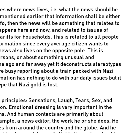
les where news lives, i.e. what the news should be
 mentioned earlier that information shall be either
nfo, then the news will be something that relates to
happens here and now, and related to issues of
iffs for households. This is related to all people
formation since every average citizen wants to
ews also lives on the opposite pole. This is
ersons, or about something unusual and
me ago and far away yet it deconstructs stereotypes
re busy reporting about a train packed with Nazi
ation has nothing to do with our daily issues but it
pe that Nazi gold is lost.
l principles: Sensations, Laugh, Tears, Sex, and
n. Emotional dressing is very important in the
ons. And human contacts are primarily about
example, a news editor, the work he or she does. He
es from around the country and the globe. And he