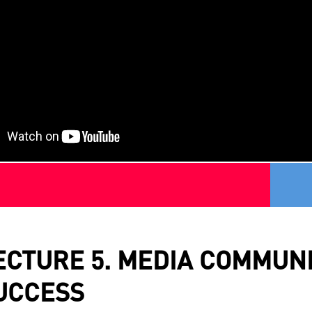
ECTURE 5. MEDIA COMMUNI
UCCESS