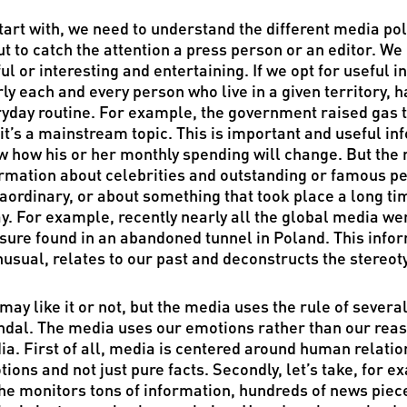
tart with, we need to understand the different media po
t to catch the attention a press person or an editor. We
ul or interesting and entertaining. If we opt for useful i
ly each and every person who live in a given territory, 
yday routine. For example, the government raised gas tar
it’s a mainstream topic. This is important and useful in
 how his or her monthly spending will change. But the n
rmation about celebrities and outstanding or famous p
aordinary, or about something that took place a long ti
y. For example, recently nearly all the global media we
sure found in an abandoned tunnel in Poland. This inform
nusual, relates to our past and deconstructs the stereoty
may like it or not, but the media uses the rule of severa
dal. The media uses our emotions rather than our reaso
a. First of all, media is centered around human relati
ions and not just pure facts. Secondly, let’s take, for 
he monitors tons of information, hundreds of news piec