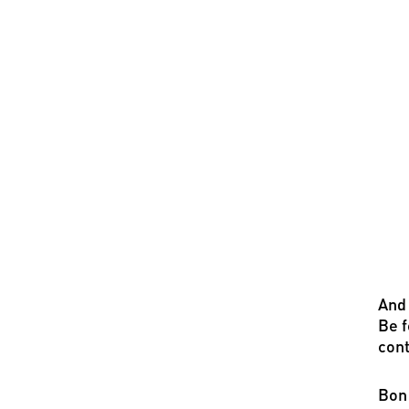
And 
Be f
cont
Bon