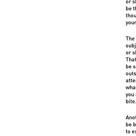
or s
be t
thou
your
The 
subj
or s
That
be s
outs
atte
what
you 
bite
Anot
be b
to e