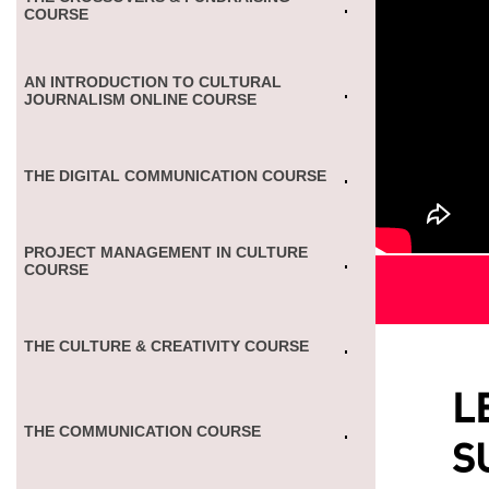
COURSE
AN INTRODUCTION TO CULTURAL
JOURNALISM ONLINE COURSE
THE DIGITAL COMMUNICATION COURSE
PROJECT MANAGEMENT IN CULTURE
COURSE
THE CULTURE & CREATIVITY COURSE
L
THE COMMUNICATION COURSE
S