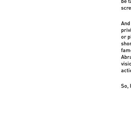
be t
scre
And 
priv
or p
shor
famo
Abra
visi
acti
So, 