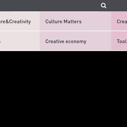
re&Creativity
Culture Matters
Crea
n
Creative economy
Tool