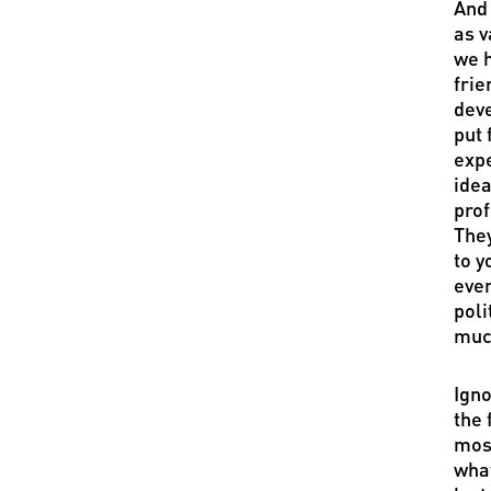
And 
as v
we h
frie
deve
put 
expe
idea
prof
They
to y
even
poli
much
Igno
the 
most
what