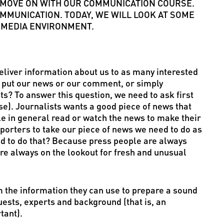
’S MOVE ON WITH OUR COMMUNICATION COURSE.
MMUNICATION. TODAY, WE WILL LOOK AT SOME
 MEDIA ENVIRONMENT.
 deliver information about us to as many interested
e put our news or our comment, or simply
ts? To answer this question, we need to ask first
e). Journalists wants a good piece of news that
le in general read or watch the news to make their
reporters to take our piece of news we need to do as
d to do that? Because press people are always
are always on the lookout for fresh and unusual
 the information they can use to prepare a sound
uests, experts and background (that is, an
tant).