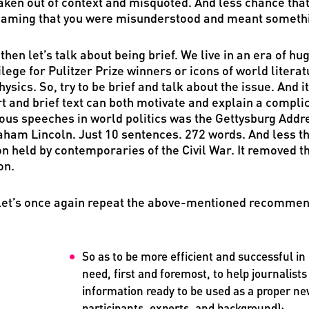
aken out of context and misquoted. And less chance that 
aming that you were misunderstood and meant something
then let’s talk about being brief. We live in an era of h
ilege for Pulitzer Prize winners or icons of world litera
hysics. So, try to be brief and talk about the issue. And i
t and brief text can both motivate and explain a comp
us speeches in world politics was the Gettysburg Addres
ham Lincoln. Just 10 sentences. 272 words. And less th
on held by contemporaries of the Civil War. It removed t
on.
let’s once again repeat the above-mentioned recommen
So as to be more efficient and successful 
need, first and foremost, to help journalists
information ready to be used as a proper new
participants, experts, and background);