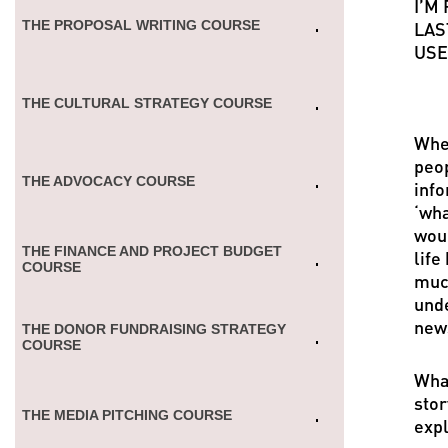
I’M
THE PROPOSAL WRITING COURSE
LAS
USE
THE CULTURAL STRATEGY COURSE
Whet
peop
THE ADVOCACY СOURSE
info
‘wha
woul
THE FINANCE AND PROJECT BUDGET
life
COURSE
much
unde
news
THE DONOR FUNDRAISING STRATEGY
COURSE
What
stor
THE MEDIA PITCHING COURSE
expl