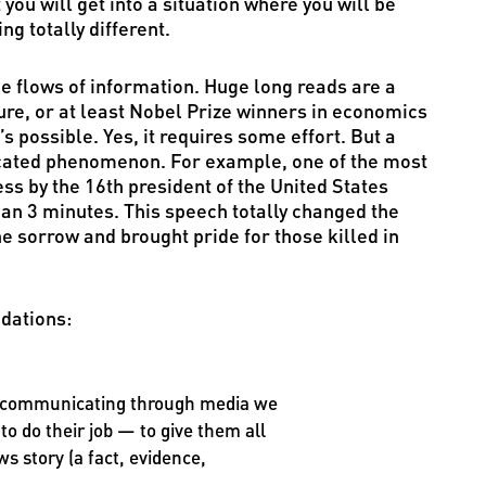
you will get into a situation where you will be
 totally different.
uge flows of information. Huge long reads are a
ture, or at least Nobel Prize winners in economics
t’s possible. Yes, it requires some effort. But a
licated phenomenon. For example, one of the most
s by the 16th president of the United States
an 3 minutes. This speech totally changed the
he sorrow and brought pride for those killed in
dations:
in communicating through media we
 to do their job — to give them all
s story (a fact, evidence,