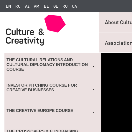
EN
RU
AZ
AM
BE
GE
RO
UA
About Cultu
Associatio
THE CULTURAL RELATIONS AND
CULTURAL DIPLOMACY INTRODUCTION
COURSE
INVESTOR PITCHING COURSE FOR
CREATIVE BUSINESSES
THE CREATIVE EUROPE COURSE
THE CROSSOVERS & FUNDRAISING