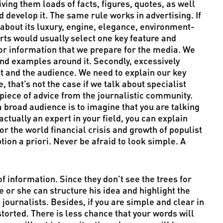
iving them loads of facts, figures, quotes, as well
d develop it. The same rule works in advertising. If
about its luxury, engine, elegance, environment-
rts would usually select one key feature and
 for information that we prepare for the media. We
and examples around it. Secondly, excessively
st and the audience. We need to explain our key
, that’s not the case if we talk about specialist
iece of advice from the journalistic community.
a broad audience is to imagine that you are talking
ctually an expert in your field, you can explain
r the world financial crisis and growth of populist
ion a priori. Never be afraid to look simple. A
of information. Since they don’t see the trees for
he or she can structure his idea and highlight the
o journalists. Besides, if you are simple and clear in
storted. There is less chance that your words will