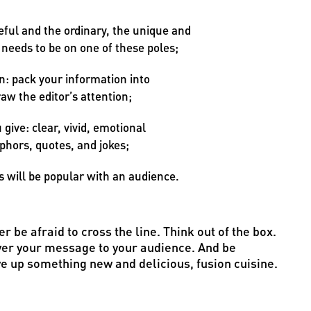
ful and the ordinary, the unique and
 needs to be on one of these poles;
: pack your information into
raw the editor’s attention;
give: clear, vivid, emotional
phors, quotes, and jokes;
s will be popular with an audience.
r be afraid to cross the line. Think out of the box.
liver your message to your audience. And be
ve up something new and delicious, fusion cuisine.