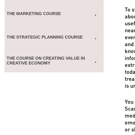
To s
THE MARKETING COURSE
abou
usef
near
ever
THE STRATEGIC PLANNING COURSE
and 
know
info
THE COURSE ON CREATING VALUE IN
CREATIVE ECONOMY
extr
toda
trea
is u
You 
Scan
medi
emot
or s