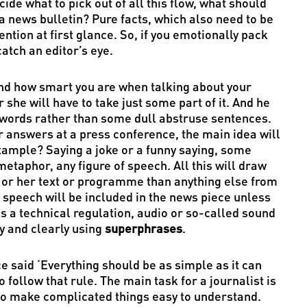
ide what to pick out of all this flow, what should
 a news bulletin? Pure facts, which also need to be
ention at first glance. So, if you emotionally pack
atch an editor’s eye.
nd how smart you are when talking about your
 she will have to take just some part of it. And he
 words rather than some dull abstruse sentences.
 answers at a press conference, the main idea will
xample? Saying a joke or a funny saying, some
etaphor, any figure of speech. All this will draw
his or her text or programme than anything else from
 speech will be included in the news piece unless
is a technical regulation, audio or so-called sound
ly and clearly using
superphrases
.
ce said ‘Everything should be as simple as it can
follow that rule. The main task for a journalist is
s to make complicated things easy to understand.