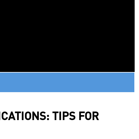
CATIONS: TIPS FOR