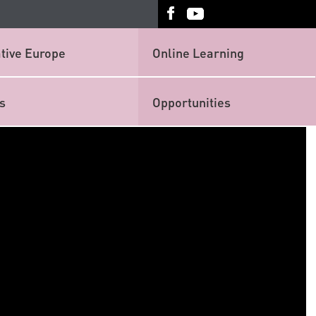
tive Europe
Online Learning
s
Opportunities