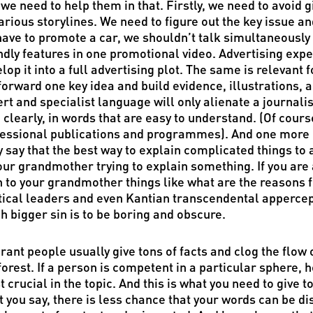
we need to help them in that. Firstly, we need to avoid g
arious storylines. We need to figure out the key issue an
ave to promote a car, we shouldn’t talk simultaneously 
ndly features in one promotional video. Advertising expe
lop it into a full advertising plot. The same is relevant
forward one key idea and build evidence, illustrations, 
rt and specialist language will only alienate a journali
 clearly, in words that are easy to understand. (Of course
essional publications and programmes). And one more p
 say that the best way to explain complicated things to 
our grandmother trying to explain something. If you are a
 to your grandmother things like what are the reasons fo
tical leaders and even Kantian transcendental appercept
 bigger sin is to be boring and obscure.
rant people usually give tons of facts and clog the flow 
forest. If a person is competent in a particular sphere, 
 crucial in the topic. And this is what you need to give t
 you say, there is less chance that your words can be di