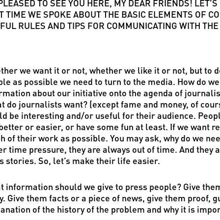
 PLEASED TO SEE YOU HERE, MY DEAR FRIENDS! LET
T TIME WE SPOKE ABOUT THE BASIC ELEMENTS OF CO
FUL RULES AND TIPS FOR COMMUNICATING WITH THE
her we want it or not, whether we like it or not, but to
le as possible we need to turn to the media. How do w
rmation about our initiative onto the agenda of journalis
t do journalists want? (except fame and money, of cours
d be interesting and/or useful for their audience. Peop
 better or easier, or have some fun at least. If we want 
 of their work as possible. You may ask, why do we nee
r time pressure, they are always out of time. And they 
 stories. So, let’s make their life easier.
 information should we give to press people? Give them
y. Give them facts or a piece of news, give them proof, g
anation of the history of the problem and why it is impor