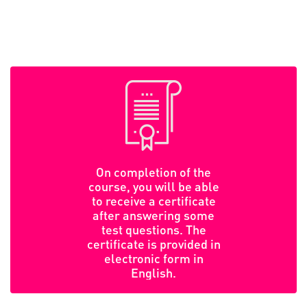
On completion of the
course, you will be able
to receive a certificate
after answering some
test questions. The
certificate is provided in
electronic form in
English.