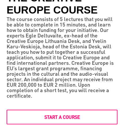
EUROPE COURSE
The course consists of 5 lectures that you will
be able to complete in 15 minutes, and learn
how to obtain funding for your initiative. Our
experts Egle Deltuvaite, ex-head of the
Creative Europe Lithuania Desk, and Yvelin
Karu-Veskioja, head of the Estonia Desk, will
teach you how to put together a successful
application, submit it to Creative Europe and
find international partners. Creative Europe is
EU’s largest grant programme, financing
projects in the cultural and the audio-visual
sector. An individual project may receive from
EUR 200,000 to EUR 2 million. Upon
completion of a short test, you will receive a
certificate.
START A COURSE