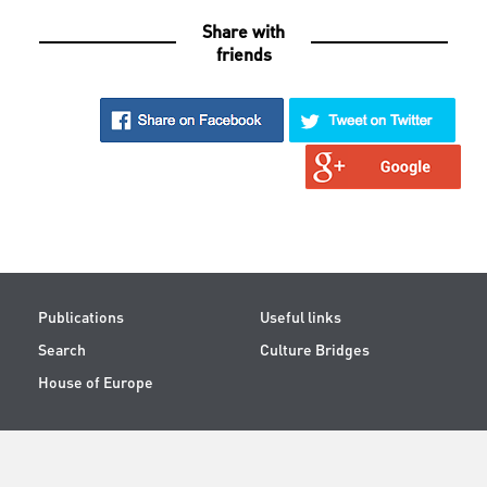
Share with
friends
Publications
Useful links
Search
Culture Bridges
House of Europe