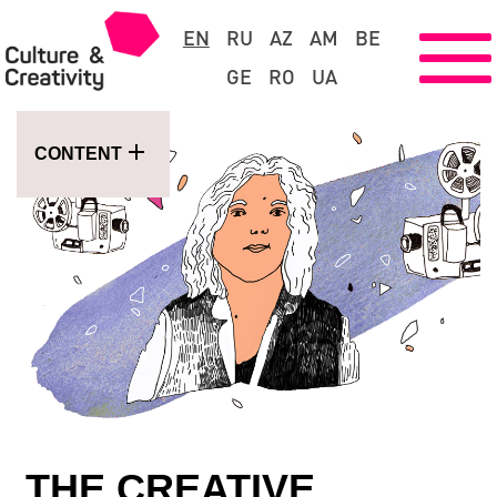
EN
RU
AZ
AM
BE
GE
RO
UA
CONTENT
THE CREATIVE