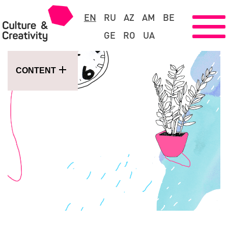
EN
RU
AZ
AM
BE
GE
RO
UA
CONTENT