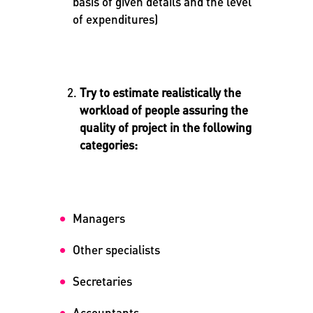
basis of given details and the level
of expenditures)
Try to estimate realistically the
workload of people assuring the
quality of project in the following
categories:
Managers
Other specialists
Secretaries
Accountants