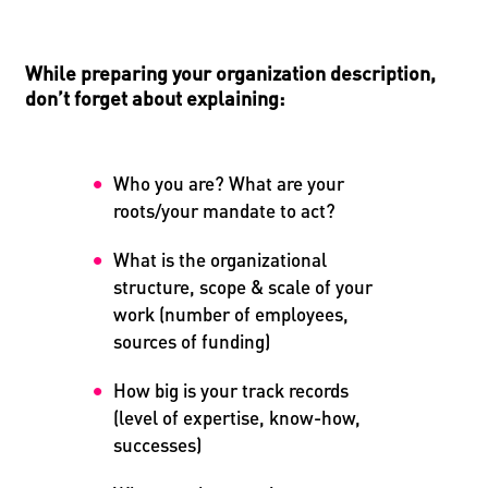
While preparing your organization description,
don’t forget about explaining:
Who you are? What are your
roots/your mandate to act?
What is the organizational
structure, scope & scale of your
work (number of employees,
sources of funding)
How big is your track records
(level of expertise, know-how,
successes)