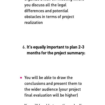
you discuss all the legal
differences and potential
obstacles in terms of project
realization
It’s equally important to plan 2-3
months for the project summary:
You will be able to draw the
conclusions and present them to
the wider audience (your project
final evaluation will be higher)