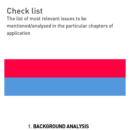
Check list
The list of most relevant issues to be
mentioned/analysed in the particular chapters of
application
BACKGROUND ANALYSIS