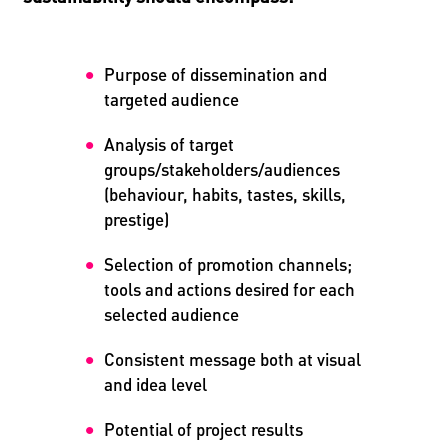
Purpose of dissemination and
targeted audience
Analysis of target
groups/stakeholders/audiences
(behaviour, habits, tastes, skills,
prestige)
Selection of promotion channels;
tools and actions desired for each
selected audience
Consistent message both at visual
and idea level
Potential of project results