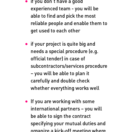
if you don’t have a good
experienced team - you will be
able to find and pick the most
reliable people and enable them to
get used to each other
if your project is quite big and
needs a special procedure (e.g.
official tender) in case of
subcontractors/services procedure
– you will be able to plan it
carefully and double check
whether everything works well
If you are working with some
international partners – you will
be able to sign the contract
specifying your mutual duties and
organize a kick-off meeting where