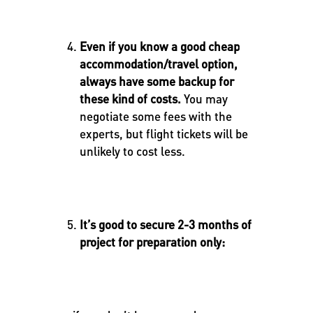
Even if you know a good cheap
accommodation/travel option,
always have some backup for
these kind of costs.
You may
negotiate some fees with the
experts, but flight tickets will be
unlikely to cost less.
It’s good to secure 2-3 months of
project for preparation only: