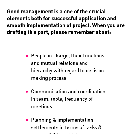
Good management is a one of the crucial
elements both for successful application and
smooth implementation of project. When you are
drafting this part, please remember about:
People in charge, their functions
and mutual relations and
hierarchy with regard to decision
making process
Communication and coordination
in team: tools, frequency of
meetings
Planning & implementation
settlements in terms of tasks &