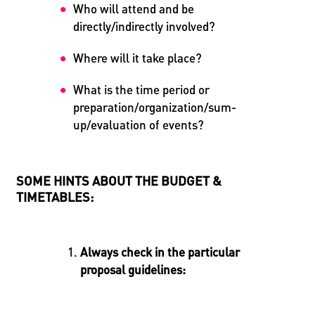
Who will attend and be
directly/indirectly involved?
Where will it take place?
What is the time period or
preparation/organization/sum-
up/evaluation of events?
SOME HINTS ABOUT THE BUDGET &
TIMETABLES:
Always check in the particular
proposal guidelines: