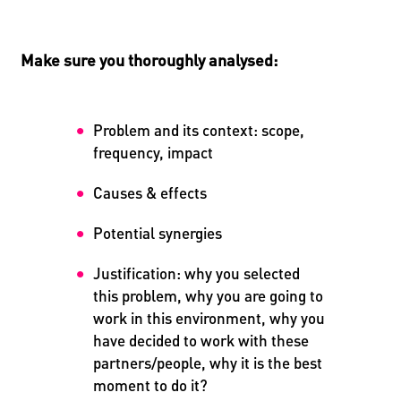
Make sure you thoroughly analysed:
Problem and its context: scope,
frequency, impact
Causes & effects
Potential synergies
Justification: why you selected
this problem, why you are going to
work in this environment, why you
have decided to work with these
partners/people, why it is the best
moment to do it?