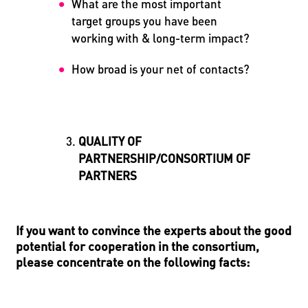
What are the most important
target groups you have been
working with & long-term impact?
How broad is your net of contacts?
QUALITY OF
PARTNERSHIP/CONSORTIUM OF
PARTNERS
If you want to convince the experts about the good
potential for cooperation in the consortium,
please concentrate on the following facts: