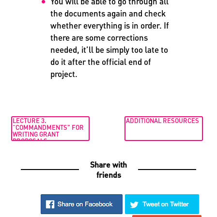
You will be able to go through all
the documents again and check
whether everything is in order. If
there are some corrections
needed, it’ll be simply too late to
do it after the official end of
project.
LECTURE 3.
ADDITIONAL RESOURCES
“COMMANDMENTS” FOR
WRITING GRANT
PROPOSALS
Share with
friends