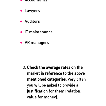
Lawyers
Auditors
IT maintenance
PR managers
Check the average rates on the
market in reference to the above
mentioned categories.
Very often
you will be asked to provide a
justification for them (relation:
value for money).