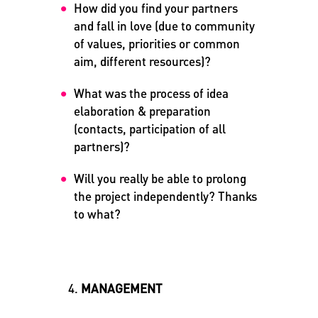
How did you find your partners
and fall in love (due to community
of values, priorities or common
aim, different resources)?
What was the process of idea
elaboration & preparation
(contacts, participation of all
partners)?
Will you really be able to prolong
the project independently?
Thanks
to what?
MANAGEMENT