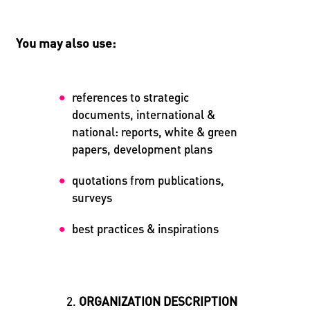
You may also use:
references to strategic
documents, international &
national: reports, white & green
papers, development plans
quotations from publications,
surveys
best practices & inspirations
ORGANIZATION DESCRIPTION