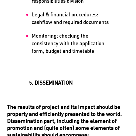
responsibilities division
Legal & financial procedures:
cashflow and required documents
Monitoring: checking the
consistency with the application
form, budget and timetable
DISSEMINATION
The results of project and its impact should be
properly and efficiently presented to the world.
Dissemination part, including the element of
promotion and (quite often) some elements of
sustainability should encompass: