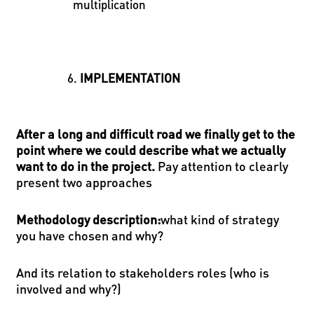
multiplication
IMPLEMENTATION
After a long and difficult road we finally get to the
point where we could describe what we actually
want to do in the project.
Pay attention to clearly
present two approaches
Methodology description
:
what kind of strategy
you have chosen and why?
And its relation to stakeholders roles (who is
involved and why?)