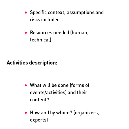
Specific context, assumptions and
risks included
Resources needed (human,
technical)
Activities description:
What will be done (forms of
events/activities) and their
content?
How and by whom? (organizers,
experts)