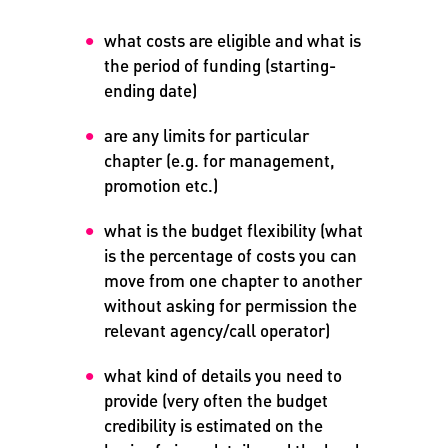
what costs are eligible and what is
the period of funding (starting-
ending date)
are any limits for particular
chapter (e.g. for management,
promotion etc.)
what is the budget flexibility (what
is the percentage of costs you can
move from one chapter to another
without asking for permission the
relevant agency/call operator)
what kind of details you need to
provide (very often the budget
credibility is estimated on the