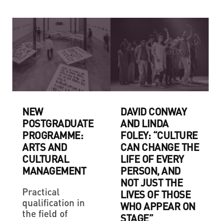
NEW
DAVID CONWAY
POSTGRADUATE
AND LINDA
PROGRAMME:
FOLEY: “CULTURE
ARTS AND
CAN CHANGE THE
CULTURAL
LIFE OF EVERY
MANAGEMENT
PERSON, AND
NOT JUST THE
Practical
LIVES OF THOSE
qualification in
WHO APPEAR ON
the field of
STAGE”