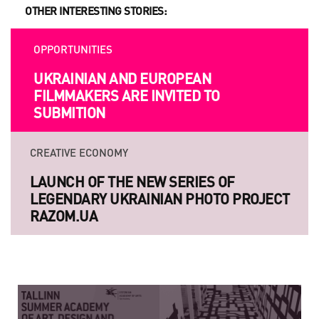
OTHER INTERESTING STORIES:
OPPORTUNITIES
UKRAINIAN AND EUROPEAN
FILMMAKERS ARE INVITED TO
SUBMITION
CREATIVE ECONOMY
LAUNCH OF THE NEW SERIES OF
LEGENDARY UKRAINIAN PHOTO PROJECT
RAZOM.UA