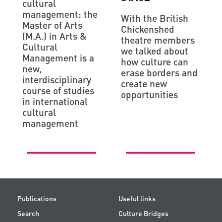
cultural
management: the
With the British
Master of Arts
Chiсkenshed
(M.A.) in Arts &
theatre members
Cultural
we talked about
Management is a
how culture can
new,
erase borders and
interdisciplinary
create new
course of studies
opportunities
in international
cultural
management
Publications
Useful links
Search
Culture Bridges