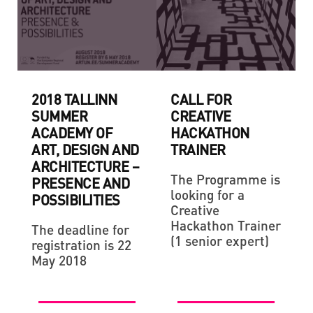
2018 TALLINN
CALL FOR
SUMMER
CREATIVE
ACADEMY OF
HACKATHON
ART, DESIGN AND
TRAINER
ARCHITECTURE –
The Programme is
PRESENCE AND
looking for a
POSSIBILITIES
Creative
Hackathon Trainer
The deadline for
(1 senior expert)
registration is 22
May 2018