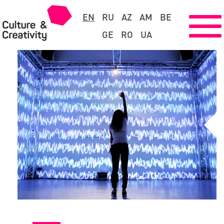
EN
RU
AZ
AM
BE
GE
RO
UA