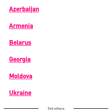
Azerbaijan
Armenia
Belarus
Georgia
Moldova
Ukraine
Tell others