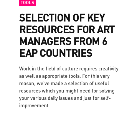
TOOLS
SELECTION OF KEY
RESOURCES FOR ART
MANAGERS FROM 6
EAP COUNTRIES
Work in the field of culture requires creativity
as well as appropriate tools. For this very
reason, we've made a selection of useful
resources which you might need for solving
your various daily issues and just for self-
improvement.